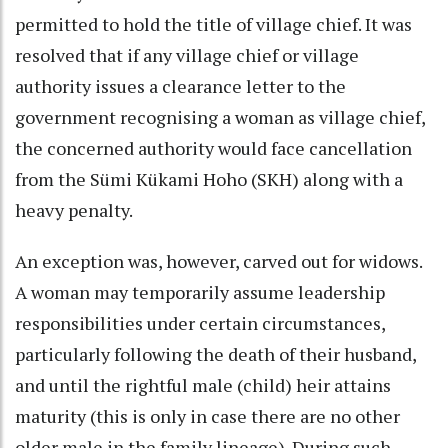
permitted to hold the title of village chief. It was
resolved that if any village chief or village
authority issues a clearance letter to the
government recognising a woman as village chief,
the concerned authority would face cancellation
from the Sümi Kükami Hoho (SKH) along with a
heavy penalty.
An exception was, however, carved out for widows.
A woman may temporarily assume leadership
responsibilities under certain circumstances,
particularly following the death of their husband,
and until the rightful male (child) heir attains
maturity (this is only in case there are no other
older male in the family lineage). During such