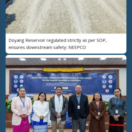
Doyang Reservoir regulated strictly as per SOP,
ensures downstream safety: NEEPCO