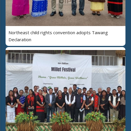
Northeast child rights convention adopts Tawang
Declaration