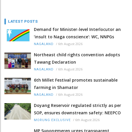
LATEST POSTS
Demand for Minister-level Interlocutor an
‘insult to Naga conscience’: WC, NNPGs
/
6th August 2026
NAGALAND
Northeast child rights convention adopts
Tawang Declaration
/
6th August 2026
NAGALAND
6th Millet Festival promotes sustainable
farming in Shamator
/
6th August 2026
NAGALAND
Doyang Reservoir regulated strictly as per
SOP, ensures downstream safety: NEEPCO
/
6th August 2026
MORUNG EXCLUSIVE
MP Supongmeren urges transparent