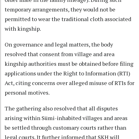
temporary arrangements, they would not be
permitted to wear the traditional cloth associated
with kingship.
On governance and legal matters, the body
resolved that consent from village and area
kingship authorities must be obtained before filing
applications under the Right to Information (RTI)
Act, citing concerns over alleged misuse of RTIs for
personal motives.
The gathering also resolved that all disputes
arising within Sümi-inhabited villages and areas
be settled through customary courts rather than
legal courts. It further informed that SKH will