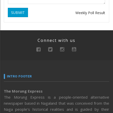
SUBMIT
Weekly Poll Result
Connect with us
INTRO FOOTER
The Morung Express
The Morung Express is a people-oriented alternative
newspaper based in Nagaland that was conceived from the
Naga people’s historical realities and is guided by their