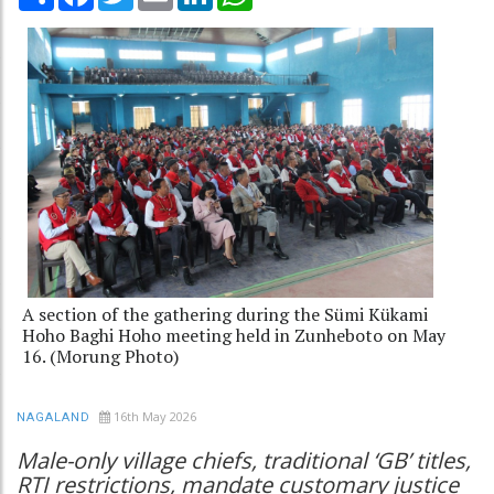
A section of the gathering during the Sümi Kükami
Hoho Baghi Hoho meeting held in Zunheboto on May
16. (Morung Photo)
16th May 2026
NAGALAND
Male-only village chiefs, traditional ‘GB’ titles,
RTI restrictions, mandate customary justice