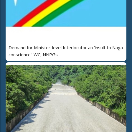
Demand for Minister-level Interlocutor an ‘insult to Naga
conscience’: WC, NNPGs