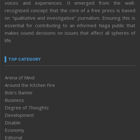
voices and experiences. It emerged from the well-
recognized concept that the core of a free press is based
on “qualitative and investigative” journalism. Ensuring this is
essential for contributing to an informed Naga public that
makes sound decisions on issues that affect all spheres of
life.
TOP CATEGORY
Arena of Mind
Around the Kitchen Fire
Bob’s Banter
Business
Degree of Thoughts
Development
Disable
Economy
Editorial