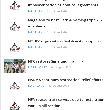
implementation of political agreements
/
6th August 2026
NAGALAND
Nagaland to host Tech & Gaming Expo 2026
in Kohima
/
6th August 2026
NAGALAND
NTHCC urges intensified disaster response
/
6th August 2026
NAGALAND
NFR restores Simaluguri rail link
/
6th August 2026
NORTH-EAST
NSDMA continues restoration, relief efforts
/
6th August 2026
NAGALAND
NFR revises train services due to restoration
work in hill section