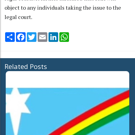
object to any individuals taking the issue to the
legal court.
Share
Facebook
Twitter
Email
LinkedIn
WhatsApp
Related Posts