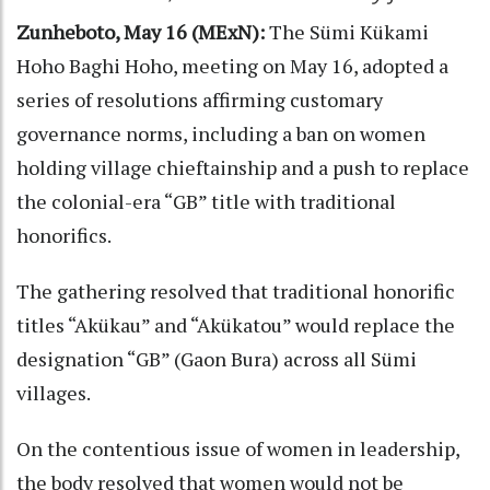
Zunheboto, May 16 (MExN):
The Sümi Kükami
Hoho Baghi Hoho, meeting on May 16, adopted a
series of resolutions affirming customary
governance norms, including a ban on women
holding village chieftainship and a push to replace
the colonial-era “GB” title with traditional
honorifics.
The gathering resolved that traditional honorific
titles “Akükau” and “Akükatou” would replace the
designation “GB” (Gaon Bura) across all Sümi
villages.
On the contentious issue of women in leadership,
the body resolved that women would not be