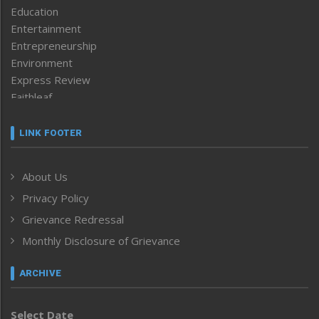
Education
Entertainment
Entrepreneurship
Environment
Express Review
Faithleaf
Featured News
Frontpage
LINK FOOTER
Government & Policy
Health
About Us
Human Rights
Privacy Policy
ICAR
India
Grievance Redressal
Infocus
Monthly Disclosure of Grievance
Inventing the Future
Law and order
ARCHIVE
Left-Featured
Life & Style
Select Date