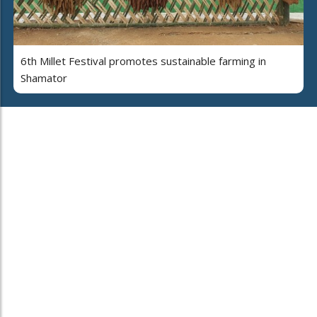
6th Millet Festival promotes sustainable farming in
Shamator