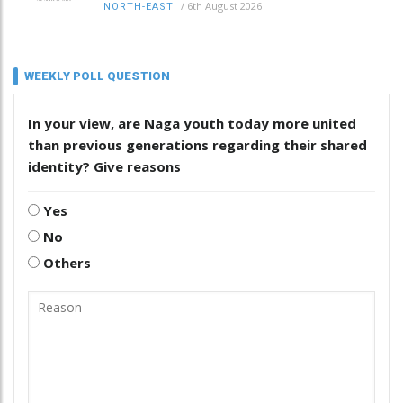
/
6th August 2026
NORTH-EAST
WEEKLY POLL QUESTION
In your view, are Naga youth today more united
than previous generations regarding their shared
identity? Give reasons
Yes
No
Others