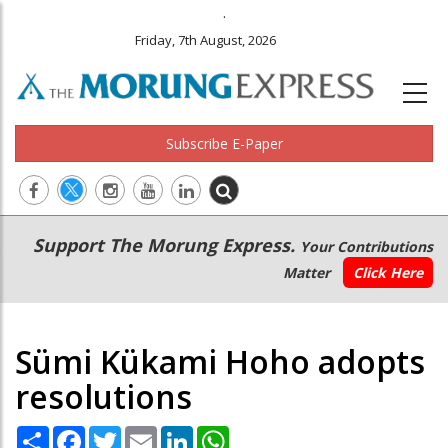
.
Friday, 7th August, 2026
Subscribe E-Paper
Main
Secondary
Support The Morung Express.
Your Contributions
navigation
Menu
Matter
Click Here
Sümi Kükami Hoho adopts
resolutions
Share
Facebook
Twitter
Email
LinkedIn
WhatsApp