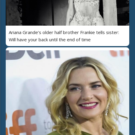
Ariana Grande’s older half brother Frankie tells sister:
Will have your back until the end of time