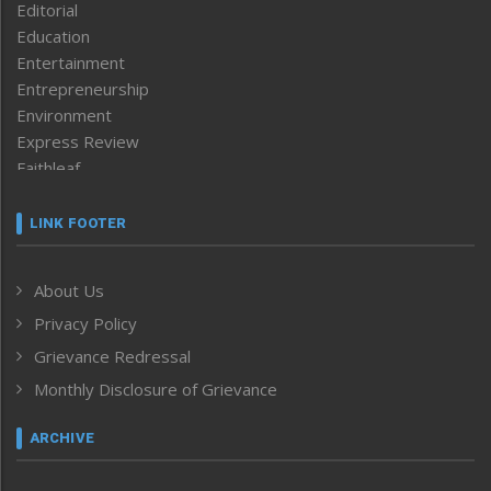
Editorial
Education
Entertainment
Entrepreneurship
Environment
Express Review
Faithleaf
Featured News
Frontpage
LINK FOOTER
Government & Policy
Health
About Us
Human Rights
Privacy Policy
ICAR
India
Grievance Redressal
Infocus
Monthly Disclosure of Grievance
Inventing the Future
Law and order
ARCHIVE
Left-Featured
Life & Style