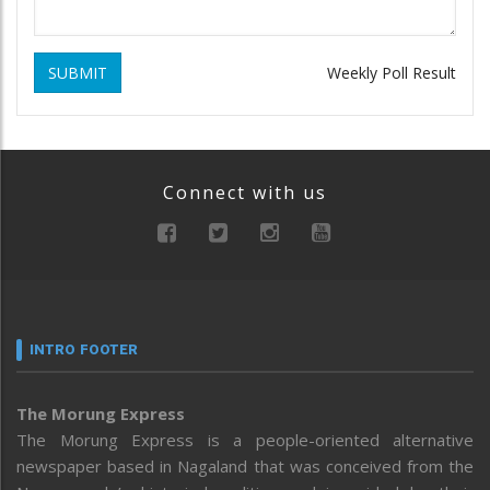
SUBMIT
Weekly Poll Result
Connect with us
INTRO FOOTER
The Morung Express
The Morung Express is a people-oriented alternative
newspaper based in Nagaland that was conceived from the