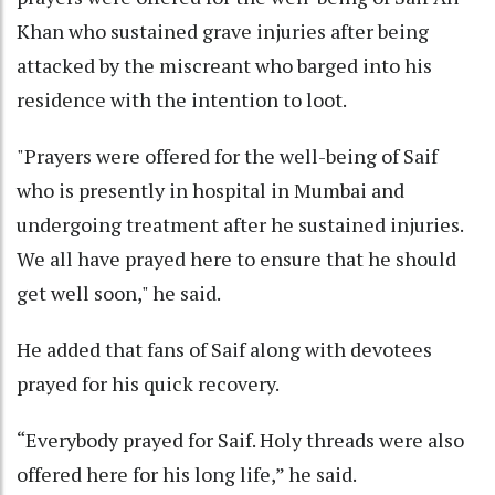
Khan who sustained grave injuries after being
attacked by the miscreant who barged into his
residence with the intention to loot.
"Prayers were offered for the well-being of Saif
who is presently in hospital in Mumbai and
undergoing treatment after he sustained injuries.
We all have prayed here to ensure that he should
get well soon," he said.
He added that fans of Saif along with devotees
prayed for his quick recovery.
“Everybody prayed for Saif. Holy threads were also
offered here for his long life,” he said.