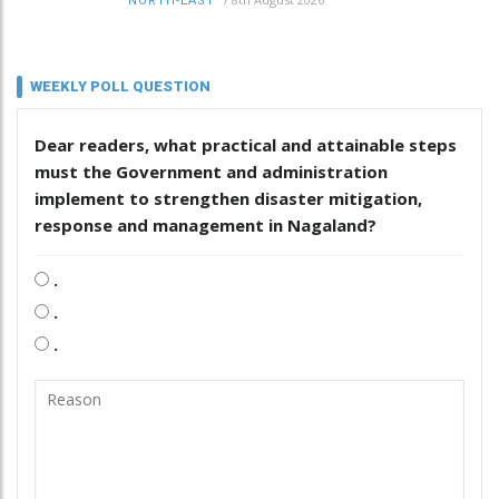
NORTH-EAST
WEEKLY POLL QUESTION
Dear readers, what practical and attainable steps
must the Government and administration
implement to strengthen disaster mitigation,
response and management in Nagaland?
.
.
.