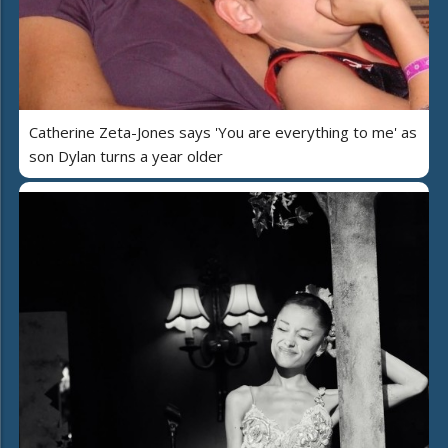
Catherine Zeta-Jones says 'You are everything to me' as
son Dylan turns a year older