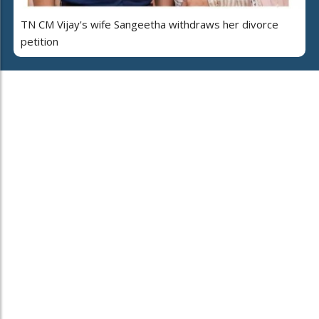
TN CM Vijay's wife Sangeetha withdraws her divorce
petition