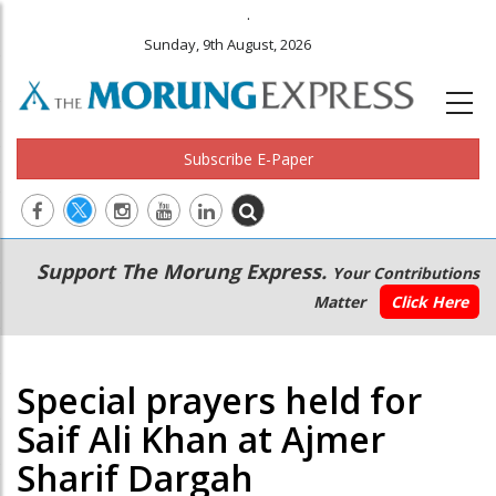
.
Sunday, 9th August, 2026
Subscribe E-Paper
Main
Secondary
Support The Morung Express.
Your Contributions
navigation
Menu
Matter
Click Here
Special prayers held for
Saif Ali Khan at Ajmer
Sharif Dargah