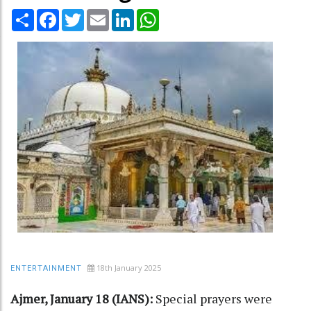
Share
Facebook
Twitter
Email
LinkedIn
WhatsApp
18th January 2025
ENTERTAINMENT
Ajmer, January 18 (IANS):
Special prayers were