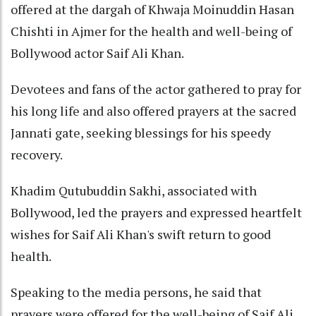
offered at the dargah of Khwaja Moinuddin Hasan
Chishti in Ajmer for the health and well-being of
Bollywood actor Saif Ali Khan.
Devotees and fans of the actor gathered to pray for
his long life and also offered prayers at the sacred
Jannati gate, seeking blessings for his speedy
recovery.
Khadim Qutubuddin Sakhi, associated with
Bollywood, led the prayers and expressed heartfelt
wishes for Saif Ali Khan's swift return to good
health.
Speaking to the media persons, he said that
prayers were offered for the well-being of Saif Ali