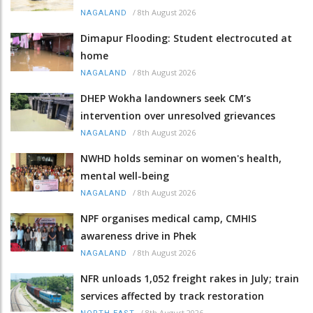
/
8th August 2026
NAGALAND
Dimapur Flooding: Student electrocuted at
home
/
8th August 2026
NAGALAND
DHEP Wokha landowners seek CM’s
intervention over unresolved grievances
/
8th August 2026
NAGALAND
NWHD holds seminar on women's health,
mental well-being
/
8th August 2026
NAGALAND
NPF organises medical camp, CMHIS
awareness drive in Phek
/
8th August 2026
NAGALAND
NFR unloads 1,052 freight rakes in July; train
services affected by track restoration
/
8th August 2026