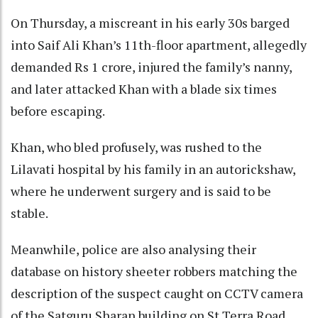
On Thursday, a miscreant in his early 30s barged
into Saif Ali Khan’s 11th-floor apartment, allegedly
demanded Rs 1 crore, injured the family’s nanny,
and later attacked Khan with a blade six times
before escaping.
Khan, who bled profusely, was rushed to the
Lilavati hospital by his family in an autorickshaw,
where he underwent surgery and is said to be
stable.
Meanwhile, police are also analysing their
database on history sheeter robbers matching the
description of the suspect caught on CCTV camera
of the Satguru Sharan building on St Terra Road,