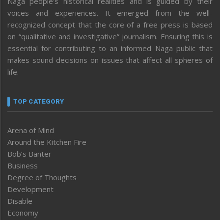
Naga people’s historical realities and is guided by their
voices and experiences. It emerged from the well-
recognized concept that the core of a free press is based
on “qualitative and investigative” journalism. Ensuring this is
essential for contributing to an informed Naga public that
makes sound decisions on issues that affect all spheres of
life.
TOP CATEGORY
Arena of Mind
Around the Kitchen Fire
Bob’s Banter
Business
Degree of Thoughts
Development
Disable
Economy