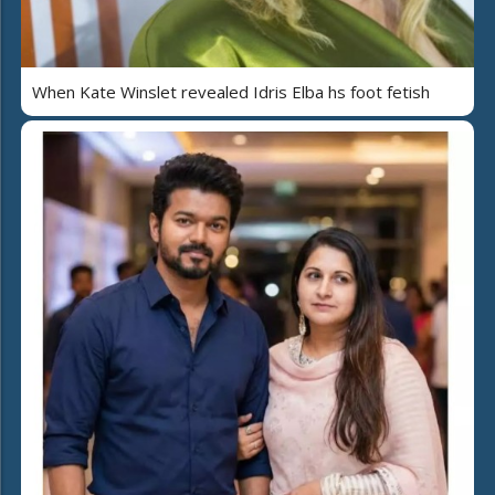
When Kate Winslet revealed Idris Elba hs foot fetish