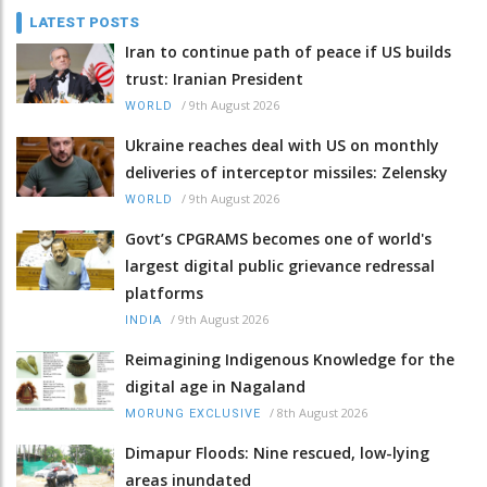
LATEST POSTS
Iran to continue path of peace if US builds
trust: Iranian President
/
9th August 2026
WORLD
Ukraine reaches deal with US on monthly
deliveries of interceptor missiles: Zelensky
/
9th August 2026
WORLD
Govt’s CPGRAMS becomes one of world's
largest digital public grievance redressal
platforms
/
9th August 2026
INDIA
Reimagining Indigenous Knowledge for the
digital age in Nagaland
/
8th August 2026
MORUNG EXCLUSIVE
Dimapur Floods: Nine rescued, low-lying
areas inundated