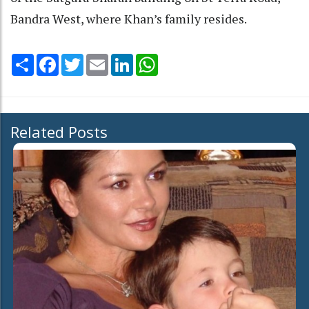
Bandra West, where Khan’s family resides.
Share
Facebook
Twitter
Email
LinkedIn
WhatsApp
Related Posts