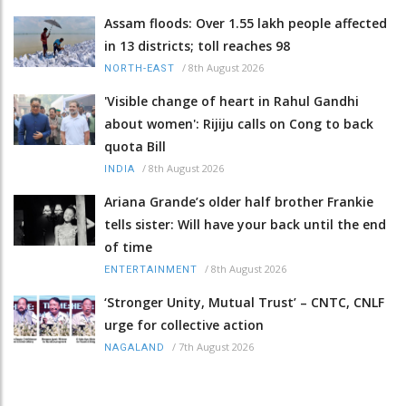
Assam floods: Over 1.55 lakh people affected
in 13 districts; toll reaches 98
/
8th August 2026
NORTH-EAST
'Visible change of heart in Rahul Gandhi
about women': Rijiju calls on Cong to back
quota Bill
/
8th August 2026
INDIA
Ariana Grande’s older half brother Frankie
tells sister: Will have your back until the end
of time
/
8th August 2026
ENTERTAINMENT
‘Stronger Unity, Mutual Trust’ – CNTC, CNLF
urge for collective action
/
7th August 2026
NAGALAND