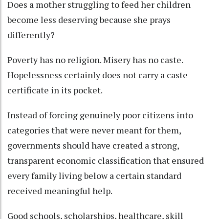
Does a mother struggling to feed her children
become less deserving because she prays
differently?
Poverty has no religion. Misery has no caste.
Hopelessness certainly does not carry a caste
certificate in its pocket.
Instead of forcing genuinely poor citizens into
categories that were never meant for them,
governments should have created a strong,
transparent economic classification that ensured
every family living below a certain standard
received meaningful help.
Good schools, scholarships, healthcare, skill