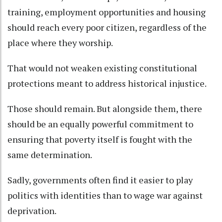
training, employment opportunities and housing
should reach every poor citizen, regardless of the
place where they worship.
That would not weaken existing constitutional
protections meant to address historical injustice.
Those should remain. But alongside them, there
should be an equally powerful commitment to
ensuring that poverty itself is fought with the
same determination.
Sadly, governments often find it easier to play
politics with identities than to wage war against
deprivation.