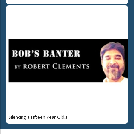
Silencing a Fifteen Year Old..!