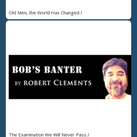
Old Men, the World Has Changed..!
The Examination We Will Never Pass..!