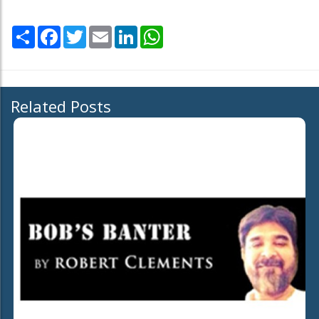
Share
Facebook
Twitter
Email
LinkedIn
WhatsApp
Related Posts