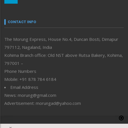
Morung Youth Express
Nagaland
Narrative
neissr
CONTACT INFO
North-East
People-Life-Etc
The Morung Express, House No.4, Duncan Bosti, Dimapur
Perspective
797112, Nagaland, India
Politics
Public Space
Kohima Branch office: Old NST above Rutsa Bakery, Kohima,
Reflections
797001 –
Right-Featured
Phone Numbers
Science & Technology
Mobile: +91 878 784 6184
Sports
Email Address
Straight from the Heart
News: morung@gmail.com
Tracking your Health
Uncategorized
Advertisement: morungad@yahoo.com
Weekly Poll Result
World
Copyright © 2020 The Morung Express