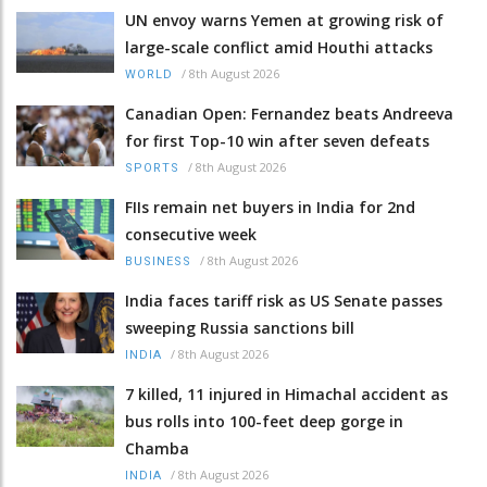
UN envoy warns Yemen at growing risk of
large-scale conflict amid Houthi attacks
/
8th August 2026
WORLD
Canadian Open: Fernandez beats Andreeva
for first Top-10 win after seven defeats
/
8th August 2026
SPORTS
FIIs remain net buyers in India for 2nd
consecutive week
/
8th August 2026
BUSINESS
India faces tariff risk as US Senate passes
sweeping Russia sanctions bill
/
8th August 2026
INDIA
7 killed, 11 injured in Himachal accident as
bus rolls into 100-feet deep gorge in
Chamba
/
8th August 2026
INDIA