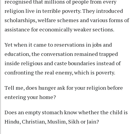
recognised that millions of people from every
religion live in terrible poverty. They introduced
scholarships, welfare schemes and various forms of
assistance for economically weaker sections.
Yet when it came to reservations in jobs and
education, the conversation remained trapped
inside religious and caste boundaries instead of
confronting the real enemy, which is poverty.
Tell me, does hunger ask for your religion before
entering your home?
Does an empty stomach know whether the child is
Hindu, Christian, Muslim, Sikh or Jain?