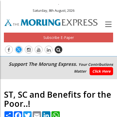
.
Saturday, 8th August, 2026
Subscribe E-Paper
Main
Secondary
Support The Morung Express.
Your Contributions
navigation
Menu
Matter
Click Here
ST, SC and Benefits for the
Poor..!
Share
Facebook
Twitter
Email
LinkedIn
WhatsApp