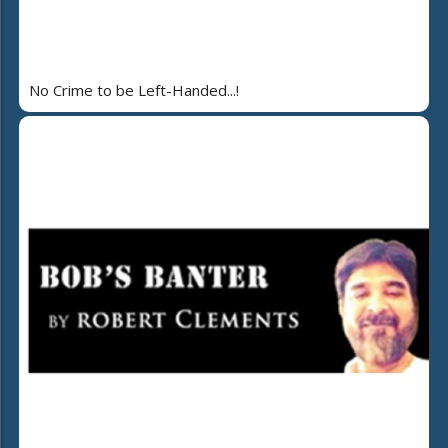
No Crime to be Left-Handed...!