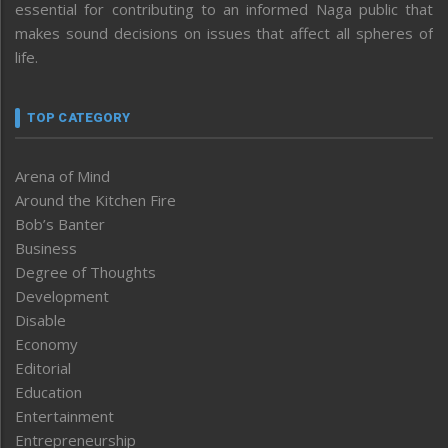
essential for contributing to an informed Naga public that
makes sound decisions on issues that affect all spheres of
life.
TOP CATEGORY
Arena of Mind
Around the Kitchen Fire
Bob’s Banter
Business
Degree of Thoughts
Development
Disable
Economy
Editorial
Education
Entertainment
Entrepreneurship