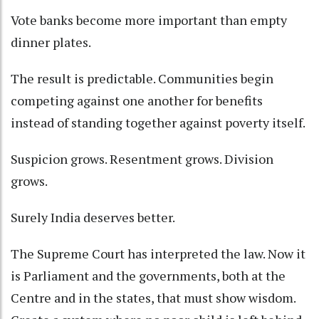
Vote banks become more important than empty
dinner plates.
The result is predictable. Communities begin
competing against one another for benefits
instead of standing together against poverty itself.
Suspicion grows. Resentment grows. Division
grows.
Surely India deserves better.
The Supreme Court has interpreted the law. Now it
is Parliament and the governments, both at the
Centre and in the states, that must show wisdom.