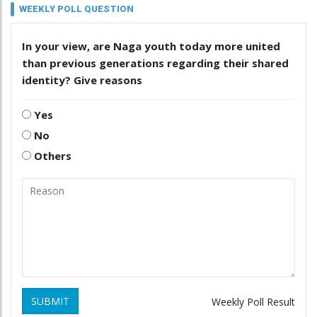
WEEKLY POLL QUESTION
In your view, are Naga youth today more united
than previous generations regarding their shared
identity? Give reasons
Yes
No
Others
SUBMIT
Weekly Poll Result