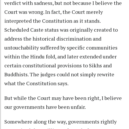
verdict with sadness, but not because I believe the
Court was wrong. In fact, the Court merely
interpreted the Constitution as it stands.
Scheduled Caste status was originally created to
address the historical discrimination and
untouchability suffered by specific communities
within the Hindu fold, and later extended under
certain constitutional provisions to Sikhs and
Buddhists. The judges could not simply rewrite
what the Constitution says.
But while the Court may have been right, I believe
our governments have been unfair.
Somewhere along the way, governments rightly