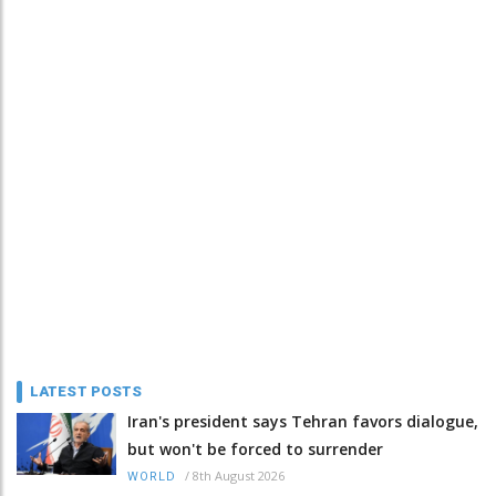
LATEST POSTS
Iran's president says Tehran favors dialogue,
but won't be forced to surrender
/
8th August 2026
WORLD