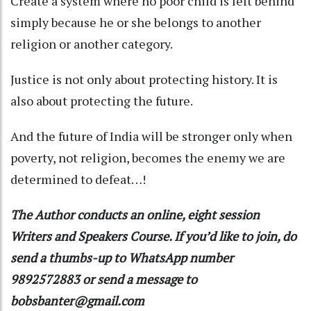
Create a system where no poor child is left behind
simply because he or she belongs to another
religion or another category.
Justice is not only about protecting history. It is
also about protecting the future.
And the future of India will be stronger only when
poverty, not religion, becomes the enemy we are
determined to defeat…!
The Author conducts an online, eight session
Writers and Speakers Course. If you’d like to join, do
send a thumbs-up to WhatsApp number
9892572883 or send a message to
bobsbanter@gmail.com