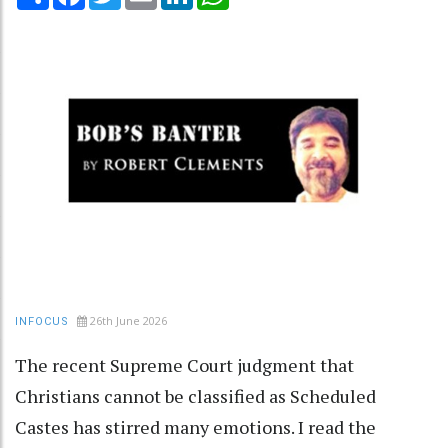
26th June 2026
INFOCUS
The recent Supreme Court judgment that
Christians cannot be classified as Scheduled
Castes has stirred many emotions. I read the