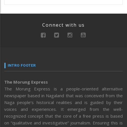
Connect with us
INTRO FOOTER
The Morung Express
The Morung Express is a people-oriented alternative
newspaper based in Nagaland that was conceived from the
Naga people’s historical realities and is guided by their
voices and experiences. It emerged from the well-
recognized concept that the core of a free press is based
on “qualitative and investigative” journalism. Ensuring this is