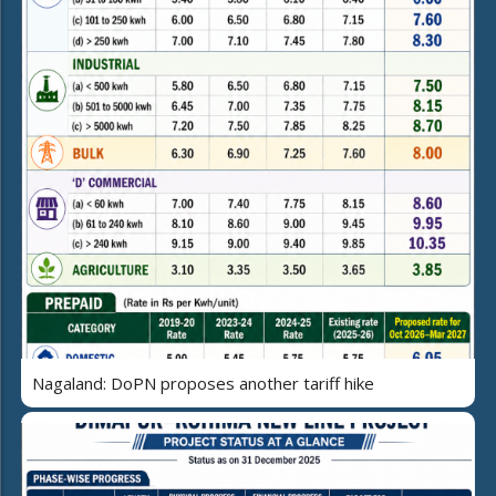
Nagaland: DoPN proposes another tariff hike