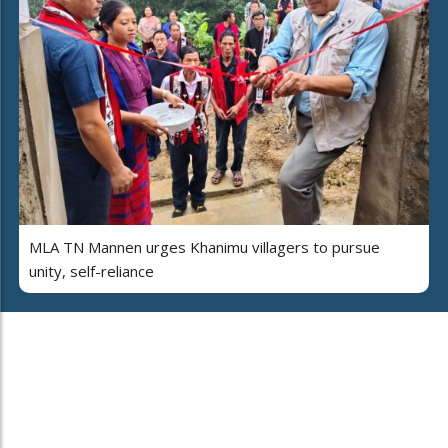
MLA TN Mannen urges Khanimu villagers to pursue
unity, self-reliance