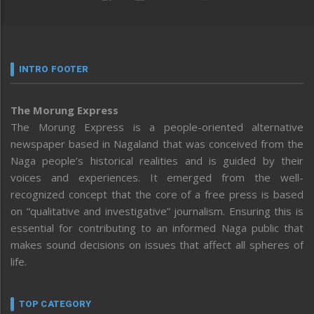
INTRO FOOTER
The Morung Express
The Morung Express is a people-oriented alternative
newspaper based in Nagaland that was conceived from the
Naga people’s historical realities and is guided by their
voices and experiences. It emerged from the well-
recognized concept that the core of a free press is based
on “qualitative and investigative” journalism. Ensuring this is
essential for contributing to an informed Naga public that
makes sound decisions on issues that affect all spheres of
life.
TOP CATEGORY