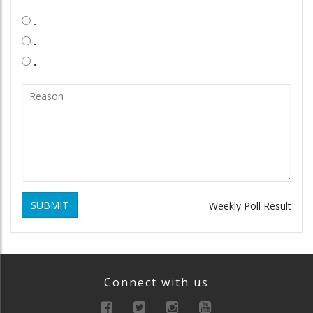
.
.
.
SUBMIT
Weekly Poll Result
Connect with us