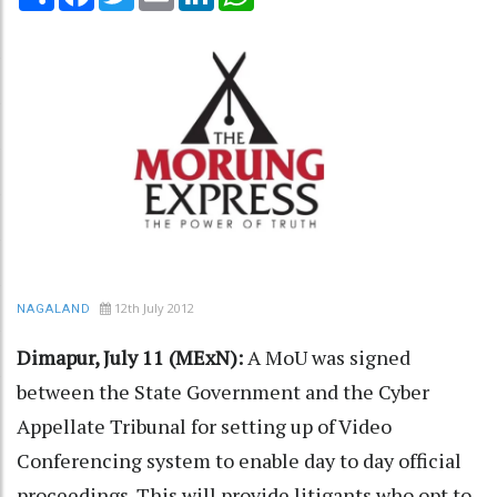
12th July 2012
NAGALAND
Dimapur, July 11 (MExN):
A MoU was signed
between the State Government and the Cyber
Appellate Tribunal for setting up of Video
Conferencing system to enable day to day official
proceedings. This will provide litigants who opt to