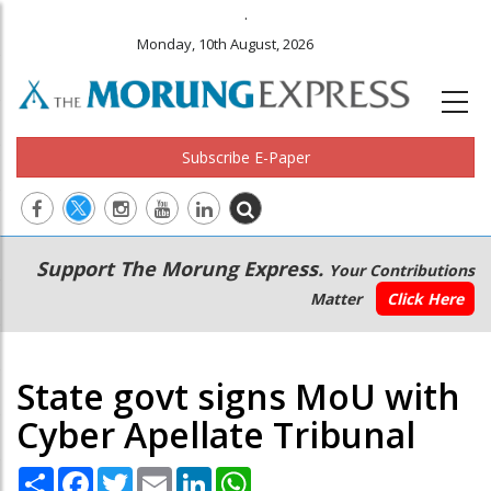
.
Monday, 10th August, 2026
Subscribe E-Paper
Main
Secondary
Support The Morung Express.
Your Contributions
navigation
Menu
Matter
Click Here
State govt signs MoU with
Cyber Apellate Tribunal
Share
Facebook
Twitter
Email
LinkedIn
WhatsApp