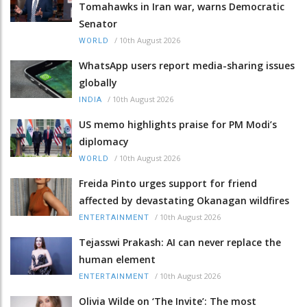
Tomahawks in Iran war, warns Democratic
Senator
/
10th August 2026
WORLD
WhatsApp users report media-sharing issues
globally
/
10th August 2026
INDIA
US memo highlights praise for PM Modi’s
diplomacy
/
10th August 2026
WORLD
Freida Pinto urges support for friend
affected by devastating Okanagan wildfires
/
10th August 2026
ENTERTAINMENT
Tejasswi Prakash: AI can never replace the
human element
/
10th August 2026
ENTERTAINMENT
Olivia Wilde on ‘The Invite’: The most