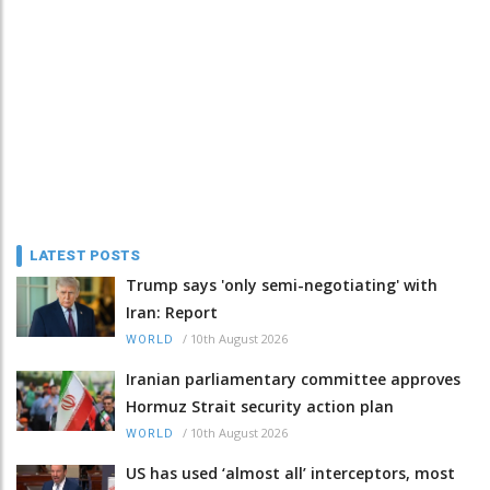
LATEST POSTS
Trump says 'only semi-negotiating' with
Iran: Report
/
10th August 2026
WORLD
Iranian parliamentary committee approves
Hormuz Strait security action plan
/
10th August 2026
WORLD
US has used ‘almost all’ interceptors, most