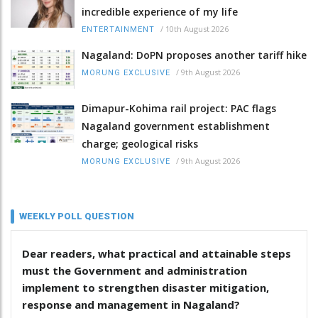
incredible experience of my life
/
10th August 2026
ENTERTAINMENT
Nagaland: DoPN proposes another tariff hike
/
9th August 2026
MORUNG EXCLUSIVE
Dimapur-Kohima rail project: PAC flags
Nagaland government establishment
charge; geological risks
/
9th August 2026
MORUNG EXCLUSIVE
WEEKLY POLL QUESTION
Dear readers, what practical and attainable steps
must the Government and administration
implement to strengthen disaster mitigation,
response and management in Nagaland?