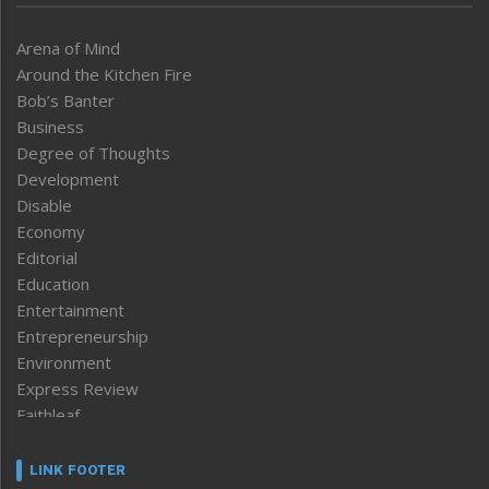
Arena of Mind
Around the Kitchen Fire
Bob’s Banter
Business
Degree of Thoughts
Development
Disable
Economy
Editorial
Education
Entertainment
Entrepreneurship
Environment
Express Review
Faithleaf
Featured News
Frontpage
LINK FOOTER