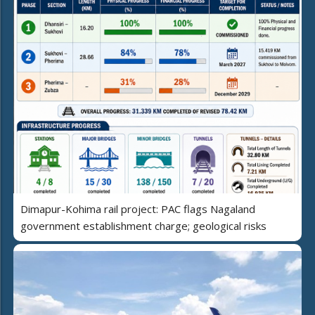
Dimapur-Kohima rail project: PAC flags Nagaland
government establishment charge; geological risks