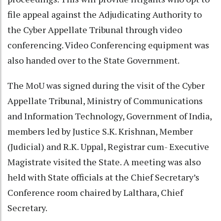
file appeal against the Adjudicating Authority to
the Cyber Appellate Tribunal through video
conferencing. Video Conferencing equipment was
also handed over to the State Government.
The MoU was signed during the visit of the Cyber
Appellate Tribunal, Ministry of Communications
and Information Technology, Government of India,
members led by Justice S.K. Krishnan, Member
(Judicial) and R.K. Uppal, Registrar cum- Executive
Magistrate visited the State. A meeting was also
held with State officials at the Chief Secretary’s
Conference room chaired by Lalthara, Chief
Secretary.