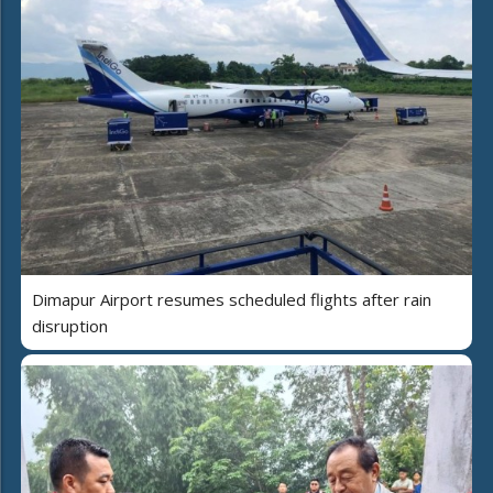
Dimapur Airport resumes scheduled flights after rain
disruption