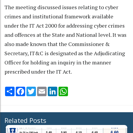
The meeting discussed issues relating to cyber
crimes and institutional framework available
under the IT Act 2000 for addressing cyber crimes
and offences at the State and National level. It was
also made known that the Commissioner &
Secretary, IT&C is designated as the Adjudicating
Officer for holding an inquiry in the manner
prescribed under the IT Act.
Share
Facebook
Twitter
Email
LinkedIn
WhatsApp
Related Posts