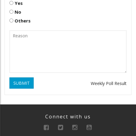
Yes
No
Others
SUBMIT
Weekly Poll Result
Connect with us