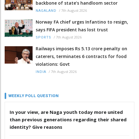
backbone of state’s handloom sector
/
7th August 2026
NAGALAND
Norway FA chief urges Infantino to resign,
says FIFA president has lost trust
/
7th August 2026
SPORTS
Railways imposes Rs 5.13 crore penalty on
caterers, terminates 6 contracts for food
violations: Govt
/
7th August 2026
INDIA
WEEKLY POLL QUESTION
In your view, are Naga youth today more united
than previous generations regarding their shared
identity? Give reasons