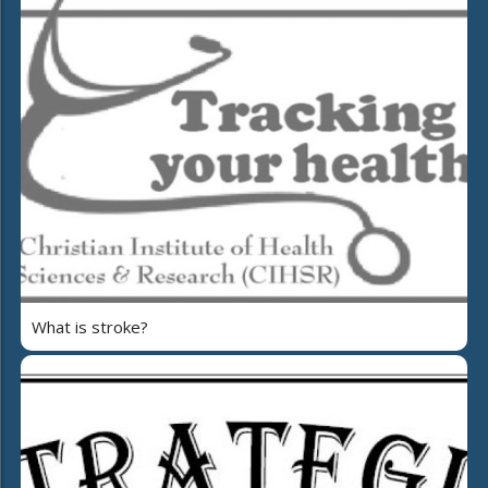
What is stroke?