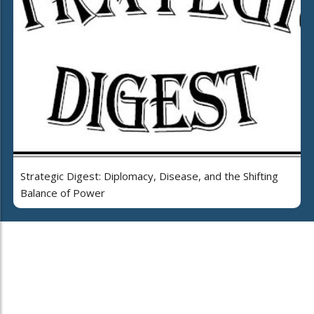
Strategic Digest: Diplomacy, Disease, and the Shifting
Balance of Power