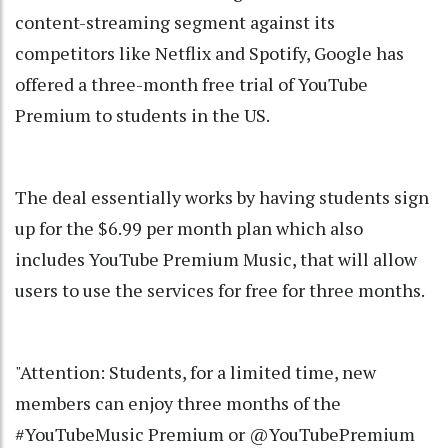
content-streaming segment against its
competitors like Netflix and Spotify, Google has
offered a three-month free trial of YouTube
Premium to students in the US.
The deal essentially works by having students sign
up for the $6.99 per month plan which also
includes YouTube Premium Music, that will allow
users to use the services for free for three months.
"Attention: Students, for a limited time, new
members can enjoy three months of the
#YouTubeMusic Premium or @YouTubePremium