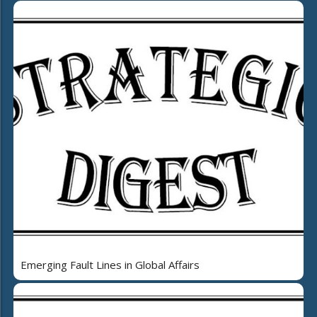
Emerging Fault Lines in Global Affairs