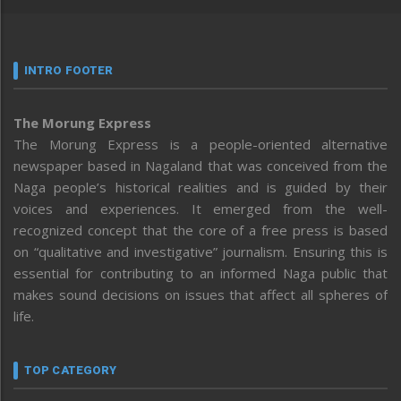
INTRO FOOTER
The Morung Express
The Morung Express is a people-oriented alternative
newspaper based in Nagaland that was conceived from the
Naga people’s historical realities and is guided by their
voices and experiences. It emerged from the well-
recognized concept that the core of a free press is based
on “qualitative and investigative” journalism. Ensuring this is
essential for contributing to an informed Naga public that
makes sound decisions on issues that affect all spheres of
life.
TOP CATEGORY