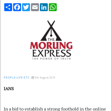
Share
Facebook
Twitter
Email
LinkedIn
WhatsApp
9th August 2019
PEOPLE-LIFE-ETC
IANS
In a bid to establish a strong foothold in the online