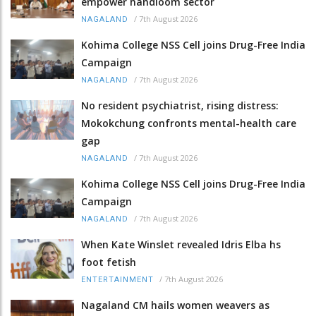
empower handloom sector
/
7th August 2026
NAGALAND
Kohima College NSS Cell joins Drug-Free India
Campaign
/
7th August 2026
NAGALAND
No resident psychiatrist, rising distress:
Mokokchung confronts mental-health care
gap
/
7th August 2026
NAGALAND
Kohima College NSS Cell joins Drug-Free India
Campaign
/
7th August 2026
NAGALAND
When Kate Winslet revealed Idris Elba hs
foot fetish
/
7th August 2026
ENTERTAINMENT
Nagaland CM hails women weavers as