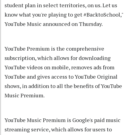
student plan in select territories, on us. Let us
know what you're playing to get #BacktoSchool,"
YouTube Music announced on Thursday.
YouTube Premium is the comprehensive
subscription, which allows for downloading
YouTube videos on mobile, removes ads from
YouTube and gives access to YouTube Original
shows, in addition to all the benefits of YouTube
Music Premium.
YouTube Music Premium is Google's paid music
streaming service, which allows for users to