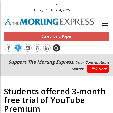
.
Friday, 7th August, 2026
Subscribe E-Paper
Main
Secondary
Support The Morung Express.
Your Contributions
navigation
Menu
Matter
Click Here
Students offered 3-month
free trial of YouTube
Premium