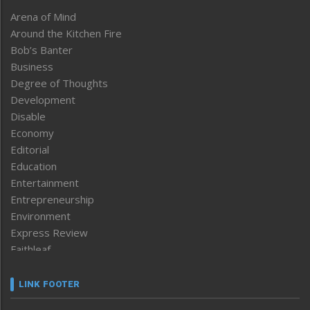
Arena of Mind
Around the Kitchen Fire
Bob’s Banter
Business
Degree of Thoughts
Development
Disable
Economy
Editorial
Education
Entertainment
Entrepreneurship
Environment
Express Review
Faithleaf
Featured News
Frontpage
LINK FOOTER
Government & Policy