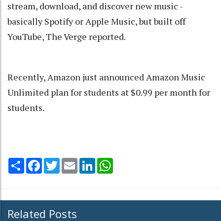
stream, download, and discover new music -
basically Spotify or Apple Music, but built off
YouTube, The Verge reported.
Recently, Amazon just announced Amazon Music
Unlimited plan for students at $0.99 per month for
students.
Share
Facebook
Twitter
Email
LinkedIn
WhatsApp
Related Posts