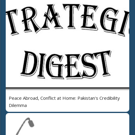
Peace Abroad, Conflict at Home: Pakistan's Credibility
Dilemma