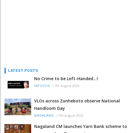
LATEST POSTS
No Crime to be Left-Handed...!
/
7th August 2026
INFOCUS
VLOs across Zunheboto observe National
Handloom Day
/
7th August 2026
NAGALAND
Nagaland CM launches Yarn Bank scheme to