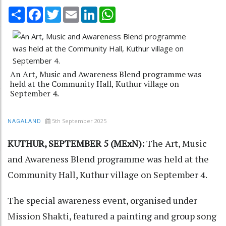
Share
Facebook
Twitter
Email
LinkedIn
WhatsApp
An Art, Music and Awareness Blend programme was
held at the Community Hall, Kuthur village on
September 4.
5th September 2025
NAGALAND
KUTHUR, SEPTEMBER 5 (MExN):
The Art, Music
and Awareness Blend programme was held at the
Community Hall, Kuthur village on September 4.
The special awareness event, organised under
Mission Shakti, featured a painting and group song