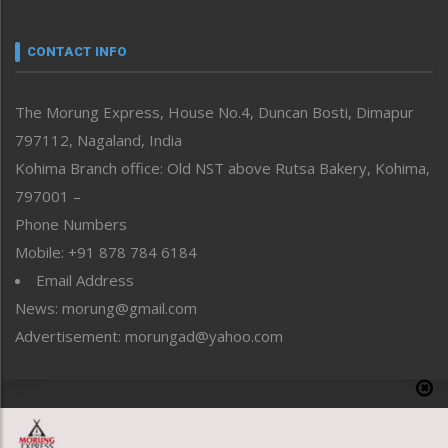
Narrative
neissr
CONTACT INFO
North-East
People-Life-Etc
The Morung Express, House No.4, Duncan Bosti, Dimapur
Perspective
797112, Nagaland, India
Politics
Public Space
Kohima Branch office: Old NST above Rutsa Bakery, Kohima,
Reflections
797001 –
Right-Featured
Phone Numbers
Science & Technology
Mobile: +91 878 784 6184
Sports
Email Address
Straight from the Heart
News: morung@gmail.com
Tracking your Health
Uncategorized
Advertisement: morungad@yahoo.com
Weekly Poll Result
World
Copyright © 2020 The Morung Express