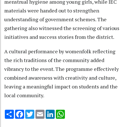
menstrual hygiene among young girls, while IEC
materials were handed out to strengthen
understanding of government schemes. The
gathering also witnessed the screening of various
initiatives and success stories from the district.
A cultural performance by womenfolk reflecting
the rich traditions of the community added
vibrancy to the event. The programme effectively
combined awareness with creativity and culture,
leaving a meaningful impact on students and the
local community.
Share
Facebook
Twitter
Email
LinkedIn
WhatsApp