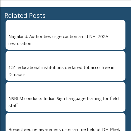
Related Posts
Nagaland: Authorities urge caution amid NH-702A
restoration
151 educational institutions declared tobacco-free in
Dimapur
NSRLM conducts Indian Sign Language training for field
staff
Breastfeeding awareness programme held at DH Phek