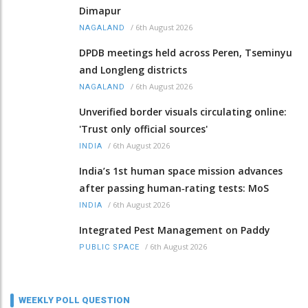
Dimapur
/
6th August 2026
NAGALAND
DPDB meetings held across Peren, Tseminyu
and Longleng districts
/
6th August 2026
NAGALAND
Unverified border visuals circulating online:
'Trust only official sources'
/
6th August 2026
INDIA
India’s 1st human space mission advances
after passing human‑rating tests: MoS
/
6th August 2026
INDIA
Integrated Pest Management on Paddy
/
6th August 2026
PUBLIC SPACE
WEEKLY POLL QUESTION