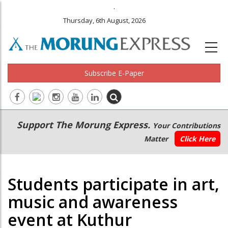
.
Thursday, 6th August, 2026
Subscribe E-Paper
Main
Secondary
Support The Morung Express.
Your Contributions
navigation
Menu
Matter
Click Here
Students participate in art,
music and awareness
event at Kuthur