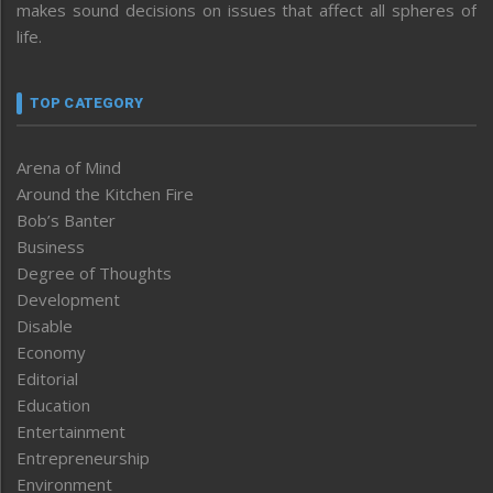
makes sound decisions on issues that affect all spheres of
life.
TOP CATEGORY
Arena of Mind
Around the Kitchen Fire
Bob’s Banter
Business
Degree of Thoughts
Development
Disable
Economy
Editorial
Education
Entertainment
Entrepreneurship
Environment