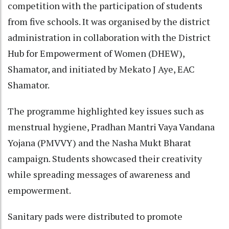
competition with the participation of students
from five schools. It was organised by the district
administration in collaboration with the District
Hub for Empowerment of Women (DHEW),
Shamator, and initiated by Mekato J Aye, EAC
Shamator.
The programme highlighted key issues such as
menstrual hygiene, Pradhan Mantri Vaya Vandana
Yojana (PMVVY) and the Nasha Mukt Bharat
campaign. Students showcased their creativity
while spreading messages of awareness and
empowerment.
Sanitary pads were distributed to promote