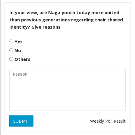
In your view, are Naga youth today more united
than previous generations regarding their shared
identity? Give reasons
Yes
No
Others
SUBMIT
Weekly Poll Result