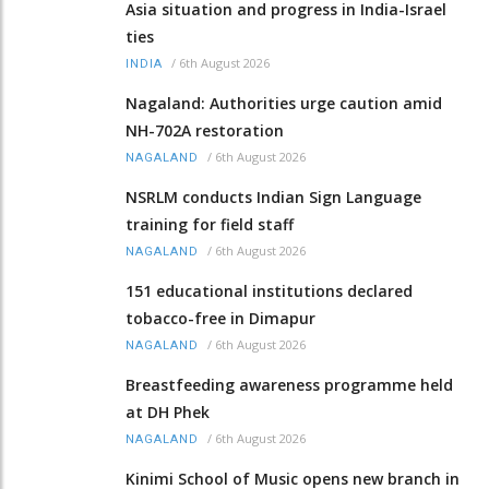
Asia situation and progress in India-Israel
ties
/
6th August 2026
INDIA
Nagaland: Authorities urge caution amid
NH-702A restoration
/
6th August 2026
NAGALAND
NSRLM conducts Indian Sign Language
training for field staff
/
6th August 2026
NAGALAND
151 educational institutions declared
tobacco-free in Dimapur
/
6th August 2026
NAGALAND
Breastfeeding awareness programme held
at DH Phek
/
6th August 2026
NAGALAND
Kinimi School of Music opens new branch in