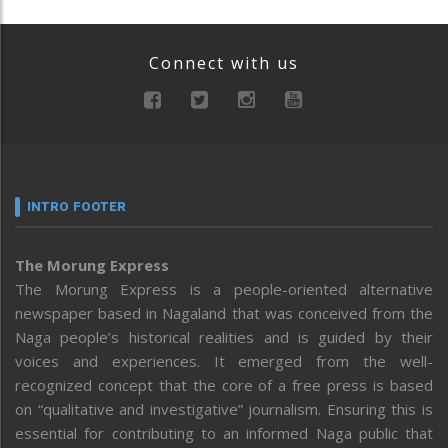
Connect with us
INTRO FOOTER
The Morung Express
The Morung Express is a people-oriented alternative
newspaper based in Nagaland that was conceived from the
Naga people’s historical realities and is guided by their
voices and experiences. It emerged from the well-
recognized concept that the core of a free press is based
on “qualitative and investigative” journalism. Ensuring this is
essential for contributing to an informed Naga public that