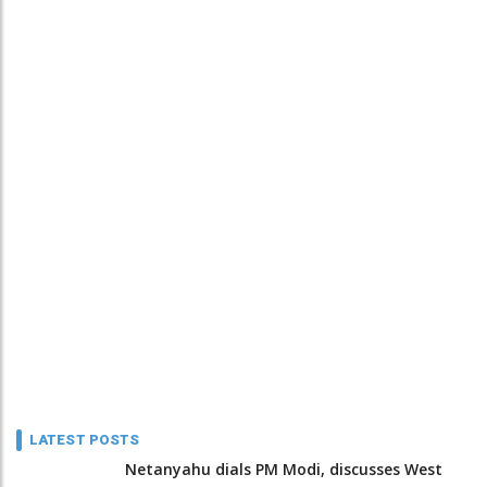
LATEST POSTS
Netanyahu dials PM Modi, discusses West