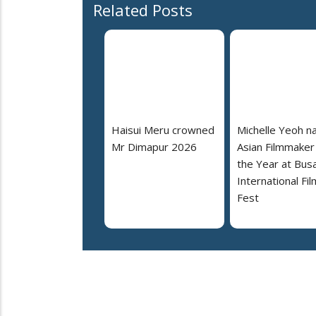
Related Posts
Haisui Meru crowned
Michelle Yeoh 
Mr Dimapur 2026
Asian Filmmaker
the Year at Bus
International Fil
Fest