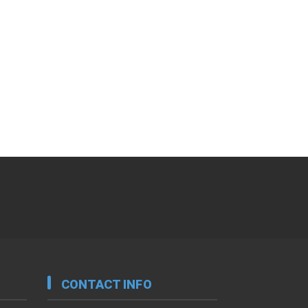
CONTACT INFO