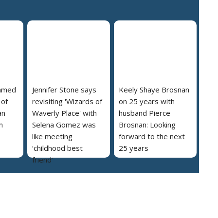
named
Jennifer Stone says
Keely Shaye Brosnan
 of
revisiting 'Wizards of
on 25 years with
an
Waverly Place' with
husband Pierce
m
Selena Gomez was
Brosnan: Looking
like meeting
forward to the next
‘childhood best
25 years
friend’