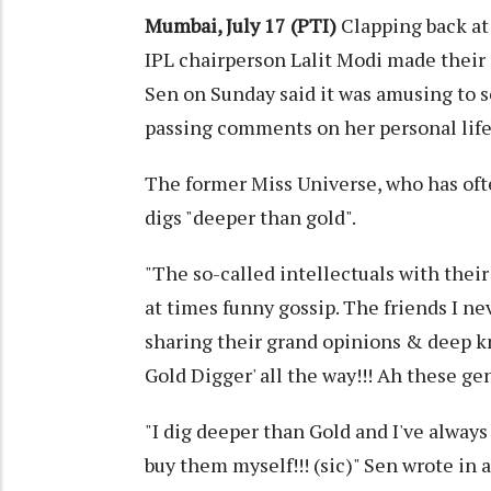
Mumbai, July 17 (PTI)
Clapping back at t
IPL chairperson Lalit Modi made their 
Sen on Sunday said it was amusing to
passing comments on her personal life
The former Miss Universe, who has oft
digs "deeper than gold".
"The so-called intellectuals with their
at times funny gossip. The friends I ne
sharing their grand opinions & deep k
Gold Digger' all the way!!! Ah these gen
"I dig deeper than Gold and I've always
buy them myself!!! (sic)" Sen wrote in 