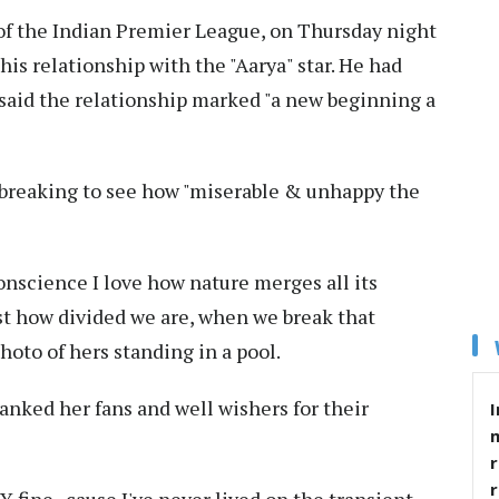
of the Indian Premier League, on Thursday night
his relationship with the "Aarya" star. He had
d said the relationship marked "a new beginning a
artbreaking to see how "miserable & unhappy the
nscience I love how nature merges all its
st how divided we are, when we break that
hoto of hers standing in a pool.
anked her fans and well wishers for their
I
r