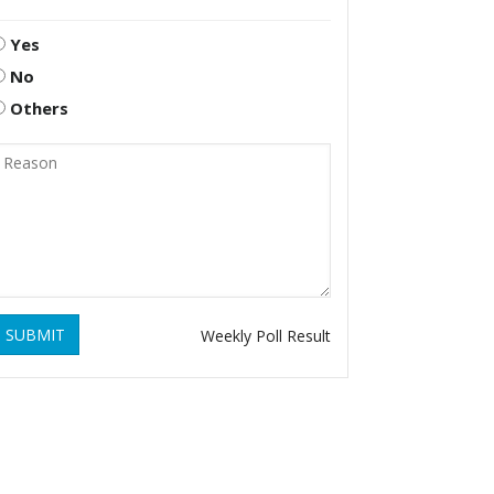
Yes
No
Others
SUBMIT
Weekly Poll Result