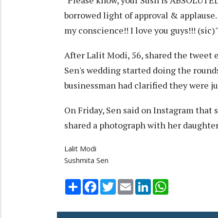
"Please know, your Sush is ABSOLUTELY 
borrowed light of approval & applause.
my conscience!! I love you guys!!! (sic)
After Lalit Modi, 56, shared the tweet 
Sen's wedding started doing the rounds
businessman had clarified they were jus
On Friday, Sen said on Instagram that 
shared a photograph with her daughter
Lalit Modi
Sushmita Sen
Share
Facebook
Twitter
Email
LinkedIn
WhatsApp