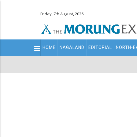
Friday, 7th August, 2026
Main
HOME
NAGALAND
EDITORIAL
NORTH-E
navigation
Secondary
Menu