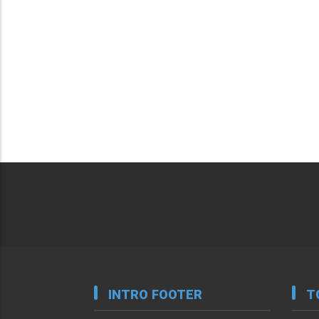
INTRO FOOTER
T