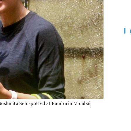
ushmita Sen spotted at Bandra in Mumbai,