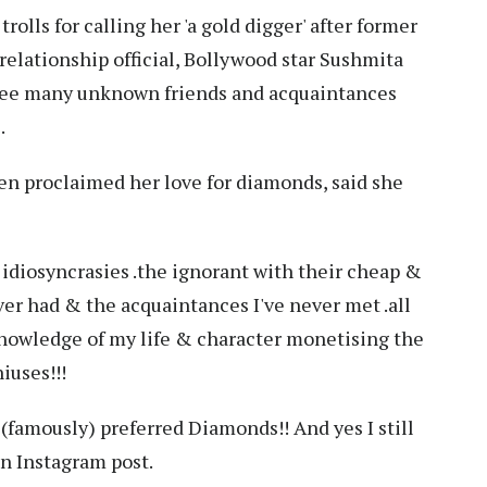
rolls for calling her 'a gold digger' after former
relationship official, Bollywood star Sushmita
 see many unknown friends and acquaintances
.
en proclaimed her love for diamonds, said she
 idiosyncrasies .the ignorant with their cheap &
ver had & the acquaintances I've never met .all
nowledge of my life & character monetising the
iuses!!!
 (famously) preferred Diamonds!! And yes I still
an Instagram post.