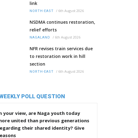
link
/
6th August 2026
NORTH-EAST
NSDMA continues restoration,
relief efforts
/
6th August 2026
NAGALAND
NFR revises train services due
to restoration work in hill
section
/
6th August 2026
NORTH-EAST
WEEKLY POLL QUESTION
n your view, are Naga youth today
more united than previous generations
egarding their shared identity? Give
reasons