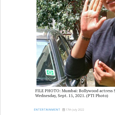
FILE PHOTO: Mumbai: Bollywood actress S
Wednesday, Sept. 15, 2021. (PTI Photo)
17th July 2022
ENTERTAINMENT