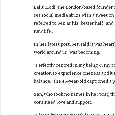
Lalit Modi, the London-based founder 
set social media abuzz with a tweet on 
referred to Sen as his "better half" an
new life".
In her latest post, Sen said it was he
world around us" was becoming.
"Perfectly centred in my being & my co
creation to experience oneness and ju
balance," the 46-year-old captioned a p
Sen, who took no names in her post, th
continued love and support.