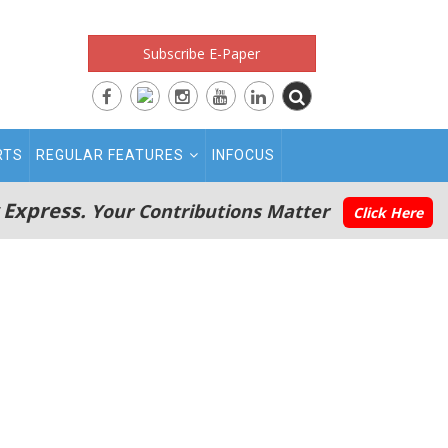
Subscribe E-Paper
RTS
REGULAR FEATURES
INFOCUS
 Express.
Your Contributions Matter
Click Here