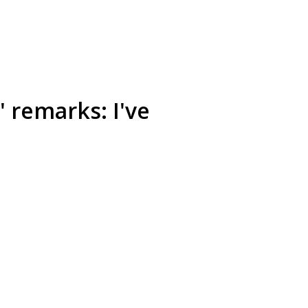
' remarks: I've