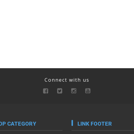
Connect with us
OP CATEGORY
LINK FOOTER