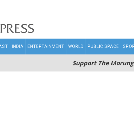
.
AST
INDIA
ENTERTAINMENT
WORLD
PUBLIC SPACE
SPO
Support The Morung