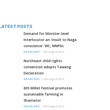
LATEST POSTS
Demand for Minister-level
Interlocutor an ‘insult to Naga
conscience’: WC, NNPGs
/
6th August 2026
NAGALAND
Northeast child rights
convention adopts Tawang
Declaration
/
6th August 2026
NAGALAND
6th Millet Festival promotes
sustainable farming in
Shamator
/
6th August 2026
NAGALAND