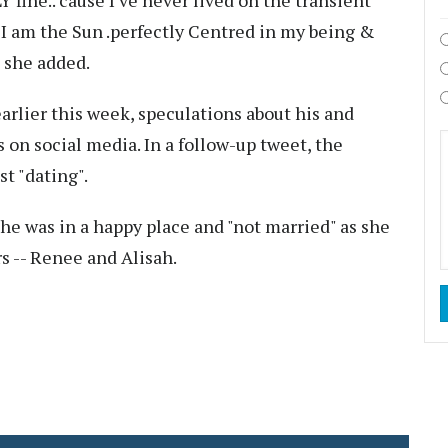
fine.. cause I've never lived on the transient
 I am the Sun .perfectly Centred in my being &
" she added.
earlier this week, speculations about his and
 on social media. In a follow-up tweet, the
t "dating".
she was in a happy place and "not married" as she
s -- Renee and Alisah.