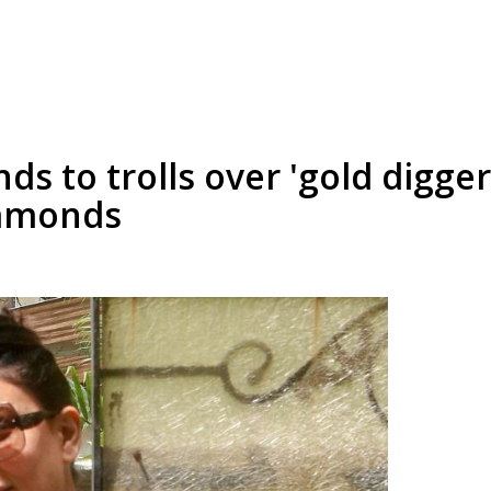
s to trolls over 'gold digger
iamonds