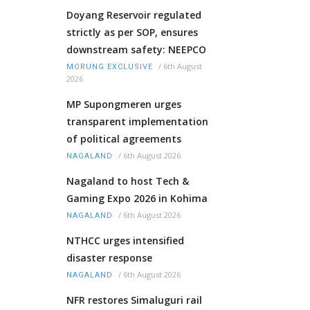
Doyang Reservoir regulated
strictly as per SOP, ensures
downstream safety: NEEPCO
/
6th August
MORUNG EXCLUSIVE
2026
MP Supongmeren urges
transparent implementation
of political agreements
/
6th August 2026
NAGALAND
Nagaland to host Tech &
Gaming Expo 2026 in Kohima
/
6th August 2026
NAGALAND
NTHCC urges intensified
disaster response
/
6th August 2026
NAGALAND
NFR restores Simaluguri rail