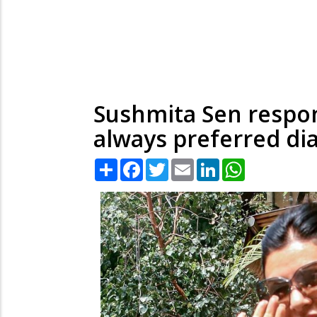
Sushmita Sen respond
always preferred d
Share
Facebook
Twitter
Email
LinkedIn
WhatsApp