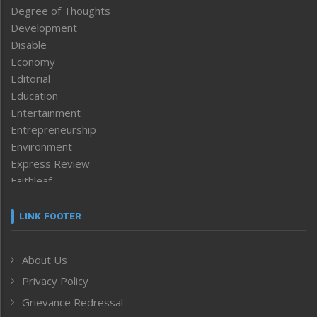
Degree of Thoughts
Development
Disable
Economy
Editorial
Education
Entertainment
Entrepreneurship
Environment
Express Review
Faithleaf
Featured News
Frontpage
LINK FOOTER
Government & Policy
Health
About Us
Human Rights
Privacy Policy
ICAR
India
Grievance Redressal
Infocus