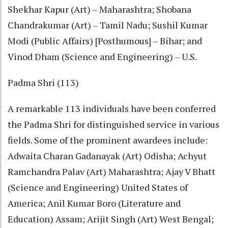
Shekhar Kapur (Art) – Maharashtra; Shobana
Chandrakumar (Art) – Tamil Nadu; Sushil Kumar
Modi (Public Affairs) [Posthumous] – Bihar; and
Vinod Dham (Science and Engineering) – U.S.
Padma Shri (113)
A remarkable 113 individuals have been conferred
the Padma Shri for distinguished service in various
fields. Some of the prominent awardees include:
Adwaita Charan Gadanayak (Art) Odisha; Achyut
Ramchandra Palav (Art) Maharashtra; Ajay V Bhatt
(Science and Engineering) United States of
America; Anil Kumar Boro (Literature and
Education) Assam; Arijit Singh (Art) West Bengal;