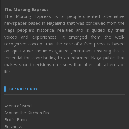
The Morung Express
The Morung Express is a people-oriented alternative
newspaper based in Nagaland that was conceived from the
Naga people’s historical realities and is guided by their
voices and experiences. It emerged from the well-
recognized concept that the core of a free press is based
on “qualitative and investigative” journalism. Ensuring this is
essential for contributing to an informed Naga public that
makes sound decisions on issues that affect all spheres of
life.
TOP CATEGORY
Arena of Mind
Around the Kitchen Fire
Bob’s Banter
Business