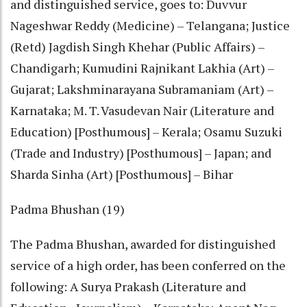
and distinguished service, goes to: Duvvur
Nageshwar Reddy (Medicine) – Telangana; Justice
(Retd) Jagdish Singh Khehar (Public Affairs) –
Chandigarh; Kumudini Rajnikant Lakhia (Art) –
Gujarat; Lakshminarayana Subramaniam (Art) –
Karnataka; M. T. Vasudevan Nair (Literature and
Education) [Posthumous] – Kerala; Osamu Suzuki
(Trade and Industry) [Posthumous] – Japan; and
Sharda Sinha (Art) [Posthumous] – Bihar
Padma Bhushan (19)
The Padma Bhushan, awarded for distinguished
service of a high order, has been conferred on the
following: A Surya Prakash (Literature and