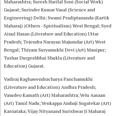
Maharashtra; Suresh Harilal Soni (Social Work)
Gujarat; Surinder Kumar Vasal (Science and
Engineering) Delhi; Swami Pradiptananda (Kartik
Maharaj) )Others - Spiritualism) West Bengal; Syed
Ainul Hasan (Literature and Education) Uttar
Pradesh; Tejendra Narayan Majumdar (Art) West
Bengal; Thiyam Suryamukhi Devi (Art) Manipur;
Tushar Durgeshbhai Shukla (Literature and
Education) Gujarat.
Vadiraj Raghawendracharya Panchamukhi
(Literature and Education) Andhra Pradesh;
Vasudeo Kamath (Art) Maharashtra; Velu Aasaan
(Art) Tamil Nadu; Venkappa Ambaji Sugatekar (Art)
Karnataka; Vijay Nityanand Surishwar Ji Maharaj