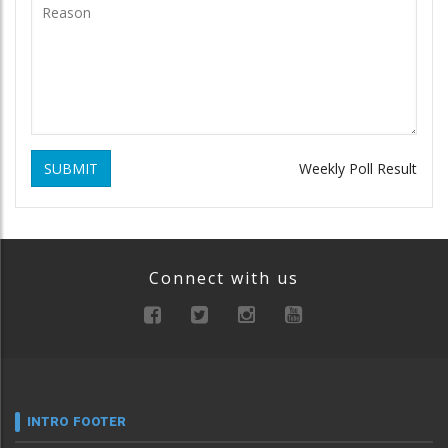
SUBMIT
Weekly Poll Result
Connect with us
INTRO FOOTER