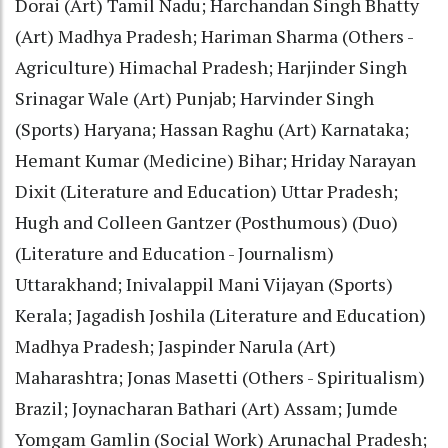
Dorai (Art) Tamil Nadu; Harchandan Singh Bhatty
(Art) Madhya Pradesh; Hariman Sharma (Others -
Agriculture) Himachal Pradesh; Harjinder Singh
Srinagar Wale (Art) Punjab; Harvinder Singh
(Sports) Haryana; Hassan Raghu (Art) Karnataka;
Hemant Kumar (Medicine) Bihar; Hriday Narayan
Dixit (Literature and Education) Uttar Pradesh;
Hugh and Colleen Gantzer (Posthumous) (Duo)
(Literature and Education - Journalism)
Uttarakhand; Inivalappil Mani Vijayan (Sports)
Kerala; Jagadish Joshila (Literature and Education)
Madhya Pradesh; Jaspinder Narula (Art)
Maharashtra; Jonas Masetti (Others - Spiritualism)
Brazil; Joynacharan Bathari (Art) Assam; Jumde
Yomgam Gamlin (Social Work) Arunachal Pradesh;