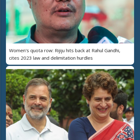
Women's quota row: Rijiju hits back at Rahul Gandhi,
cites 2023 law and delimitation hurdles