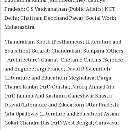
Pradesh; C S Vaidyanathan (Public Affairs) NCT
Delhi; Chaitram Deochand Pawar (Social Work)
Maharashtra.
Chandrakant Sheth (Posthumous) (Literature and
Education) Gujarat; Chandrakant Sompura (Others
- Architecture) Gujarat; Chetan E Chitnis (Science
and Engineering) France; David R Syiemlieh
(Literature and Education) Meghalaya; Durga
Charan Ranbir (Art) Odisha; Farooq Ahmad Mir
(Art) Jammu And Kashmir; Ganeshwar Shastri
Dravid (Literature and Education) Uttar Pradesh;
Gita Upadhyay (Literature and Education) Assam;
Gokul Chandra Das (Art) West Bengal; Guruvayur