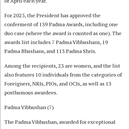
or April each year.
For 2025, the President has approved the
conferment of 139 Padma Awards, including one
duo case (where the award is counted as one). The
awards list includes 7 Padma Vibhushans, 19
Padma Bhushans, and 113 Padma Shris.
Among the recipients, 23 are women, and the list
also features 10 individuals from the categories of
Foreigners, NRIs, PIOs, and OCIs, as well as 13
posthumous awardees.
Padma Vibhushan (7)
The Padma Vibhushan, awarded for exceptional