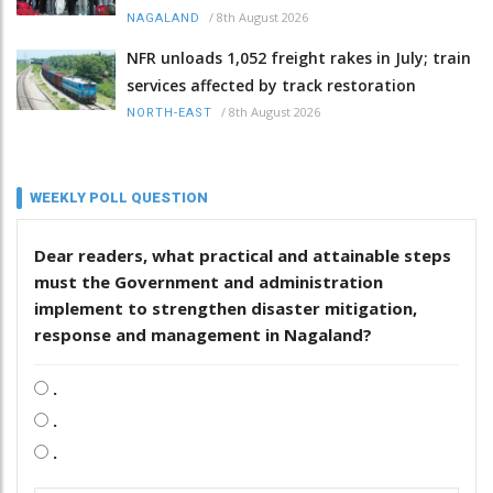
/
8th August 2026
NAGALAND
NFR unloads 1,052 freight rakes in July; train
services affected by track restoration
/
8th August 2026
NORTH-EAST
WEEKLY POLL QUESTION
Dear readers, what practical and attainable steps
must the Government and administration
implement to strengthen disaster mitigation,
response and management in Nagaland?
.
.
.