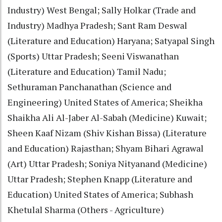
Industry) West Bengal; Sally Holkar (Trade and
Industry) Madhya Pradesh; Sant Ram Deswal
(Literature and Education) Haryana; Satyapal Singh
(Sports) Uttar Pradesh; Seeni Viswanathan
(Literature and Education) Tamil Nadu;
Sethuraman Panchanathan (Science and
Engineering) United States of America; Sheikha
Shaikha Ali Al-Jaber Al-Sabah (Medicine) Kuwait;
Sheen Kaaf Nizam (Shiv Kishan Bissa) (Literature
and Education) Rajasthan; Shyam Bihari Agrawal
(Art) Uttar Pradesh; Soniya Nityanand (Medicine)
Uttar Pradesh; Stephen Knapp (Literature and
Education) United States of America; Subhash
Khetulal Sharma (Others - Agriculture)