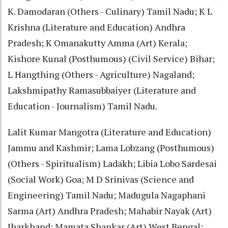
K. Damodaran (Others - Culinary) Tamil Nadu; K L
Krishna (Literature and Education) Andhra
Pradesh; K Omanakutty Amma (Art) Kerala;
Kishore Kunal (Posthumous) (Civil Service) Bihar;
L Hangthing (Others - Agriculture) Nagaland;
Lakshmipathy Ramasubbaiyer (Literature and
Education - Journalism) Tamil Nadu.
Lalit Kumar Mangotra (Literature and Education)
Jammu and Kashmir; Lama Lobzang (Posthumous)
(Others - Spiritualism) Ladakh; Libia Lobo Sardesai
(Social Work) Goa; M D Srinivas (Science and
Engineering) Tamil Nadu; Madugula Nagaphani
Sarma (Art) Andhra Pradesh; Mahabir Nayak (Art)
Jharkhand; Mamata Shankar (Art) West Bengal;