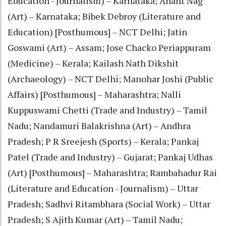
Education - Journalism) – Karnataka; Anant Nag
(Art) – Karnataka; Bibek Debroy (Literature and
Education) [Posthumous] – NCT Delhi; Jatin
Goswami (Art) – Assam; Jose Chacko Periappuram
(Medicine) – Kerala; Kailash Nath Dikshit
(Archaeology) – NCT Delhi; Manohar Joshi (Public
Affairs) [Posthumous] – Maharashtra; Nalli
Kuppuswami Chetti (Trade and Industry) – Tamil
Nadu; Nandamuri Balakrishna (Art) – Andhra
Pradesh; P R Sreejesh (Sports) – Kerala; Pankaj
Patel (Trade and Industry) – Gujarat; Pankaj Udhas
(Art) [Posthumous] – Maharashtra; Rambahadur Rai
(Literature and Education - Journalism) – Uttar
Pradesh; Sadhvi Ritambhara (Social Work) – Uttar
Pradesh; S Ajith Kumar (Art) – Tamil Nadu;