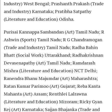
Industry) West Bengal; Prashanth Prakash (Trade
and Industry) Karnataka; Pratibha Satpathy
(Literature and Education) Odisha.
Purisai Kannappa Sambandan (Art) Tamil Nadu; R
Ashwin (Sports) Tamil Nadu; R G Chandramogan
(Trade and Industry) Tamil Nadu; Radha Bahin
Bhatt (Social Work) Uttarakhand; Radhakrishnan
Devasenapathy (Art) Tamil Nadu; Ramdarash
Mishra (Literature and Education) NCT Delhi;
Ranendra Bhanu Majumdar (Art) Maharashtra;
Ratan Kumar Parimoo (Art) Gujarat; Reba Kanta
Mahanta (Art) Assam; Renthlei Lalrawna
(Literature and Education) Mizoram; Ricky Gyan
Kej (Art) Karnataka; Sajjan Bhajanka (Trade and