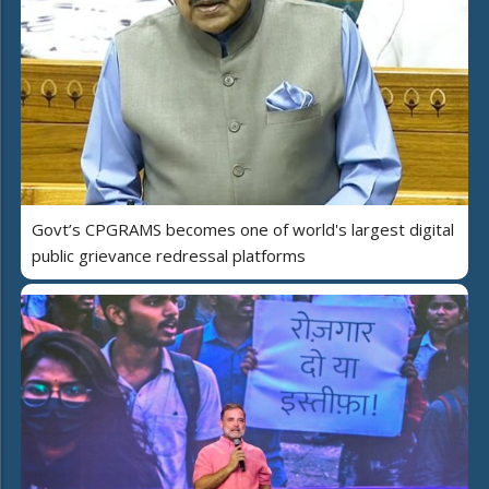
Govt’s CPGRAMS becomes one of world's largest digital
public grievance redressal platforms