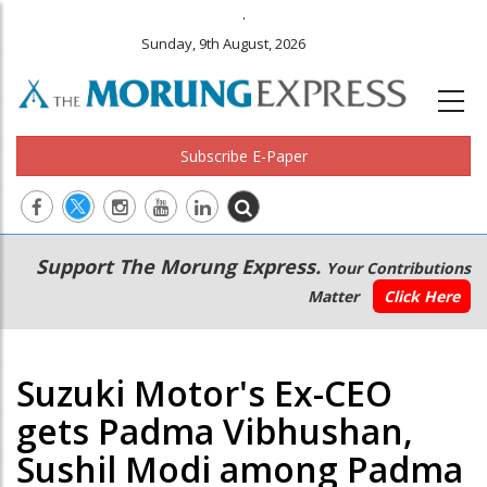
.
Sunday, 9th August, 2026
Subscribe E-Paper
Main
Secondary
Support The Morung Express.
Your Contributions
navigation
Menu
Matter
Click Here
Suzuki Motor's Ex-CEO
gets Padma Vibhushan,
Sushil Modi among Padma