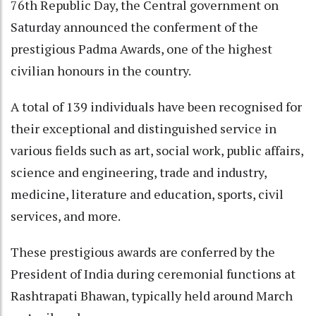
76th Republic Day, the Central government on
Saturday announced the conferment of the
prestigious Padma Awards, one of the highest
civilian honours in the country.
A total of 139 individuals have been recognised for
their exceptional and distinguished service in
various fields such as art, social work, public affairs,
science and engineering, trade and industry,
medicine, literature and education, sports, civil
services, and more.
These prestigious awards are conferred by the
President of India during ceremonial functions at
Rashtrapati Bhawan, typically held around March