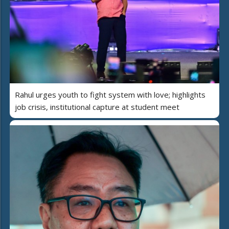
Rahul urges youth to fight system with love; highlights
job crisis, institutional capture at student meet