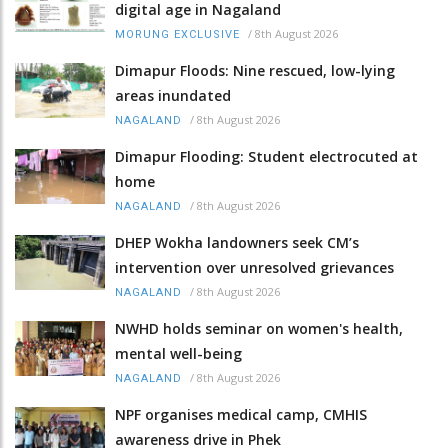
digital age in Nagaland
/
8th August 2026
MORUNG EXCLUSIVE
Dimapur Floods: Nine rescued, low-lying
areas inundated
/
8th August 2026
NAGALAND
Dimapur Flooding: Student electrocuted at
home
/
8th August 2026
NAGALAND
DHEP Wokha landowners seek CM’s
intervention over unresolved grievances
/
8th August 2026
NAGALAND
NWHD holds seminar on women's health,
mental well-being
/
8th August 2026
NAGALAND
NPF organises medical camp, CMHIS
awareness drive in Phek