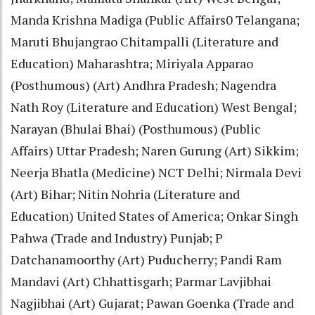
Manda Krishna Madiga (Public Affairs0 Telangana;
Maruti Bhujangrao Chitampalli (Literature and
Education) Maharashtra; Miriyala Apparao
(Posthumous) (Art) Andhra Pradesh; Nagendra
Nath Roy (Literature and Education) West Bengal;
Narayan (Bhulai Bhai) (Posthumous) (Public
Affairs) Uttar Pradesh; Naren Gurung (Art) Sikkim;
Neerja Bhatla (Medicine) NCT Delhi; Nirmala Devi
(Art) Bihar; Nitin Nohria (Literature and
Education) United States of America; Onkar Singh
Pahwa (Trade and Industry) Punjab; P
Datchanamoorthy (Art) Puducherry; Pandi Ram
Mandavi (Art) Chhattisgarh; Parmar Lavjibhai
Nagjibhai (Art) Gujarat; Pawan Goenka (Trade and