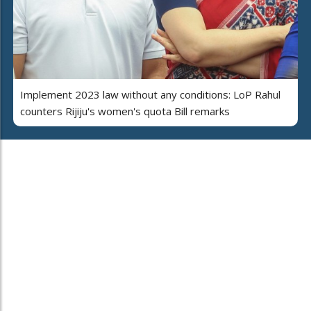
Implement 2023 law without any conditions: LoP Rahul
counters Rijiju's women's quota Bill remarks