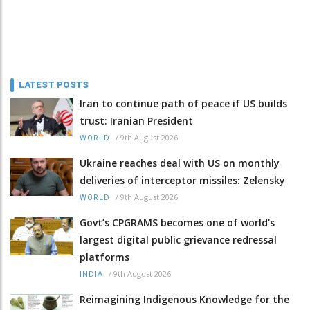
LATEST POSTS
Iran to continue path of peace if US builds
trust: Iranian President
/
9th August 2026
WORLD
Ukraine reaches deal with US on monthly
deliveries of interceptor missiles: Zelensky
/
9th August 2026
WORLD
Govt’s CPGRAMS becomes one of world's
largest digital public grievance redressal
platforms
/
9th August 2026
INDIA
Reimagining Indigenous Knowledge for the