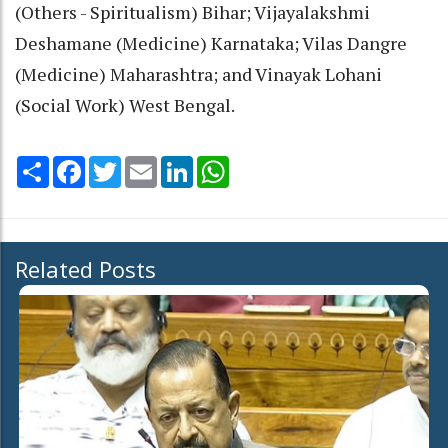
(Others - Spiritualism) Bihar; Vijayalakshmi
Deshamane (Medicine) Karnataka; Vilas Dangre
(Medicine) Maharashtra; and Vinayak Lohani
(Social Work) West Bengal.
Share
Facebook
Twitter
Email
LinkedIn
WhatsApp
Related Posts