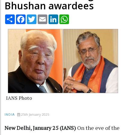
Bhushan awardees
Share
Facebook
Twitter
Email
LinkedIn
WhatsApp
IANS Photo
25th January 2025
INDIA
New Delhi, January 25 (IANS)
On the eve of the