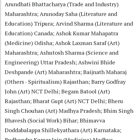
Arundhati Bhattacharya (Trade and Industry)
Maharashtra; Arunoday Saha (Literature and
Education) Tripura; Arvind Sharma (Literature and
Education) Canada; Ashok Kumar Mahapatra
(Medicine) Odisha; Ashok Laxman Saraf (Art)
Maharashtra; Ashutosh Sharma (Science and
Engineering) Uttar Pradesh; Ashwini Bhide
Deshpande (Art) Maharashtra; Baijnath Maharaj
(Others - Spiritualism) Rajasthan; Barry Godfray
John (Art) NCT Delhi; Begam Batool (Art)
Rajasthan; Bharat Gupt (Art) NCT Delhi; Bheru
Singh Chouhan (Art) Madhya Pradesh; Bhim Singh
Bhavesh (Social Work) Bihar; Bhimavva
Doddabalappa Shillekyathara (Art) Karnataka;
Budhendra Kumar Jain (Medicine) Madhya