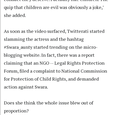
quip that children are evil was obviously a joke,"
she added.
As soon as the video surfaced, Twitterati started
slamming the actress and the hashtag
#Swara_aunty started trending on the micro-
blogging website. In fact, there was a report
claiming that an NGO -- Legal Rights Protection
Forum, filed a complaint to National Commission
for Protection of Child Rights, and demanded
action against Swara.
Does she think the whole issue blew out of
proportion?