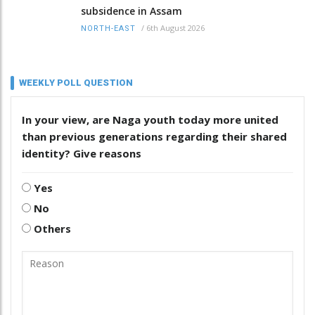
subsidence in Assam
/
6th August 2026
NORTH-EAST
WEEKLY POLL QUESTION
In your view, are Naga youth today more united
than previous generations regarding their shared
identity? Give reasons
Yes
No
Others