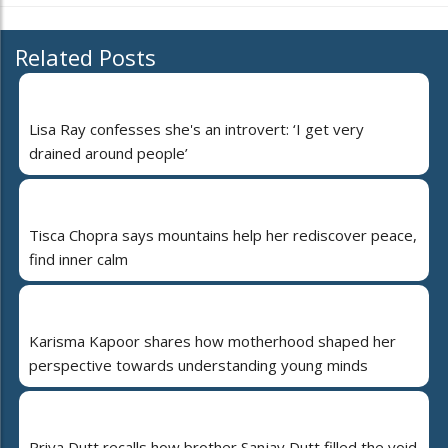
Related Posts
Lisa Ray confesses she's an introvert: ‘I get very
drained around people’
Tisca Chopra says mountains help her rediscover peace,
find inner calm
Karisma Kapoor shares how motherhood shaped her
perspective towards understanding young minds
Priya Dutt recalls how brother Sanjay Dutt filled the void