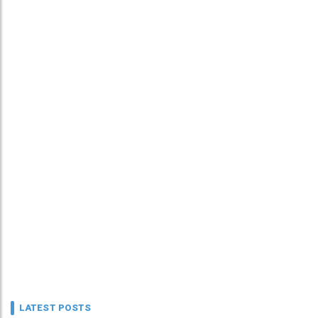
LATEST POSTS