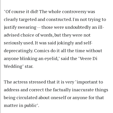
"Of course it did! The whole controversy was
clearly targeted and constructed. I'm not trying to
justify swearing -- those were undoubtedly an ill-
advised choice of words, but they were not
seriously used. It was said jokingly and self-
deprecatingly. Comics do it all the time without
anyone blinking an eyelid," said the "Veere Di
Wedding" star.
The actress stressed that it is very "important to
address and correct the factually inaccurate things
being circulated about oneself or anyone for that
matter in public".