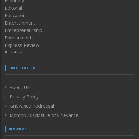
Economy
Editorial
Education
Entertainment
Entrepreneurship
Environment
Express Review
Faithleaf
Featured News
Frontpage
LINK FOOTER
Government & Policy
Health
About Us
Human Rights
Privacy Policy
ICAR
India
Grievance Redressal
Infocus
Monthly Disclosure of Grievance
Inventing the Future
Law and order
ARCHIVE
Left-Featured