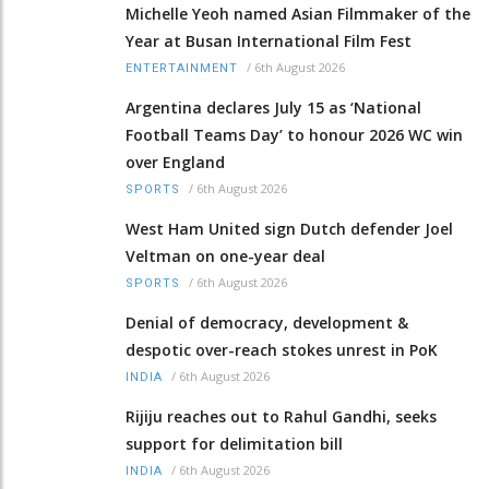
Michelle Yeoh named Asian Filmmaker of the
Year at Busan International Film Fest
/
6th August 2026
ENTERTAINMENT
Argentina declares July 15 as ‘National
Football Teams Day’ to honour 2026 WC win
over England
/
6th August 2026
SPORTS
West Ham United sign Dutch defender Joel
Veltman on one-year deal
/
6th August 2026
SPORTS
Denial of democracy, development &
despotic over-reach stokes unrest in PoK
/
6th August 2026
INDIA
Rijiju reaches out to Rahul Gandhi, seeks
support for delimitation bill
/
6th August 2026
INDIA