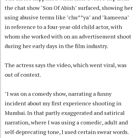
the chat show "Son Of Abish" surfaced, showing her
using abusive terms like "chu**ya" and "kameena"
in reference to a four-year-old child actor, with
whom she worked with on an advertisement shoot
during her early days in the film industry.
The actress says the video, which went viral, was
out of context.
"I was on a comedy show, narrating a funny
incident about my first experience shooting in
Mumbai. In that partly exaggerated and satirical
narration, where I was using a comedic, adult and
self-deprecating tone, I used certain swear words.