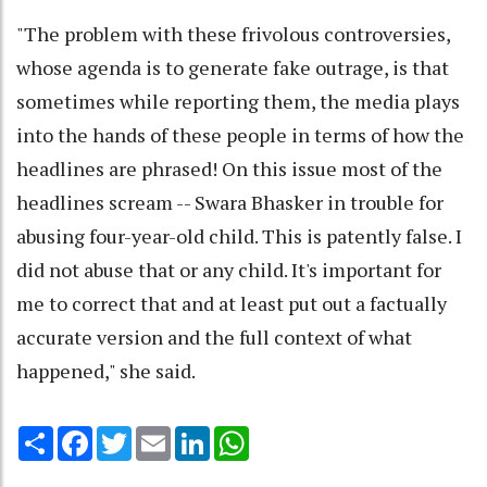
"The problem with these frivolous controversies,
whose agenda is to generate fake outrage, is that
sometimes while reporting them, the media plays
into the hands of these people in terms of how the
headlines are phrased! On this issue most of the
headlines scream -- Swara Bhasker in trouble for
abusing four-year-old child. This is patently false. I
did not abuse that or any child. It's important for
me to correct that and at least put out a factually
accurate version and the full context of what
happened," she said.
Share
Facebook
Twitter
Email
LinkedIn
WhatsApp