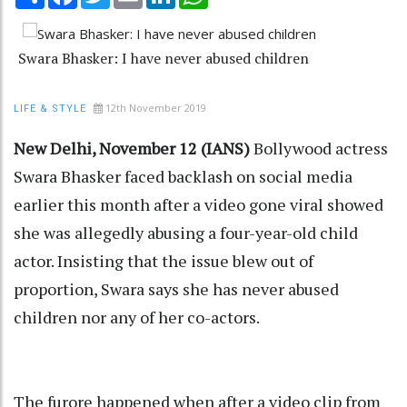
Swara Bhasker: I have never abused children
12th November 2019
LIFE & STYLE
New Delhi, November 12 (IANS)
Bollywood actress
Swara Bhasker faced backlash on social media
earlier this month after a video gone viral showed
she was allegedly abusing a four-year-old child
actor. Insisting that the issue blew out of
proportion, Swara says she has never abused
children nor any of her co-actors.
The furore happened when after a video clip from