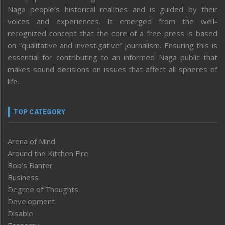
Naga people’s historical realities and is guided by their
voices and experiences. It emerged from the well-
recognized concept that the core of a free press is based
on “qualitative and investigative” journalism. Ensuring this is
essential for contributing to an informed Naga public that
makes sound decisions on issues that affect all spheres of
life.
TOP CATEGORY
Arena of Mind
Around the Kitchen Fire
Bob’s Banter
Business
Degree of Thoughts
Development
Disable