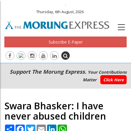
.
Thursday, 6th August, 2026
Subscribe E-Paper
Main
Secondary
Support The Morung Express.
Your Contributions
navigation
Menu
Matter
Click Here
Swara Bhasker: I have
never abused children
Share
Facebook
Twitter
Email
LinkedIn
WhatsApp