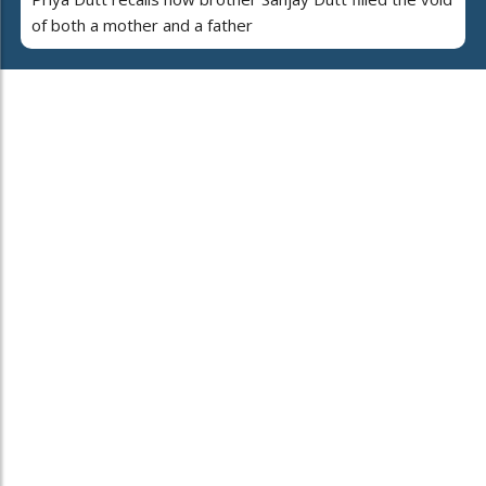
of both a mother and a father