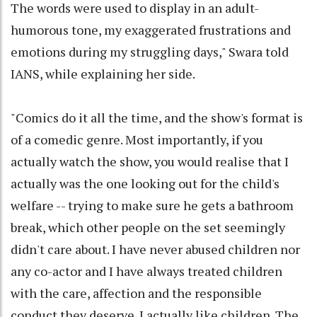
The words were used to display in an adult-
humorous tone, my exaggerated frustrations and
emotions during my struggling days," Swara told
IANS, while explaining her side.
"Comics do it all the time, and the show's format is
of a comedic genre. Most importantly, if you
actually watch the show, you would realise that I
actually was the one looking out for the child's
welfare -- trying to make sure he gets a bathroom
break, which other people on the set seemingly
didn't care about. I have never abused children nor
any co-actor and I have always treated children
with the care, affection and the responsible
conduct they deserve. I actually like children. The