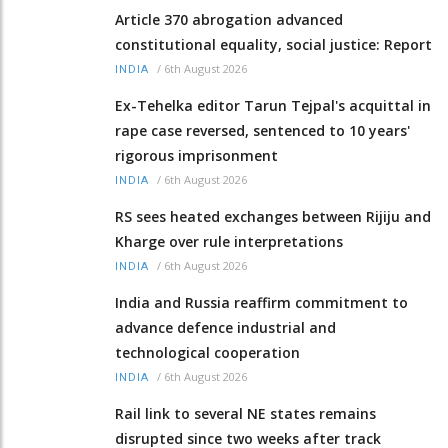
Article 370 abrogation advanced
constitutional equality, social justice: Report
/
6th August 2026
INDIA
Ex-Tehelka editor Tarun Tejpal's acquittal in
rape case reversed, sentenced to 10 years'
rigorous imprisonment
/
6th August 2026
INDIA
RS sees heated exchanges between Rijiju and
Kharge over rule interpretations
/
6th August 2026
INDIA
India and Russia reaffirm commitment to
advance defence industrial and
technological cooperation
/
6th August 2026
INDIA
Rail link to several NE states remains
disrupted since two weeks after track