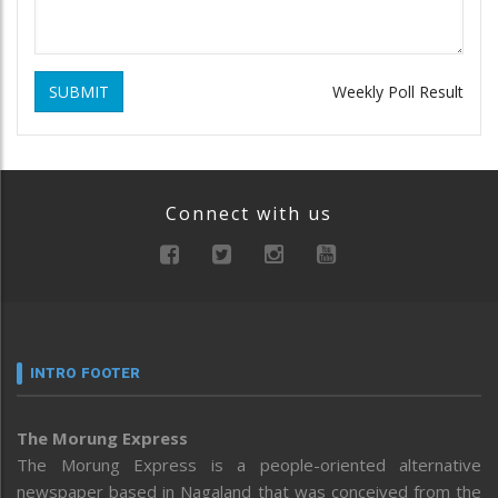
SUBMIT
Weekly Poll Result
Connect with us
INTRO FOOTER
The Morung Express
The Morung Express is a people-oriented alternative
newspaper based in Nagaland that was conceived from the