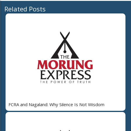
Related Posts
FCRA and Nagaland: Why Silence Is Not Wisdom