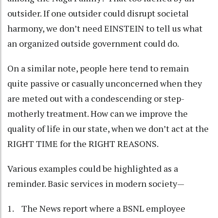
outsider. If one outsider could disrupt societal
harmony, we don’t need EINSTEIN to tell us what
an organized outside government could do.
On a similar note, people here tend to remain
quite passive or casually unconcerned when they
are meted out with a condescending or step-
motherly treatment. How can we improve the
quality of life in our state, when we don’t act at the
RIGHT TIME for the RIGHT REASONS.
Various examples could be highlighted as a
reminder. Basic services in modern society—
1. The News report where a BSNL employee