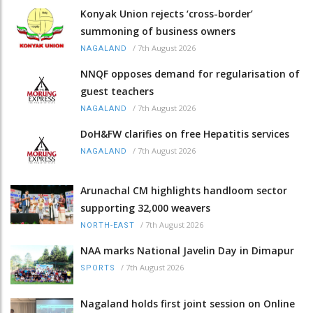
Konyak Union rejects ‘cross-border’
summoning of business owners
/
7th August 2026
NAGALAND
NNQF opposes demand for regularisation of
guest teachers
/
7th August 2026
NAGALAND
DoH&FW clarifies on free Hepatitis services
/
7th August 2026
NAGALAND
Arunachal CM highlights handloom sector
supporting 32,000 weavers
/
7th August 2026
NORTH-EAST
NAA marks National Javelin Day in Dimapur
/
7th August 2026
SPORTS
Nagaland holds first joint session on Online