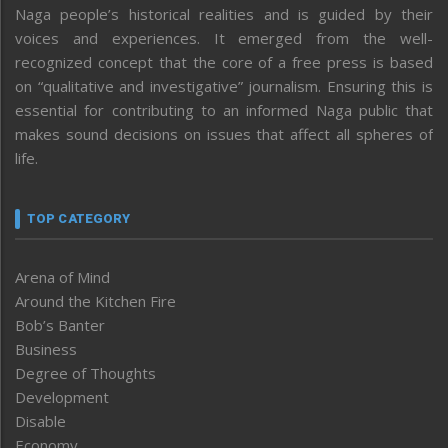
Naga people’s historical realities and is guided by their
voices and experiences. It emerged from the well-
recognized concept that the core of a free press is based
on “qualitative and investigative” journalism. Ensuring this is
essential for contributing to an informed Naga public that
makes sound decisions on issues that affect all spheres of
life.
TOP CATEGORY
Arena of Mind
Around the Kitchen Fire
Bob’s Banter
Business
Degree of Thoughts
Development
Disable
Economy