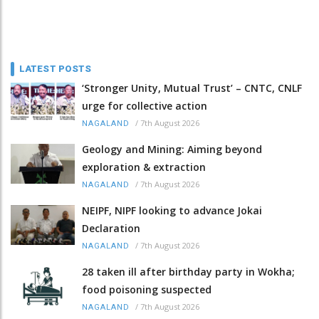
LATEST POSTS
‘Stronger Unity, Mutual Trust’ – CNTC, CNLF
urge for collective action
/
7th August 2026
NAGALAND
Geology and Mining: Aiming beyond
exploration & extraction
/
7th August 2026
NAGALAND
NEIPF, NIPF looking to advance Jokai
Declaration
/
7th August 2026
NAGALAND
28 taken ill after birthday party in Wokha;
food poisoning suspected
/
7th August 2026
NAGALAND