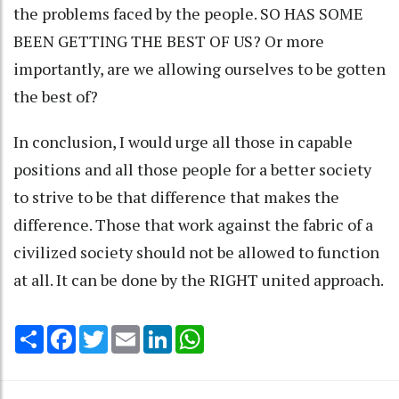
the problems faced by the people. SO HAS SOME
BEEN GETTING THE BEST OF US? Or more
importantly, are we allowing ourselves to be gotten
the best of?
In conclusion, I would urge all those in capable
positions and all those people for a better society
to strive to be that difference that makes the
difference. Those that work against the fabric of a
civilized society should not be allowed to function
at all. It can be done by the RIGHT united approach.
Share
Facebook
Twitter
Email
LinkedIn
WhatsApp