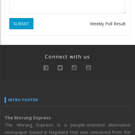
SUBMIT
Weekly Poll Result
Connect with us
INTRO FOOTER
The Morung Express
The Morung Express is a people-oriented alternative
newspaper based in Nagaland that was conceived from the