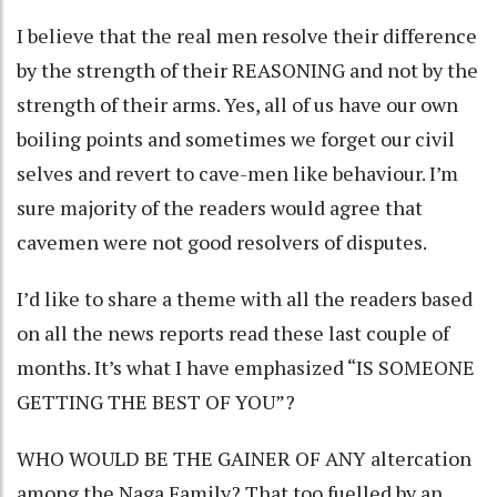
I believe that the real men resolve their difference
by the strength of their REASONING and not by the
strength of their arms. Yes, all of us have our own
boiling points and sometimes we forget our civil
selves and revert to cave-men like behaviour. I’m
sure majority of the readers would agree that
cavemen were not good resolvers of disputes.
I’d like to share a theme with all the readers based
on all the news reports read these last couple of
months. It’s what I have emphasized “IS SOMEONE
GETTING THE BEST OF YOU”?
WHO WOULD BE THE GAINER OF ANY altercation
among the Naga Family? That too fuelled by an