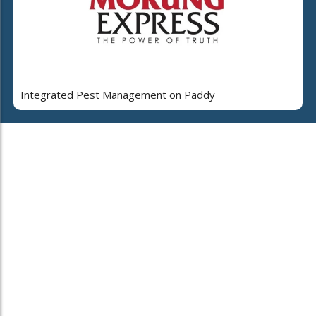
Integrated Pest Management on Paddy