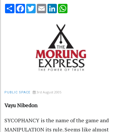
Share
Facebook
Twitter
Email
LinkedIn
WhatsApp
3rd August 2005
PUBLIC SPACE
Vayu Nibedon
SYCOPHANCY is the name of the game and
MANIPULATION its rule. Seems like almost