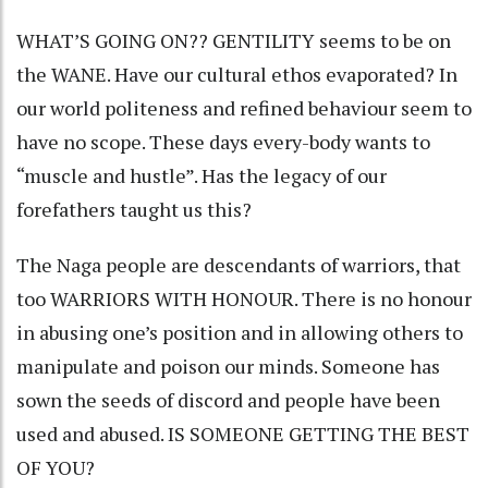
WHAT’S GOING ON?? GENTILITY seems to be on
the WANE. Have our cultural ethos evaporated? In
our world politeness and refined behaviour seem to
have no scope. These days every-body wants to
“muscle and hustle”. Has the legacy of our
forefathers taught us this?
The Naga people are descendants of warriors, that
too WARRIORS WITH HONOUR. There is no honour
in abusing one’s position and in allowing others to
manipulate and poison our minds. Someone has
sown the seeds of discord and people have been
used and abused. IS SOMEONE GETTING THE BEST
OF YOU?