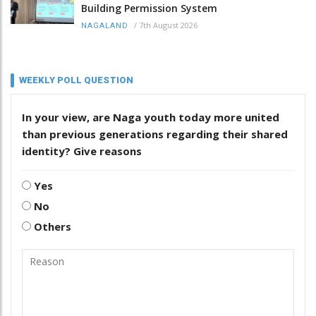
Building Permission System
/
7th August 2026
NAGALAND
WEEKLY POLL QUESTION
In your view, are Naga youth today more united
than previous generations regarding their shared
identity? Give reasons
Yes
No
Others