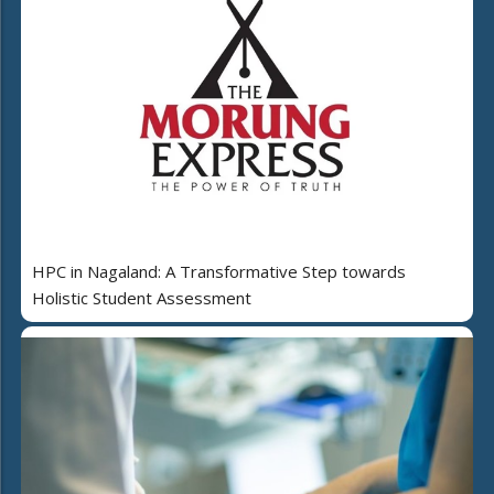
HPC in Nagaland: A Transformative Step towards
Holistic Student Assessment