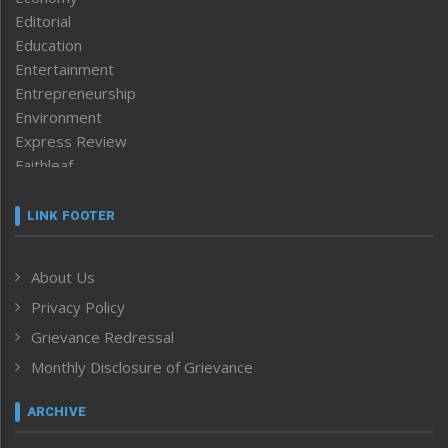
Editorial
Education
Entertainment
Entrepreneurship
Environment
Express Review
Faithleaf
Featured News
Frontpage
LINK FOOTER
Government & Policy
Health
About Us
Human Rights
Privacy Policy
ICAR
India
Grievance Redressal
Infocus
Monthly Disclosure of Grievance
Inventing the Future
Law and order
ARCHIVE
Left-Featured