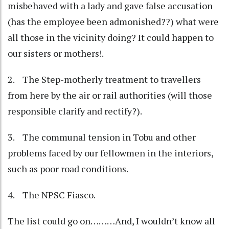
misbehaved with a lady and gave false accusation
(has the employee been admonished??) what were
all those in the vicinity doing? It could happen to
our sisters or mothers!.
2. The Step-motherly treatment to travellers
from here by the air or rail authorities (will those
responsible clarify and rectify?).
3. The communal tension in Tobu and other
problems faced by our fellowmen in the interiors,
such as poor road conditions.
4. The NPSC Fiasco.
The list could go on………And, I wouldn’t know all