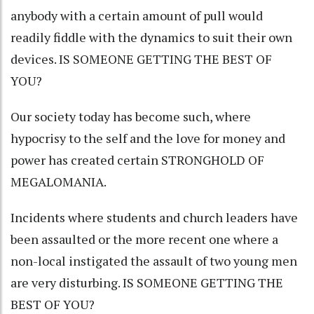
anybody with a certain amount of pull would
readily fiddle with the dynamics to suit their own
devices. IS SOMEONE GETTING THE BEST OF
YOU?
Our society today has become such, where
hypocrisy to the self and the love for money and
power has created certain STRONGHOLD OF
MEGALOMANIA.
Incidents where students and church leaders have
been assaulted or the more recent one where a
non-local instigated the assault of two young men
are very disturbing. IS SOMEONE GETTING THE
BEST OF YOU?