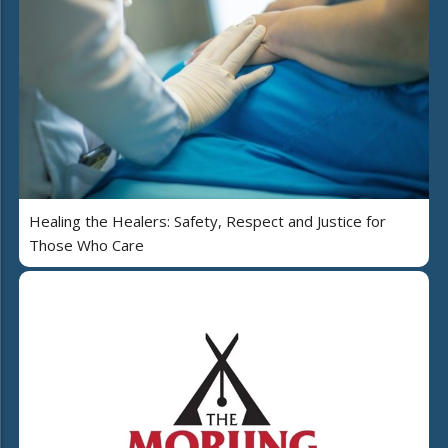
Healing the Healers: Safety, Respect and Justice for
Those Who Care