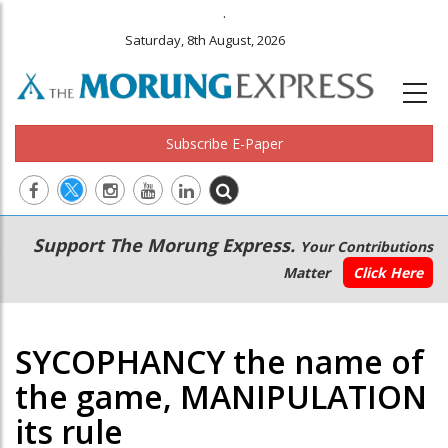
.
Saturday, 8th August, 2026
Subscribe E-Paper
Main
Secondary
Support The Morung Express.
Your Contributions
navigation
Menu
Matter
Click Here
SYCOPHANCY the name of
the game, MANIPULATION
its rule