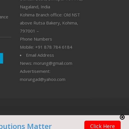
Nagaland, India
Kohima Branch office: Old NST
vance
above Rutsa Bakery, Kohima,
797001 –
Phone Numbers
Mobile: +91 878 784 6184
Email Address
News: morung@gmail.com
Advertisement:
morungad@yahoo.com
butions Matter
Click Here