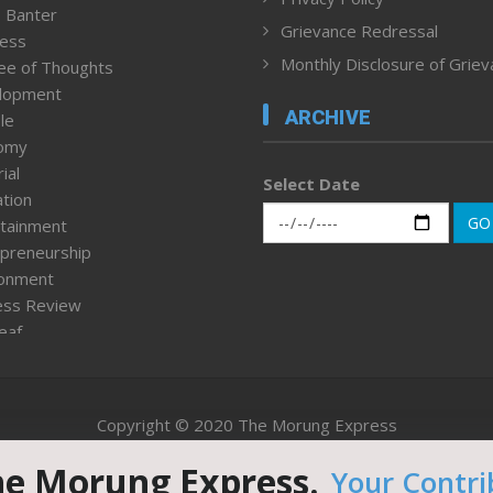
 Banter
Grievance Redressal
ness
Monthly Disclosure of Grie
ee of Thoughts
lopment
ARCHIVE
le
omy
ial
Select Date
tion
GO
tainment
preneurship
ronment
ess Review
leaf
ured News
tpage
nment & Policy
Copyright © 2020 The Morung Express
h
n Rights
he Morung Express.
Your Contri
Website designed & developed by UnitedWebsoft.in