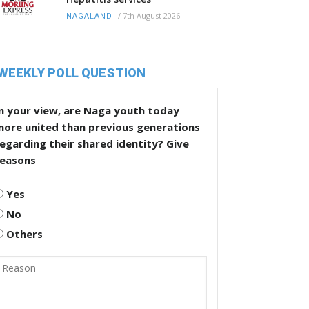
/
7th August 2026
NAGALAND
WEEKLY POLL QUESTION
n your view, are Naga youth today
more united than previous generations
egarding their shared identity? Give
reasons
Yes
No
Others