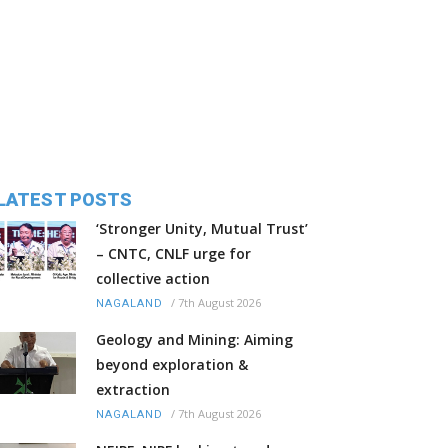
LATEST POSTS
‘Stronger Unity, Mutual Trust’
– CNTC, CNLF urge for
collective action
/
7th August 2026
NAGALAND
Geology and Mining: Aiming
beyond exploration &
extraction
/
7th August 2026
NAGALAND