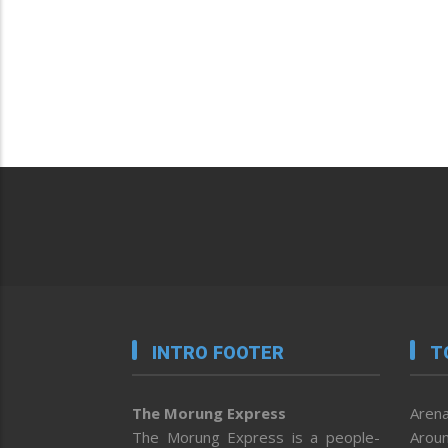
INTRO FOOTER
T
The Morung Express
Arena
The Morung Express is a people-
Aroun