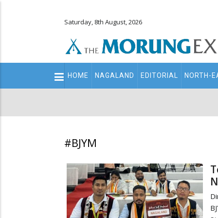
Saturday, 8th August, 2026
Main
HOME
NAGALAND
EDITORIAL
NORTH-E
navigation
Secondary
Menu
#BJYM
T
N
Di
BJ