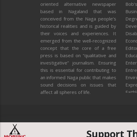
oriented alternative newspaper
Bob’s
based in Nagaland that was
Busi
conceived from the Naga people’s
Degr
historical realities and is guided by
Deve
their voices and experiences. It
Disab
emerged from the well-recognized
Econ
concept that the core of a free
Editor
press is based on “qualitative and
Educa
investigative” journalism. Ensuring
Enter
this is essential for contributing to
Entre
an informed Naga public that makes
Envi
sound decisions on issues that
Expr
affect all spheres of life.
Faith
Feat
Fron
Gover
Healt
Huma
Support T
ICAR