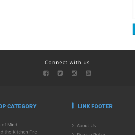
Connect with us
OP CATEGORY
LINK FOOTER
 of Mind
About Us
d the Kitchen Fire
Privacy Policy