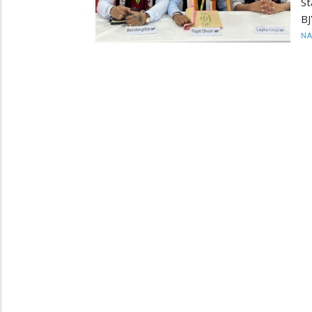
S
BJ
N