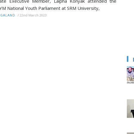
tate Executive Member, Laipha Konyak attended the
YM National Youth Parliament at SRM University,
/
22nd March 2023
AGALAND