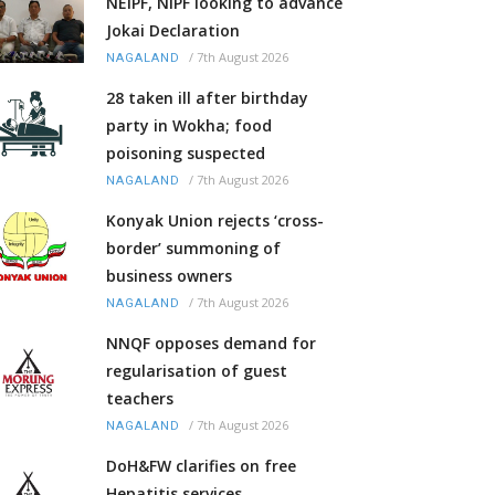
NEIPF, NIPF looking to advance
Jokai Declaration
/
7th August 2026
NAGALAND
28 taken ill after birthday
party in Wokha; food
poisoning suspected
/
7th August 2026
NAGALAND
Konyak Union rejects ‘cross-
border’ summoning of
business owners
/
7th August 2026
NAGALAND
NNQF opposes demand for
regularisation of guest
teachers
/
7th August 2026
NAGALAND
DoH&FW clarifies on free
Hepatitis services