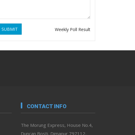
SUBMIT
Weekly Poll Result
CONTACT INFO
The Morung Express, House No.4,
Duncan Bosti, Dimapur 797112,