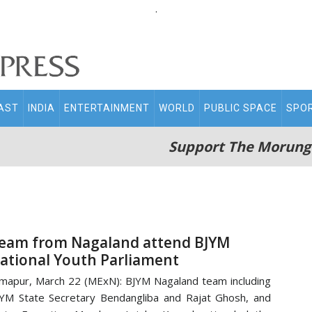
.
AST
INDIA
ENTERTAINMENT
WORLD
PUBLIC SPACE
SPO
Support The Morung
eam from Nagaland attend BJYM
ational Youth Parliament
mapur, March 22 (MExN): BJYM Nagaland team including
YM State Secretary Bendangliba and Rajat Ghosh, and