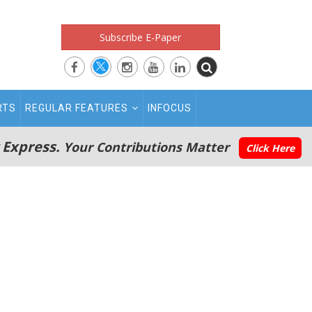
Subscribe E-Paper
RTS
REGULAR FEATURES
INFOCUS
 Express.
Your Contributions Matter
Click Here