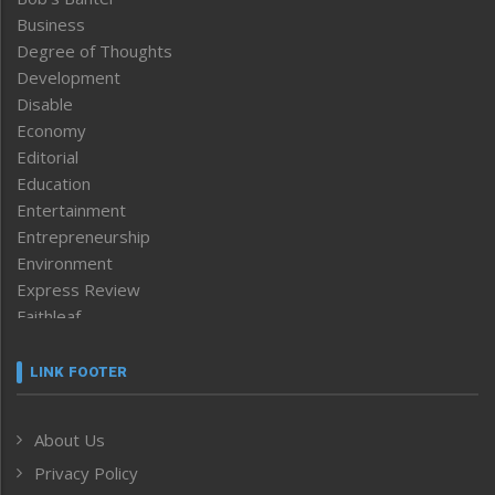
Business
Degree of Thoughts
Development
Disable
Economy
Editorial
Education
Entertainment
Entrepreneurship
Environment
Express Review
Faithleaf
Featured News
Frontpage
LINK FOOTER
Government & Policy
Health
About Us
Human Rights
Privacy Policy
ICAR