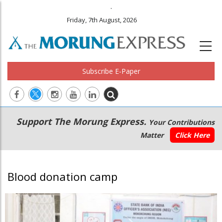
.
Friday, 7th August, 2026
Subscribe E-Paper
Main
Secondary
Support The Morung Express.
Your Contributions
navigation
Menu
Matter
Click Here
Blood donation camp