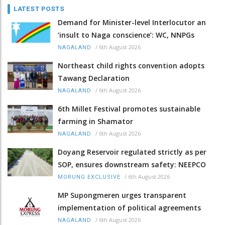
LATEST POSTS
Demand for Minister-level Interlocutor an
‘insult to Naga conscience’: WC, NNPGs
/
6th August 2026
NAGALAND
Northeast child rights convention adopts
Tawang Declaration
/
6th August 2026
NAGALAND
6th Millet Festival promotes sustainable
farming in Shamator
/
6th August 2026
NAGALAND
Doyang Reservoir regulated strictly as per
SOP, ensures downstream safety: NEEPCO
/
6th August 2026
MORUNG EXCLUSIVE
MP Supongmeren urges transparent
implementation of political agreements
/
6th August 2026
NAGALAND