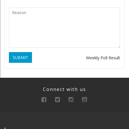
SUBMIT
Weekly Poll Result
Connect with us