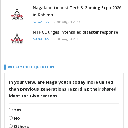
Nagaland to host Tech & Gaming Expo 2026
in Kohima
/
6th August 2026
NAGALAND
NTHCC urges intensified disaster response
/
6th August 2026
NAGALAND
WEEKLY POLL QUESTION
In your view, are Naga youth today more united
than previous generations regarding their shared
identity? Give reasons
Yes
No
Others