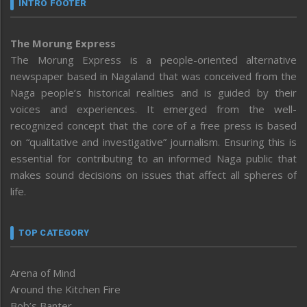
INTRO FOOTER
The Morung Express
The Morung Express is a people-oriented alternative
newspaper based in Nagaland that was conceived from the
Naga people’s historical realities and is guided by their
voices and experiences. It emerged from the well-
recognized concept that the core of a free press is based
on “qualitative and investigative” journalism. Ensuring this is
essential for contributing to an informed Naga public that
makes sound decisions on issues that affect all spheres of
life.
TOP CATEGORY
Arena of Mind
Around the Kitchen Fire
Bob’s Banter