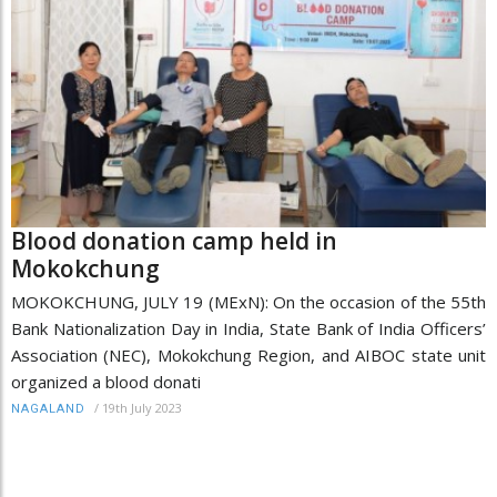
Blood donation camp held in
Mokokchung
MOKOKCHUNG, JULY 19 (MExN): On the occasion of the 55th
Bank Nationalization Day in India, State Bank of India Officers’
Association (NEC), Mokokchung Region, and AIBOC state unit
organized a blood donati
/
19th July 2023
NAGALAND