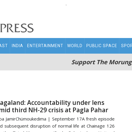
.
AST
INDIA
ENTERTAINMENT
WORLD
PUBLIC SPACE
SPO
Support The Morung
agaland: Accountability under lens
mid third NH-29 crisis at Pagla Pahar
a JamirChümoukedima | September 17A fresh episode
d subsequent disruption of normal life at Chainage 126