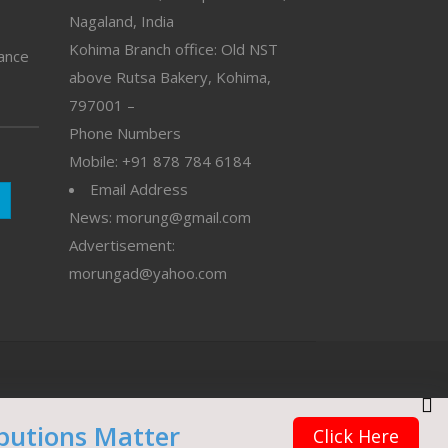
Nagaland, India
Kohima Branch office: Old NST
vance
above Rutsa Bakery, Kohima,
797001 –
Phone Numbers
Mobile: +91 878 784 6184
Email Address
News: morung@gmail.com
Advertisement:
morungad@yahoo.com
butions Matter
Click Here