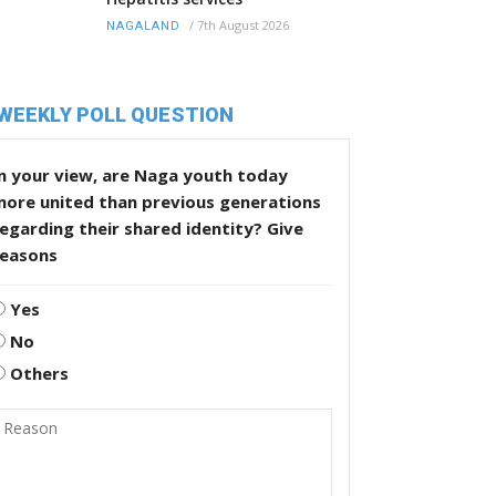
/
7th August 2026
NAGALAND
WEEKLY POLL QUESTION
n your view, are Naga youth today
more united than previous generations
egarding their shared identity? Give
reasons
Yes
No
Others