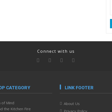
Connect with us
OP CATEGORY
LINK FOOTER
 of Mind
About Us
d the Kitchen Fire
Privacy Policy