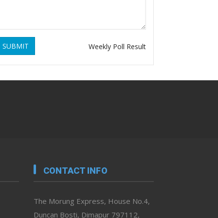
SUBMIT
Weekly Poll Result
CONTACT INFO
The Morung Express, House No.4,
Duncan Bosti, Dimapur 797112,