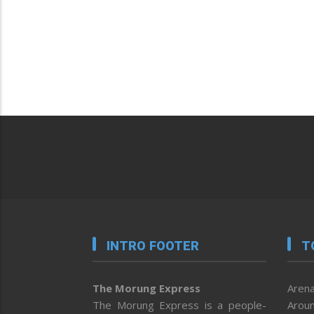
INTRO FOOTER
T
The Morung Express
Arena
The Morung Express is a people-
Aroun