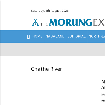
Saturday, 8th August, 2026
Main
HOME
NAGALAND
EDITORIAL
NORTH-E
navigation
Secondary
Menu
Chathe River
N
a
Mo
an