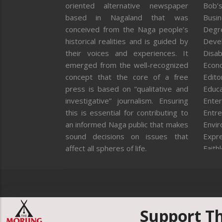
oriented alternative newspaper
Bob’s
based in Nagaland that was
Busi
conceived from the Naga people’s
Degr
historical realities and is guided by
Deve
their voices and experiences. It
Disab
emerged from the well-recognized
Econ
concept that the core of a free
Editor
press is based on “qualitative and
Educa
investigative” journalism. Ensuring
Enter
this is essential for contributing to
Entre
an informed Naga public that makes
Envi
sound decisions on issues that
Expr
affect all spheres of life.
Faith
Feat
Fron
Gover
Healt
Huma
Support T
ICAR