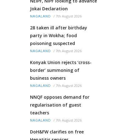
NEIPF, NIPF looking to advance
Jokai Declaration
/
7th August 2026
NAGALAND
28 taken ill after birthday
party in Wokha; food
poisoning suspected
/
7th August 2026
NAGALAND
Konyak Union rejects ‘cross-
border’ summoning of
business owners
/
7th August 2026
NAGALAND
NNQF opposes demand for
regularisation of guest
teachers
/
7th August 2026
NAGALAND
DoH&FW clarifies on free
Hepatitis services