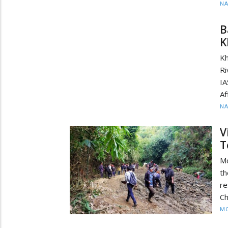
N
B
K
Kh
Ri
I
Af
N
V
T
M
th
re
Ch
MO