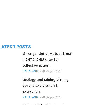
LATEST POSTS
‘Stronger Unity, Mutual Trust’
– CNTC, CNLF urge for
collective action
/
7th August 2026
NAGALAND
Geology and Mining: Aiming
beyond exploration &
extraction
/
7th August 2026
NAGALAND