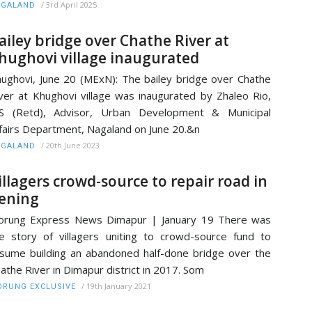
/
3rd April 2025
AGALAND
ailey bridge over Chathe River at
hughovi village inaugurated
ughovi, June 20 (MExN): The bailey bridge over Chathe
ver at Khughovi village was inaugurated by Zhaleo Rio,
AS (Retd), Advisor, Urban Development & Municipal
fairs Department, Nagaland on June 20.&n
/
20th June 2023
AGALAND
illagers crowd-source to repair road in
ening
orung Express News Dimapur | January 19 There was
e story of villagers uniting to crowd-source fund to
sume building an abandoned half-done bridge over the
athe River in Dimapur district in 2017. Som
/
19th January 2021
RUNG EXCLUSIVE