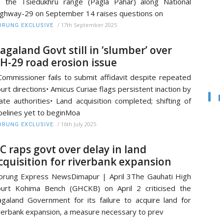
 the Tsiedukhru range (Pagla Pahar) along National
ghway-29 on September 14 raises questions on
/
17th September 2025
RUNG EXCLUSIVE
agaland Govt still in ‘slumber’ over
H-29 road erosion issue
Commissioner fails to submit affidavit despite repeated
urt directions• Amicus Curiae flags persistent inaction by
ate authorities• Land acquisition completed; shifting of
pelines yet to beginMoa
/
16th July 2025
RUNG EXCLUSIVE
C raps govt over delay in land
cquisition for riverbank expansion
rung Express NewsDimapur | April 3The Gauhati High
urt Kohima Bench (GHCKB) on April 2 criticised the
galand Government for its failure to acquire land for
verbank expansion, a measure necessary to prev