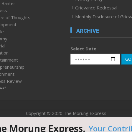
 Banter
Grievance Redressal
ness
Monthly Disclosure of Grie
ee of Thoughts
lopment
ARCHIVE
le
omy
ial
Select Date
tion
GO
tainment
preneurship
ronment
ess Review
leaf
ured News
tpage
nment & Policy
Copyright © 2020 The Morung Express
h
n Rights
he Morung Express.
Your Contri
Website designed & developed by UnitedWebsoft.in