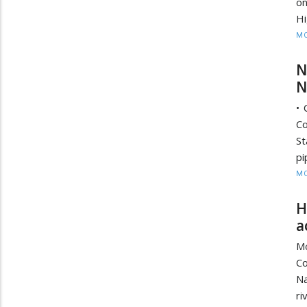
on
Hi
MO
N
N
• 
Co
St
pi
MO
H
a
Mo
Co
Na
ri