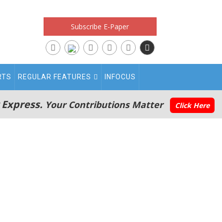
Subscribe E-Paper
RTS
REGULAR FEATURES
INFOCUS
 Express.
Your Contributions Matter
Click Here