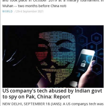
and took place in October 2019 at a military tournament in
Wuhan -- two months before China noti
/
23rd September 2021
WORLD
US company's tech abused by Indian govt
to spy on Pak, China: Report
NEW DELHI, SEPTEMBER 18 (IANS): A US companys tech was