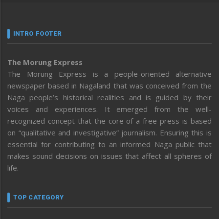
INTRO FOOTER
The Morung Express
The Morung Express is a people-oriented alternative
newspaper based in Nagaland that was conceived from the
Naga people’s historical realities and is guided by their
voices and experiences. It emerged from the well-
recognized concept that the core of a free press is based
on “qualitative and investigative” journalism. Ensuring this is
essential for contributing to an informed Naga public that
makes sound decisions on issues that affect all spheres of
life.
TOP CATEGORY