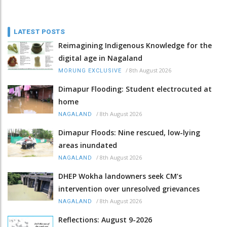
LATEST POSTS
Reimagining Indigenous Knowledge for the
digital age in Nagaland
/
8th August 2026
MORUNG EXCLUSIVE
Dimapur Flooding: Student electrocuted at
home
/
8th August 2026
NAGALAND
Dimapur Floods: Nine rescued, low-lying
areas inundated
/
8th August 2026
NAGALAND
DHEP Wokha landowners seek CM’s
intervention over unresolved grievances
/
8th August 2026
NAGALAND
Reflections: August 9-2026