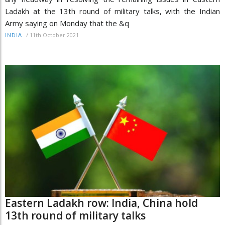
Ladakh at the 13th round of military talks, with the Indian
Army saying on Monday that the &q
/
11th October 2021
INDIA
Eastern Ladakh row: India, China hold
13th round of military talks