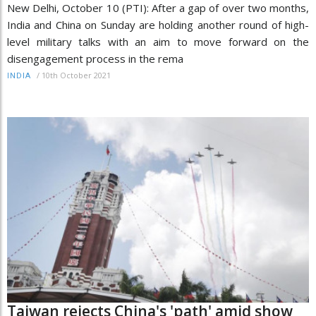
New Delhi, October 10 (PTI): After a gap of over two months,
India and China on Sunday are holding another round of high-
level military talks with an aim to move forward on the
disengagement process in the rema
/
10th October 2021
INDIA
Taiwan rejects China's 'path' amid show