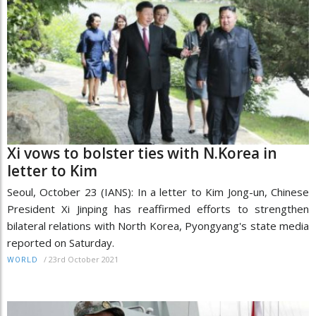
Xi vows to bolster ties with N.Korea in
letter to Kim
Seoul, October 23 (IANS): In a letter to Kim Jong-un, Chinese
President Xi Jinping has reaffirmed efforts to strengthen
bilateral relations with North Korea, Pyongyang's state media
reported on Saturday.
/
23rd October 2021
WORLD