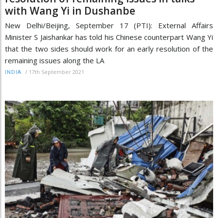
with Wang Yi in Dushanbe
New Delhi/Beijing, September 17 (PTI): External Affairs
Minister S Jaishankar has told his Chinese counterpart Wang Yi
that the two sides should work for an early resolution of the
remaining issues along the LA
/
17th September 2021
INDIA