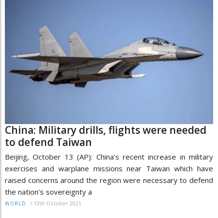
China: Military drills, flights were needed
to defend Taiwan
Beijing, October 13 (AP): China's recent increase in military
exercises and warplane missions near Taiwan which have
raised concerns around the region were necessary to defend
the nation's sovereignty a
/
13th October 2021
WORLD