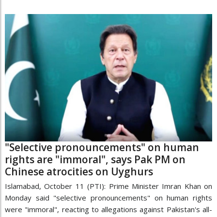
"Selective pronouncements" on human
rights are "immoral", says Pak PM on
Chinese atrocities on Uyghurs
Islamabad, October 11 (PTI): Prime Minister Imran Khan on
Monday said "selective pronouncements" on human rights
were "immoral", reacting to allegations against Pakistan's all-