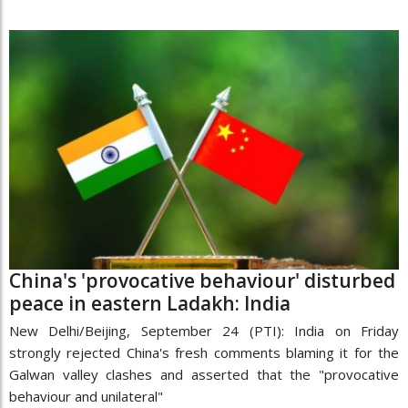
China's 'provocative behaviour' disturbed
peace in eastern Ladakh: India
New Delhi/Beijing, September 24 (PTI): India on Friday
strongly rejected China's fresh comments blaming it for the
Galwan valley clashes and asserted that the "provocative
behaviour and unilateral"