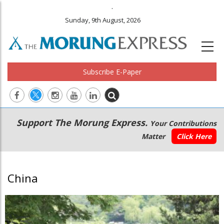
.
Sunday, 9th August, 2026
Subscribe E-Paper
Main
Secondary
Support The Morung Express.
Your Contributions
navigation
Menu
Matter
Click Here
China