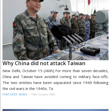
Why China did not attack Taiwan
New Delhi, October 15 (IANS) For more than seven decades,
China and Taiwan have avoided coming to military face-offs.
The two entities have been separated since 1949 following
the civil wars in the 1940s. Ta
/
15th October 2021
FEATURED NEWS