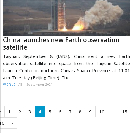
China launches new Earth observation
satellite
Taiyuan, September 8 (IANS): China sent a new Earth
observation satellite into space from the Taiyuan Satellite
Launch Center in northern China's Shanxi Province at 11:01
a.m. Tuesday (Beijing Time). The
/
8th September 2021
WORLD
‹
1
2
3
4
5
6
7
8
9
10
...
15
16
›