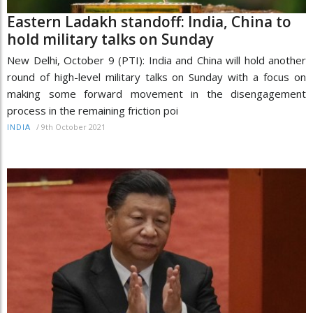
Eastern Ladakh standoff: India, China to
hold military talks on Sunday
New Delhi, October 9 (PTI): India and China will hold another
round of high-level military talks on Sunday with a focus on
making some forward movement in the disengagement
process in the remaining friction poi
/
9th October 2021
INDIA