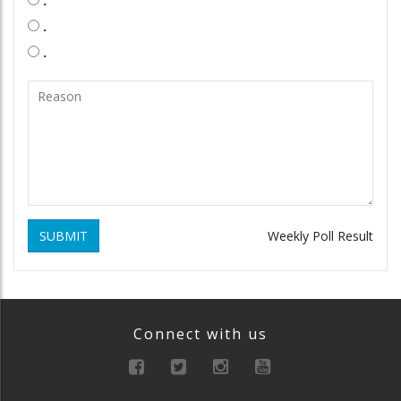
.
.
SUBMIT
Weekly Poll Result
Connect with us