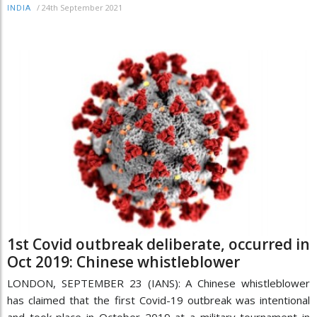
/
24th September 2021
INDIA
1st Covid outbreak deliberate, occurred in
Oct 2019: Chinese whistleblower
LONDON, SEPTEMBER 23 (IANS): A Chinese whistleblower
has claimed that the first Covid-19 outbreak was intentional