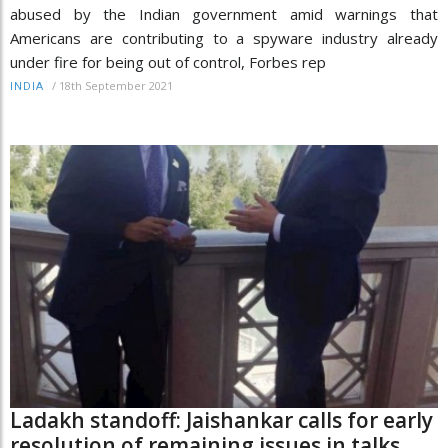
abused by the Indian government amid warnings that
Americans are contributing to a spyware industry already
under fire for being out of control, Forbes rep
/
18th September 2021
INDIA
Ladakh standoff: Jaishankar calls for early
resolution of remaining issues in talks