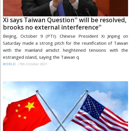
Xi says Taiwan Question'' will be resolved,
brooks no external interference''
Beijing, October 9 (PTI): Chinese President Xi Jinping on
Saturday made a strong pitch for the reunification of Taiwan
with the mainland amidst heightened tensions with the
estranged island, saying the Taiwan q
/
9th October 2021
WORLD