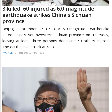
3 killed, 60 injured as 6.0-magnitude
earthquake strikes China's Sichuan
province
Beijing, September 16 (PTI): A 6.0-magnitude earthquake
jolted China's southwestern Sichuan province on Thursday,
leaving at least three persons dead and 60 others injured.
The earthquake struck at 4:33
/
16th September 2021
WORLD