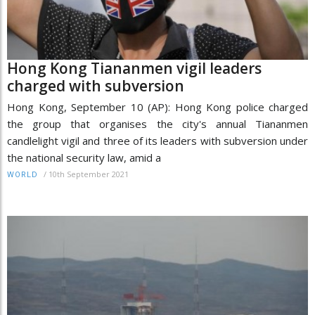
Hong Kong Tiananmen vigil leaders
charged with subversion
Hong Kong, September 10 (AP): Hong Kong police charged
the group that organises the city's annual Tiananmen
candlelight vigil and three of its leaders with subversion under
the national security law, amid a
/
10th September 2021
WORLD