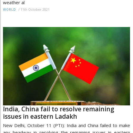
weather al
/
11th October 2021
WORLD
India, China fail to resolve remaining
issues in eastern Ladakh
New Delhi, October 11 (PTI): India and China failed to make
any headway in resolving the remaining issues in eastern