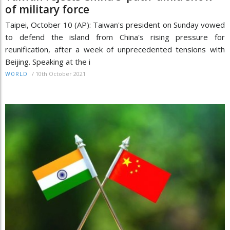
of military force
Taipei, October 10 (AP): Taiwan's president on Sunday vowed
to defend the island from China's rising pressure for
reunification, after a week of unprecedented tensions with
Beijing. Speaking at the i
/
10th October 2021
WORLD