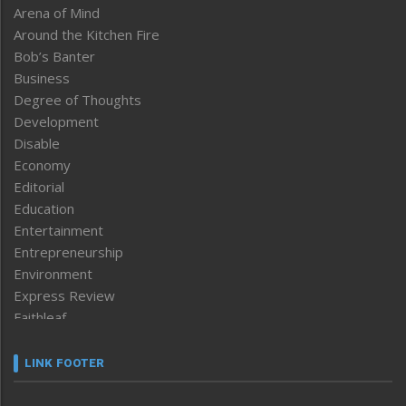
Arena of Mind
Around the Kitchen Fire
Bob’s Banter
Business
Degree of Thoughts
Development
Disable
Economy
Editorial
Education
Entertainment
Entrepreneurship
Environment
Express Review
Faithleaf
Featured News
Frontpage
LINK FOOTER
Government & Policy
Health