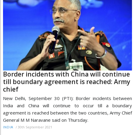
Border incidents with China will continue
till boundary agreement is reached: Army
chief
New Delhi, September 30 (PTI): Border incidents between
India and China will continue to occur till a boundary
agreement is reached between the two countries, Army Chief
General M M Naravane said on Thursday.
/
30th September 2021
INDIA