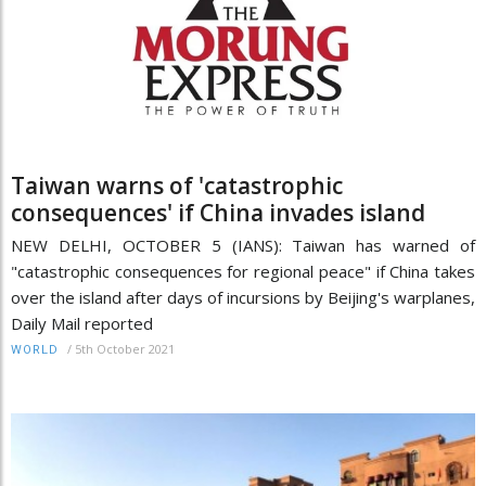
Taiwan warns of 'catastrophic
consequences' if China invades island
NEW DELHI, OCTOBER 5 (IANS): Taiwan has warned of
"catastrophic consequences for regional peace" if China takes
over the island after days of incursions by Beijing's warplanes,
Daily Mail reported
/
5th October 2021
WORLD