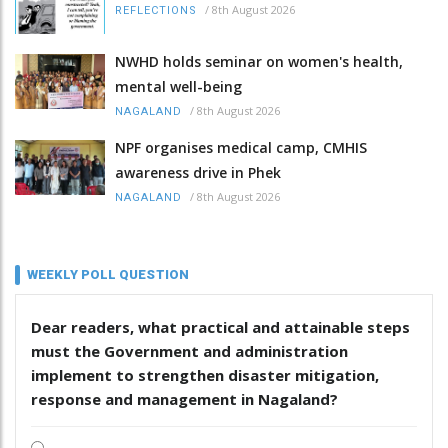
/
8th August 2026
REFLECTIONS
NWHD holds seminar on women's health,
mental well-being
/
8th August 2026
NAGALAND
NPF organises medical camp, CMHIS
awareness drive in Phek
/
8th August 2026
NAGALAND
WEEKLY POLL QUESTION
Dear readers, what practical and attainable steps
must the Government and administration
implement to strengthen disaster mitigation,
response and management in Nagaland?
.