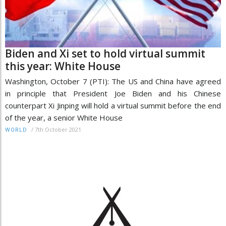
Biden and Xi set to hold virtual summit
this year: White House
Washington, October 7 (PTI): The US and China have agreed
in principle that President Joe Biden and his Chinese
counterpart Xi Jinping will hold a virtual summit before the end
of the year, a senior White House
/
7th October 2021
WORLD