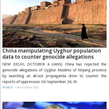
China manipulating Uyghur population
data to counter genocide allegations
NEW DELHI, OCTOBER 4 (IANS): China has rejected the
genocide allegations of Uyghur Muslims of Xinjiang province
by launching an all-out propaganda drive to counter the
reports of oppression. On September 26, th
/
4th October 2021
WORLD