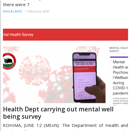
there were 7
/
13th June 2020
NAGALAND
Health Dept carrying out mental well
being survey
KOHIMA, JUNE 12 (MExN): The Department of Health and