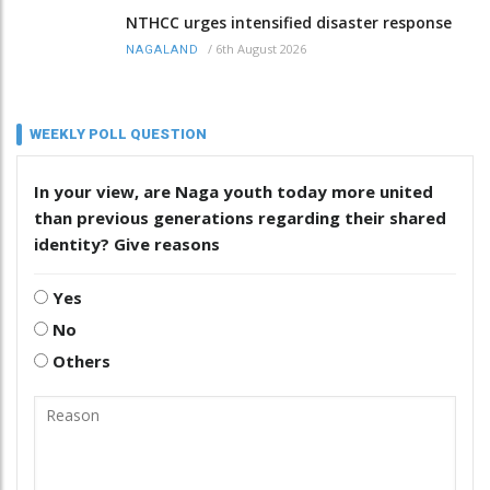
NTHCC urges intensified disaster response
/
6th August 2026
NAGALAND
WEEKLY POLL QUESTION
In your view, are Naga youth today more united
than previous generations regarding their shared
identity? Give reasons
Yes
No
Others