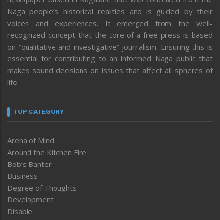
Naga people’s historical realities and is guided by their
voices and experiences. It emerged from the well-
recognized concept that the core of a free press is based
on “qualitative and investigative” journalism. Ensuring this is
essential for contributing to an informed Naga public that
makes sound decisions on issues that affect all spheres of
life.
TOP CATEGORY
Arena of Mind
Around the Kitchen Fire
Bob’s Banter
Business
Degree of Thoughts
Development
Disable