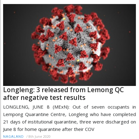
Longleng: 3 released from Lemong QC
after negative test results
LONGLENG, JUNE 8 (MExN): Out of seven occupants in
Lempong Quarantine Centre, Longleng who have completed
21 days of institutional quarantine, three were discharged on
June 8 for home quarantine after their COV
/
8th June 2020
NAGALAND