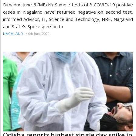
Dimapur, June 6 (MExN): Sample tests of 8 COVID-19 positive
cases in Nagaland have returned negative on second test,
informed Advisor, IT, Science and Technology, NRE, Nagaland
and State’s Spokesperson fo
/
6th June 2020
NAGALAND
Odisha reports highest single day spike in