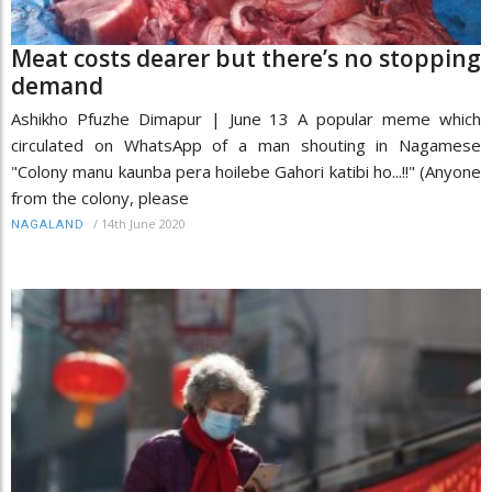
Meat costs dearer but there’s no stopping
demand
Ashikho Pfuzhe Dimapur | June 13 A popular meme which
circulated on WhatsApp of a man shouting in Nagamese
"Colony manu kaunba pera hoilebe Gahori katibi ho...!!" (Anyone
from the colony, please
/
14th June 2020
NAGALAND