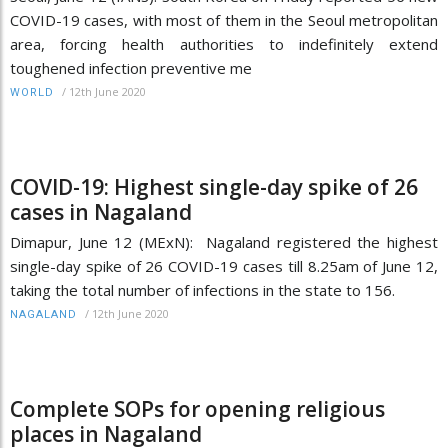
COVID-19 cases, with most of them in the Seoul metropolitan
area, forcing health authorities to indefinitely extend
toughened infection preventive me
/
12th June 2020
WORLD
COVID-19: Highest single-day spike of 26
cases in Nagaland
Dimapur, June 12 (MExN): Nagaland registered the highest
single-day spike of 26 COVID-19 cases till 8.25am of June 12,
taking the total number of infections in the state to 156.
/
12th June 2020
NAGALAND
Complete SOPs for opening religious
places in Nagaland