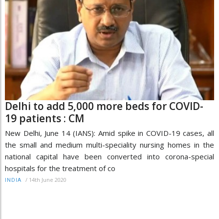
Delhi to add 5,000 more beds for COVID-
19 patients : CM
New Delhi, June 14 (IANS): Amid spike in COVID-19 cases, all
the small and medium multi-speciality nursing homes in the
national capital have been converted into corona-special
hospitals for the treatment of co
/
14th June 2020
INDIA