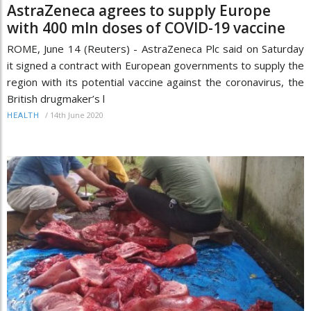
AstraZeneca agrees to supply Europe
with 400 mln doses of COVID-19 vaccine
ROME, June 14 (Reuters) - AstraZeneca Plc said on Saturday
it signed a contract with European governments to supply the
region with its potential vaccine against the coronavirus, the
British drugmaker’s l
/
14th June 2020
HEALTH