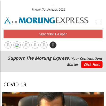
.
Friday, 7th August, 2026
Subscribe E-Paper
Main
Secondary
Support The Morung Express.
Your Contributions
navigation
Menu
Matter
Click Here
COVID-19