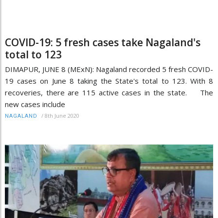
COVID-19: 5 fresh cases take Nagaland's
total to 123
DIMAPUR, JUNE 8 (MExN): Nagaland recorded 5 fresh COVID-
19 cases on June 8 taking the State's total to 123. With 8
recoveries, there are 115 active cases in the state. The
new cases include
/
8th June 2020
NAGALAND