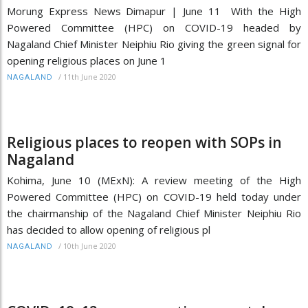
Morung Express News Dimapur | June 11 With the High
Powered Committee (HPC) on COVID-19 headed by
Nagaland Chief Minister Neiphiu Rio giving the green signal for
opening religious places on June 1
/
11th June 2020
NAGALAND
Religious places to reopen with SOPs in
Nagaland
Kohima, June 10 (MExN): A review meeting of the High
Powered Committee (HPC) on COVID-19 held today under
the chairmanship of the Nagaland Chief Minister Neiphiu Rio
has decided to allow opening of religious pl
/
10th June 2020
NAGALAND