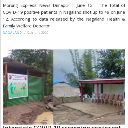
Morung Express News Dimapur | June 12 The total of
COVID-19 positive patients in Nagaland shot up to 49 on June
12. According to data released by the Nagaland Health &
Family Welfare Departm
/
12th June 2020
NAGALAND