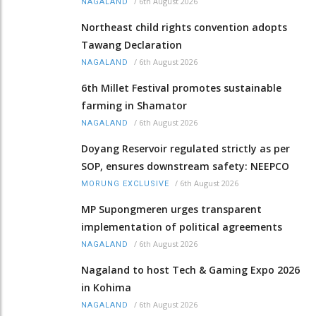
/
6th August 2026
NAGALAND
Northeast child rights convention adopts
Tawang Declaration
/
6th August 2026
NAGALAND
6th Millet Festival promotes sustainable
farming in Shamator
/
6th August 2026
NAGALAND
Doyang Reservoir regulated strictly as per
SOP, ensures downstream safety: NEEPCO
/
6th August 2026
MORUNG EXCLUSIVE
MP Supongmeren urges transparent
implementation of political agreements
/
6th August 2026
NAGALAND
Nagaland to host Tech & Gaming Expo 2026
in Kohima
/
6th August 2026
NAGALAND