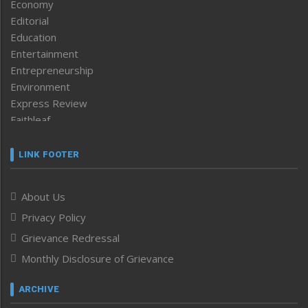
Economy
Editorial
Education
Entertainment
Entrepreneurship
Environment
Express Review
Faithleaf
Featured News
Frontpage
LINK FOOTER
Government & Policy
Health
About Us
Human Rights
Privacy Policy
ICAR
India
Grievance Redressal
Infocus
Monthly Disclosure of Grievance
Inventing the Future
Law and order
ARCHIVE
Left-Featured