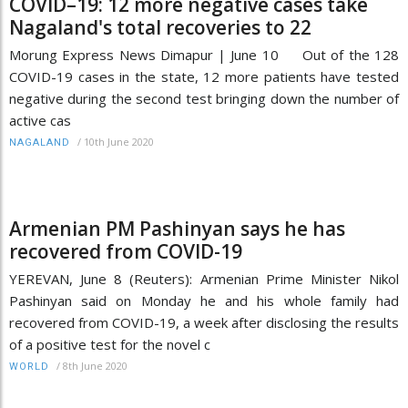
COVID–19: 12 more negative cases take
Nagaland's total recoveries to 22
Morung Express News Dimapur | June 10 Out of the 128
COVID-19 cases in the state, 12 more patients have tested
negative during the second test bringing down the number of
active cas
/
10th June 2020
NAGALAND
Armenian PM Pashinyan says he has
recovered from COVID-19
YEREVAN, June 8 (Reuters): Armenian Prime Minister Nikol
Pashinyan said on Monday he and his whole family had
recovered from COVID-19, a week after disclosing the results
of a positive test for the novel c
/
8th June 2020
WORLD