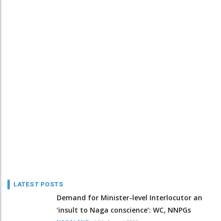
LATEST POSTS
Demand for Minister-level Interlocutor an
‘insult to Naga conscience’: WC, NNPGs