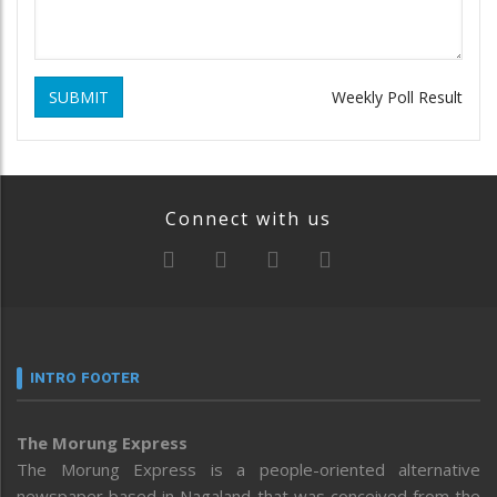
SUBMIT
Weekly Poll Result
Connect with us
INTRO FOOTER
The Morung Express
The Morung Express is a people-oriented alternative
newspaper based in Nagaland that was conceived from the