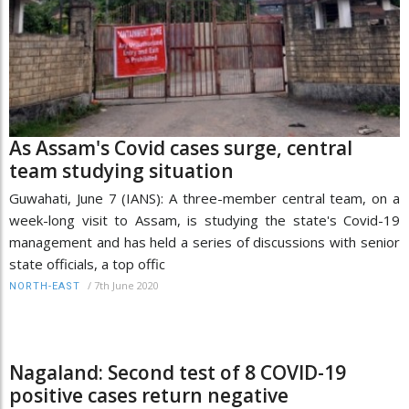
As Assam's Covid cases surge, central
team studying situation
Guwahati, June 7 (IANS): A three-member central team, on a
week-long visit to Assam, is studying the state's Covid-19
management and has held a series of discussions with senior
state officials, a top offic
/
7th June 2020
NORTH-EAST
Nagaland: Second test of 8 COVID-19
positive cases return negative