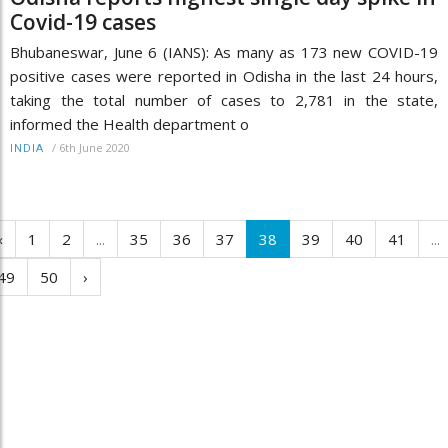
Covid-19 cases
Bhubaneswar, June 6 (IANS): As many as 173 new COVID-19
positive cases were reported in Odisha in the last 24 hours,
taking the total number of cases to 2,781 in the state,
informed the Health department o
/
6th June 2020
INDIA
‹
1
2
...
35
36
37
38
39
40
41
...
49
50
›