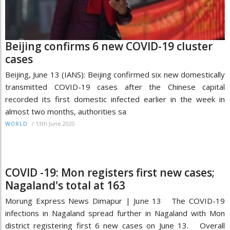
Beijing confirms 6 new COVID-19 cluster
cases
Beijing, June 13 (IANS): Beijing confirmed six new domestically
transmitted COVID-19 cases after the Chinese capital
recorded its first domestic infected earlier in the week in
almost two months, authorities sa
/
13th June 2020
WORLD
COVID -19: Mon registers first new cases;
Nagaland's total at 163
Morung Express News Dimapur | June 13 The COVID-19
infections in Nagaland spread further in Nagaland with Mon
district registering first 6 new cases on June 13. Overall