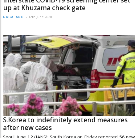
Interstate COVID-19 screening center set
up at Khuzama check gate
/
12th June 2020
NAGALAND
S.Korea to indefinitely extend measures
after new cases
Seoul, June 12 (IANS): South Korea on Friday reported 56 new