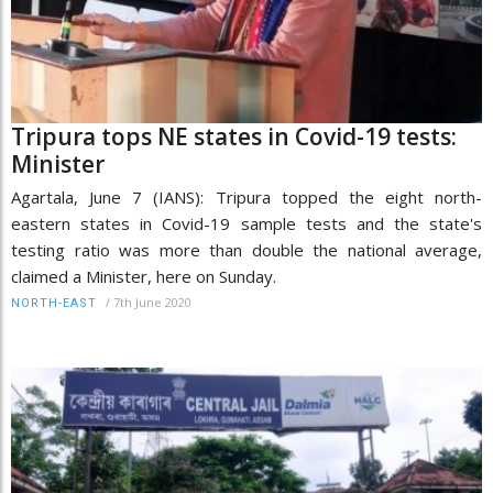
Tripura tops NE states in Covid-19 tests:
Minister
Agartala, June 7 (IANS): Tripura topped the eight north-
eastern states in Covid-19 sample tests and the state's
testing ratio was more than double the national average,
claimed a Minister, here on Sunday.
/
7th June 2020
NORTH-EAST