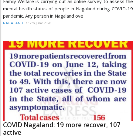
Family Welfare is carrying out an online survey to assess the
mental health status of people in Nagaland during COVID-19
pandemic. Any person in Nagaland ove
/
12th June 2020
NAGALAND
COVID Nagaland: 19 more recover, 107
active