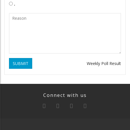
.
SUBMIT
Weekly Poll Result
Connect with us