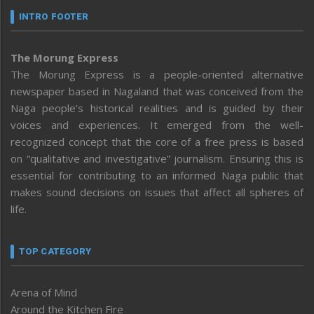
INTRO FOOTER
The Morung Express
The Morung Express is a people-oriented alternative
newspaper based in Nagaland that was conceived from the
Naga people’s historical realities and is guided by their
voices and experiences. It emerged from the well-
recognized concept that the core of a free press is based
on “qualitative and investigative” journalism. Ensuring this is
essential for contributing to an informed Naga public that
makes sound decisions on issues that affect all spheres of
life.
TOP CATEGORY
Arena of Mind
Around the Kitchen Fire