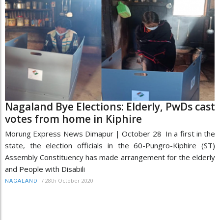
Nagaland Bye Elections: Elderly, PwDs cast
votes from home in Kiphire
Morung Express News Dimapur | October 28 In a first in the
state, the election officials in the 60-Pungro-Kiphire (ST)
Assembly Constituency has made arrangement for the elderly
and People with Disabili
/
28th October 2020
NAGALAND