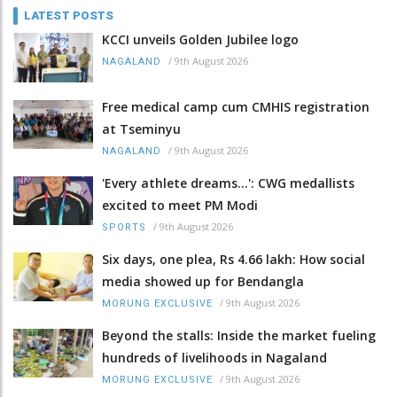
LATEST POSTS
KCCI unveils Golden Jubilee logo
/
9th August 2026
NAGALAND
Free medical camp cum CMHIS registration
at Tseminyu
/
9th August 2026
NAGALAND
'Every athlete dreams…': CWG medallists
excited to meet PM Modi
/
9th August 2026
SPORTS
Six days, one plea, Rs 4.66 lakh: How social
media showed up for Bendangla
/
9th August 2026
MORUNG EXCLUSIVE
Beyond the stalls: Inside the market fueling
hundreds of livelihoods in Nagaland
/
9th August 2026
MORUNG EXCLUSIVE