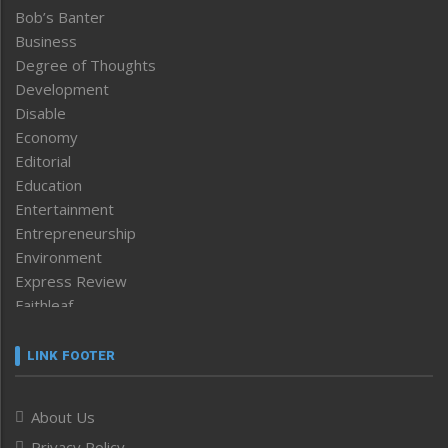
Bob’s Banter
Business
Degree of Thoughts
Development
Disable
Economy
Editorial
Education
Entertainment
Entrepreneurship
Environment
Express Review
Faithleaf
Featured News
Frontpage
LINK FOOTER
Government & Policy
Health
About Us
Human Rights
Privacy Policy