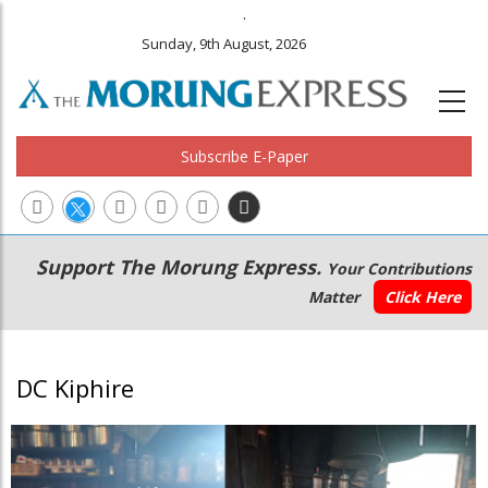
.
Sunday, 9th August, 2026
Subscribe E-Paper
Main
Secondary
Support The Morung Express.
Your Contributions
navigation
Menu
Matter
Click Here
DC Kiphire