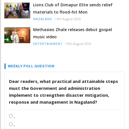
Lions Club of Dimapur Elite sends relief
materials to flood-hit Mon
/
9th August 2026
NAGALAND
Methasieo Zhale releases debut gospel
music video
/
9th August 2026
ENTERTAINMENT
WEEKLY POLL QUESTION
Dear readers, what practical and attainable steps
must the Government and administration
implement to strengthen disaster mitigation,
response and management in Nagaland?
.
.