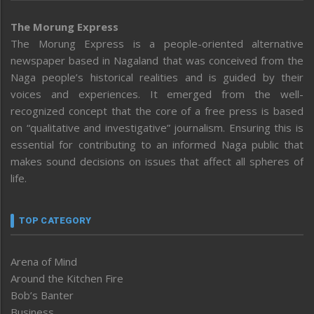
The Morung Express
The Morung Express is a people-oriented alternative
newspaper based in Nagaland that was conceived from the
Naga people’s historical realities and is guided by their
voices and experiences. It emerged from the well-
recognized concept that the core of a free press is based
on “qualitative and investigative” journalism. Ensuring this is
essential for contributing to an informed Naga public that
makes sound decisions on issues that affect all spheres of
life.
TOP CATEGORY
Arena of Mind
Around the Kitchen Fire
Bob’s Banter
Business