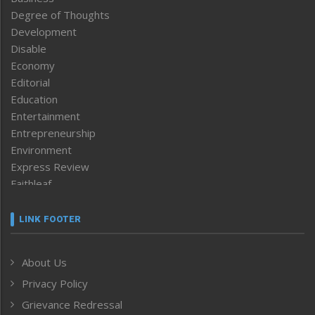
Degree of Thoughts
Development
Disable
Economy
Editorial
Education
Entertainment
Entrepreneurship
Environment
Express Review
Faithleaf
Featured News
Frontpage
LINK FOOTER
Government & Policy
Health
About Us
Human Rights
Privacy Policy
ICAR
India
Grievance Redressal