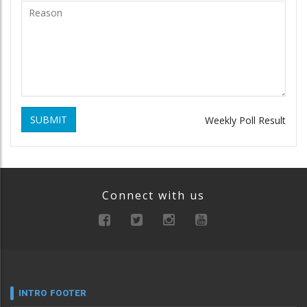
SUBMIT
Weekly Poll Result
Connect with us
INTRO FOOTER