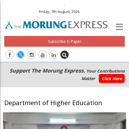
.
Friday, 7th August, 2026
Subscribe E-Paper
Main
Secondary
Support The Morung Express.
Your Contributions
navigation
Menu
Matter
Click Here
Department of Higher Education