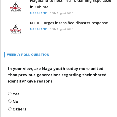
Nagaland to host Tech & Gaming Expo 2026
in Kohima
/
6th August 2026
NAGALAND
NTHCC urges intensified disaster response
/
6th August 2026
NAGALAND
WEEKLY POLL QUESTION
In your view, are Naga youth today more united
than previous generations regarding their shared
identity? Give reasons
Yes
No
Others