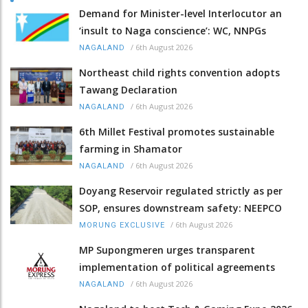
Demand for Minister-level Interlocutor an
‘insult to Naga conscience’: WC, NNPGs
/
6th August 2026
NAGALAND
Northeast child rights convention adopts
Tawang Declaration
/
6th August 2026
NAGALAND
6th Millet Festival promotes sustainable
farming in Shamator
/
6th August 2026
NAGALAND
Doyang Reservoir regulated strictly as per
SOP, ensures downstream safety: NEEPCO
/
6th August 2026
MORUNG EXCLUSIVE
MP Supongmeren urges transparent
implementation of political agreements
/
6th August 2026
NAGALAND