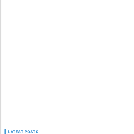
LATEST POSTS