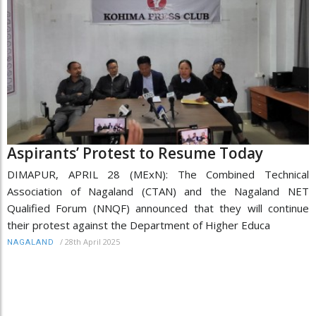
Aspirants’ Protest to Resume Today
DIMAPUR, APRIL 28 (MExN): The Combined Technical
Association of Nagaland (CTAN) and the Nagaland NET
Qualified Forum (NNQF) announced that they will continue
their protest against the Department of Higher Educa
/
28th April 2025
NAGALAND