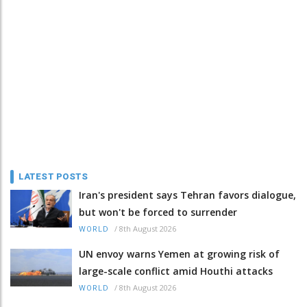
LATEST POSTS
Iran's president says Tehran favors dialogue,
but won't be forced to surrender
/
8th August 2026
WORLD
UN envoy warns Yemen at growing risk of
large-scale conflict amid Houthi attacks
/
8th August 2026
WORLD