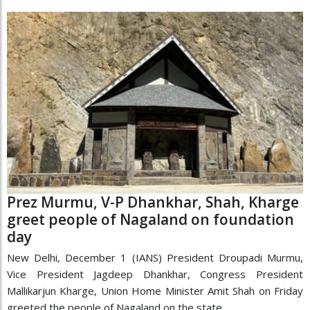
Prez Murmu, V-P Dhankhar, Shah, Kharge
greet people of Nagaland on foundation
day
New Delhi, December 1 (IANS) President Droupadi Murmu,
Vice President Jagdeep Dhankhar, Congress President
Mallikarjun Kharge, Union Home Minister Amit Shah on Friday
greeted the people of Nagaland on the state