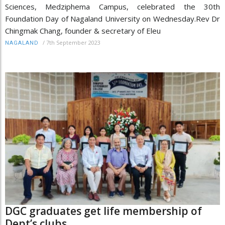
Sciences, Medziphema Campus, celebrated the 30th
Foundation Day of Nagaland University on Wednesday.Rev Dr
Chingmak Chang, founder & secretary of Eleu
/
7th September 2023
NAGALAND
DGC graduates get life membership of
Dept’s clubs