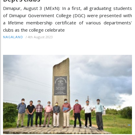
Dimapur, August 3 (MExN): In a first, all graduating students
of Dimapur Government College (DGC) were presented with
a lifetime membership certificate of various departments'
clubs as the college celebrate
/
4th August 2023
NAGALAND