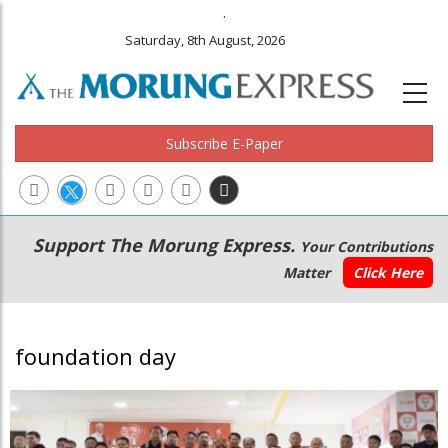
.
Saturday, 8th August, 2026
Subscribe E-Paper
Main
Secondary
Support The Morung Express.
Your Contributions
navigation
Menu
Matter
Click Here
foundation day