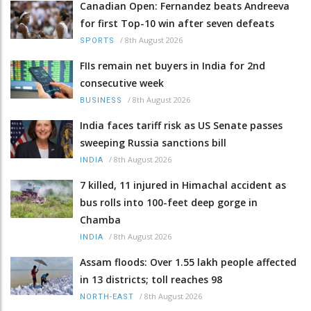
Canadian Open: Fernandez beats Andreeva
for first Top-10 win after seven defeats
/
8th August 2026
SPORTS
FIIs remain net buyers in India for 2nd
consecutive week
/
8th August 2026
BUSINESS
India faces tariff risk as US Senate passes
sweeping Russia sanctions bill
/
8th August 2026
INDIA
7 killed, 11 injured in Himachal accident as
bus rolls into 100-feet deep gorge in
Chamba
/
8th August 2026
INDIA
Assam floods: Over 1.55 lakh people affected
in 13 districts; toll reaches 98
/
8th August 2026
NORTH-EAST