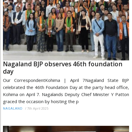
Nagaland BJP observes 46th foundation
day
Our CorrespondentKohima | April 7Nagaland State BJP
celebrated the 46th Foundation Day at the party head office,
Kohima on April 7. Nagalands Deputy Chief Minister Y Patton
graced the occasion by hoisting the p
/
7th April 2025
NAGALAND