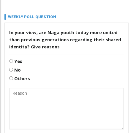
WEEKLY POLL QUESTION
In your view, are Naga youth today more united
than previous generations regarding their shared
identity? Give reasons
Yes
No
Others