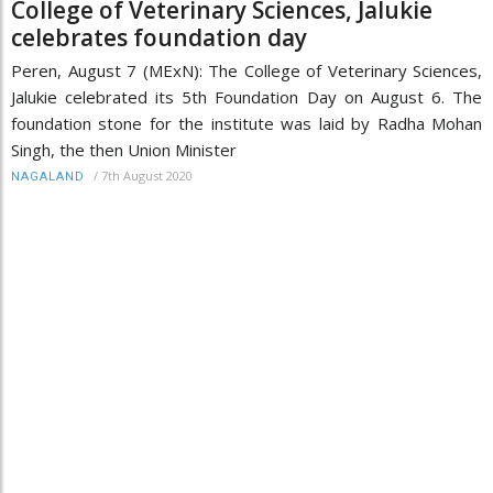
College of Veterinary Sciences, Jalukie
celebrates foundation day
Peren, August 7 (MExN): The College of Veterinary Sciences,
Jalukie celebrated its 5th Foundation Day on August 6. The
foundation stone for the institute was laid by Radha Mohan
Singh, the then Union Minister
/
7th August 2020
NAGALAND