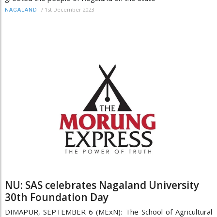
/
1st December 2023
NAGALAND
NU: SAS celebrates Nagaland University
30th Foundation Day
DIMAPUR, SEPTEMBER 6 (MExN): The School of Agricultural