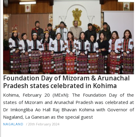
Foundation Day of Mizoram & Arunachal
Pradesh states celebrated in Kohima
Kohima, February 20 (MExN): The Foundation Day of the
states of Mizoram and Arunachal Pradesh was celebrated at
Dr Imkongliba Ao Hall Raj Bhavan Kohima with Governor of
Nagaland, La Ganesan as the special guest
/
20th February 2024
NAGALAND