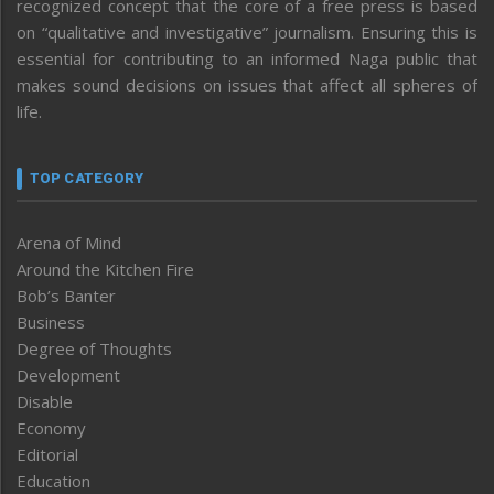
recognized concept that the core of a free press is based
on “qualitative and investigative” journalism. Ensuring this is
essential for contributing to an informed Naga public that
makes sound decisions on issues that affect all spheres of
life.
TOP CATEGORY
Arena of Mind
Around the Kitchen Fire
Bob’s Banter
Business
Degree of Thoughts
Development
Disable
Economy
Editorial
Education