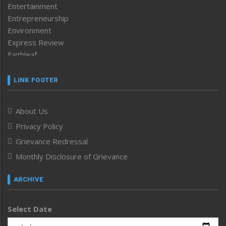
Entertainment
Entrepreneurship
Environment
Express Review
Faithleaf
Featured News
Frontpage
LINK FOOTER
Government & Policy
Health
About Us
Human Rights
Privacy Policy
ICAR
India
Grievance Redressal
Infocus
Monthly Disclosure of Grievance
Inventing the Future
Law and order
ARCHIVE
Left-Featured
Life & Style
Select Date
Main-Featured
Morung Exclusive