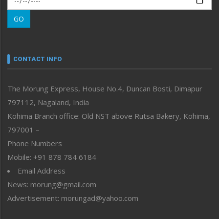
Morung Learning
GO
Morung Youth Express
Nagaland
Narrative
neissr
CONTACT INFO
North-East
People-Life-Etc
The Morung Express, House No.4, Duncan Bosti, Dimapur
Perspective
797112, Nagaland, India
Politics
Public Space
Kohima Branch office: Old NST above Rutsa Bakery, Kohima,
Reflections
797001 –
Right-Featured
Phone Numbers
Science & Technology
Mobile: +91 878 784 6184
Sports
Email Address
Straight from the Heart
News: morung@gmail.com
Tracking your Health
Uncategorized
Advertisement: morungad@yahoo.com
Weekly Poll Result