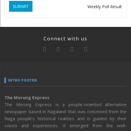
SUBMIT
Weekly Poll Result
Connect with us
INTRO FOOTER
The Morung Express
The Morung Express is a people-oriented alternative
newspaper based in Nagaland that was conceived from the
Naga people’s historical realities and is guided by their
voices and experiences. It emerged from the well-