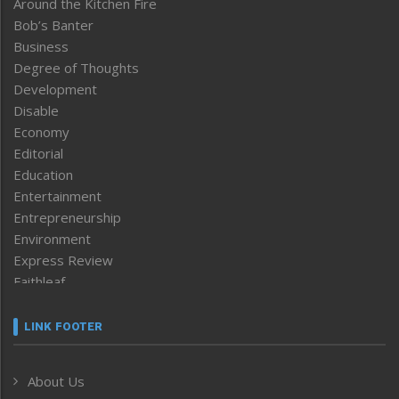
Around the Kitchen Fire
Bob’s Banter
Business
Degree of Thoughts
Development
Disable
Economy
Editorial
Education
Entertainment
Entrepreneurship
Environment
Express Review
Faithleaf
Featured News
Frontpage
LINK FOOTER
Government & Policy
Health
About Us
Human Rights