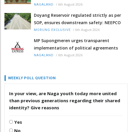
/
6th August 2026
NAGALAND
Doyang Reservoir regulated strictly as per
SOP, ensures downstream safety: NEEPCO
/
6th August 2026
MORUNG EXCLUSIVE
MP Supongmeren urges transparent
implementation of political agreements
/
6th August 2026
NAGALAND
WEEKLY POLL QUESTION
In your view, are Naga youth today more united
than previous generations regarding their shared
identity? Give reasons
Yes
No