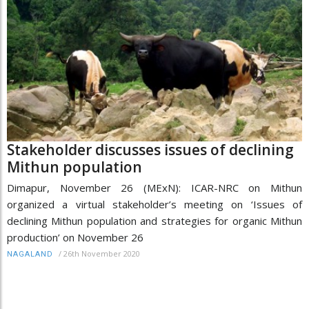
Stakeholder discusses issues of declining
Mithun population
Dimapur, November 26 (MExN): ICAR-NRC on Mithun
organized a virtual stakeholder’s meeting on ‘Issues of
declining Mithun population and strategies for organic Mithun
production’ on November 26
/
26th November 2020
NAGALAND