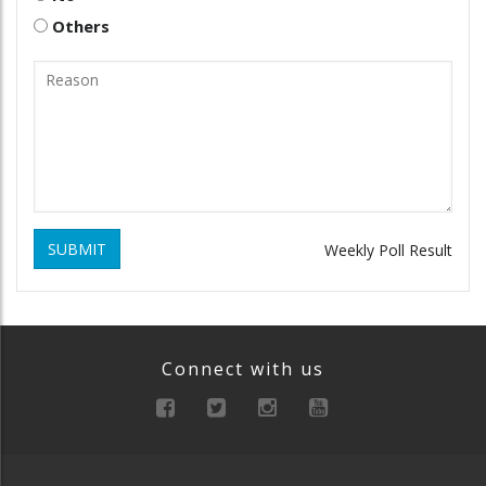
Others
SUBMIT
Weekly Poll Result
Connect with us