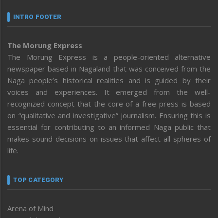
INTRO FOOTER
The Morung Express
The Morung Express is a people-oriented alternative
newspaper based in Nagaland that was conceived from the
Naga people’s historical realities and is guided by their
voices and experiences. It emerged from the well-
recognized concept that the core of a free press is based
on “qualitative and investigative” journalism. Ensuring this is
essential for contributing to an informed Naga public that
makes sound decisions on issues that affect all spheres of
life.
TOP CATEGORY
Arena of Mind