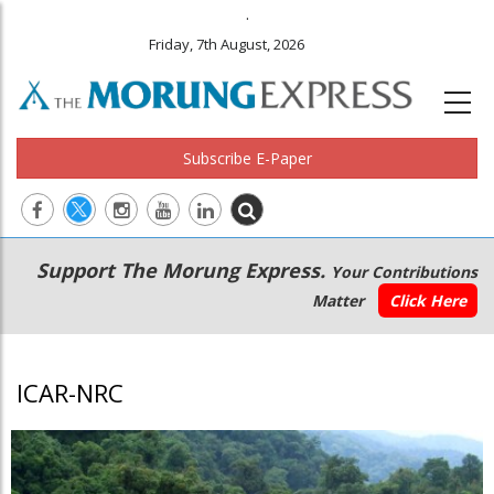
.
Friday, 7th August, 2026
Subscribe E-Paper
Main
Secondary
Support The Morung Express.
Your Contributions
navigation
Menu
Matter
Click Here
ICAR-NRC