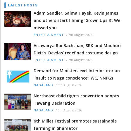
LATEST POSTS
Adam Sandler, Salma Hayek, Kevin James
and others start filming ‘Grown Ups 3’: We
missed you
/
7th August 2026
ENTERTAINMENT
Aishwarya Rai Bachchan, SRK and Madhuri
Dixit's 'Devdas' redefined costume design
/
7th August 2026
ENTERTAINMENT
Demand for Minister-level Interlocutor an
‘insult to Naga conscience’: WC, NNPGs
/
6th August 2026
NAGALAND
Northeast child rights convention adopts
Tawang Declaration
/
6th August 2026
NAGALAND
6th Millet Festival promotes sustainable
farming in Shamator