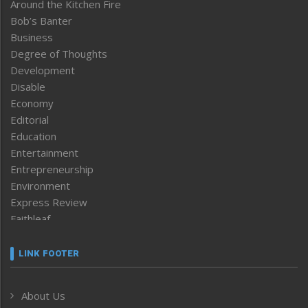
Around the Kitchen Fire
Bob’s Banter
Business
Degree of Thoughts
Development
Disable
Economy
Editorial
Education
Entertainment
Entrepreneurship
Environment
Express Review
Faithleaf
Featured News
Frontpage
LINK FOOTER
Government & Policy
Health
About Us
Human Rights