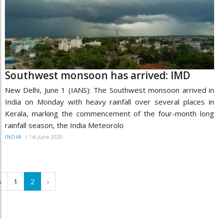
Southwest monsoon has arrived: IMD
New Delhi, June 1 (IANS): The Southwest monsoon arrived in
India on Monday with heavy rainfall over several places in
Kerala, marking the commencement of the four-month long
rainfall season, the India Meteorolo
/
1st June 2020
INDIA
‹
1
2
›