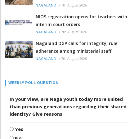
/
7th August 2026
NAGALAND
NIOS registration opens for teachers with
interim court orders
/
7th August 2026
NAGALAND
Nagaland DGP calls for integrity, rule
adherence among ministerial staff
/
7th August 2026
NAGALAND
WEEKLY POLL QUESTION
In your view, are Naga youth today more united
than previous generations regarding their shared
identity? Give reasons
Yes
No