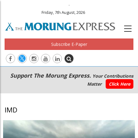
.
Friday, 7th August, 2026
Subscribe E-Paper
Main
Secondary
Support The Morung Express.
Your Contributions
navigation
Menu
Matter
Click Here
IMD