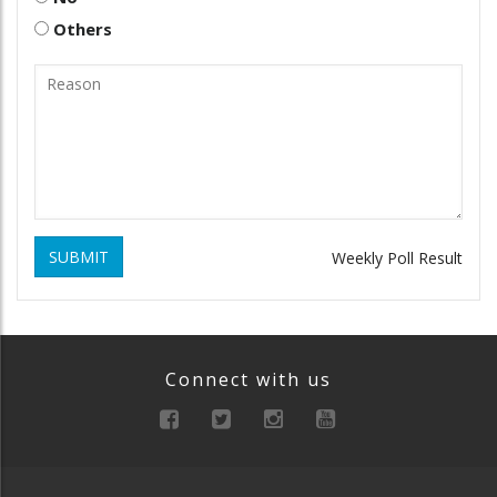
Others
SUBMIT
Weekly Poll Result
Connect with us