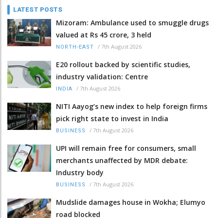
LATEST POSTS
Mizoram: Ambulance used to smuggle drugs
valued at Rs 45 crore, 3 held
/
7th August 2026
NORTH-EAST
E20 rollout backed by scientific studies,
industry validation: Centre
/
7th August 2026
INDIA
NITI Aayog’s new index to help foreign firms
pick right state to invest in India
/
7th August 2026
BUSINESS
UPI will remain free for consumers, small
merchants unaffected by MDR debate:
Industry body
/
7th August 2026
BUSINESS
Mudslide damages house in Wokha; Elumyo
road blocked