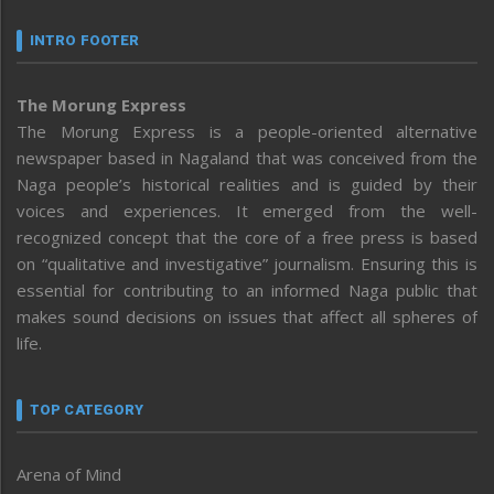
INTRO FOOTER
The Morung Express
The Morung Express is a people-oriented alternative
newspaper based in Nagaland that was conceived from the
Naga people’s historical realities and is guided by their
voices and experiences. It emerged from the well-
recognized concept that the core of a free press is based
on “qualitative and investigative” journalism. Ensuring this is
essential for contributing to an informed Naga public that
makes sound decisions on issues that affect all spheres of
life.
TOP CATEGORY
Arena of Mind