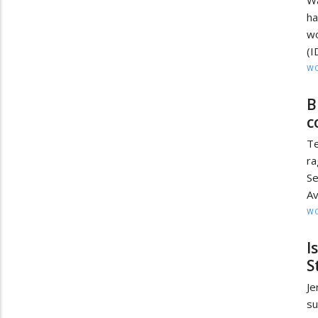
Wa
ha
wo
(I
W
B
c
Te
ra
Se
Av
W
I
S
Je
su