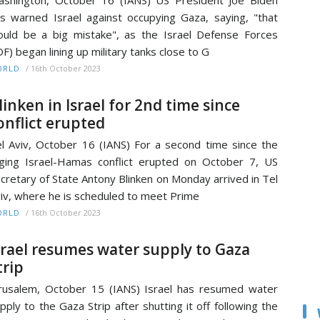
shington, October 16 (IANS) US President Joe Biden
s warned Israel against occupying Gaza, saying, "that
uld be a big mistake", as the Israel Defense Forces
DF) began lining up military tanks close to G
/
16th October 2023
ORLD
linken in Israel for 2nd time since
onflict erupted
l Aviv, October 16 (IANS) For a second time since the
ging Israel-Hamas conflict erupted on October 7, US
cretary of State Antony Blinken on Monday arrived in Tel
iv, where he is scheduled to meet Prime
/
16th October 2023
ORLD
srael resumes water supply to Gaza
trip
rusalem, October 15 (IANS) Israel has resumed water
pply to the Gaza Strip after shutting it off following the