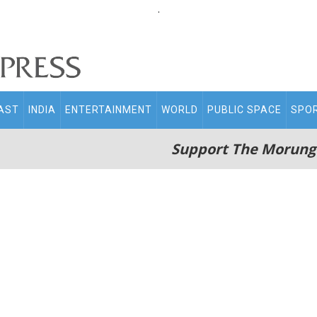
.
AST
INDIA
ENTERTAINMENT
WORLD
PUBLIC SPACE
SPO
Support The Morung