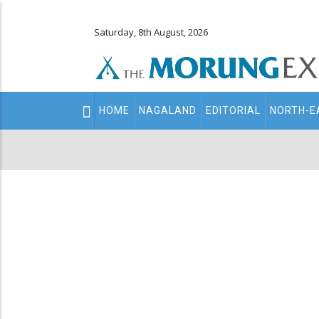
Saturday, 8th August, 2026
Main
HOME
NAGALAND
EDITORIAL
NORTH-E
navigation
Secondary
Menu