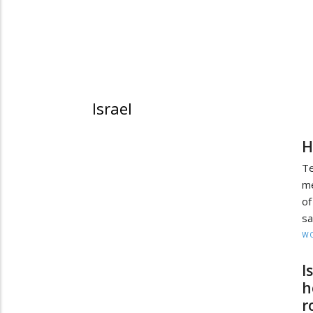
Israel
H
Te
me
of
sa
W
I
h
r