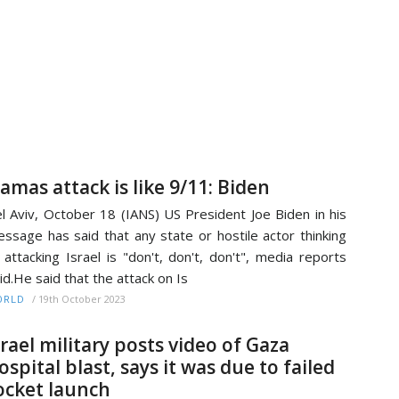
amas attack is like 9/11: Biden
l Aviv, October 18 (IANS) US President Joe Biden in his
ssage has said that any state or hostile actor thinking
 attacking Israel is "don't, don't, don't", media reports
id.He said that the attack on Is
/
19th October 2023
ORLD
srael military posts video of Gaza
ospital blast, says it was due to failed
ocket launch