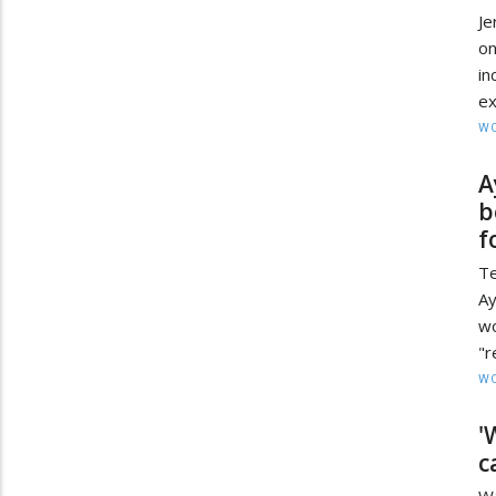
Je
o
in
ex
W
A
b
f
T
Ay
w
"r
W
'
c