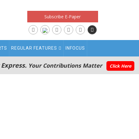
Subscribe E-Paper
RTS
REGULAR FEATURES
INFOCUS
 Express.
Your Contributions Matter
Click Here