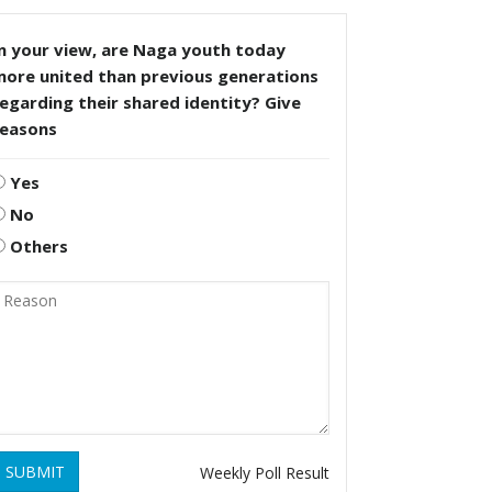
n your view, are Naga youth today
more united than previous generations
egarding their shared identity? Give
reasons
Yes
No
Others
SUBMIT
Weekly Poll Result