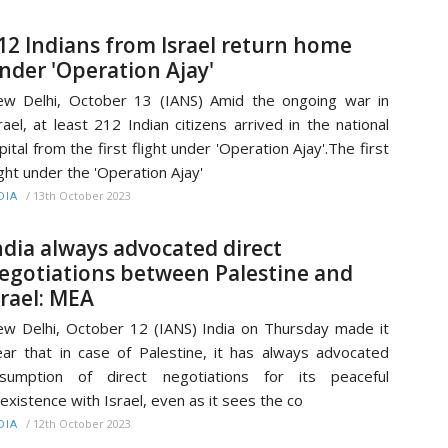
12 Indians from Israel return home
nder 'Operation Ajay'
w Delhi, October 13 (IANS) Amid the ongoing war in
rael, at least 212 Indian citizens arrived in the national
pital from the first flight under 'Operation Ajay'.The first
ight under the 'Operation Ajay'
/
13th October 2023
DIA
ndia always advocated direct
egotiations between Palestine and
srael: MEA
w Delhi, October 12 (IANS) India on Thursday made it
ear that in case of Palestine, it has always advocated
esumption of direct negotiations for its peaceful
existence with Israel, even as it sees the co
/
12th October 2023
DIA