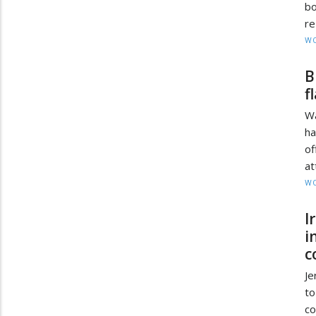
bo
re
W
B
f
Wa
ha
of
at
W
I
i
c
Je
to
co