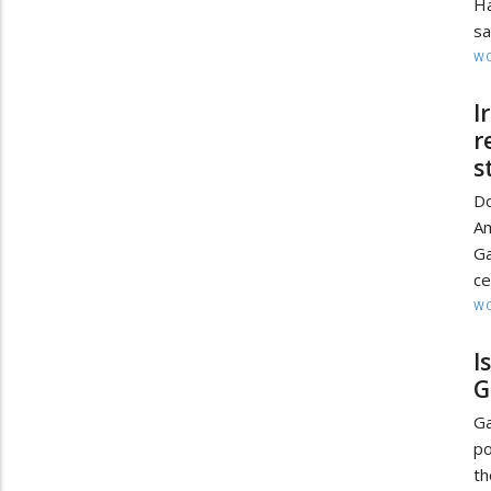
Ha
sa
W
I
r
s
Do
Am
Ga
ce
W
I
G
G
po
t