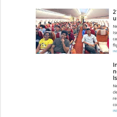
2
u
Ne
Is
ca
fl
IN
I
n
I
Ne
cl
r
co
IN