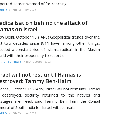
ported.Tehran warned of far-reaching
/
15th October 2023
ORLD
adicalisation behind the attack of
amas on Israel
w Delhi, October 15 (IANS) Geopolitical trends over the
st two decades since 9/11 have, among other things,
cluded a constant rise of Islamic radicals in the Muslim
rld with their propensity to resort t
/
15th October 2023
ATURED NEWS
srael will not rest until Hamas is
estroyed: Tammy Ben-Haim
ennai, October 15 (IANS) Israel will not rest until Hamas
s destroyed, security returned to the natives and
stages are freed, said Tammy Ben-Haim, the Consul
neral of South India for Israel with consular
/
15th October 2023
ORLD