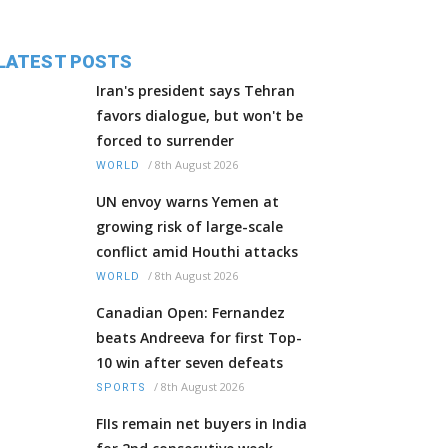
LATEST POSTS
Iran's president says Tehran
favors dialogue, but won't be
forced to surrender
/
8th August 2026
WORLD
UN envoy warns Yemen at
growing risk of large-scale
conflict amid Houthi attacks
/
8th August 2026
WORLD
Canadian Open: Fernandez
beats Andreeva for first Top-
10 win after seven defeats
/
8th August 2026
SPORTS
FIIs remain net buyers in India