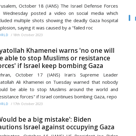
rusalem, October 18 (IANS) The Israel Defense Forces
n Wednesday posted a video on social media which
cluded multiple shots showing the deadly Gaza hospital
plosion, saying it was caused by a "failed roc
/
18th October 2023
ORLD
yatollah Khamenei warns 'no one will
e able to stop Muslims or resistance
orces' if Israel keep bombing Gaza
ehran, October 17 (IANS) Iran's Supreme Leader
atollah Ali Khamenei on Tuesday warned that nobody
ould be able to stop Muslims around the world and
esistance forces" if Israel continues bombing Gaza, repo
/
17th October 2023
ORLD
Would be a big mistake': Biden
autions Israel against occupying Gaza