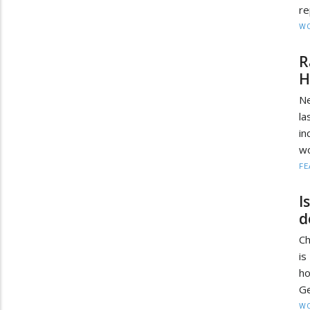
re
W
R
H
Ne
la
in
wo
FE
I
d
Ch
i
ho
Ge
W