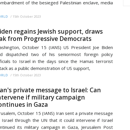
mbardment of the besieged Palestinian enclave, media
/
15th October 2023
ORLD
iden regains Jewish support, draws
lak from Progressive Democrats
shington, October 15 (IANS) US President Joe Biden
d dispatched two of his seniormost foreign policy
ficials to Israel in the days since the Hamas terrorist
tack as a public demonstration of US support,
/
15th October 2023
ORLD
ran's private message to Israel: Can
ntervene if military campaign
ontinues in Gaza
rusalem, October 15 (IANS) Iran sent a private message
 Israel through the UN that it could intervene if Israel
ntinued its military campaign in Gaza, Jerusalem Post