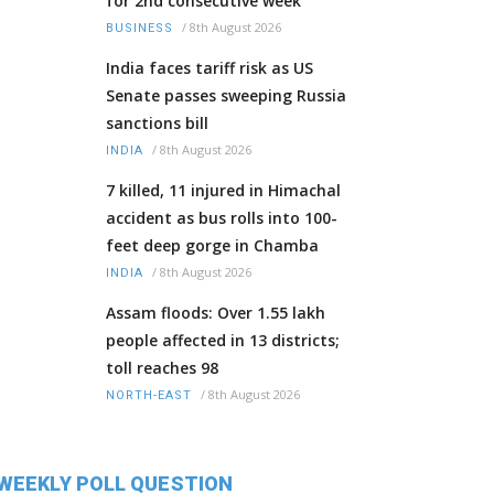
for 2nd consecutive week
/
8th August 2026
BUSINESS
India faces tariff risk as US
Senate passes sweeping Russia
sanctions bill
/
8th August 2026
INDIA
7 killed, 11 injured in Himachal
accident as bus rolls into 100-
feet deep gorge in Chamba
/
8th August 2026
INDIA
Assam floods: Over 1.55 lakh
people affected in 13 districts;
toll reaches 98
/
8th August 2026
NORTH-EAST
WEEKLY POLL QUESTION