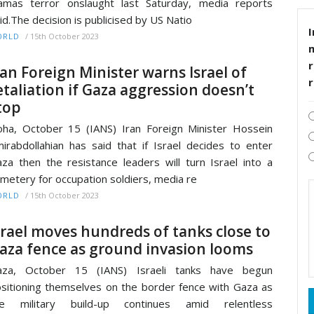
mas terror onslaught last Saturday, media reports
id.The decision is publicised by US Natio
I
/
15th October 2023
ORLD
r
ran Foreign Minister warns Israel of
etaliation if Gaza aggression doesn’t
top
ha, October 15 (IANS) Iran Foreign Minister Hossein
irabdollahian has said that if Israel decides to enter
za then the resistance leaders will turn Israel into a
metery for occupation soldiers, media re
/
15th October 2023
ORLD
srael moves hundreds of tanks close to
aza fence as ground invasion looms
aza, October 15 (IANS) Israeli tanks have begun
sitioning themselves on the border fence with Gaza as
he military build-up continues amid relentless