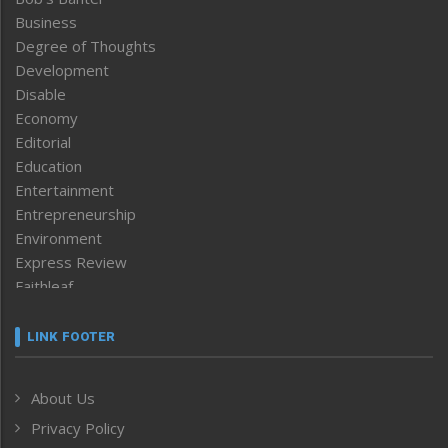
Business
Degree of Thoughts
Development
Disable
Economy
Editorial
Education
Entertainment
Entrepreneurship
Environment
Express Review
Faithleaf
Featured News
Frontpage
LINK FOOTER
Government & Policy
Health
About Us
Human Rights
Privacy Policy
ICAR