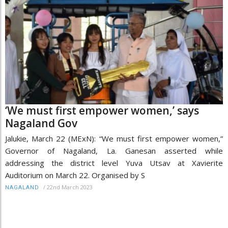
‘We must first empower women,’ says
Nagaland Gov
Jalukie, March 22 (MExN): “We must first empower women,”
Governor of Nagaland, La. Ganesan asserted while
addressing the district level Yuva Utsav at Xavierite
Auditorium on March 22. Organised by S
/
22nd March 2023
NAGALAND