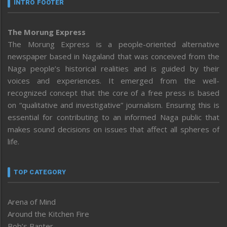
INTRO FOOTER
The Morung Express
The Morung Express is a people-oriented alternative
newspaper based in Nagaland that was conceived from the
Naga people’s historical realities and is guided by their
voices and experiences. It emerged from the well-
recognized concept that the core of a free press is based
on “qualitative and investigative” journalism. Ensuring this is
essential for contributing to an informed Naga public that
makes sound decisions on issues that affect all spheres of
life.
TOP CATEGORY
Arena of Mind
Around the Kitchen Fire
Bob’s Banter