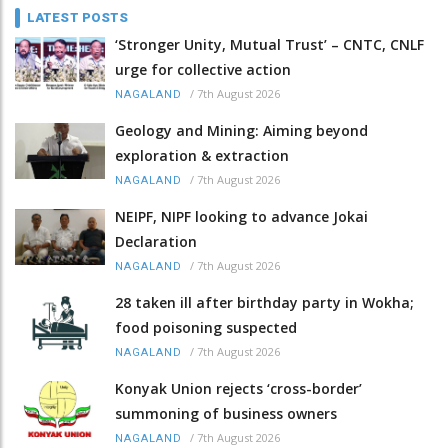
LATEST POSTS
‘Stronger Unity, Mutual Trust’ – CNTC, CNLF
urge for collective action
/
7th August 2026
NAGALAND
Geology and Mining: Aiming beyond
exploration & extraction
/
7th August 2026
NAGALAND
NEIPF, NIPF looking to advance Jokai
Declaration
/
7th August 2026
NAGALAND
28 taken ill after birthday party in Wokha;
food poisoning suspected
/
7th August 2026
NAGALAND
Konyak Union rejects ‘cross-border’
summoning of business owners
/
7th August 2026
NAGALAND