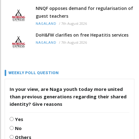
NNQF opposes demand for regularisation of
guest teachers
/
7th August 2026
NAGALAND
DoH&FW clarifies on free Hepatitis services
/
7th August 2026
NAGALAND
WEEKLY POLL QUESTION
In your view, are Naga youth today more united
than previous generations regarding their shared
identity? Give reasons
Yes
No
Others