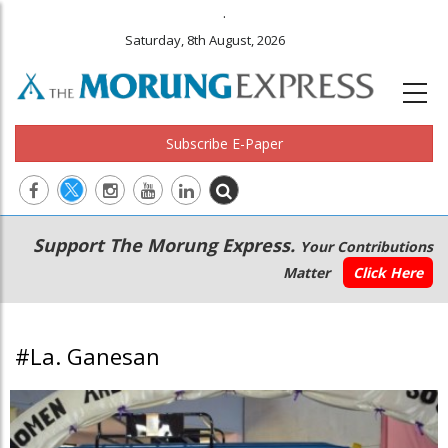
.
Saturday, 8th August, 2026
Subscribe E-Paper
Main
Secondary
Support The Morung Express.
Your Contributions
navigation
Menu
Matter
Click Here
#La. Ganesan