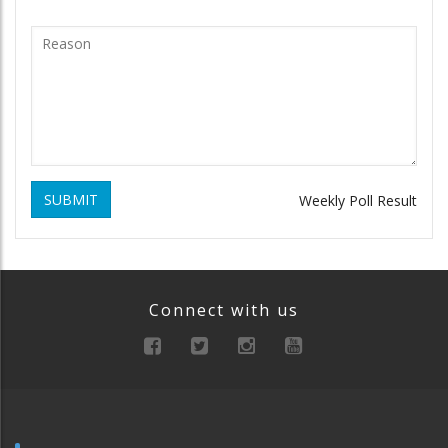
SUBMIT
Weekly Poll Result
Connect with us