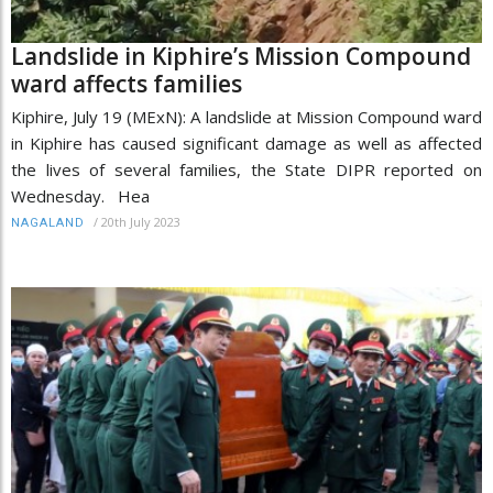
Landslide in Kiphire’s Mission Compound
ward affects families
Kiphire, July 19 (MExN): A landslide at Mission Compound ward
in Kiphire has caused significant damage as well as affected
the lives of several families, the State DIPR reported on
Wednesday. Hea
/
20th July 2023
NAGALAND