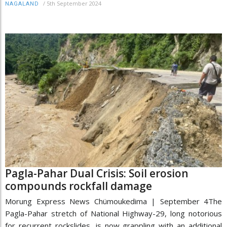
/
5th September 2024
NAGALAND
Pagla-Pahar Dual Crisis: Soil erosion
compounds rockfall damage
Morung Express News Chümoukedima | September 4The
Pagla-Pahar stretch of National Highway-29, long notorious
for recurrent rockslides, is now grappling with an additional