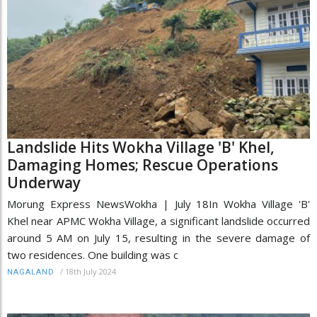
Landslide Hits Wokha Village 'B' Khel,
Damaging Homes; Rescue Operations
Underway
Morung Express NewsWokha | July 18In Wokha Village 'B'
Khel near APMC Wokha Village, a significant landslide occurred
around 5 AM on July 15, resulting in the severe damage of
two residences. One building was c
/
18th July 2024
NAGALAND