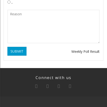
.
SUBMIT
Weekly Poll Result
Connect with us