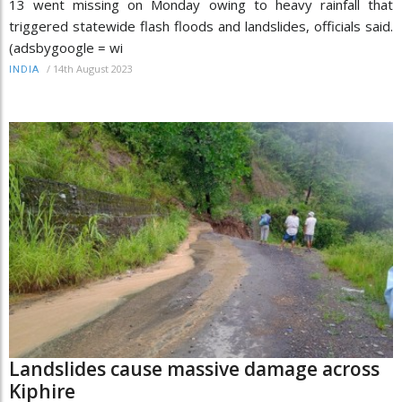
13 went missing on Monday owing to heavy rainfall that
triggered statewide flash floods and landslides, officials said.
(adsbygoogle = wi
/
14th August 2023
INDIA
Landslides cause massive damage across
Kiphire