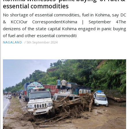
essential commodities
No shortage of essential commodities, fuel in Kohima, say DC
& KCCIOur CorrespondentKohima | September 4The
denizens of the state capital Kohima engaged in panic buying
of fuel and other essential commoditi
/
5th September 2024
NAGALAND