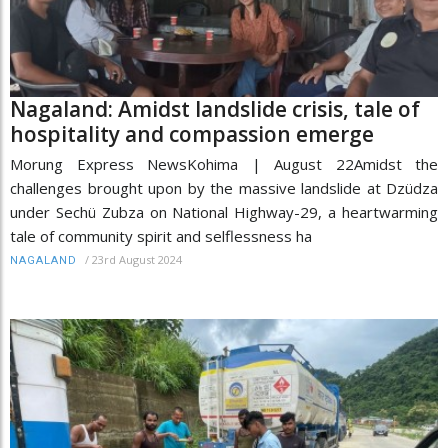
Nagaland: Amidst landslide crisis, tale of
hospitality and compassion emerge
Morung Express NewsKohima | August 22Amidst the
challenges brought upon by the massive landslide at Dzüdza
under Sechü Zubza on National Highway-29, a heartwarming
tale of community spirit and selflessness ha
/
23rd August 2024
NAGALAND