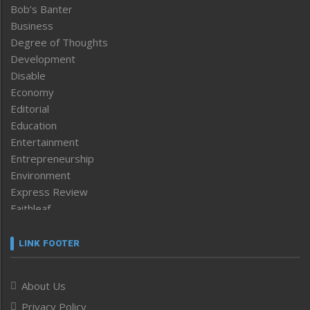
Bob’s Banter
Business
Degree of Thoughts
Development
Disable
Economy
Editorial
Education
Entertainment
Entrepreneurship
Environment
Express Review
Faithleaf
Featured News
Frontpage
LINK FOOTER
Government & Policy
Health
About Us
Human Rights
Privacy Policy
ICAR