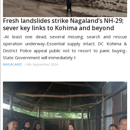
Fresh landslides strike Nagaland’s NH-29;
sever key links to Kohima and beyond
-At least one dead, several missing; search and rescue
operation underway-Essential supply intact; DC Kohima &
District Police appeal public not to resort to panic buying-
State Government will immediately t
/
4th September 2024
NAGALAND