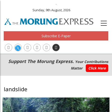
.
Sunday, 9th August, 2026
Subscribe E-Paper
Main
Secondary
Support The Morung Express.
Your Contributions
navigation
Menu
Matter
Click Here
landslide