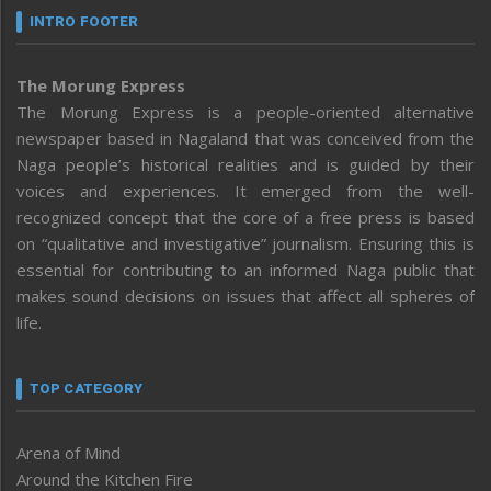
INTRO FOOTER
The Morung Express
The Morung Express is a people-oriented alternative
newspaper based in Nagaland that was conceived from the
Naga people’s historical realities and is guided by their
voices and experiences. It emerged from the well-
recognized concept that the core of a free press is based
on “qualitative and investigative” journalism. Ensuring this is
essential for contributing to an informed Naga public that
makes sound decisions on issues that affect all spheres of
life.
TOP CATEGORY
Arena of Mind
Around the Kitchen Fire