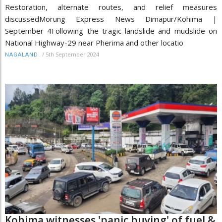
Restoration, alternate routes, and relief measures
discussedMorung Express News Dimapur/Kohima |
September 4Following the tragic landslide and mudslide on
National Highway-29 near Pherima and other locatio
/
5th September 2024
NAGALAND
Kohima witnesses 'panic buying' of fuel &