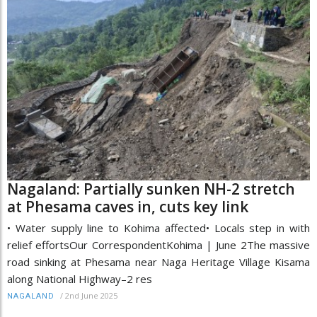
Nagaland: Partially sunken NH-2 stretch
at Phesama caves in, cuts key link
• Water supply line to Kohima affected• Locals step in with
relief effortsOur CorrespondentKohima | June 2The massive
road sinking at Phesama near Naga Heritage Village Kisama
along National Highway–2 res
/
2nd June 2025
NAGALAND