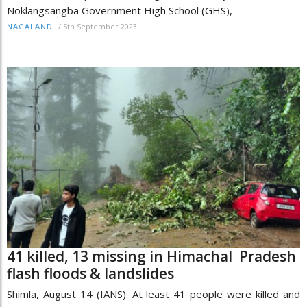
Noklangsangba Government High School (GHS),
/
5th September 2023
NAGALAND
41 killed, 13 missing in Himachal Pradesh
flash floods & landslides
Shimla, August 14 (IANS): At least 41 people were killed and