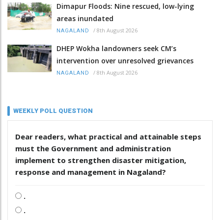
Dimapur Floods: Nine rescued, low-lying
areas inundated
/
8th August 2026
NAGALAND
DHEP Wokha landowners seek CM’s
intervention over unresolved grievances
/
8th August 2026
NAGALAND
WEEKLY POLL QUESTION
Dear readers, what practical and attainable steps
must the Government and administration
implement to strengthen disaster mitigation,
response and management in Nagaland?
.
.