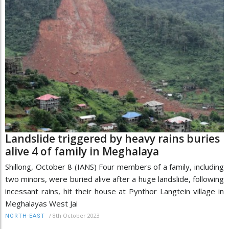
Landslide triggered by heavy rains buries
alive 4 of family in Meghalaya
Shillong, October 8 (IANS) Four members of a family, including
two minors, were buried alive after a huge landslide, following
incessant rains, hit their house at Pynthor Langtein village in
Meghalayas West Jai
/
8th October 2023
NORTH-EAST