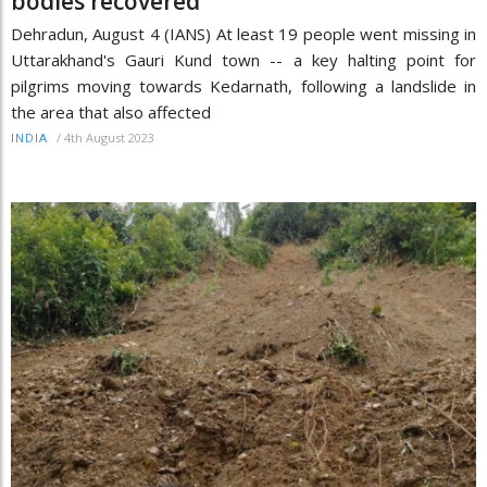
bodies recovered
Dehradun, August 4 (IANS) At least 19 people went missing in
Uttarakhand's Gauri Kund town -- a key halting point for
pilgrims moving towards Kedarnath, following a landslide in
the area that also affected
/
4th August 2023
INDIA