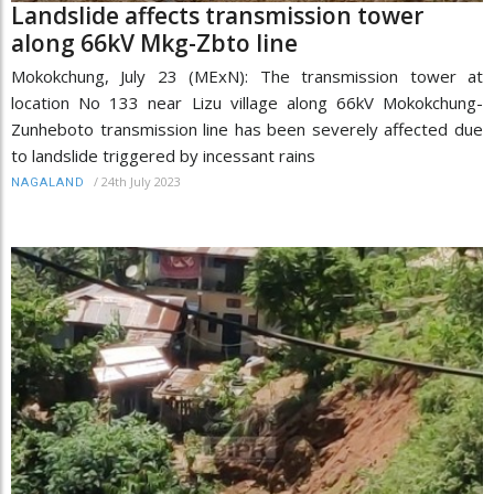
Landslide affects transmission tower
along 66kV Mkg-Zbto line
Mokokchung, July 23 (MExN): The transmission tower at
location No 133 near Lizu village along 66kV Mokokchung-
Zunheboto transmission line has been severely affected due
to landslide triggered by incessant rains
/
24th July 2023
NAGALAND