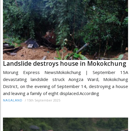
Landslide destroys house in Mokokchung
Morung Express NewsMokokchung | September 15A
devastating landslide struck Aongza Ward, Mokokchung
District, on the evening of September 14, destroying a house
and leaving a family of eight displaced.According
/
15th September 2025
NAGALAND