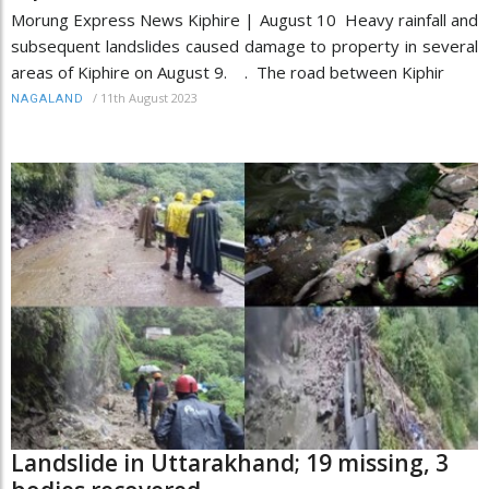
Morung Express News Kiphire | August 10 Heavy rainfall and
subsequent landslides caused damage to property in several
areas of Kiphire on August 9. . The road between Kiphir
/
11th August 2023
NAGALAND
Landslide in Uttarakhand; 19 missing, 3