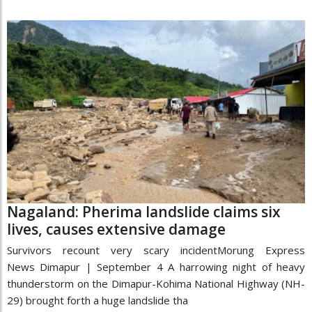
Nagaland: Pherima landslide claims six
lives, causes extensive damage
Survivors recount very scary incidentMorung Express
News Dimapur | September 4 A harrowing night of heavy
thunderstorm on the Dimapur-Kohima National Highway (NH-
29) brought forth a huge landslide tha