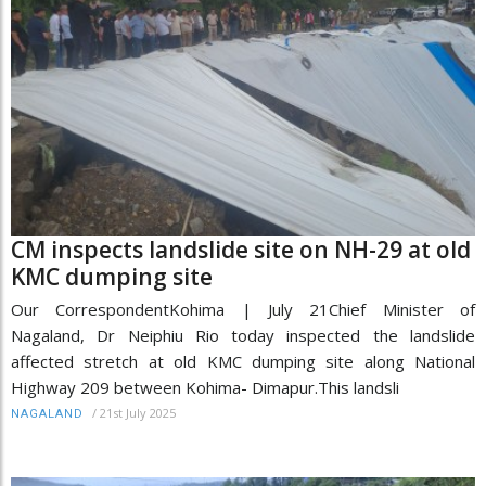
CM inspects landslide site on NH-29 at old
KMC dumping site
Our CorrespondentKohima | July 21Chief Minister of
Nagaland, Dr Neiphiu Rio today inspected the landslide
affected stretch at old KMC dumping site along National
Highway 209 between Kohima- Dimapur.This landsli
/
21st July 2025
NAGALAND