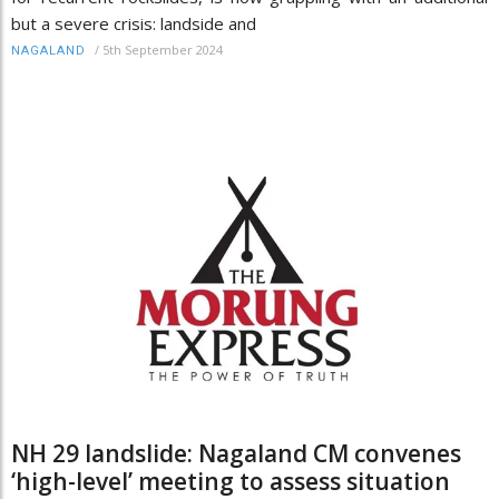
but a severe crisis: landside and
/
5th September 2024
NAGALAND
NH 29 landslide: Nagaland CM convenes
‘high-level’ meeting to assess situation