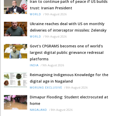
Iran to continue path of peace if US builds
trust: Iranian President
/
9th August 2026
WORLD
Ukraine reaches deal with US on monthly
deliveries of interceptor missiles: Zelensky
/
9th August 2026
WORLD
Govt’s CPGRAMS becomes one of world's
largest digital public grievance redressal
platforms
/
9th August 2026
INDIA
Reimagining Indigenous Knowledge for the
digital age in Nagaland
/
8th August 2026
MORUNG EXCLUSIVE
Dimapur Flooding: Student electrocuted at
home
/
8th August 2026
NAGALAND