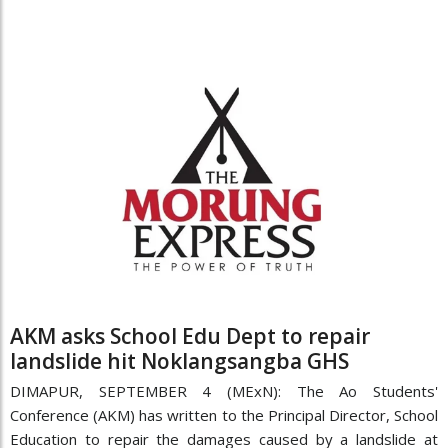
AKM asks School Edu Dept to repair
landslide hit Noklangsangba GHS
DIMAPUR, SEPTEMBER 4 (MExN): The Ao Students'
Conference (AKM) has written to the Principal Director, School
Education to repair the damages caused by a landslide at