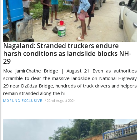
Nagaland: Stranded truckers endure
harsh conditions as landslide blocks NH-
29
Moa JamirChathe Bridge | August 21 Even as authorities
scramble to clear the massive landslide on National Highway
29 near Dzüdza Bridge, hundreds of truck drivers and helpers
remain stranded along the hi
/
22nd August 2024
MORUNG EXCLUSIVE