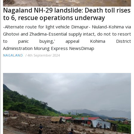
Nagaland NH-29 landslide: Death toll rises
to 6, rescue operations underway
-Alternate route for light vehicle Dimapur- Niuland-Kohima via
Ghotovi and Zhadima-Essential supply intact, do not to resort
to panic buying,' appeal Kohima District
Administration Morung Express NewsDimap
/
4th September 2024
NAGALAND