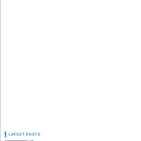
LATEST POSTS