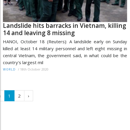
Landslide hits barracks in Vietnam, killing
14 and leaving 8 missing
HANOI, October 18 (Reuters): A landslide early on Sunday
killed at least 14 military personnel and left eight missing in
central Vietnam, the government said, in what could be the
country's largest mil
/
18th October 2020
WORLD
‹
1
2
›