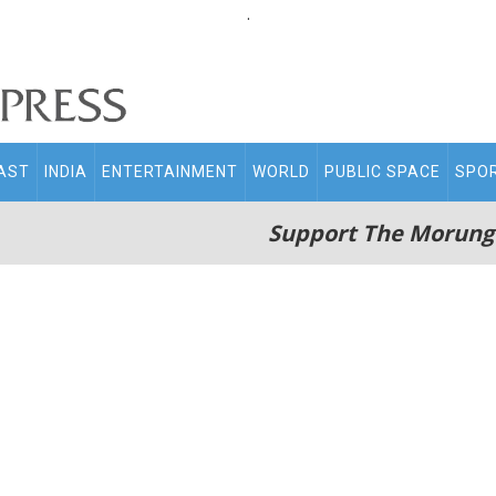
.
AST
INDIA
ENTERTAINMENT
WORLD
PUBLIC SPACE
SPO
Support The Morung