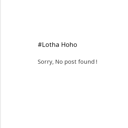
#Lotha Hoho
Sorry, No post found !