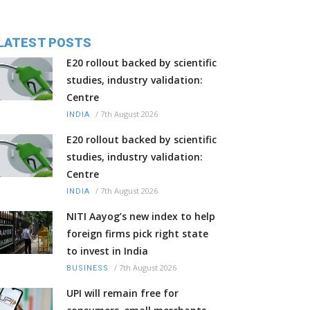
LATEST POSTS
E20 rollout backed by scientific
studies, industry validation:
Centre
/
7th August 2026
INDIA
E20 rollout backed by scientific
studies, industry validation:
Centre
/
7th August 2026
INDIA
NITI Aayog’s new index to help
foreign firms pick right state
to invest in India
/
7th August 2026
BUSINESS
UPI will remain free for