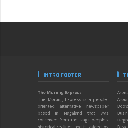
INTRO FOOTER
T
The Morung Express
Arena
The Morung Express is a people-
Aroun
oriented alternative newspaper
Bob’s
based in Nagaland that was
Busi
conceived from the Naga people’s
Degr
historical realities and is guided by
Deve