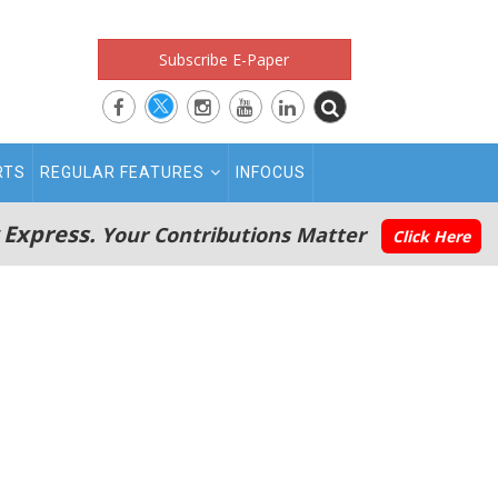
Subscribe E-Paper
RTS
REGULAR FEATURES
INFOCUS
 Express.
Your Contributions Matter
Click Here