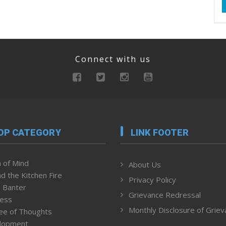
Connect with us
OP CATEGORY
LINK FOOTER
 of Mind
About Us
d the Kitchen Fire
Privacy Policy
 Banter
Grievance Redressal
ness
Monthly Disclosure of Grie
ee of Thoughts
lopment