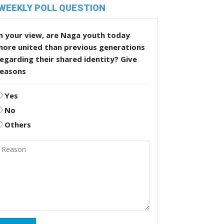
WEEKLY POLL QUESTION
n your view, are Naga youth today
more united than previous generations
egarding their shared identity? Give
reasons
Yes
No
Others