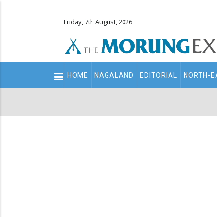
Friday, 7th August, 2026
Main
HOME
NAGALAND
EDITORIAL
NORTH-E
navigation
Secondary
Menu