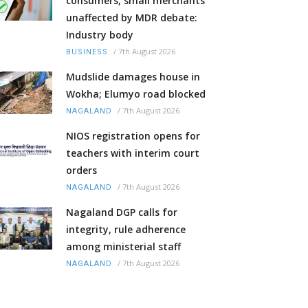
consumers, small merchants
unaffected by MDR debate:
Industry body
/
7th August 2026
BUSINESS
Mudslide damages house in
Wokha; Elumyo road blocked
/
7th August 2026
NAGALAND
NIOS registration opens for
teachers with interim court
orders
/
7th August 2026
NAGALAND
Nagaland DGP calls for
integrity, rule adherence
among ministerial staff
/
7th August 2026
NAGALAND