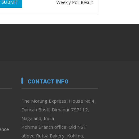
SUBMIT
Weekly Poll Result
CONTACT INFO
The Morung Express, House No.4,
Duncan Bosti, Dimapur 797112,
Nagaland, India
Kohima Branch office: Old NST
vance
above Rutsa Bakery, Kohima,