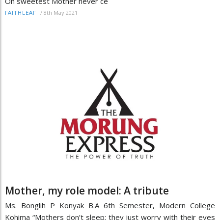
Oh sweetest Mother never ce
/
8th May 2021
FAITHLEAF
Mother, my role model: A tribute
Ms. Bonglih P Konyak B.A 6th Semester, Modern College
Kohima “Mothers don’t sleep; they just worry with their eyes