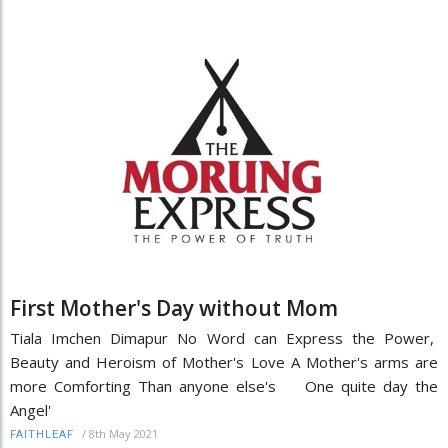
First Mother's Day without Mom
Tiala Imchen Dimapur No Word can Express the Power,
Beauty and Heroism of Mother's Love A Mother's arms are
more Comforting Than anyone else's One quite day the
Angel'
/
8th May 2021
FAITHLEAF