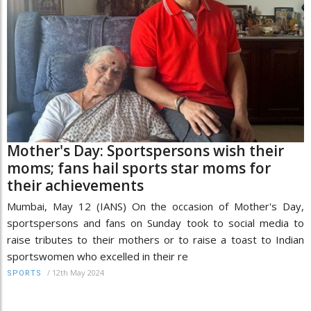
Mother's Day: Sportspersons wish their
moms; fans hail sports star moms for
their achievements
Mumbai, May 12 (IANS) On the occasion of Mother's Day,
sportspersons and fans on Sunday took to social media to
raise tributes to their mothers or to raise a toast to Indian
sportswomen who excelled in their re
/
12th May 2024
SPORTS