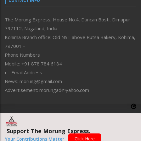
CONTACT INFO
North-East
People-Life-Etc
The Morung Express, House No.4, Duncan Bosti, Dimapur
Perspective
797112, Nagaland, India
Politics
Public Space
Kohima Branch office: Old NST above Rutsa Bakery, Kohima,
Reflections
797001 –
Right-Featured
Phone Numbers
Science & Technology
Mobile: +91 878 784 6184
Sports
Email Address
Straight from the Heart
News: morung@gmail.com
Tracking your Health
Uncategorized
Advertisement: morungad@yahoo.com
Weekly Poll Result
World
Copyright © 2020 The Morung Express
Support The Morung Express.
Website designed & developed by UnitedWebsoft.in
Click Here
Your Contributions Matter