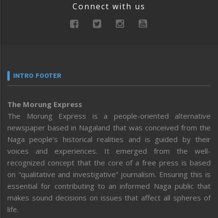
Connect with us
INTRO FOOTER
The Morung Express
The Morung Express is a people-oriented alternative
newspaper based in Nagaland that was conceived from the
Naga people’s historical realities and is guided by their
voices and experiences. It emerged from the well-
recognized concept that the core of a free press is based
on “qualitative and investigative” journalism. Ensuring this is
essential for contributing to an informed Naga public that
makes sound decisions on issues that affect all spheres of
life.