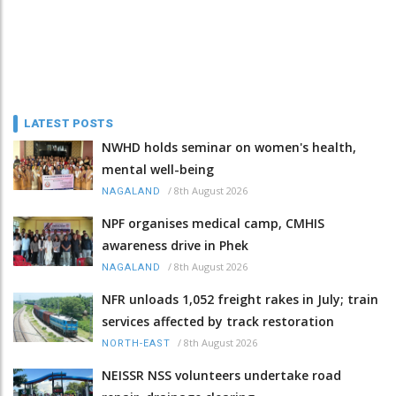
LATEST POSTS
NWHD holds seminar on women's health,
mental well-being
/
8th August 2026
NAGALAND
NPF organises medical camp, CMHIS
awareness drive in Phek
/
8th August 2026
NAGALAND
NFR unloads 1,052 freight rakes in July; train
services affected by track restoration
/
8th August 2026
NORTH-EAST
NEISSR NSS volunteers undertake road