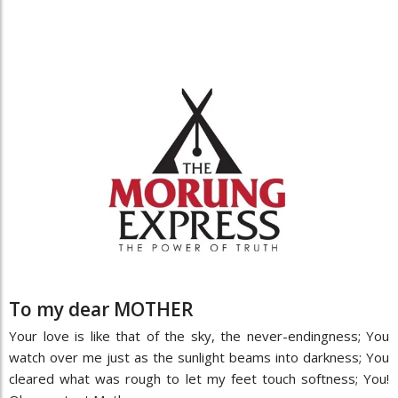
To my dear MOTHER
Your love is like that of the sky, the never-endingness; You
watch over me just as the sunlight beams into darkness; You
cleared what was rough to let my feet touch softness; You!