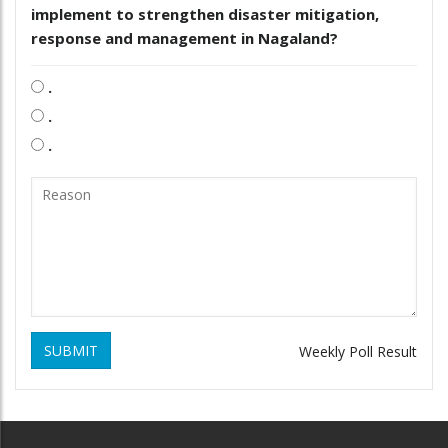
implement to strengthen disaster mitigation,
response and management in Nagaland?
.
.
.
SUBMIT
Weekly Poll Result