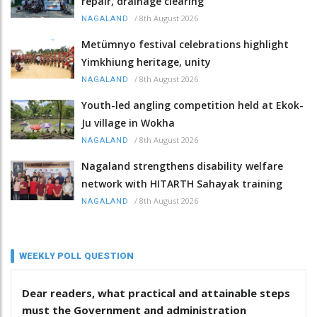
repair, drainage clearing
/
8th August 2026
NAGALAND
Metümnyo festival celebrations highlight
Yimkhiung heritage, unity
/
8th August 2026
NAGALAND
Youth-led angling competition held at Ekok-
Ju village in Wokha
/
8th August 2026
NAGALAND
Nagaland strengthens disability welfare
network with HITARTH Sahayak training
/
8th August 2026
NAGALAND
WEEKLY POLL QUESTION
Dear readers, what practical and attainable steps
must the Government and administration