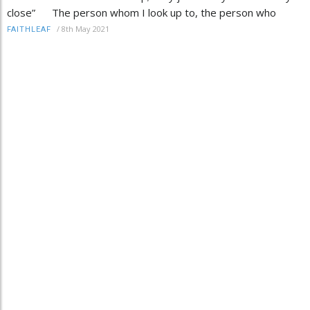
close” The person whom I look up to, the person who
/
8th May 2021
FAITHLEAF