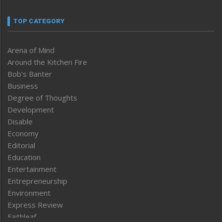
TOP CATEGORY
Arena of Mind
Around the Kitchen Fire
Bob’s Banter
Business
Degree of Thoughts
Development
Disable
Economy
Editorial
Education
Entertainment
Entrepreneurship
Environment
Express Review
Faithleaf