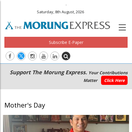
.
Saturday, 8th August, 2026
Subscribe E-Paper
Main
Secondary
Support The Morung Express.
Your Contributions
navigation
Menu
Matter
Click Here
Mother's Day