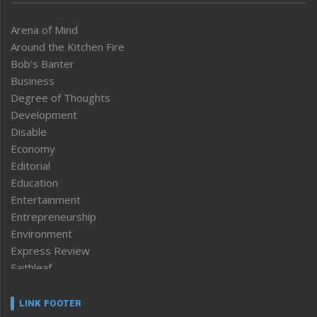
Arena of Mind
Around the Kitchen Fire
Bob’s Banter
Business
Degree of Thoughts
Development
Disable
Economy
Editorial
Education
Entertainment
Entrepreneurship
Environment
Express Review
Faithleaf
Featured News
Frontpage
LINK FOOTER