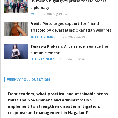
US memo highlights praise for PM Modi’s
diplomacy
/
10th August 2026
WORLD
Freida Pinto urges support for friend
affected by devastating Okanagan wildfires
/
10th August 2026
ENTERTAINMENT
Tejasswi Prakash: AI can never replace the
human element
/
10th August 2026
ENTERTAINMENT
WEEKLY POLL QUESTION
Dear readers, what practical and attainable steps
must the Government and administration
implement to strengthen disaster mitigation,
response and management in Nagaland?