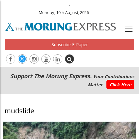
.
Monday, 10th August, 2026
Subscribe E-Paper
Main
Secondary
Support The Morung Express.
Your Contributions
navigation
Menu
Matter
Click Here
mudslide