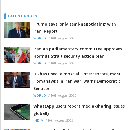
LATEST POSTS
Trump says 'only semi-negotiating' with
Iran: Report
/
10th August 2026
WORLD
Iranian parliamentary committee approves
Hormuz Strait security action plan
/
10th August 2026
WORLD
US has used ‘almost all’ interceptors, most
Tomahawks in Iran war, warns Democratic
Senator
/
10th August 2026
WORLD
WhatsApp users report media-sharing issues
globally
/
10th August 2026
INDIA