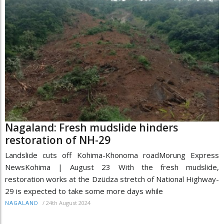
Nagaland: Fresh mudslide hinders
restoration of NH-29
Landslide cuts off Kohima-Khonoma roadMorung Express
NewsKohima | August 23 With the fresh mudslide,
restoration works at the Dzüdza stretch of National Highway-
29 is expected to take some more days while
/
24th August 2024
NAGALAND