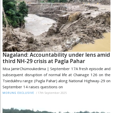
Nagaland: Accountability under lens amid
third NH-29 crisis at Pagla Pahar
Moa JamirChümoukedima | September 17A fresh episode and
subsequent disruption of normal life at Chainage 126 on the
Tsiedukhru range (Pagla Pahar) along National Highway-29 on
September 14 raises questions on
/
17th September 2025
MORUNG EXCLUSIVE