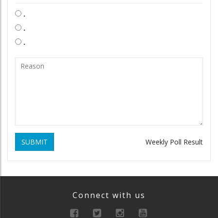
.
.
.
SUBMIT
Weekly Poll Result
Connect with us