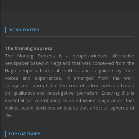
INTRO FOOTER
The Morung Express
The Morung Express is a people-oriented alternative
newspaper based in Nagaland that was conceived from the
Naga people’s historical realities and is guided by their
voices and experiences. It emerged from the well-
recognized concept that the core of a free press is based
on “qualitative and investigative” journalism. Ensuring this is
essential for contributing to an informed Naga public that
makes sound decisions on issues that affect all spheres of
life.
TOP CATEGORY