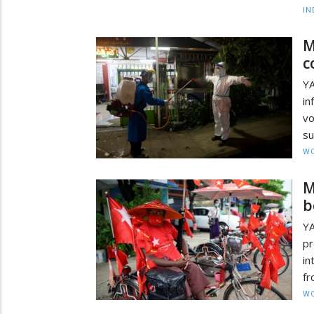
IN
M
c
YA
i
v
su
W
M
b
Y
pr
in
fr
W