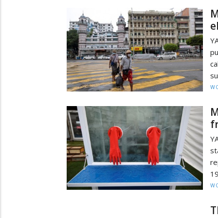
M
e
Y
pu
ca
su
W
M
f
YA
st
re
19
W
T