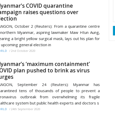
yanmar's COVID quarantine
ampaign raises questions over
lection
NGON, October 2 (Reuters): From a quarantine centre
 northern Myanmar, aspiring lawmaker Maw Htun Aung,
aring a bright yellow surgical mask, lays out his plan for
 upcoming general election in
/
2nd October 2020
ORLD
yanmar’s ‘maximum containment’
OVID plan pushed to brink as virus
urges
ANGON, September 24 (Reuters): Myanmar has
arantined tens of thousands of people to prevent a
oronavirus outbreak from overwhelming its fragile
althcare system but public health experts and doctors s
/
24th September 2020
ORLD