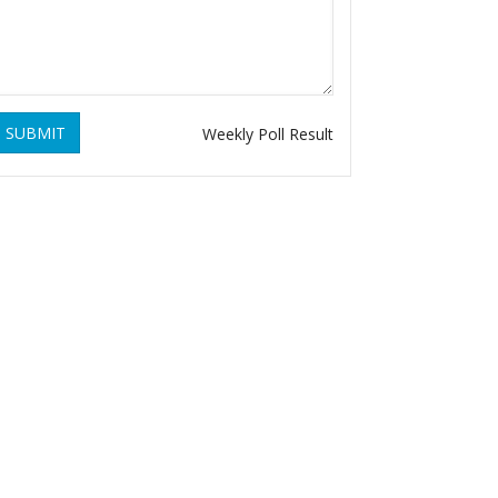
SUBMIT
Weekly Poll Result