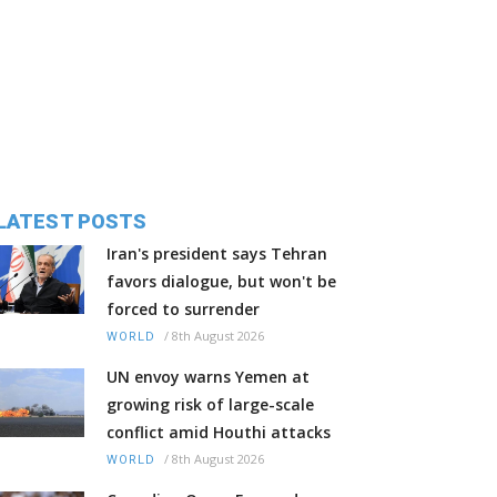
LATEST POSTS
Iran's president says Tehran
favors dialogue, but won't be
forced to surrender
/
8th August 2026
WORLD
UN envoy warns Yemen at
growing risk of large-scale
conflict amid Houthi attacks
/
8th August 2026
WORLD