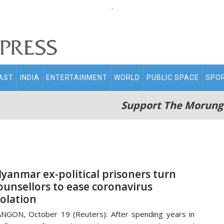
.
AST
INDIA
ENTERTAINMENT
WORLD
PUBLIC SPACE
SPO
Support The Morung
yanmar ex-political prisoners turn
ounsellors to ease coronavirus
solation
NGON, October 19 (Reuters): After spending years in