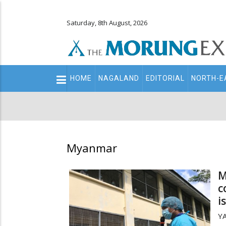
Saturday, 8th August, 2026
Main
HOME
NAGALAND
EDITORIAL
NORTH-E
navigation
Secondary
Menu
Myanmar
M
c
i
YA