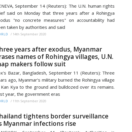
NEVA, September 14 (Reuters): The U.N. human rights
ief said on Monday that three years after a Rohingya
odus "no concrete measures" on accountability had
en taken by authorities and said
/
14th September 2020
ORLD
hree years after exodus, Myanmar
rases names of Rohingya villages, U.N.
ap makers follow suit
x's Bazar, Bangladesh, September 11 (Reuters): Three
ars ago, Myanmar’s military burned the Rohingya village
 Kan Kya to the ground and bulldozed over its remains.
st year, the government eras
/
11th September 2020
ORLD
hailand tightens border surveillance
s Myanmar infections rise