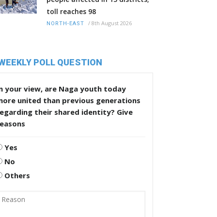
toll reaches 98
/
8th August 2026
NORTH-EAST
WEEKLY POLL QUESTION
n your view, are Naga youth today
more united than previous generations
egarding their shared identity? Give
reasons
Yes
No
Others