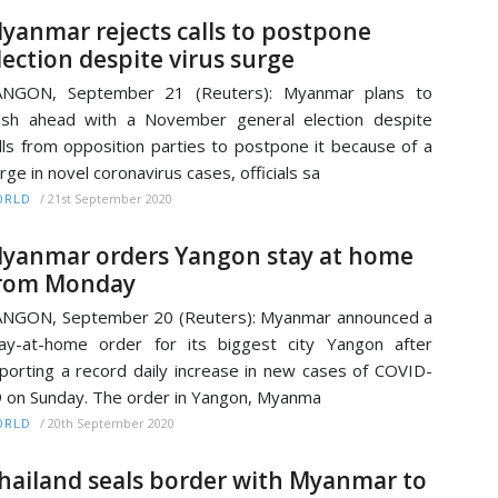
yanmar rejects calls to postpone
lection despite virus surge
ANGON, September 21 (Reuters): Myanmar plans to
sh ahead with a November general election despite
lls from opposition parties to postpone it because of a
rge in novel coronavirus cases, officials sa
/
21st September 2020
ORLD
yanmar orders Yangon stay at home
rom Monday
NGON, September 20 (Reuters): Myanmar announced a
ay-at-home order for its biggest city Yangon after
porting a record daily increase in new cases of COVID-
 on Sunday. The order in Yangon, Myanma
/
20th September 2020
ORLD
hailand seals border with Myanmar to