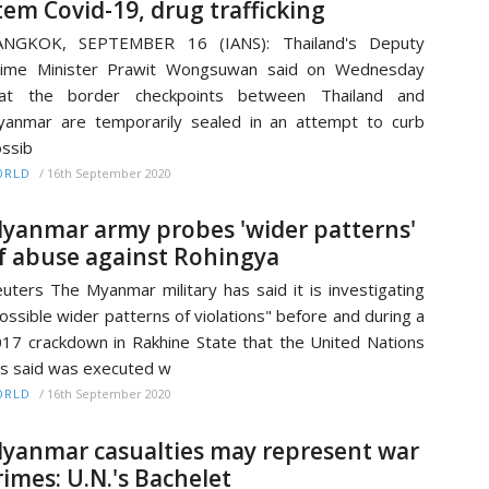
tem Covid-19, drug trafficking
ANGKOK, SEPTEMBER 16 (IANS): Thailand's Deputy
rime Minister Prawit Wongsuwan said on Wednesday
hat the border checkpoints between Thailand and
anmar are temporarily sealed in an attempt to curb
ssib
/
16th September 2020
ORLD
yanmar army probes 'wider patterns'
f abuse against Rohingya
uters The Myanmar military has said it is investigating
ossible wider patterns of violations" before and during a
17 crackdown in Rakhine State that the United Nations
s said was executed w
/
16th September 2020
ORLD
yanmar casualties may represent war
rimes: U.N.'s Bachelet