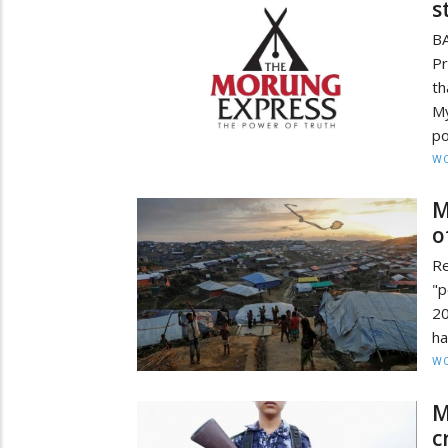
s
B
P
t
My
po
W
M
o
Re
"p
20
ha
W
M
c