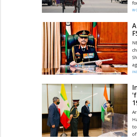
fo
W
A
F
N
ch
Sh
ag
IN
I
'
1
A
Ha
to
of