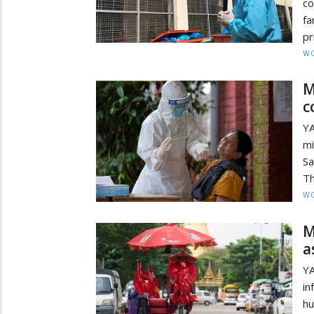
co
fa
pr
W
M
c
Y
mi
Sa
Th
W
M
a
YA
in
hu