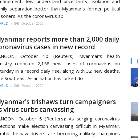
nfinement, few understand uncertainty, isolation and
mily separation better than Myanmar's former political
isoners. As the coronavirus sp
/
19th October 2020
ORLD
yanmar reports more than 2,000 daily
oronavirus cases in new record
ANGON, October 10 (Reuters): Myanmar's health
nistry reported 2,158 new cases of coronavirus on
turday in a record daily rise, along with 32 new deaths.
e Southeast Asian nation has locked do
/
10th October 2020
ORLD
yanmar's trishaws turn campaigners
s virus curbs canvassing
NGON, October 5 (Reuters): As surging coronavirus
fections make election canvassing difficult in Myanmar,
mble trishaw drivers are becoming unlikely champions