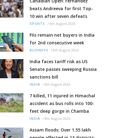
Canadian Open: Fernandez
beats Andreeva for first Top-
10 win after seven defeats
/
8th August 2026
SPORTS
FIIs remain net buyers in India
for 2nd consecutive week
/
8th August 2026
BUSINESS
India faces tariff risk as US
Senate passes sweeping Russia
sanctions bill
/
8th August 2026
INDIA
7 killed, 11 injured in Himachal
accident as bus rolls into 100-
feet deep gorge in Chamba
/
8th August 2026
INDIA
Assam floods: Over 1.55 lakh
people affected in 13 districts;