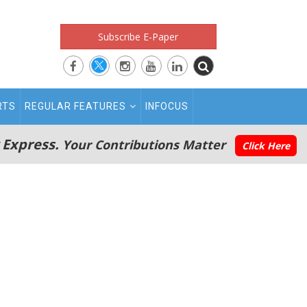
Subscribe E-Paper
RTS
REGULAR FEATURES
INFOCUS
 Express.
Your Contributions Matter
Click Here