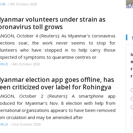
/
5th October 2020
DIA
yanmar volunteers under strain as
oronavirus toll grows
NGON, October 4 (Reuters): As Myanmar's coronavirus
nfections soar, the work never seems to stop for
olunteers who have stepped in to help carry those
I
spected of symptoms to quarantine centres or
/
4th October 2020
ORLD
r
yanmar election app goes offline, has
een criticized over label for Rohingya
ANGON, October 2 (Reuters): A smartphone app
oduced for Myanmar’s Nov. 8 election with help from
ternational organizations appears to have been removed
om circulation and may be amended after
/
2nd October 2020
ORLD