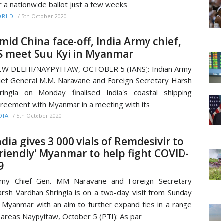
r a nationwide ballot just a few weeks
/
5th October 2020
ORLD
mid China face-off, India Army chief,
S meet Suu Kyi in Myanmar
EW DELHI/NAYPYITAW, OCTOBER 5 (IANS): Indian Army
ief General M.M. Naravane and Foreign Secretary Harsh
ringla on Monday finalised India's coastal shipping
reement with Myanmar in a meeting with its
/
5th October 2020
DIA
ndia gives 3 000 vials of Remdesivir to
friendly' Myanmar to help fight COVID-
9
rmy Chief Gen. MM Naravane and Foreign Secretary
rsh Vardhan Shringla is on a two-day visit from Sunday
 Myanmar with an aim to further expand ties in a range
 areas Naypyitaw, October 5 (PTI): As par