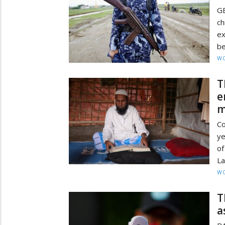
GE
ch
ex
be
W
T
e
m
Co
ye
of
La
W
T
a