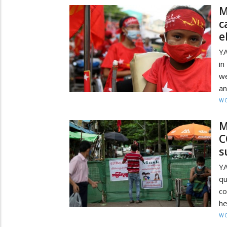
M
c
e
YA
in
we
an
W
M
C
s
Y
qu
c
he
W