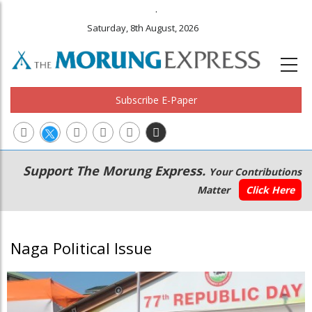
.
Saturday, 8th August, 2026
Subscribe E-Paper
Main
Secondary
Support The Morung Express.
Your Contributions
navigation
Menu
Matter
Click Here
Naga Political Issue