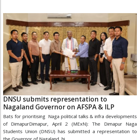
DNSU submits representation to
Nagaland Governor on AFSPA & ILP
Bats for prioritising Naga political talks & infra developments
of DimapurDimapur, April 2 (MExN): The Dimapur Naga
Students Union (DNSU) has submitted a representation to
the Governor of Nagaland, hi