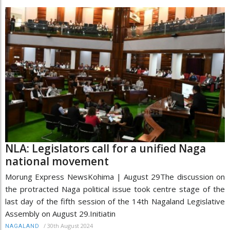
NLA: Legislators call for a unified Naga
national movement
Morung Express NewsKohima | August 29The discussion on
the protracted Naga political issue took centre stage of the
last day of the fifth session of the 14th Nagaland Legislative
Assembly on August 29.Initiatin
/
30th August 2024
NAGALAND