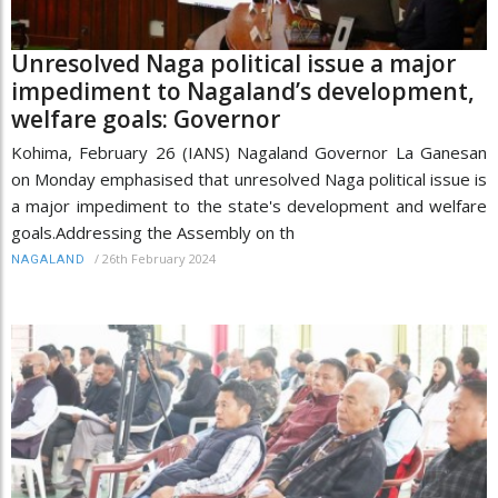
Unresolved Naga political issue a major
impediment to Nagaland’s development,
welfare goals: Governor
Kohima, February 26 (IANS) Nagaland Governor La Ganesan
on Monday emphasised that unresolved Naga political issue is
a major impediment to the state's development and welfare
goals.Addressing the Assembly on th
/
26th February 2024
NAGALAND