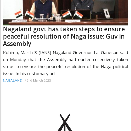
Nagaland govt has taken steps to ensure
peaceful resolution of Naga issue: Guv in
Assembly
Kohima, March 3 (IANS) Nagaland Governor La. Ganesan said
on Monday that the Assembly had earlier collectively taken
steps to ensure the peaceful resolution of the Naga political
issue. In his customary ad
/
3rd March 2025
NAGALAND