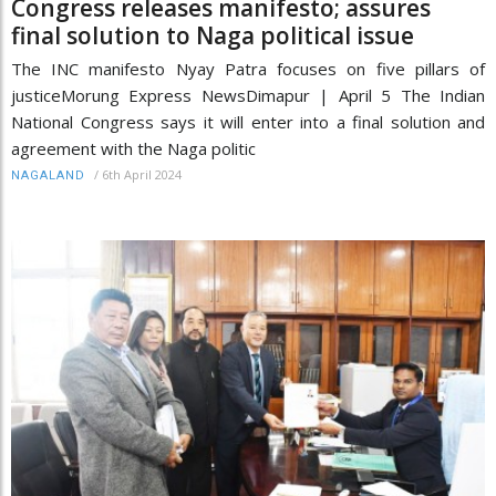
Congress releases manifesto; assures
final solution to Naga political issue
The INC manifesto Nyay Patra focuses on five pillars of
justiceMorung Express NewsDimapur | April 5 The Indian
National Congress says it will enter into a final solution and
agreement with the Naga politic
/
6th April 2024
NAGALAND