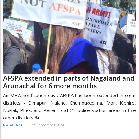
AFSPA extended in parts of Nagaland and
Arunachal for 6 more months
An MHA notification says AFSPA has been extended in eight
districts - Dimapur, Niuland, Chumoukedima, Mon, Kiphire,
Noklak, Phek, and Peren and 21 police station areas in five
other districts &n
/
26th September 2024
NAGALAND