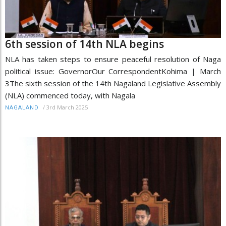
6th session of 14th NLA begins
NLA has taken steps to ensure peaceful resolution of Naga
political issue: GovernorOur CorrespondentKohima | March
3The sixth session of the 14th Nagaland Legislative Assembly
(NLA) commenced today, with Nagala
/
3rd March 2025
NAGALAND