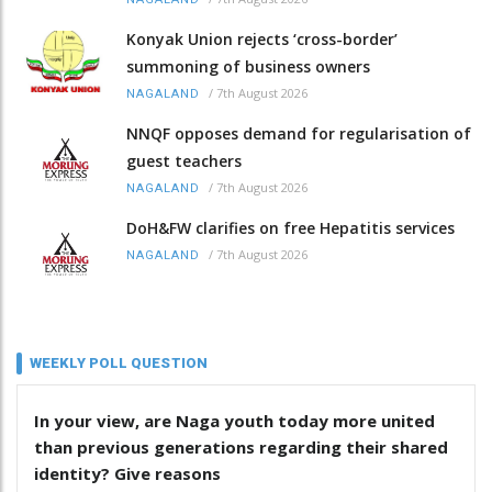
Konyak Union rejects ‘cross-border’
summoning of business owners
/
7th August 2026
NAGALAND
NNQF opposes demand for regularisation of
guest teachers
/
7th August 2026
NAGALAND
DoH&FW clarifies on free Hepatitis services
/
7th August 2026
NAGALAND
WEEKLY POLL QUESTION
In your view, are Naga youth today more united
than previous generations regarding their shared
identity? Give reasons