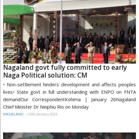
Nagaland govt fully committed to early
Naga Political solution: CM
• Non-settlement hinders development and affects peoples
lives• State govt in full understanding with ENPO on FNTA
demandOur CorrespondentKohima | January 26Nagaland
Chief Minister Dr Neiphiu Rio on Monday
/
26th January 2026
NAGALAND