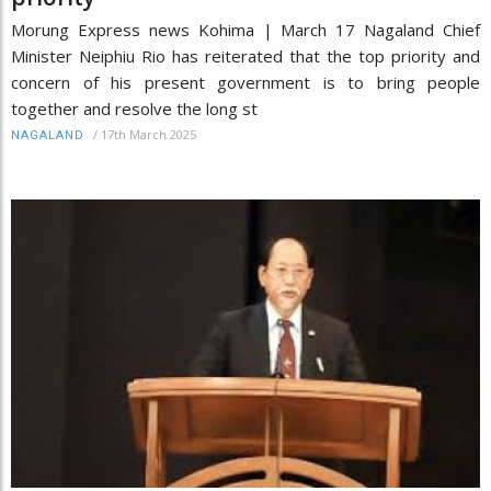
Morung Express news Kohima | March 17 Nagaland Chief
Minister Neiphiu Rio has reiterated that the top priority and
concern of his present government is to bring people
together and resolve the long st
/
17th March 2025
NAGALAND