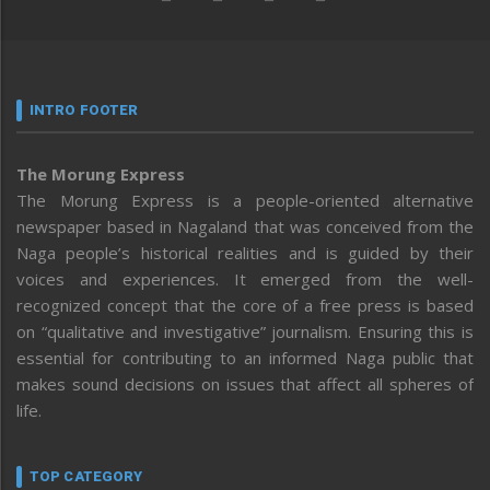
INTRO FOOTER
The Morung Express
The Morung Express is a people-oriented alternative
newspaper based in Nagaland that was conceived from the
Naga people’s historical realities and is guided by their
voices and experiences. It emerged from the well-
recognized concept that the core of a free press is based
on “qualitative and investigative” journalism. Ensuring this is
essential for contributing to an informed Naga public that
makes sound decisions on issues that affect all spheres of
life.
TOP CATEGORY