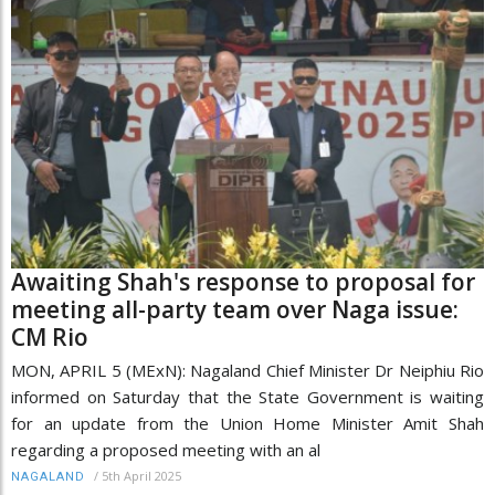
Awaiting Shah's response to proposal for
meeting all-party team over Naga issue:
CM Rio
MON, APRIL 5 (MExN): Nagaland Chief Minister Dr Neiphiu Rio
informed on Saturday that the State Government is waiting
for an update from the Union Home Minister Amit Shah
regarding a proposed meeting with an al
/
5th April 2025
NAGALAND