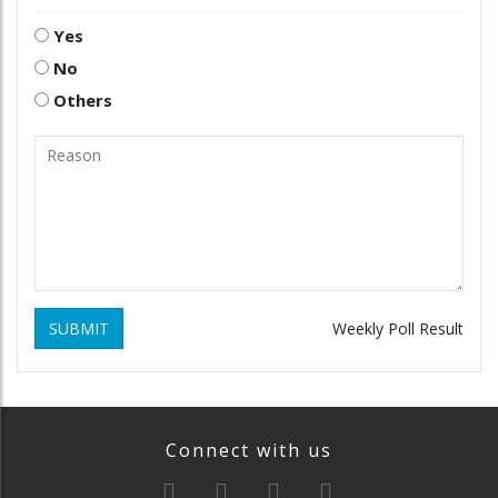
Yes
No
Others
SUBMIT
Weekly Poll Result
Connect with us