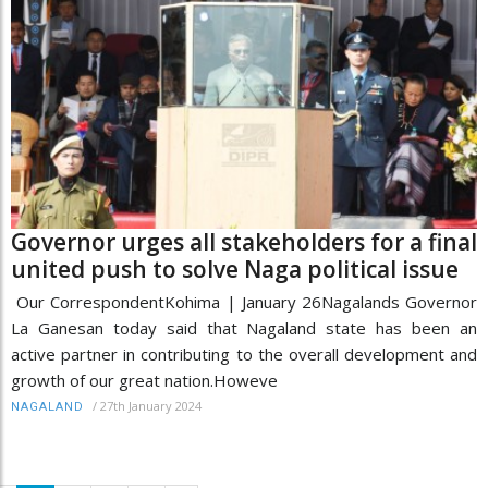
Governor urges all stakeholders for a final
united push to solve Naga political issue
Our CorrespondentKohima | January 26Nagalands Governor
La Ganesan today said that Nagaland state has been an
active partner in contributing to the overall development and
growth of our great nation.Howeve
/
27th January 2024
NAGALAND