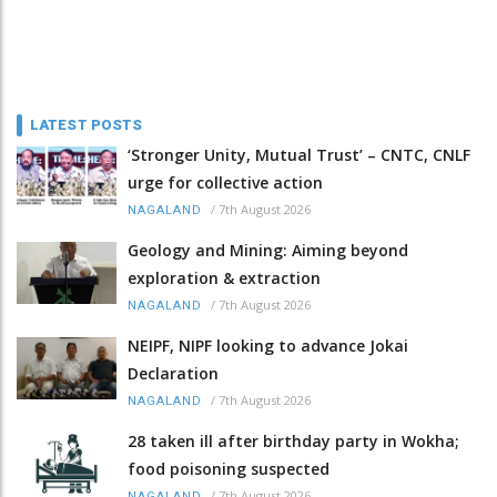
LATEST POSTS
‘Stronger Unity, Mutual Trust’ – CNTC, CNLF
urge for collective action
/
7th August 2026
NAGALAND
Geology and Mining: Aiming beyond
exploration & extraction
/
7th August 2026
NAGALAND
NEIPF, NIPF looking to advance Jokai
Declaration
/
7th August 2026
NAGALAND
28 taken ill after birthday party in Wokha;
food poisoning suspected
/
7th August 2026
NAGALAND