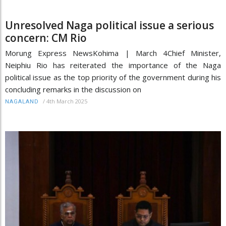
Unresolved Naga political issue a serious
concern: CM Rio
Morung Express NewsKohima | March 4Chief Minister,
Neiphiu Rio has reiterated the importance of the Naga
political issue as the top priority of the government during his
concluding remarks in the discussion on
/
4th March 2025
NAGALAND