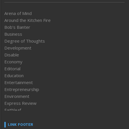
Arena of Mind
Around the Kitchen Fire
Bob’s Banter
Business
Degree of Thoughts
Development
Disable
Economy
Editorial
Education
Entertainment
Entrepreneurship
Environment
Express Review
Faithleaf
Featured News
Frontpage
LINK FOOTER