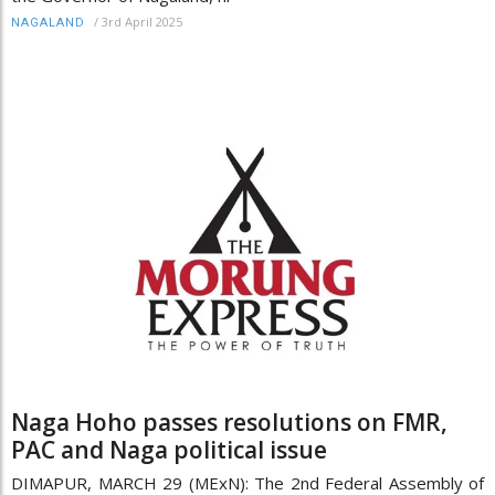
/
3rd April 2025
NAGALAND
Naga Hoho passes resolutions on FMR,
PAC and Naga political issue
DIMAPUR, MARCH 29 (MExN): The 2nd Federal Assembly of