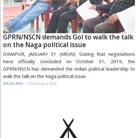
GPRN/NSCN demands GoI to walk the talk
on the Naga political issue
DIMAPUR, JANUARY 31 (MExN): Stating that negotiations
have officially concluded on October 31, 2019, the
GPRN/NSCN has demanded the Indian political leadership to
walk the talk on the Naga political issue.
/
31st January 2024
NAGALAND