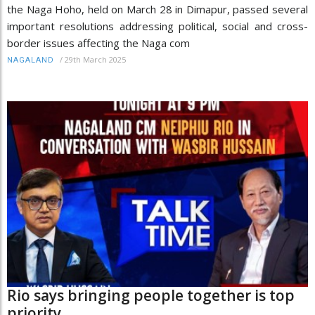
the Naga Hoho, held on March 28 in Dimapur, passed several
important resolutions addressing political, social and cross-
border issues affecting the Naga com
/
29th March 2025
NAGALAND
Rio says bringing people together is top
priority