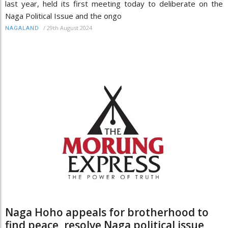
last year, held its first meeting today to deliberate on the
Naga Political Issue and the ongo
/
29th August 2024
NAGALAND
Naga Hoho appeals for brotherhood to
find peace, resolve Naga political issue