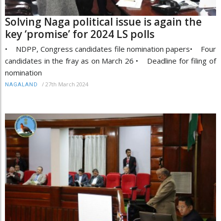
Solving Naga political issue is again the
key ‘promise’ for 2024 LS polls
• NDPP, Congress candidates file nomination papers• Four
candidates in the fray as on March 26 • Deadline for filing of
nomination
/
27th March 2024
NAGALAND