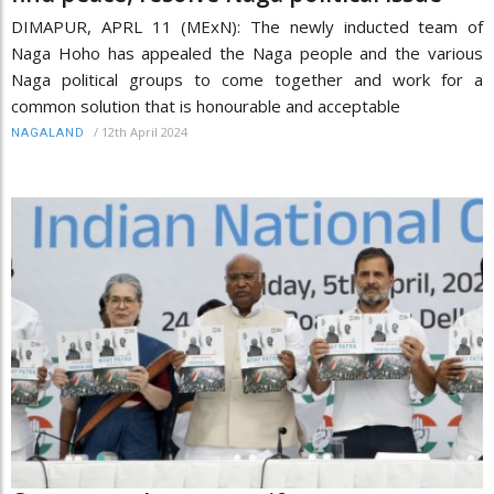
DIMAPUR, APRL 11 (MExN): The newly inducted team of
Naga Hoho has appealed the Naga people and the various
Naga political groups to come together and work for a
common solution that is honourable and acceptable
/
12th April 2024
NAGALAND