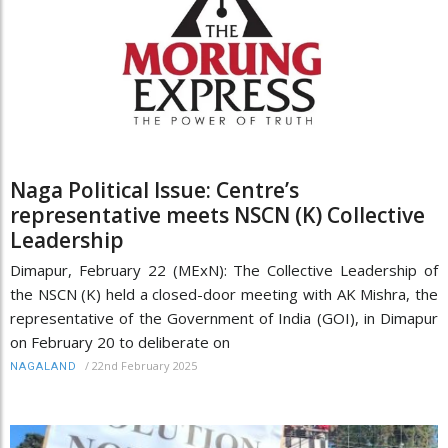
Naga Political Issue: Centre’s
representative meets NSCN (K) Collective
Leadership
Dimapur, February 22 (MExN): The Collective Leadership of
the NSCN (K) held a closed-door meeting with AK Mishra, the
representative of the Government of India (GOI), in Dimapur
on February 20 to deliberate on
/
22nd February 2025
NAGALAND