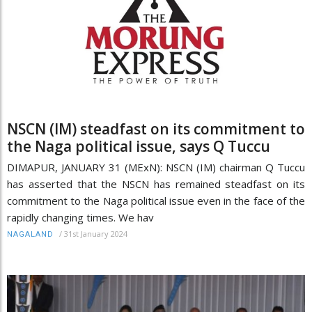
NSCN (IM) steadfast on its commitment to
the Naga political issue, says Q Tuccu
DIMAPUR, JANUARY 31 (MExN): NSCN (IM) chairman Q Tuccu
has asserted that the NSCN has remained steadfast on its
commitment to the Naga political issue even in the face of the
rapidly changing times. We hav
/
31st January 2024
NAGALAND