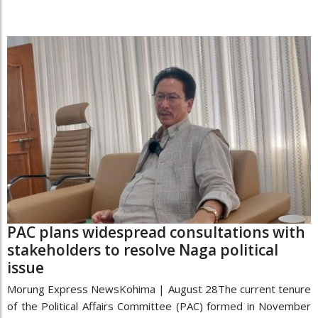
PAC plans widespread consultations with
stakeholders to resolve Naga political
issue
Morung Express NewsKohima | August 28The current tenure
of the Political Affairs Committee (PAC) formed in November