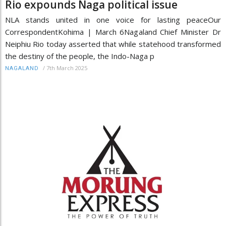
Rio expounds Naga political issue
NLA stands united in one voice for lasting peaceOur
CorrespondentKohima | March 6Nagaland Chief Minister Dr
Neiphiu Rio today asserted that while statehood transformed
the destiny of the people, the Indo-Naga p
/
7th March 2025
NAGALAND