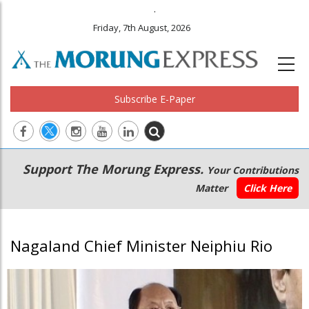
.
Friday, 7th August, 2026
Subscribe E-Paper
Main
Secondary
Support The Morung Express.
Your Contributions
navigation
Menu
Matter
Click Here
Nagaland Chief Minister Neiphiu Rio