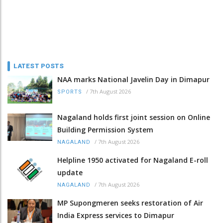
LATEST POSTS
NAA marks National Javelin Day in Dimapur
/
7th August 2026
SPORTS
Nagaland holds first joint session on Online
Building Permission System
/
7th August 2026
NAGALAND
Helpline 1950 activated for Nagaland E-roll
update
/
7th August 2026
NAGALAND
MP Supongmeren seeks restoration of Air
India Express services to Dimapur