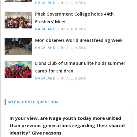
/
7th August 2026
NAGALAND
Phek Government College holds 44th
Freshers’ Meet
/
7th August 2026
NAGALAND
Mon observes World Breastfeeding Week
/
7th August 2026
NAGALAND
Lions Club of Dimapur Elite holds summer
camp for children
/
7th August 2026
NAGALAND
WEEKLY POLL QUESTION
In your view, are Naga youth today more united
than previous generations regarding their shared
identity? Give reasons