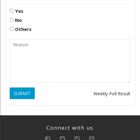
Yes
No
Others
SUBMIT
Weekly Poll Result
Connect with us