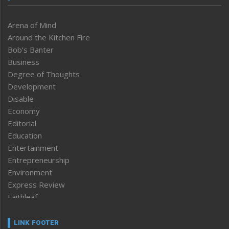
Arena of Mind
Around the Kitchen Fire
Bob’s Banter
Business
Degree of Thoughts
Development
Disable
Economy
Editorial
Education
Entertainment
Entrepreneurship
Environment
Express Review
Faithleaf
Featured News
Frontpage
LINK FOOTER