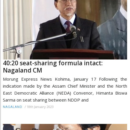
40:20 seat-sharing formula intact:
Nagaland CM
Morung Express News Kohima, January 17 Following the
indication made by the Assam Chief Minister and the North
East Democratic Alliance (NEDA) Convenor, Himanta Biswa
Sarma on seat sharing between NDDP and
/
18th January 2023
NAGALAND