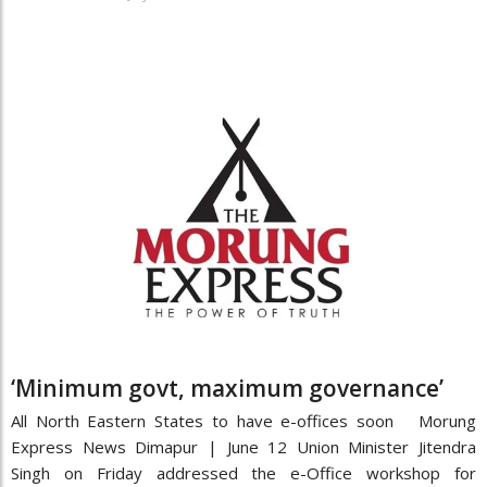
‘Minimum govt, maximum governance’
All North Eastern States to have e-offices soon Morung
Express News Dimapur | June 12 Union Minister Jitendra
Singh on Friday addressed the e-Office workshop for