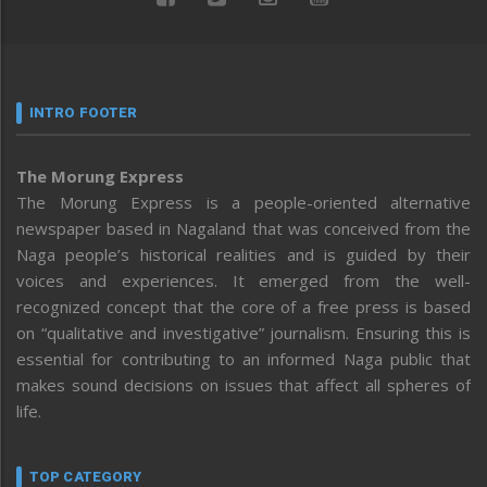
INTRO FOOTER
The Morung Express
The Morung Express is a people-oriented alternative
newspaper based in Nagaland that was conceived from the
Naga people’s historical realities and is guided by their
voices and experiences. It emerged from the well-
recognized concept that the core of a free press is based
on “qualitative and investigative” journalism. Ensuring this is
essential for contributing to an informed Naga public that
makes sound decisions on issues that affect all spheres of
life.
TOP CATEGORY