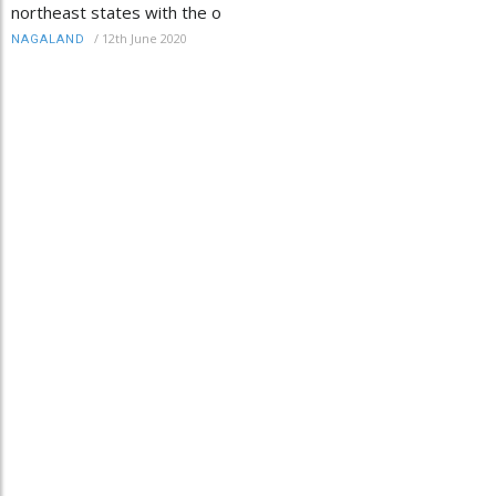
northeast states with the o
/
12th June 2020
NAGALAND