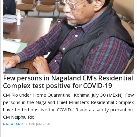
Few persons in Nagaland CM’s Residential
Complex test positive for COVID-19
CM Rio under Home Quarantine Kohima, July 30 (MExN): Few
persons in the Nagaland Chief Minister’s Residential Complex
have tested positive for COVID-19 and as safety precaution,
CM Neiphiu Rio
/
30th July 2020
NAGALAND