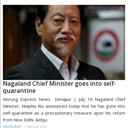
Nagaland Chief Minister goes into self-
quarantine
Morung Express News Dimapur | July 16 Nagaland Chief
Minister, Neiphiu Rio announced today that he has gone into
self-quarantine as a precautionary measure upon his return
from New Delhi. &ldqu
/
16th July 2020
NAGALAND