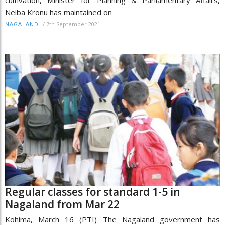
Neiba Kronu has maintained on
/
7th September 2021
NAGALAND
Regular classes for standard 1-5 in
Nagaland from Mar 22
Kohima, March 16 (PTI) The Nagaland government has