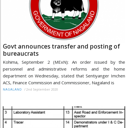
Govt announces transfer and posting of
bureaucrats
Kohima, September 2 (MExN): An order issued by the
personnel and administrative reforms and the home
department on Wednesday, stated that Sentiyanger Imchen
ACS, Finance Commission and Commissioner, Nagaland is
/
2nd September 2020
NAGALAND