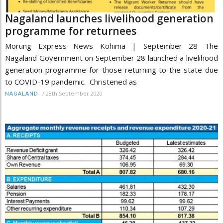
Nagaland launches livelihood generation
programme for returnees
Morung Express News Kohima | September 28 The
Nagaland Government on September 28 launched a livelihood
generation programme for those returning to the state due
to COVID-19 pandemic. Christened as
/
28th September 2020
NAGALAND