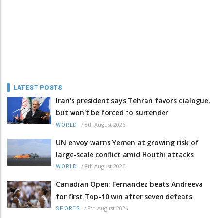
LATEST POSTS
Iran's president says Tehran favors dialogue,
but won't be forced to surrender
/
8th August 2026
WORLD
UN envoy warns Yemen at growing risk of
large-scale conflict amid Houthi attacks
/
8th August 2026
WORLD
Canadian Open: Fernandez beats Andreeva
for first Top-10 win after seven defeats
/
8th August 2026
SPORTS