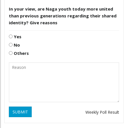
In your view, are Naga youth today more united
than previous generations regarding their shared
identity? Give reasons
Yes
No
Others
SUBMIT
Weekly Poll Result