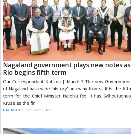
Nagaland government plays new notes as
Rio begins fifth term
Our Correspondent Kohima | March 7 The new Government
of Nagaland has made ‘history’ on many fronts- it is the fifth
term for the Chief Minister Neiphiu Rio, it has Salhoutuonuo
Kruse as the fir
/
8th March 2023
NAGALAND