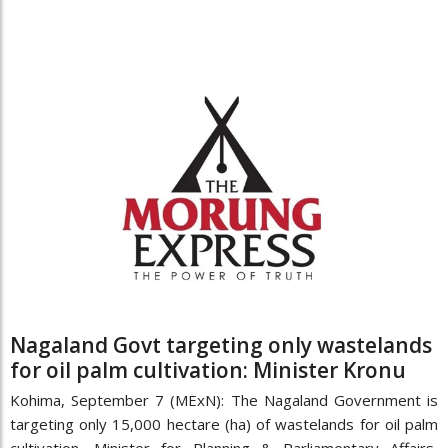
Nagaland Govt targeting only wastelands
for oil palm cultivation: Minister Kronu
Kohima, September 7 (MExN): The Nagaland Government is
targeting only 15,000 hectare (ha) of wastelands for oil palm
cultivation, Minister for Planning & Parliamentary Affairs,