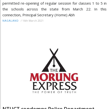
permitted re-opening of regular session for classes 1 to 5 in
the schools across the state from March 22. In this
connection, Principal Secretary (Home) Abh
/
16th March 2021
NAGALAND
NTUCT condemns Police Department