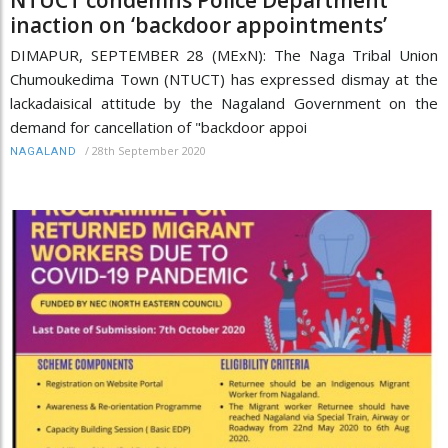
inaction on ‘backdoor appointments’
DIMAPUR, SEPTEMBER 28 (MExN): The Naga Tribal Union
Chumoukedima Town (NTUCT) has expressed dismay at the
lackadaisical attitude by the Nagaland Government on the
demand for cancellation of "backdoor appoi
/
28th September 2020
NAGALAND