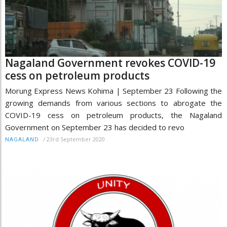
Nagaland Government revokes COVID-19
cess on petroleum products
Morung Express News Kohima | September 23 Following the
growing demands from various sections to abrogate the
COVID-19 cess on petroleum products, the Nagaland
Government on September 23 has decided to revo
/
23rd September 2020
NAGALAND