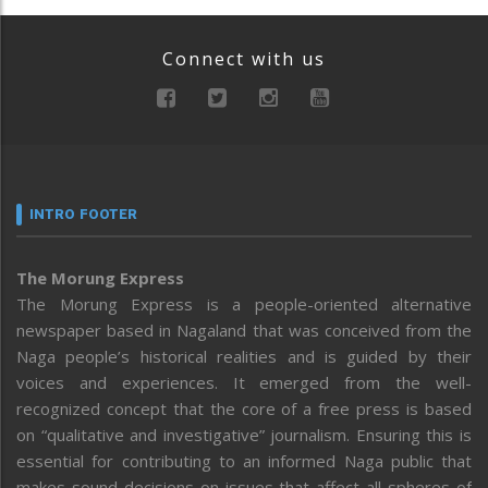
Connect with us
INTRO FOOTER
The Morung Express
The Morung Express is a people-oriented alternative
newspaper based in Nagaland that was conceived from the
Naga people’s historical realities and is guided by their
voices and experiences. It emerged from the well-
recognized concept that the core of a free press is based
on “qualitative and investigative” journalism. Ensuring this is
essential for contributing to an informed Naga public that
makes sound decisions on issues that affect all spheres of