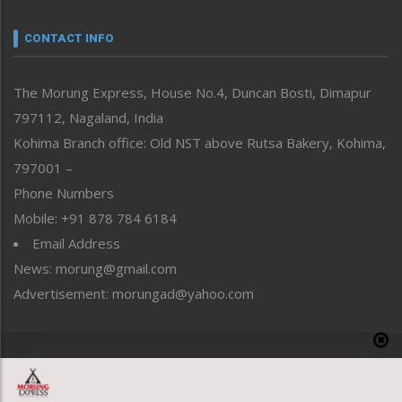
Narrative
neissr
CONTACT INFO
North-East
People-Life-Etc
The Morung Express, House No.4, Duncan Bosti, Dimapur
Perspective
797112, Nagaland, India
Politics
Public Space
Kohima Branch office: Old NST above Rutsa Bakery, Kohima,
Reflections
797001 –
Right-Featured
Phone Numbers
Science & Technology
Mobile: +91 878 784 6184
Sports
Email Address
Straight from the Heart
News: morung@gmail.com
Tracking your Health
Uncategorized
Advertisement: morungad@yahoo.com
Weekly Poll Result
World
Copyright © 2020 The Morung Express