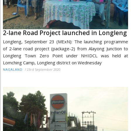
2-lane Road Project launched in Longleng
Longleng, September 23 (MExN): The launching programme
of 2-lane road project (package-2) from Alayong Junction to
Longleng Town Zero Point under NHIDCL was held at
Lomching Camp, Longleng district on Wednesday
/
23rd September 2020
NAGALAND