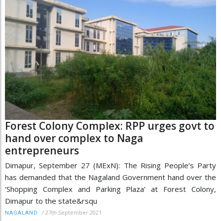
Forest Colony Complex: RPP urges govt to
hand over complex to Naga
entrepreneurs
Dimapur, September 27 (MExN): The Rising People’s Party
has demanded that the Nagaland Government hand over the
‘Shopping Complex and Parking Plaza’ at Forest Colony,
Dimapur to the state&rsqu
/
27th September 2021
NAGALAND