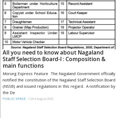
All you need to know about Nagaland
Staff Selection Board-I : Composition &
main functions
Morung Express Feature The Nagaland Government officially
notified the constitution of the Nagaland Staff Selection Board
(NSSB) and issued regulations in this regard. A notification by
the De
/
23rd August 2020
PUBLIC SPACE