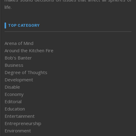
life.
TOP CATEGORY
Arena of Mind
Around the Kitchen Fire
Bob’s Banter
Business
Degree of Thoughts
Development
Disable
Economy
Editorial
Education
Entertainment
Entrepreneurship
Environment