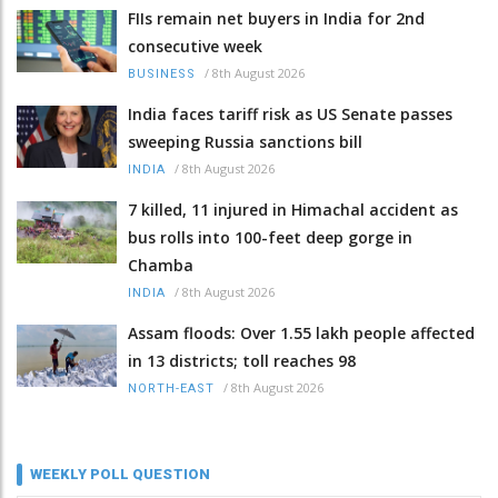
FIIs remain net buyers in India for 2nd
consecutive week
/
8th August 2026
BUSINESS
India faces tariff risk as US Senate passes
sweeping Russia sanctions bill
/
8th August 2026
INDIA
7 killed, 11 injured in Himachal accident as
bus rolls into 100-feet deep gorge in
Chamba
/
8th August 2026
INDIA
Assam floods: Over 1.55 lakh people affected
in 13 districts; toll reaches 98
/
8th August 2026
NORTH-EAST
WEEKLY POLL QUESTION