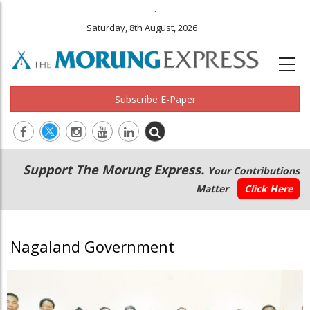
.
Saturday, 8th August, 2026
Subscribe E-Paper
Main
Secondary
Support The Morung Express.
Your Contributions
navigation
Menu
Matter
Click Here
Nagaland Government