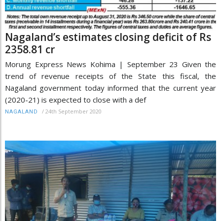
Nagaland’s estimates closing deficit of Rs
2358.81 cr
Morung Express News Kohima | September 23 Given the
trend of revenue receipts of the State this fiscal, the
Nagaland government today informed that the current year
(2020-21) is expected to close with a def
/
24th September 2020
NAGALAND