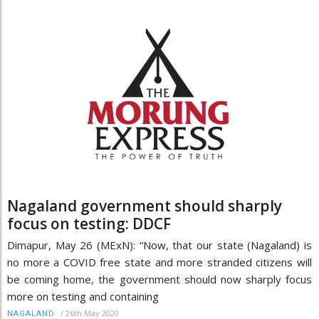
Nagaland government should sharply
focus on testing: DDCF
Dimapur, May 26 (MExN): “Now, that our state (Nagaland) is
no more a COVID free state and more stranded citizens will
be coming home, the government should now sharply focus
more on testing and containing
/
26th May 2020
NAGALAND