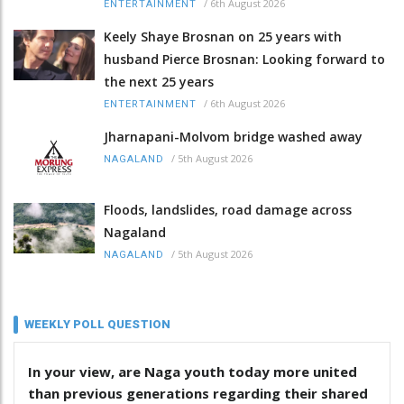
/
6th August 2026
ENTERTAINMENT
Keely Shaye Brosnan on 25 years with
husband Pierce Brosnan: Looking forward to
the next 25 years
/
6th August 2026
ENTERTAINMENT
Jharnapani-Molvom bridge washed away
/
5th August 2026
NAGALAND
Floods, landslides, road damage across
Nagaland
/
5th August 2026
NAGALAND
WEEKLY POLL QUESTION
In your view, are Naga youth today more united
than previous generations regarding their shared