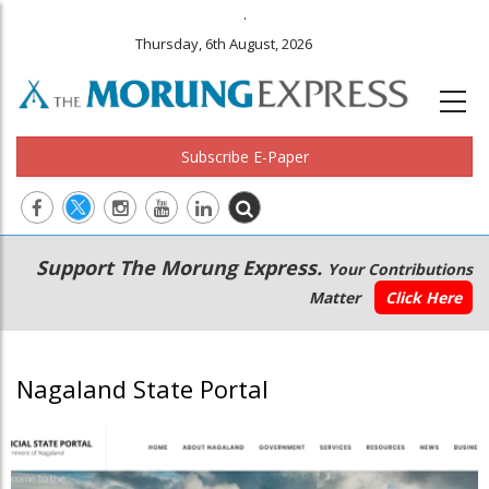
.
Thursday, 6th August, 2026
Subscribe E-Paper
Main
Secondary
Support The Morung Express.
Your Contributions
navigation
Menu
Matter
Click Here
Nagaland State Portal