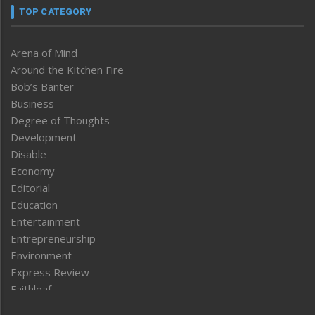
TOP CATEGORY
Arena of Mind
Around the Kitchen Fire
Bob’s Banter
Business
Degree of Thoughts
Development
Disable
Economy
Editorial
Education
Entertainment
Entrepreneurship
Environment
Express Review
Faithleaf
Featured News