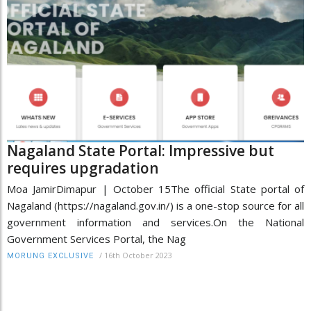
Nagaland State Portal: Impressive but
requires upgradation
Moa JamirDimapur | October 15The official State portal of
Nagaland (https://nagaland.gov.in/) is a one-stop source for all
government information and services.On the National
Government Services Portal, the Nag
/
16th October 2023
MORUNG EXCLUSIVE