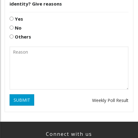
identity? Give reasons
Yes
No
Others
SUBMIT
Weekly Poll Result
Connect with us