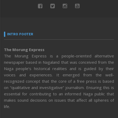
INTRO FOOTER
The Morung Express
The Morung Express is a people-oriented alternative
newspaper based in Nagaland that was conceived from the
Naga people’s historical realities and is guided by their
voices and experiences. It emerged from the well-
recognized concept that the core of a free press is based
on “qualitative and investigative” journalism. Ensuring this is
essential for contributing to an informed Naga public that
makes sound decisions on issues that affect all spheres of
life.