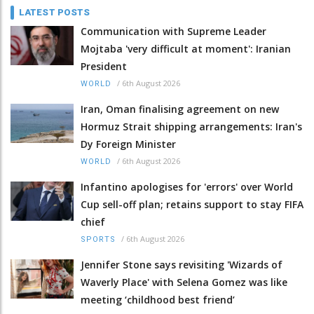
LATEST POSTS
Communication with Supreme Leader
Mojtaba 'very difficult at moment': Iranian
President
/
6th August 2026
WORLD
Iran, Oman finalising agreement on new
Hormuz Strait shipping arrangements: Iran's
Dy Foreign Minister
/
6th August 2026
WORLD
Infantino apologises for 'errors' over World
Cup sell-off plan; retains support to stay FIFA
chief
/
6th August 2026
SPORTS
Jennifer Stone says revisiting 'Wizards of
Waverly Place' with Selena Gomez was like
meeting ‘childhood best friend’