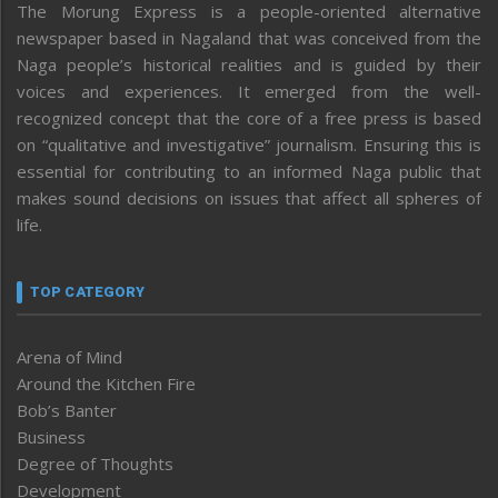
The Morung Express is a people-oriented alternative
newspaper based in Nagaland that was conceived from the
Naga people’s historical realities and is guided by their
voices and experiences. It emerged from the well-
recognized concept that the core of a free press is based
on “qualitative and investigative” journalism. Ensuring this is
essential for contributing to an informed Naga public that
makes sound decisions on issues that affect all spheres of
life.
TOP CATEGORY
Arena of Mind
Around the Kitchen Fire
Bob’s Banter
Business
Degree of Thoughts
Development