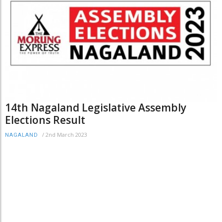
14th Nagaland Legislative Assembly
Elections Result
/
2nd March 2023
NAGALAND