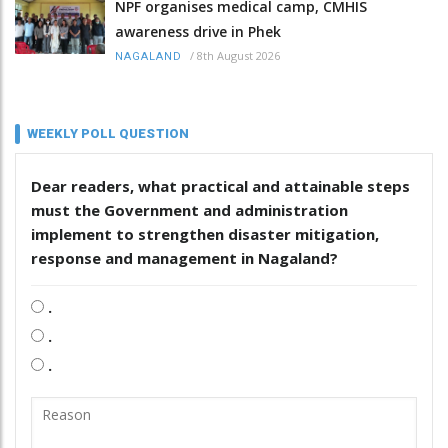
NPF organises medical camp, CMHIS
awareness drive in Phek
/
8th August 2026
NAGALAND
WEEKLY POLL QUESTION
Dear readers, what practical and attainable steps
must the Government and administration
implement to strengthen disaster mitigation,
response and management in Nagaland?
.
.
.