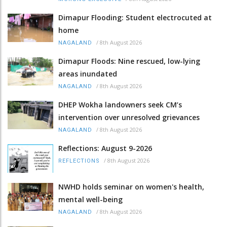
Dimapur Flooding: Student electrocuted at
home
/
8th August 2026
NAGALAND
Dimapur Floods: Nine rescued, low-lying
areas inundated
/
8th August 2026
NAGALAND
DHEP Wokha landowners seek CM’s
intervention over unresolved grievances
/
8th August 2026
NAGALAND
Reflections: August 9-2026
/
8th August 2026
REFLECTIONS
NWHD holds seminar on women's health,
mental well-being
/
8th August 2026
NAGALAND