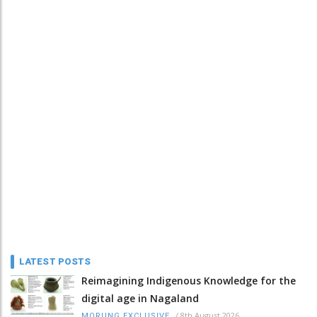
LATEST POSTS
Reimagining Indigenous Knowledge for the
digital age in Nagaland
/
8th August 2026
MORUNG EXCLUSIVE