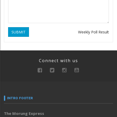
SUBMIT
Weekly Poll Result
Connect with us
INTRO FOOTER
The Morung Express