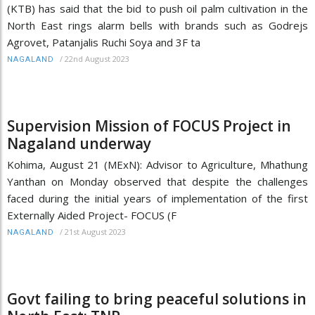
(KTB) has said that the bid to push oil palm cultivation in the
North East rings alarm bells with brands such as Godrejs
Agrovet, Patanjalis Ruchi Soya and 3F ta
/
22nd August 2023
NAGALAND
Supervision Mission of FOCUS Project in
Nagaland underway
Kohima, August 21 (MExN): Advisor to Agriculture, Mhathung
Yanthan on Monday observed that despite the challenges
faced during the initial years of implementation of the first
Externally Aided Project- FOCUS (F
/
21st August 2023
NAGALAND
Govt failing to bring peaceful solutions in