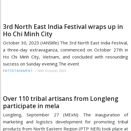
3rd North East India Festival wraps up in
Ho Chi Minh City
October 30, 2023 (IANSlife) The 3rd North East India Festival,
a three-day extravaganza, commenced on October 27th in
Ho Chi Minh City, Vietnam, and concluded with resounding
success on Sunday evening.The event
/
30th October 2023
ENTERTAINMENT
Over 110 tribal artisans from Longleng
participate in mela
Longleng, September 27 (MExN): The inauguration of
marketing and logistics development for promoting tribal
products from North Eastern Region (PTP NER) took place at