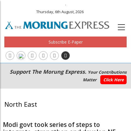
.
Thursday, 6th August, 2026
Subscribe E-Paper
Main
Secondary
Support The Morung Express.
Your Contributions
navigation
Menu
Matter
Click Here
North East
Modi govt took series of steps to