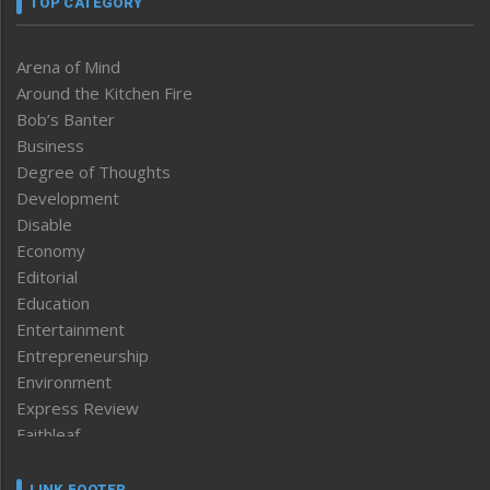
TOP CATEGORY
Arena of Mind
Around the Kitchen Fire
Bob’s Banter
Business
Degree of Thoughts
Development
Disable
Economy
Editorial
Education
Entertainment
Entrepreneurship
Environment
Express Review
Faithleaf
Featured News
Frontpage
LINK FOOTER