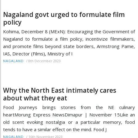
Nagaland govt urged to formulate film
policy
Kohima, December 8 (MExN): Encouraging the Government of
Nagaland to formulate a film policy, incentivize filmmakers,
and promote films beyond state borders, Armstrong Pame,
IAS, Director (Films), Ministry of I
/
8th December 2023
NAGALAND
Why the North East intimately cares
about what they eat
Food Journeys brings stories from the NE culinary
heartMorung Express NewsDimapur | November 15Like an
old scent evoking nostalgia or a particular memory, food
tends to have a similar effect on the mind. Food J
/
16th November 2023
NAGALAND