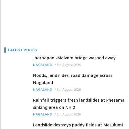
LATEST POSTS
Jharnapani-Molvom bridge washed away
/
5th August 2026
NAGALAND
Floods, landslides, road damage across
Nagaland
/
5th August 2026
NAGALAND
Rainfall triggers fresh landslides at Phesama
sinking area on NH 2
/
5th August 2026
NAGALAND
Landslide destroys paddy fields at Mesulumi