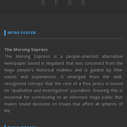
INTRO FOOTER
The Morung Express
The Morung Express is a people-oriented alternative
newspaper based in Nagaland that was conceived from the
Naga people’s historical realities and is guided by their
voices and experiences. It emerged from the well-
recognized concept that the core of a free press is based
on “qualitative and investigative” journalism. Ensuring this is
essential for contributing to an informed Naga public that
makes sound decisions on issues that affect all spheres of
life.