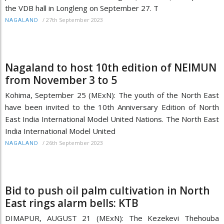
the VDB hall in Longleng on September 27. T
/
27th September 2023
NAGALAND
Nagaland to host 10th edition of NEIMUN
from November 3 to 5
Kohima, September 25 (MExN): The youth of the North East
have been invited to the 10th Anniversary Edition of North
East India International Model United Nations. The North East
India International Model United
/
26th September 2023
NAGALAND
Bid to push oil palm cultivation in North
East rings alarm bells: KTB
DIMAPUR, AUGUST 21 (MExN): The Kezekevi Thehouba