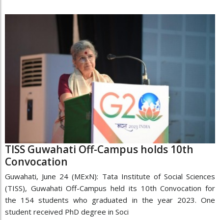
TISS Guwahati Off-Campus holds 10th
Convocation
Guwahati, June 24 (MExN): Tata Institute of Social Sciences
(TISS), Guwahati Off-Campus held its 10th Convocation for
the 154 students who graduated in the year 2023. One
student received PhD degree in Soci