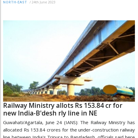
/
24th June 2023
NORTH-EAST
Railway Ministry allots Rs 153.84 cr for
new India-B'desh rly line in NE
Guwahati/Agartala, June 24 (IANS): The Railway Ministry has
allocated Rs 153.84 crores for the under-construction railway
line between India's Tripura to Bangladesh, officials said here