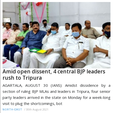
Amid open dissent, 4 central BJP leaders
rush to Tripura
AGARTALA, AUGUST 30 (IANS): Amidst dissidence by a
section of ruling BJP MLAs and leaders in Tripura, four senior
party leaders arrived in the state on Monday for a week-long
visit to plug the shortcomings, bot
/
30th August 2021
NORTH-EAST