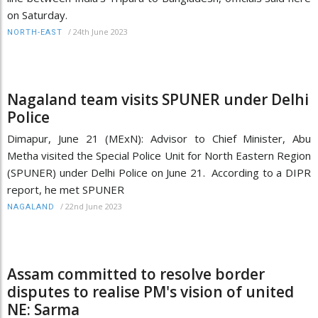
on Saturday.
/
24th June 2023
NORTH-EAST
Nagaland team visits SPUNER under Delhi
Police
Dimapur, June 21 (MExN): Advisor to Chief Minister, Abu
Metha visited the Special Police Unit for North Eastern Region
(SPUNER) under Delhi Police on June 21. According to a DIPR
report, he met SPUNER
/
22nd June 2023
NAGALAND
Assam committed to resolve border
disputes to realise PM's vision of united
NE: Sarma