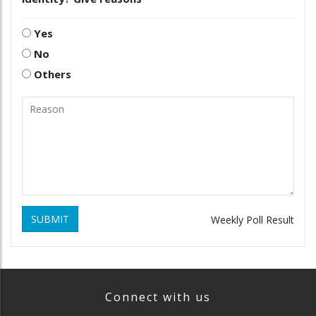
Yes
No
Others
SUBMIT
Weekly Poll Result
Connect with us