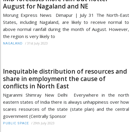
August for Nagaland and NE
Morung Express News Dimapur | July 31 The North-East
States, including Nagaland, are likely to receive normal to
above normal rainfall during the month of August. However,
the region is very likely to
/
31st July 2023
NAGALAND
Inequitable distribution of resources and
share in employment the cause of
conflicts in North East
Ngaranmi Shimray New Delhi Everywhere in the north
eastern states of India there is always unhappiness over how
scares resources of the state (state plan) and the central
government (Centrally Sponsor
/
29th July 2023
PUBLIC SPACE