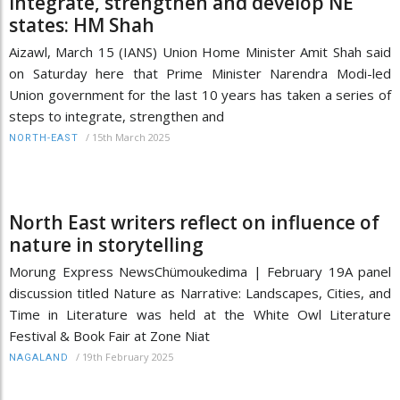
integrate, strengthen and develop NE
states: HM Shah
Aizawl, March 15 (IANS) Union Home Minister Amit Shah said
on Saturday here that Prime Minister Narendra Modi-led
Union government for the last 10 years has taken a series of
steps to integrate, strengthen and
/
15th March 2025
NORTH-EAST
North East writers reflect on influence of
nature in storytelling
Morung Express NewsChümoukedima | February 19A panel
discussion titled Nature as Narrative: Landscapes, Cities, and
Time in Literature was held at the White Owl Literature
Festival & Book Fair at Zone Niat
/
19th February 2025
NAGALAND