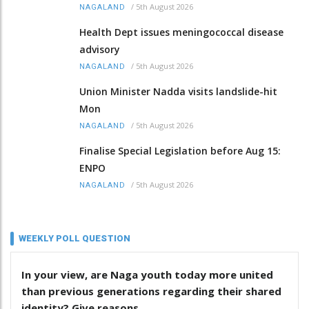
/
5th August 2026
NAGALAND
Health Dept issues meningococcal disease
advisory
/
5th August 2026
NAGALAND
Union Minister Nadda visits landslide-hit
Mon
/
5th August 2026
NAGALAND
Finalise Special Legislation before Aug 15:
ENPO
/
5th August 2026
NAGALAND
WEEKLY POLL QUESTION
In your view, are Naga youth today more united
than previous generations regarding their shared
identity? Give reasons