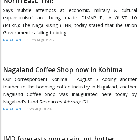
North East: TNR
Says ‘subtle attempts at economic, military & cultural
expansionism’ are being made DIMAPUR, AUGUST 10
(MExN): The Naga Rising (TNR) today stated that the Union
Government is failing to bring
/
11th August 2023
NAGALAND
Nagaland Coffee Shop now in Kohima
Our Correspondent Kohima | August 5 Adding another
feather to the booming coffee industry in Nagaland, another
Nagaland Coffee Shop was inaugurated here today by
Nagaland’s Land Resources Adviso,r G I
/
5th August 2023
NAGALAND
IMD forecasts more rain but hotter