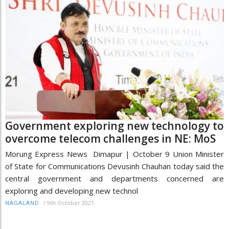
Government exploring new technology to
overcome telecom challenges in NE: MoS
Morung Express News Dimapur | October 9 Union Minister
of State for Communications Devusinh Chauhan today said the
central government and departments concerned are
exploring and developing new technol
/
9th October 2021
NAGALAND