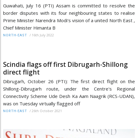
Guwahati, July 16 (PTI) Assam is committed to resolve the
border disputes with its four neighbouring states to realise
Prime Minister Narendra Modi's vision of a united North East ,
Chief Minister Himanta B
/
16th July 2022
NORTH-EAST
Scindia flags off first Dibrugarh-Shillong
direct flight
Dibrugarh, October 26 (PTI): The first direct flight on the
Shillong-Dibrugarh route, under the Centre's Regional
Connectivity Scheme Ude Desh Ka Aam Naagrik (RCS-UDAN),
was on Tuesday virtually flagged off
/
26th October 2021
NORTH-EAST