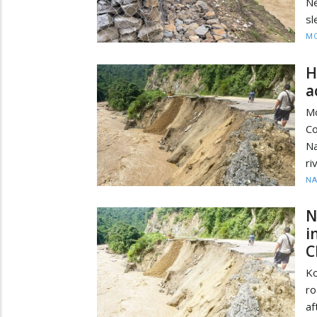
N
sl
MO
H
a
Mo
Co
Na
ri
N
N
i
C
Ko
ro
af