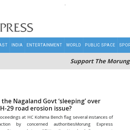
.
AST
INDIA
ENTERTAINMENT
WORLD
PUBLIC SPACE
SPO
Support The Morung
s the Nagaland Govt ‘sleeping’ over
H-29 road erosion issue?
oceedings at HC Kohima Bench flag several instances of
naction by concerned authoritiesMorung Express