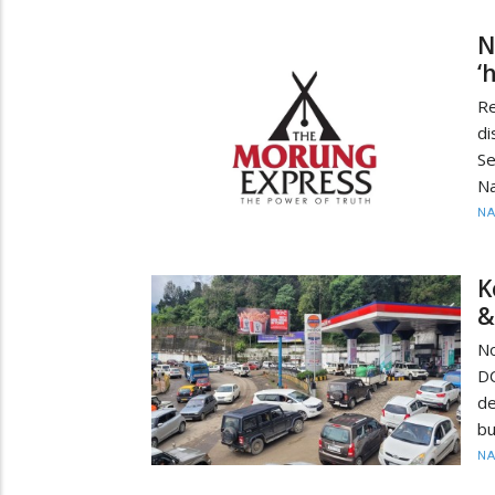
N
‘
R
d
Se
Na
N
K
&
No
D
de
bu
N