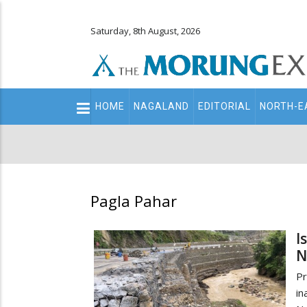
Saturday, 8th August, 2026
Main
HOME
NAGALAND
EDITORIAL
NORTH-E
navigation
Secondary
Menu
Pagla Pahar
I
N
Pr
i