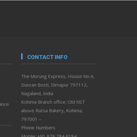
CONTACT INFO
The Morung Express, House No.4,
Duncan Bosti, Dimapur 797112,
Nagaland, India
Kohima Branch office: Old NST
vance
above Rutsa Bakery, Kohima,
797001 –
Phone Numbers
Mobile: +91 878 784 6184