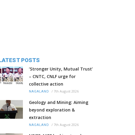
LATEST POSTS
‘Stronger Unity, Mutual Trust’
– CNTC, CNLF urge for
collective action
/
7th August 2026
NAGALAND
Geology and Mining: Aiming
beyond exploration &
extraction
/
7th August 2026
NAGALAND