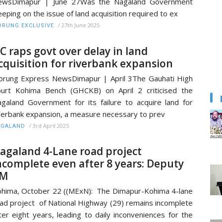
ewsDimapur | June 27Was the Nagaland Government
eeping on the issue of land acquisition required to ex
/
27th June 2025
RUNG EXCLUSIVE
C raps govt over delay in land
cquisition for riverbank expansion
rung Express NewsDimapur | April 3The Gauhati High
urt Kohima Bench (GHCKB) on April 2 criticised the
galand Government for its failure to acquire land for
verbank expansion, a measure necessary to prev
/
3rd April 2025
AGALAND
agaland 4-Lane road project
ncomplete even after 8 years: Deputy
M
hima, October 22 ((MExN): The Dimapur-Kohima 4-lane
ad project of National Highway (29) remains incomplete
ter eight years, leading to daily inconveniences for the