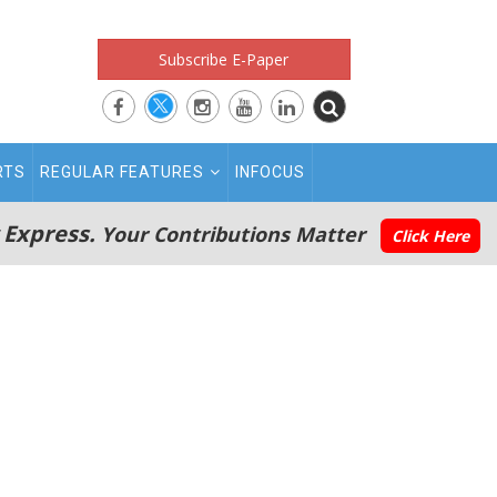
Subscribe E-Paper
RTS
REGULAR FEATURES
INFOCUS
 Express.
Your Contributions Matter
Click Here