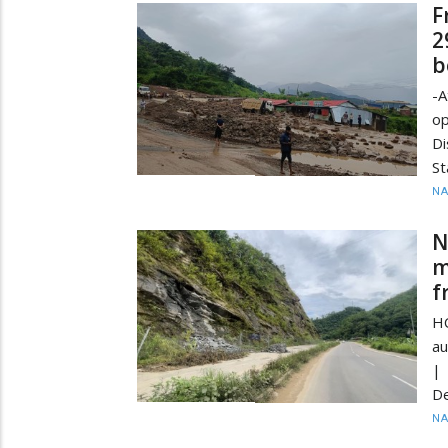
F
2
b
-A
op
Di
St
N
N
m
f
HC
au
| 
De
N