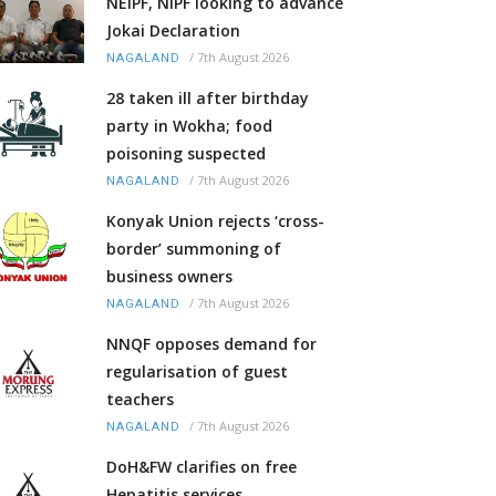
NEIPF, NIPF looking to advance
Jokai Declaration
/
7th August 2026
NAGALAND
28 taken ill after birthday
party in Wokha; food
poisoning suspected
/
7th August 2026
NAGALAND
Konyak Union rejects ‘cross-
border’ summoning of
business owners
/
7th August 2026
NAGALAND
NNQF opposes demand for
regularisation of guest
teachers
/
7th August 2026
NAGALAND
DoH&FW clarifies on free
Hepatitis services