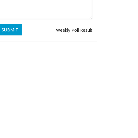
SUBMIT
Weekly Poll Result