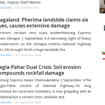
blic, Deputy Chief Ministe
/
23rd October 2024
AGALAND
agaland: Pherima landslide claims six
ives, causes extensive damage
rvivors recount very scary incidentMorung Express
ws Dimapur | September 4 A harrowing night of heavy
understorm on the Dimapur-Kohima National Highway
H-29) brought forth a huge landslide tha
/
5th September 2024
AGALAND
agla-Pahar Dual Crisis: Soil erosion
ompounds rockfall damage
orung Express News Chümoukedima | September 4The
agla-Pahar stretch of National Highway-29, long
torious for recurrent rockslides, is now grappling with an
ditional but a severe crisis: landside and
/
5th September 2024
AGALAND