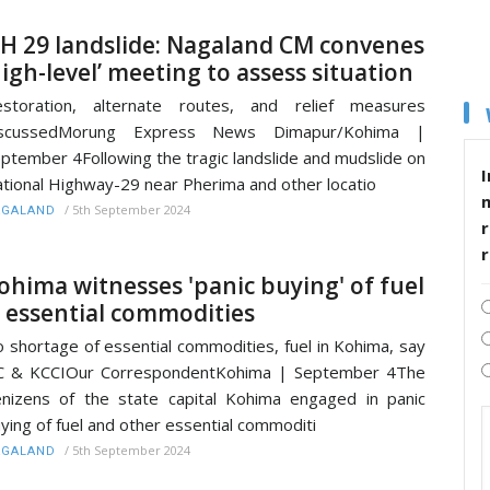
H 29 landslide: Nagaland CM convenes
high-level’ meeting to assess situation
estoration, alternate routes, and relief measures
iscussedMorung Express News Dimapur/Kohima |
ptember 4Following the tragic landslide and mudslide on
I
tional Highway-29 near Pherima and other locatio
/
5th September 2024
AGALAND
r
ohima witnesses 'panic buying' of fuel
 essential commodities
 shortage of essential commodities, fuel in Kohima, say
C & KCCIOur CorrespondentKohima | September 4The
nizens of the state capital Kohima engaged in panic
ying of fuel and other essential commoditi
/
5th September 2024
AGALAND