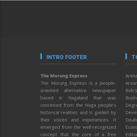
INTRO FOOTER
T
The Morung Express
Arena
The Morung Express is a people-
Aroun
oriented alternative newspaper
Bob’s
based in Nagaland that was
Busi
conceived from the Naga people’s
Degr
historical realities and is guided by
Deve
their voices and experiences. It
Disab
emerged from the well-recognized
Econ
concept that the core of a free
Editor