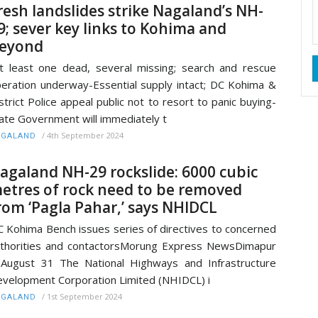
resh landslides strike Nagaland’s NH-
9; sever key links to Kohima and
eyond
t least one dead, several missing; search and rescue
eration underway-Essential supply intact; DC Kohima &
strict Police appeal public not to resort to panic buying-
ate Government will immediately t
/
4th September 2024
AGALAND
agaland NH-29 rockslide: 6000 cubic
etres of rock need to be removed
rom ‘Pagla Pahar,’ says NHIDCL
 Kohima Bench issues series of directives to concerned
thorities and contactorsMorung Express NewsDimapur
August 31 The National Highways and Infrastructure
velopment Corporation Limited (NHIDCL) i
/
1st September 2024
AGALAND