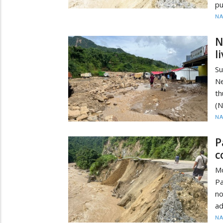
pu
N
N
l
Su
Ne
th
(N
N
P
c
M
P
no
ad
N