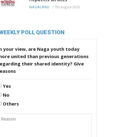
/
7th August 2026
NAGALAND
WEEKLY POLL QUESTION
n your view, are Naga youth today
more united than previous generations
egarding their shared identity? Give
reasons
Yes
No
Others