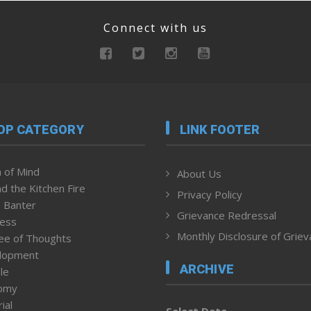
Connect with us
OP CATEGORY
LINK FOOTER
 of Mind
About Us
d the Kitchen Fire
Privacy Policy
 Banter
Grievance Redressal
ness
Monthly Disclosure of Grie
ee of Thoughts
lopment
ARCHIVE
le
omy
ial