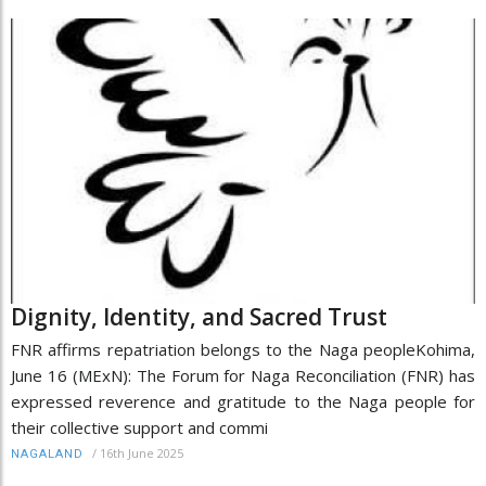
Dignity, Identity, and Sacred Trust
FNR affirms repatriation belongs to the Naga peopleKohima,
June 16 (MExN): The Forum for Naga Reconciliation (FNR) has
expressed reverence and gratitude to the Naga people for
their collective support and commi
/
16th June 2025
NAGALAND