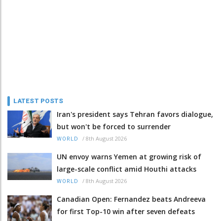
LATEST POSTS
Iran's president says Tehran favors dialogue,
but won't be forced to surrender
/
8th August 2026
WORLD
UN envoy warns Yemen at growing risk of
large-scale conflict amid Houthi attacks
/
8th August 2026
WORLD
Canadian Open: Fernandez beats Andreeva
for first Top-10 win after seven defeats