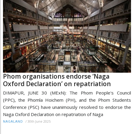
Phom organisations endorse ‘Naga
Oxford Declaration’ on repatriation
DIMAPUR, JUNE 30 (MExN): The Phom People's Council
(PPC), the Phomla Hoichem (PH), and the Phom Students
Conference (PSC) have unanimously resolved to endorse the
Naga Oxford Declaration on repatriation of Naga
/
30th June 2025
NAGALAND