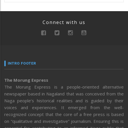
Connect with us
INTRO FOOTER
The Morung Express
The Morung Express is a people-oriented alternative
newspaper based in Nagaland that was conceived from the
Naga people’s historical realities and is guided by their
voices and experiences. It emerged from the well-
recognized concept that the core of a free press is based
on “qualitative and investigative” journalism. Ensuring this is
essential for contributing to an informed Naga public that