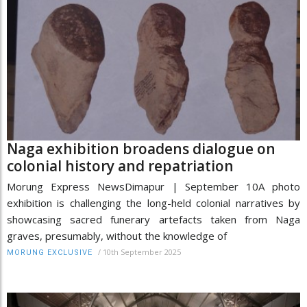
Naga exhibition broadens dialogue on
colonial history and repatriation
Morung Express NewsDimapur | September 10A photo
exhibition is challenging the long-held colonial narratives by
showcasing sacred funerary artefacts taken from Naga
graves, presumably, without the knowledge of
/
10th September 2025
MORUNG EXCLUSIVE