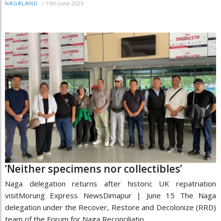
/
15th June 2025
NAGALAND
‘Neither specimens nor collectibles’
Naga delegation returns after historic UK repatriation
visitMorung Express NewsDimapur | June 15 The Naga
delegation under the Recover, Restore and Decolonize (RRD)
team of the Forum for Naga Reconciliatio