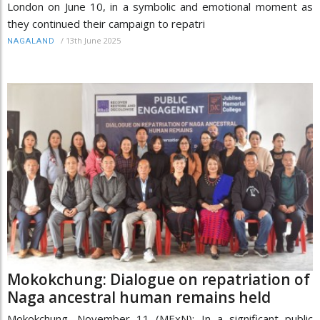
London on June 10, in a symbolic and emotional moment as
they continued their campaign to repatri
/
13th June 2025
NAGALAND
Mokokchung: Dialogue on repatriation of
Naga ancestral human remains held
Mokokchung, November 11 (MExN): In a significant public