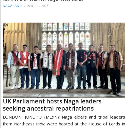
/
15th June 2025
NAGALAND
UK Parliament hosts Naga leaders
seeking ancestral repatriations
LONDON, JUNE 13 (MExN): Naga elders and tribal leaders
from Northeast India were hosted at the House of Lords in