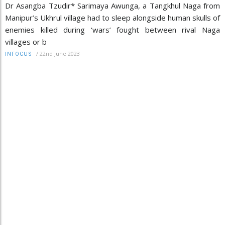
Dr Asangba Tzudir* Sarimaya Awunga, a Tangkhul Naga from
Manipur’s Ukhrul village had to sleep alongside human skulls of
enemies killed during ‘wars’ fought between rival Naga
villages or b
/
22nd June 2023
INFOCUS