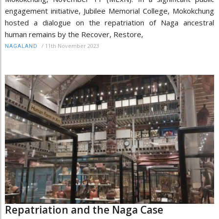
engagement initiative, Jubilee Memorial College, Mokokchung
hosted a dialogue on the repatriation of Naga ancestral
human remains by the Recover, Restore,
/
11th November 2023
NAGALAND
Repatriation and the Naga Case