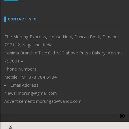
Nagaland
Narrative
neissr
CONTACT INFO
North-East
People-Life-Etc
The Morung Express, House No.4, Duncan Bosti, Dimapur
Perspective
797112, Nagaland, India
Politics
Public Space
Kohima Branch office: Old NST above Rutsa Bakery, Kohima,
Reflections
797001 –
Right-Featured
Phone Numbers
Science & Technology
Mobile: +91 878 784 6184
Sports
Email Address
Straight from the Heart
News: morung@gmail.com
Tracking your Health
Uncategorized
Advertisement: morungad@yahoo.com
Weekly Poll Result
World
Copyright © 2020 The Morung Express