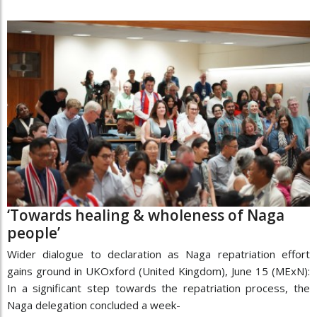
‘Towards healing & wholeness of Naga
people’
Wider dialogue to declaration as Naga repatriation effort
gains ground in UKOxford (United Kingdom), June 15 (MExN):
In a significant step towards the repatriation process, the
Naga delegation concluded a week-