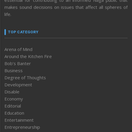
makes sound decisions on issues that affect all spheres of
life.
TOP CATEGORY
Arena of Mind
Around the Kitchen Fire
Bob’s Banter
Business
Degree of Thoughts
Development
Disable
Economy
Editorial
Education
Entertainment
Entrepreneurship