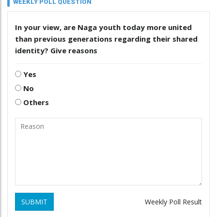
WEEKLY POLL QUESTION
In your view, are Naga youth today more united
than previous generations regarding their shared
identity? Give reasons
Yes
No
Others
SUBMIT
Weekly Poll Result