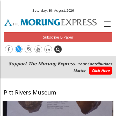
.
Saturday, 8th August, 2026
Subscribe E-Paper
Main
Secondary
Support The Morung Express.
Your Contributions
navigation
Menu
Matter
Click Here
Pitt Rivers Museum