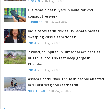
/
8th August 2026
SPORTS
FIIs remain net buyers in India for 2nd
consecutive week
/
8th August 2026
BUSINESS
India faces tariff risk as US Senate passes
sweeping Russia sanctions bill
/
8th August 2026
INDIA
7 killed, 11 injured in Himachal accident as
bus rolls into 100-feet deep gorge in
Chamba
/
8th August 2026
INDIA
Assam floods: Over 1.55 lakh people affected
in 13 districts; toll reaches 98
/
8th August 2026
NORTH-EAST