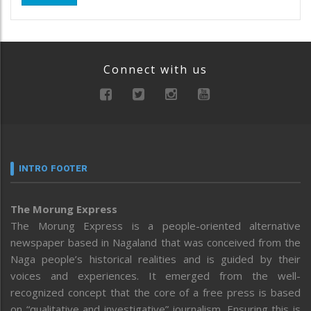
Connect with us
INTRO FOOTER
The Morung Express
The Morung Express is a people-oriented alternative
newspaper based in Nagaland that was conceived from the
Naga people’s historical realities and is guided by their
voices and experiences. It emerged from the well-
recognized concept that the core of a free press is based
on “qualitative and investigative” journalism. Ensuring this is