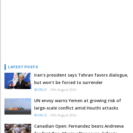
LATEST POSTS
Iran's president says Tehran favors dialogue,
but won't be forced to surrender
/
8th August 2026
WORLD
UN envoy warns Yemen at growing risk of
large-scale conflict amid Houthi attacks
/
8th August 2026
WORLD
Canadian Open: Fernandez beats Andreeva