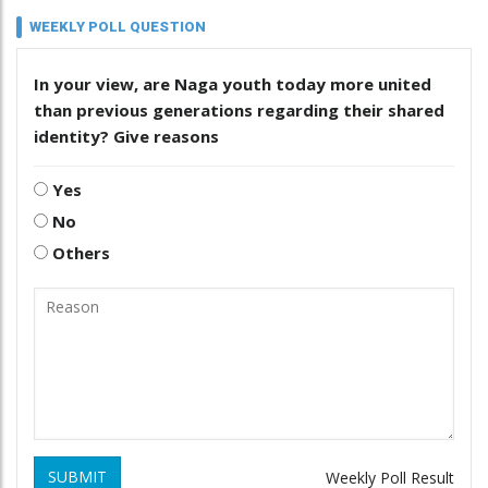
WEEKLY POLL QUESTION
In your view, are Naga youth today more united
than previous generations regarding their shared
identity? Give reasons
Yes
No
Others
SUBMIT
Weekly Poll Result