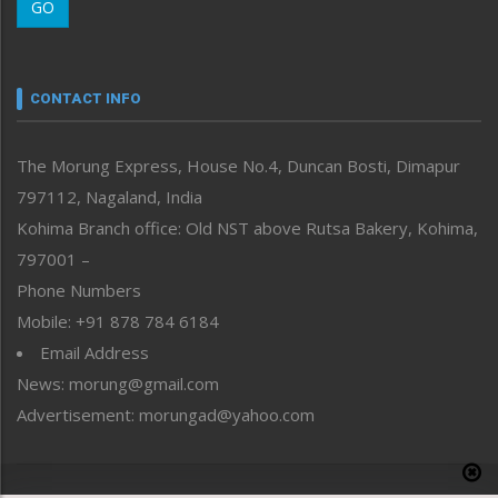
GO
Morung Youth Express
Nagaland
Narrative
neissr
CONTACT INFO
North-East
People-Life-Etc
The Morung Express, House No.4, Duncan Bosti, Dimapur
Perspective
797112, Nagaland, India
Politics
Public Space
Kohima Branch office: Old NST above Rutsa Bakery, Kohima,
Reflections
797001 –
Right-Featured
Phone Numbers
Science & Technology
Mobile: +91 878 784 6184
Sports
Email Address
Straight from the Heart
News: morung@gmail.com
Tracking your Health
Uncategorized
Advertisement: morungad@yahoo.com
Weekly Poll Result
World