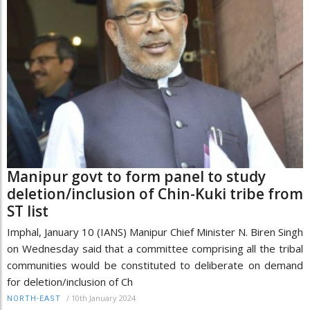
Manipur govt to form panel to study
deletion/inclusion of Chin-Kuki tribe from
ST list
Imphal, January 10 (IANS) Manipur Chief Minister N. Biren Singh
on Wednesday said that a committee comprising all the tribal
communities would be constituted to deliberate on demand
for deletion/inclusion of Ch
/
10th January 2024
NORTH-EAST