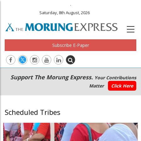
.
Saturday, 8th August, 2026
Subscribe E-Paper
Main
Secondary
Support The Morung Express.
Your Contributions
navigation
Menu
Matter
Click Here
Scheduled Tribes