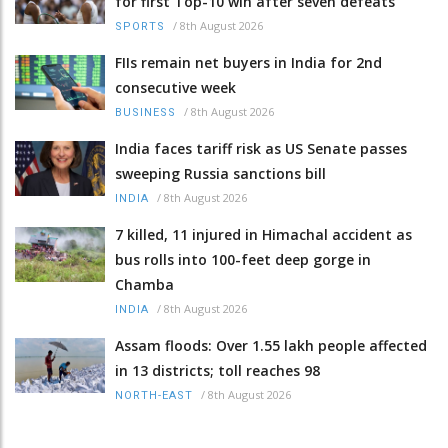
for first Top-10 win after seven defeats
/
8th August 2026
SPORTS
FIIs remain net buyers in India for 2nd
consecutive week
/
8th August 2026
BUSINESS
India faces tariff risk as US Senate passes
sweeping Russia sanctions bill
/
8th August 2026
INDIA
7 killed, 11 injured in Himachal accident as
bus rolls into 100-feet deep gorge in
Chamba
/
8th August 2026
INDIA
Assam floods: Over 1.55 lakh people affected
in 13 districts; toll reaches 98
/
8th August 2026
NORTH-EAST