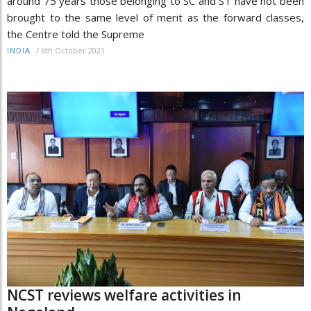
around 75 years those belonging to SC and ST have not been
brought to the same level of merit as the forward classes,
the Centre told the Supreme
/
6th October 2021
INDIA
NCST reviews welfare activities in