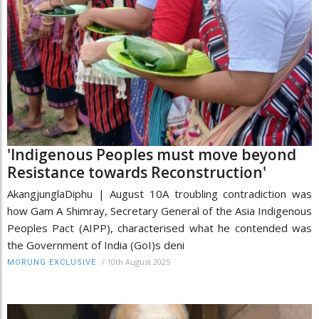
'Indigenous Peoples must move beyond
Resistance towards Reconstruction'
AkangjunglaDiphu | August 10A troubling contradiction was
how Gam A Shimray, Secretary General of the Asia Indigenous
Peoples Pact (AIPP), characterised what he contended was
the Government of India (GoI)s deni
/
10th August 2025
MORUNG EXCLUSIVE