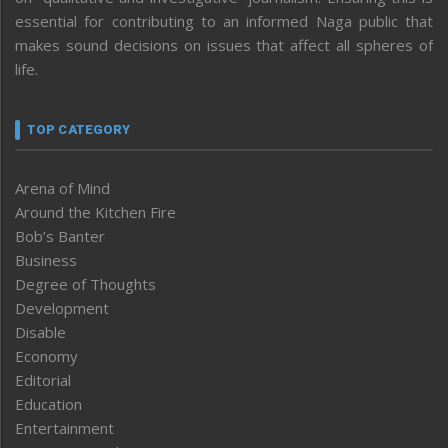
essential for contributing to an informed Naga public that
makes sound decisions on issues that affect all spheres of
life.
TOP CATEGORY
Arena of Mind
Around the Kitchen Fire
Bob’s Banter
Business
Degree of Thoughts
Development
Disable
Economy
Editorial
Education
Entertainment