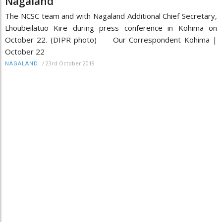
Nagaland
The NCSC team and with Nagaland Additional Chief Secretary,
Lhoubeilatuo Kire during press conference in Kohima on
October 22. (DIPR photo) Our Correspondent Kohima |
October 22
/
23rd October 2019
NAGALAND