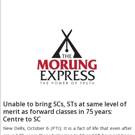
Unable to bring SCs, STs at same level of
merit as forward classes in 75 years:
Centre to SC
New Delhi, October 6 (PTI): It is a fact of life that even after