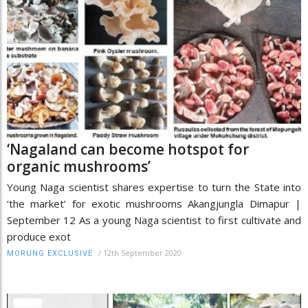
‘Nagaland can become hotspot for
organic mushrooms’
Young Naga scientist shares expertise to turn the State into
‘the market’ for exotic mushrooms Akangjungla Dimapur |
September 12 As a young Naga scientist to first cultivate and
produce exot
/
12th September 2020
MORUNG EXCLUSIVE