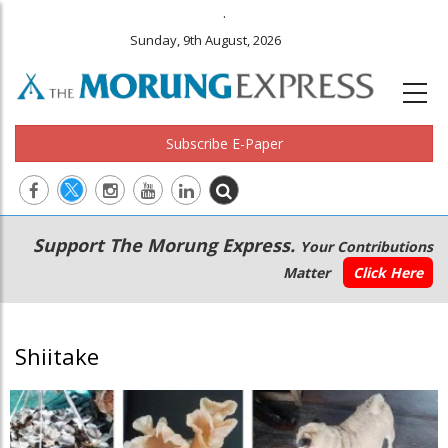
.
Sunday, 9th August, 2026
Subscribe E-Paper
Main
Secondary
Support The Morung Express.
Your Contributions
navigation
Menu
Matter
Click Here
Shiitake