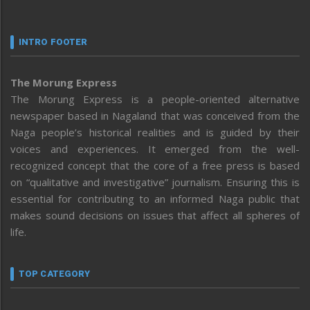
INTRO FOOTER
The Morung Express
The Morung Express is a people-oriented alternative
newspaper based in Nagaland that was conceived from the
Naga people’s historical realities and is guided by their
voices and experiences. It emerged from the well-
recognized concept that the core of a free press is based
on “qualitative and investigative” journalism. Ensuring this is
essential for contributing to an informed Naga public that
makes sound decisions on issues that affect all spheres of
life.
TOP CATEGORY