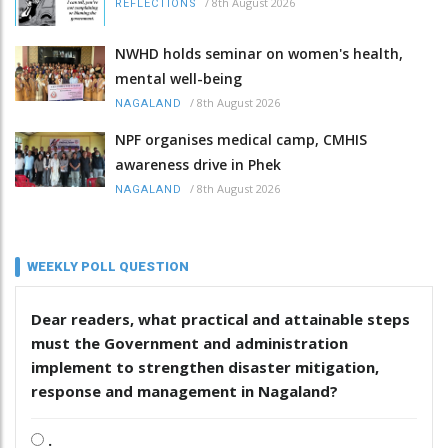
/
8th August 2026
REFLECTIONS
NWHD holds seminar on women's health,
mental well-being
/
8th August 2026
NAGALAND
NPF organises medical camp, CMHIS
awareness drive in Phek
/
8th August 2026
NAGALAND
WEEKLY POLL QUESTION
Dear readers, what practical and attainable steps
must the Government and administration
implement to strengthen disaster mitigation,
response and management in Nagaland?
.