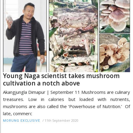
Young Naga scientist takes mushroom
cultivation a notch above
Akangjungla Dimapur | September 11 Mushrooms are culinary
treasures. Low in calories but loaded with nutrients,
mushrooms are also called the ‘Powerhouse of Nutrition.’ Of
late, commerc
/
11th September 2020
MORUNG EXCLUSIVE