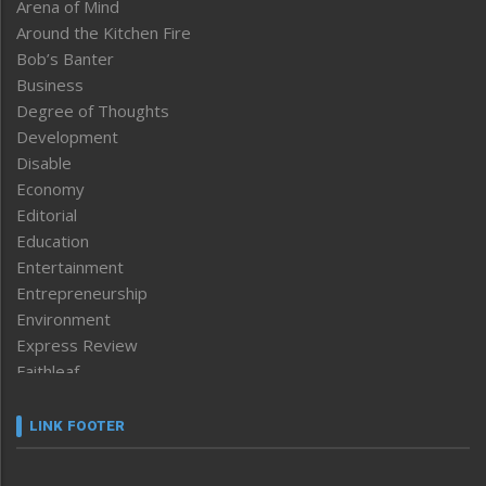
Arena of Mind
Around the Kitchen Fire
Bob’s Banter
Business
Degree of Thoughts
Development
Disable
Economy
Editorial
Education
Entertainment
Entrepreneurship
Environment
Express Review
Faithleaf
Featured News
Frontpage
LINK FOOTER
Government & Policy
Health