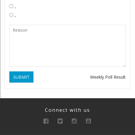
.
.
SUBMIT
Weekly Poll Result
Connect with us