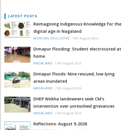
LATEST POSTS
Reimagining Indigenous Knowledge for the
digital age in Nagaland
/
8th August 2026
MORUNG EXCLUSIVE
Dimapur Flooding: Student electrocuted at
home
/
8th August 2026
NAGALAND
Dimapur Floods: Nine rescued, low-lying
areas inundated
/
8th August 2026
NAGALAND
DHEP Wokha landowners seek CM’s
intervention over unresolved grievances
/
8th August 2026
NAGALAND
Reflections: August 9-2026