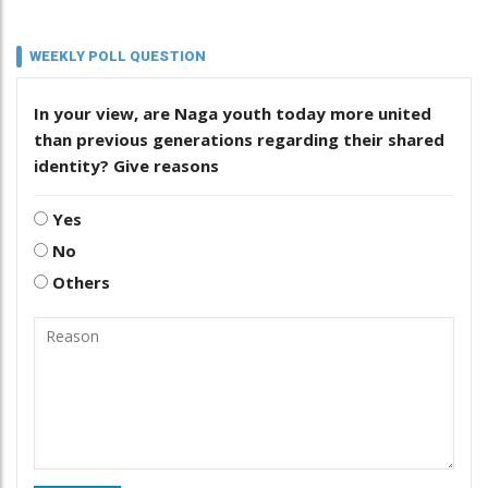
WEEKLY POLL QUESTION
In your view, are Naga youth today more united
than previous generations regarding their shared
identity? Give reasons
Yes
No
Others