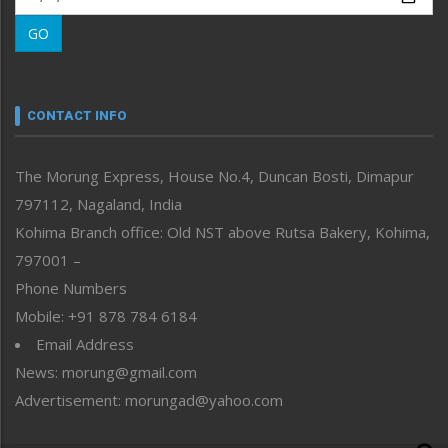
Morung Learning
GO
Morung Youth Express
Nagaland
Narrative
neissr
CONTACT INFO
North-East
People-Life-Etc
The Morung Express, House No.4, Duncan Bosti, Dimapur
Perspective
797112, Nagaland, India
Politics
Public Space
Kohima Branch office: Old NST above Rutsa Bakery, Kohima,
Reflections
797001 –
Right-Featured
Phone Numbers
Science & Technology
Mobile: +91 878 784 6184
Sports
Email Address
Straight from the Heart
News: morung@gmail.com
Tracking your Health
Uncategorized
Advertisement: morungad@yahoo.com
Weekly Poll Result
World