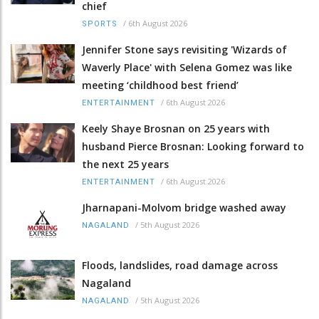
chief
/
6th August 2026
SPORTS
Jennifer Stone says revisiting 'Wizards of
Waverly Place' with Selena Gomez was like
meeting ‘childhood best friend’
/
6th August 2026
ENTERTAINMENT
Keely Shaye Brosnan on 25 years with
husband Pierce Brosnan: Looking forward to
the next 25 years
/
6th August 2026
ENTERTAINMENT
Jharnapani-Molvom bridge washed away
/
5th August 2026
NAGALAND
Floods, landslides, road damage across
Nagaland
/
5th August 2026
NAGALAND