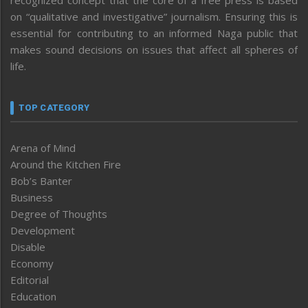
recognized concept that the core of a free press is based
on “qualitative and investigative” journalism. Ensuring this is
essential for contributing to an informed Naga public that
makes sound decisions on issues that affect all spheres of
life.
TOP CATEGORY
Arena of Mind
Around the Kitchen Fire
Bob’s Banter
Business
Degree of Thoughts
Development
Disable
Economy
Editorial
Education