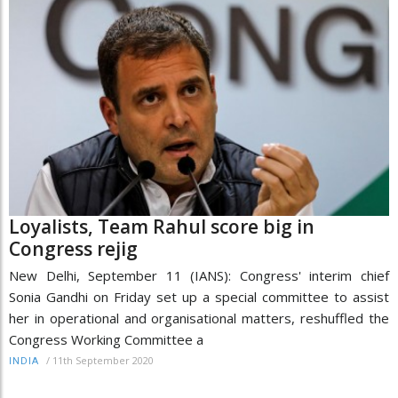
Loyalists, Team Rahul score big in
Congress rejig
New Delhi, September 11 (IANS): Congress' interim chief
Sonia Gandhi on Friday set up a special committee to assist
her in operational and organisational matters, reshuffled the
Congress Working Committee a
/
11th September 2020
INDIA