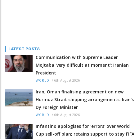
LATEST POSTS
Communication with Supreme Leader
Mojtaba 'very difficult at moment': Iranian
President
/
6th August 2026
WORLD
Iran, Oman finalising agreement on new
Hormuz Strait shipping arrangements: Iran's
Dy Foreign Minister
/
6th August 2026
WORLD
Infantino apologises for 'errors' over World
Cup sell-off plan; retains support to stay FIFA