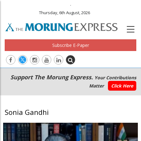
.
Thursday, 6th August, 2026
Subscribe E-Paper
Main
Secondary
Support The Morung Express.
Your Contributions
navigation
Menu
Matter
Click Here
Sonia Gandhi