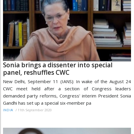
Sonia brings a dissenter into special
panel, reshuffles CWC
New Delhi, September 11 (IANS): In wake of the August 24
CWC meet held after a section of Congress leaders
demanded party reforms, Congress' interim President Sonia
Gandhi has set up a special six-member pa
/
11th September 2020
INDIA