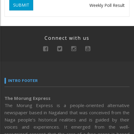
SUBMIT
Weekly Poll Result
Connect with us
INTRO FOOTER
The Morung Express
The Morung Express is a people-oriented alternative
newspaper based in Nagaland that was conceived from the
Naga people’s historical realities and is guided by their
voices and experiences. It emerged from the well-