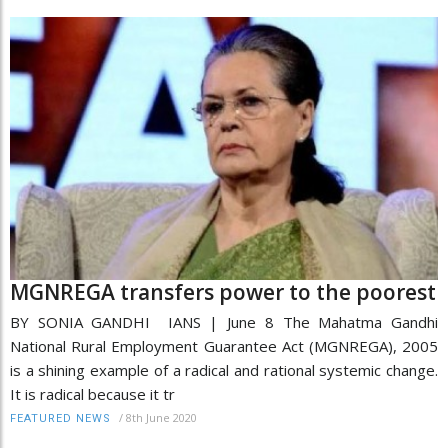
MGNREGA transfers power to the poorest
BY SONIA GANDHI IANS | June 8 The Mahatma Gandhi
National Rural Employment Guarantee Act (MGNREGA), 2005
is a shining example of a radical and rational systemic change.
It is radical because it tr
/
8th June 2020
FEATURED NEWS