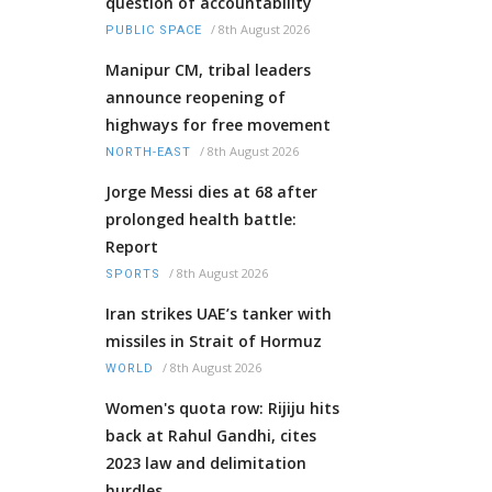
question of accountability
/
8th August 2026
PUBLIC SPACE
Manipur CM, tribal leaders
announce reopening of
highways for free movement
/
8th August 2026
NORTH-EAST
Jorge Messi dies at 68 after
prolonged health battle:
Report
/
8th August 2026
SPORTS
Iran strikes UAE’s tanker with
missiles in Strait of Hormuz
/
8th August 2026
WORLD
Women's quota row: Rijiju hits
back at Rahul Gandhi, cites
2023 law and delimitation
hurdles