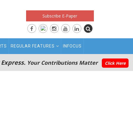
Subscribe E-Paper
RTS
REGULAR FEATURES
INFOCUS
 Express.
Your Contributions Matter
Click Here