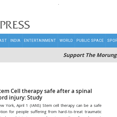
.
AST
INDIA
ENTERTAINMENT
WORLD
PUBLIC SPACE
SPO
Support The Morung
tem Cell therapy safe after a spinal
ord injury: Study
w York, April 1 (IANS) Stem cell therapy can be a safe
tion for people suffering from hard-to-treat traumatic