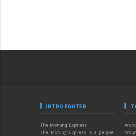
INTRO FOOTER
T
The Morung Express
Arena
The Morung Express is a people-
Aroun