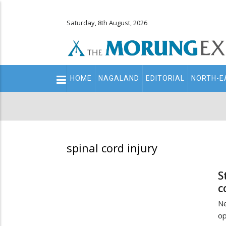
Saturday, 8th August, 2026
Main
HOME
NAGALAND
EDITORIAL
NORTH-E
navigation
Secondary
Menu
spinal cord injury
S
c
Ne
op