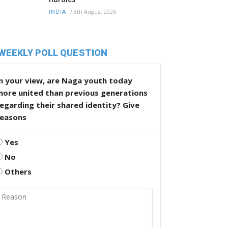
/
8th August 2026
INDIA
WEEKLY POLL QUESTION
n your view, are Naga youth today
more united than previous generations
egarding their shared identity? Give
reasons
Yes
No
Others