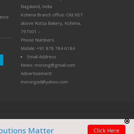
Nagaland, India
Kohima Branch office: Old NST
vance
above Rutsa Bakery, Kohima,
797001 –
Phone Numbers
Mobile: +91 878 784 6184
Email Address
News: morung@gmail.com
Advertisement:
morungad@yahoo.com
butions Matter
Click Here