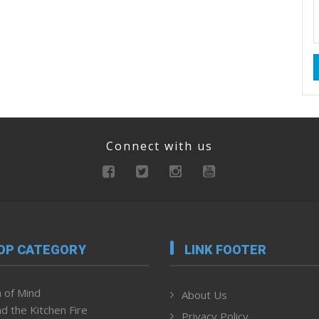
Connect with us
OP CATEGORY
LINK FOOTER
 of Mind
About Us
d the Kitchen Fire
Privacy Policy