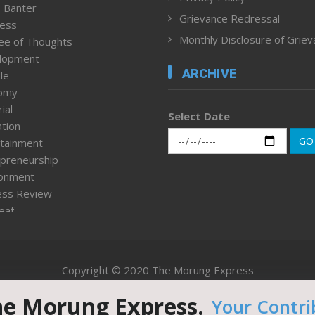
 Banter
Grievance Redressal
ness
Monthly Disclosure of Grie
ee of Thoughts
lopment
ARCHIVE
le
omy
ial
Select Date
tion
GO
tainment
preneurship
ronment
ess Review
leaf
ured News
tpage
nment & Policy
Copyright © 2020 The Morung Express
h
n Rights
he Morung Express.
Your Contri
Website designed & developed by UnitedWebsoft.in