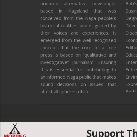
oriented alternative newspaper
Bob’s
based in Nagaland that was
Busi
conceived from the Naga people’s
Degr
historical realities and is guided by
Deve
their voices and experiences. It
Disab
emerged from the well-recognized
Econ
concept that the core of a free
Editor
press is based on “qualitative and
Educa
investigative” journalism. Ensuring
Enter
this is essential for contributing to
Entre
an informed Naga public that makes
Envi
sound decisions on issues that
Expr
affect all spheres of life.
Faith
Feat
Fron
Gover
Healt
Huma
Support T
ICAR