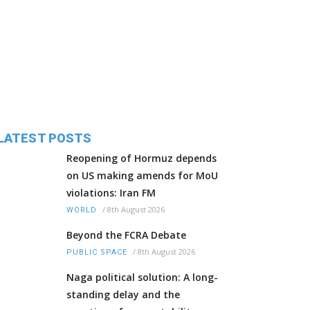
LATEST POSTS
Reopening of Hormuz depends
on US making amends for MoU
violations: Iran FM
/
8th August 2026
WORLD
Beyond the FCRA Debate
/
8th August 2026
PUBLIC SPACE
Naga political solution: A long-
standing delay and the