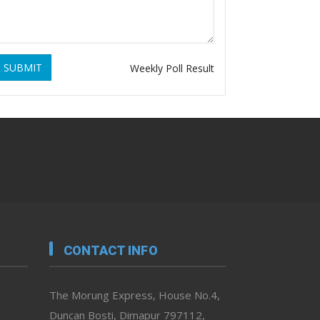
SUBMIT
Weekly Poll Result
CONTACT INFO
The Morung Express, House No.4,
Duncan Bosti, Dimapur 797112,