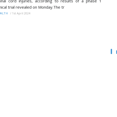
inal cord injuries, according to results of a phase 1
inical trial revealed on Monday.The tr
/
1st April 2024
ALTH