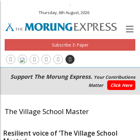
.
Thursday, 6th August, 2026
Subscribe E-Paper
Main
Secondary
Support The Morung Express.
Your Contributions
navigation
Menu
Matter
Click Here
The Village School Master
Resilient voice of ‘The Village School