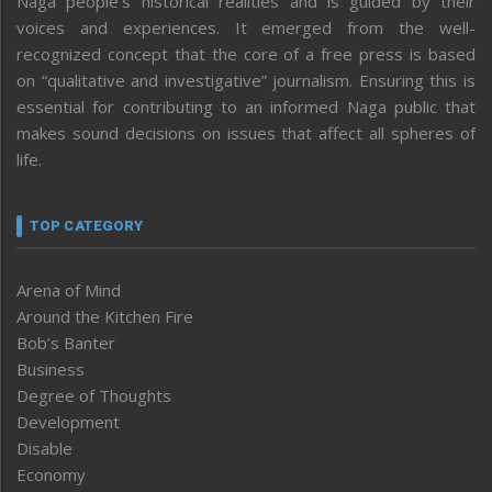
Naga people’s historical realities and is guided by their
voices and experiences. It emerged from the well-
recognized concept that the core of a free press is based
on “qualitative and investigative” journalism. Ensuring this is
essential for contributing to an informed Naga public that
makes sound decisions on issues that affect all spheres of
life.
TOP CATEGORY
Arena of Mind
Around the Kitchen Fire
Bob’s Banter
Business
Degree of Thoughts
Development
Disable
Economy