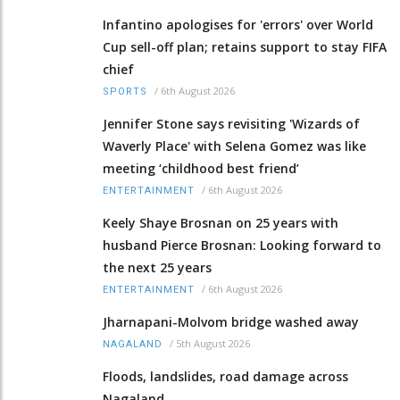
Infantino apologises for 'errors' over World
Cup sell-off plan; retains support to stay FIFA
chief
/
6th August 2026
SPORTS
Jennifer Stone says revisiting 'Wizards of
Waverly Place' with Selena Gomez was like
meeting ‘childhood best friend’
/
6th August 2026
ENTERTAINMENT
Keely Shaye Brosnan on 25 years with
husband Pierce Brosnan: Looking forward to
the next 25 years
/
6th August 2026
ENTERTAINMENT
Jharnapani-Molvom bridge washed away
/
5th August 2026
NAGALAND
Floods, landslides, road damage across
Nagaland