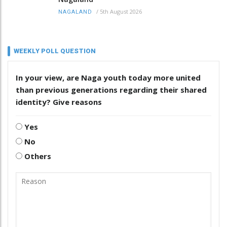
/
5th August 2026
NAGALAND
WEEKLY POLL QUESTION
In your view, are Naga youth today more united
than previous generations regarding their shared
identity? Give reasons
Yes
No
Others