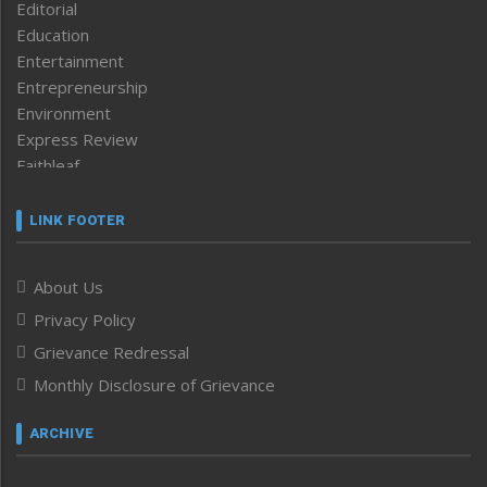
Editorial
Education
Entertainment
Entrepreneurship
Environment
Express Review
Faithleaf
Featured News
Frontpage
LINK FOOTER
Government & Policy
Health
About Us
Human Rights
Privacy Policy
ICAR
India
Grievance Redressal
Infocus
Monthly Disclosure of Grievance
Inventing the Future
Law and order
ARCHIVE
Left-Featured
Life & Style