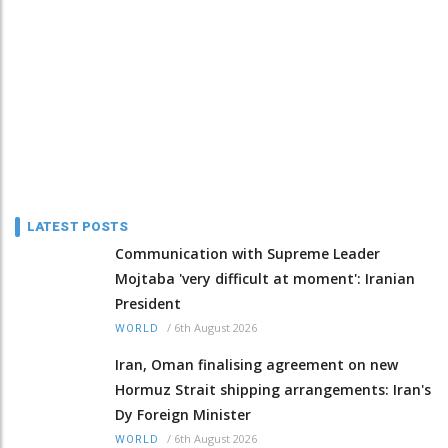
LATEST POSTS
Communication with Supreme Leader
Mojtaba 'very difficult at moment': Iranian
President
/
6th August 2026
WORLD
Iran, Oman finalising agreement on new
Hormuz Strait shipping arrangements: Iran's
Dy Foreign Minister
/
6th August 2026
WORLD