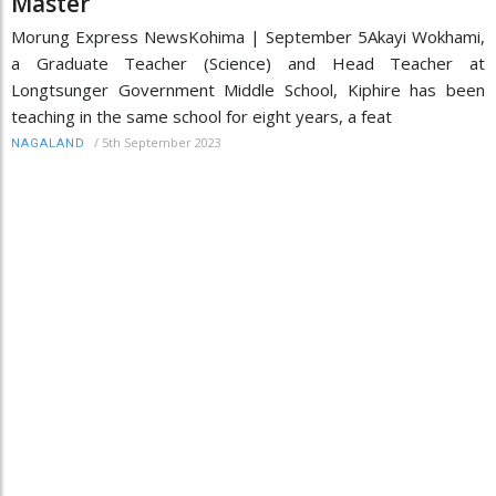
Master’
Morung Express NewsKohima | September 5Akayi Wokhami,
a Graduate Teacher (Science) and Head Teacher at
Longtsunger Government Middle School, Kiphire has been
teaching in the same school for eight years, a feat
/
5th September 2023
NAGALAND