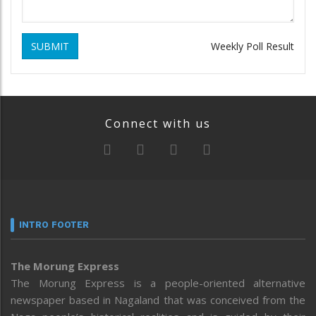
SUBMIT
Weekly Poll Result
Connect with us
INTRO FOOTER
The Morung Express
The Morung Express is a people-oriented alternative
newspaper based in Nagaland that was conceived from the