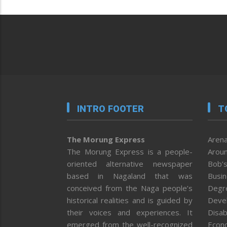
INTRO FOOTER
T
The Morung Express
Arena
The Morung Express is a people-
Aroun
oriented alternative newspaper
Bob’s
based in Nagaland that was
Busi
conceived from the Naga people’s
Degr
historical realities and is guided by
Deve
their voices and experiences. It
Disab
emerged from the well-recognized
Econ