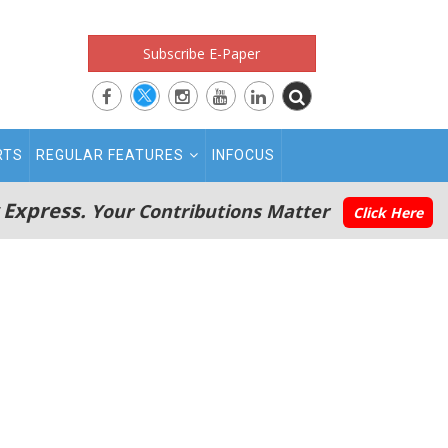
Subscribe E-Paper
RTS
REGULAR FEATURES
INFOCUS
 Express.
Your Contributions Matter
Click Here