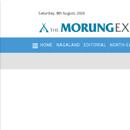
Saturday, 8th August, 2026
Main
HOME
NAGALAND
EDITORIAL
NORTH-E
navigation
Secondary
Menu