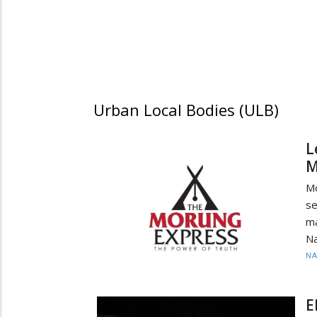
Urban Local Bodies (ULB)
L
M
M
se
ma
Na
N
E