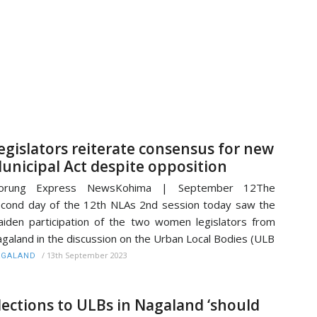
egislators reiterate consensus for new
unicipal Act despite opposition
orung Express NewsKohima | September 12The
cond day of the 12th NLAs 2nd session today saw the
iden participation of the two women legislators from
galand in the discussion on the Urban Local Bodies (ULB
/
13th September 2023
AGALAND
lections to ULBs in Nagaland ‘should