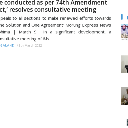
e conducted as per 74th Amendment
ct,’ resolves consultative meeting
peals to all sections to make renewed efforts towards
ne Solution and One Agreement’ Morung Express News
ohima | March 9 In a significant development, a
nsultative meeting of &ls
/
9th March 2022
AGALAND