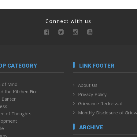
Connect with us
OP CATEGORY
LINK FOOTER
 of Mind
About Us
d the Kitchen Fire
Privacy Policy
 Banter
Grievance Redressal
ness
Monthly Disclosure of Grie
ee of Thoughts
lopment
ARCHIVE
le
omy