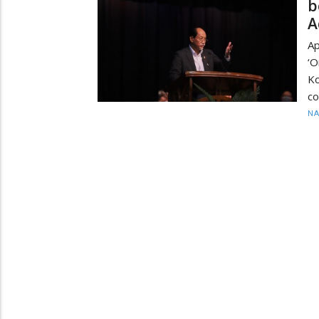
b
A
Ap
‘O
K
co
N