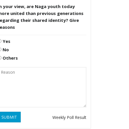
n your view, are Naga youth today
more united than previous generations
egarding their shared identity? Give
reasons
Yes
No
Others
SUBMIT
Weekly Poll Result