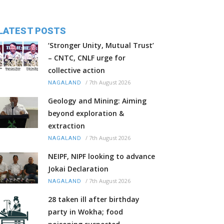
LATEST POSTS
‘Stronger Unity, Mutual Trust’
– CNTC, CNLF urge for
collective action
/
7th August 2026
NAGALAND
Geology and Mining: Aiming
beyond exploration &
extraction
/
7th August 2026
NAGALAND
NEIPF, NIPF looking to advance
Jokai Declaration
/
7th August 2026
NAGALAND
28 taken ill after birthday
party in Wokha; food