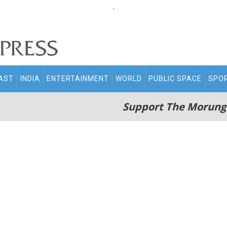
.
AST
INDIA
ENTERTAINMENT
WORLD
PUBLIC SPACE
SPO
Support The Morung