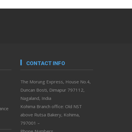
CONTACT INFO
The Morung Express, House No.4,
Duncan Bosti, Dimapur 797112,
Nagaland, India
Kohima Branch office: Old NST
vance
above Rutsa Bakery, Kohima,
797001 –
Phone Numbers