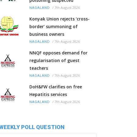
poisoning suspected
/
7th August 2026
NAGALAND
Konyak Union rejects ‘cross-
border’ summoning of
business owners
/
7th August 2026
NAGALAND
NNQF opposes demand for
regularisation of guest
teachers
/
7th August 2026
NAGALAND
DoH&FW clarifies on free
Hepatitis services
/
7th August 2026
NAGALAND
WEEKLY POLL QUESTION