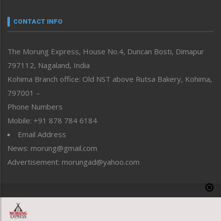
Narrative
neissr
CONTACT INFO
North-East
People-Life-Etc
The Morung Express, House No.4, Duncan Bosti, Dimapur
Perspective
797112, Nagaland, India
Politics
Public Space
Kohima Branch office: Old NST above Rutsa Bakery, Kohima,
Reflections
797001 –
Right-Featured
Phone Numbers
Science & Technology
Mobile: +91 878 784 6184
Sports
Email Address
Straight from the Heart
News: morung@gmail.com
Tracking your Health
Uncategorized
Advertisement: morungad@yahoo.com
Weekly Poll Result
World
Copyright © 2020 The Morung Express