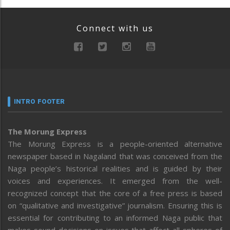
Connect with us
INTRO FOOTER
The Morung Express
The Morung Express is a people-oriented alternative
newspaper based in Nagaland that was conceived from the
Naga people’s historical realities and is guided by their
voices and experiences. It emerged from the well-
recognized concept that the core of a free press is based
on “qualitative and investigative” journalism. Ensuring this is
essential for contributing to an informed Naga public that