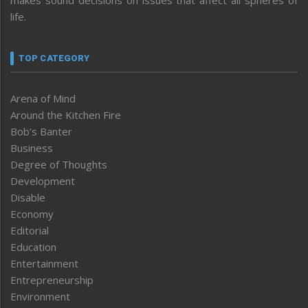
makes sound decisions on issues that affect all spheres of
life.
TOP CATEGORY
Arena of Mind
Around the Kitchen Fire
Bob’s Banter
Business
Degree of Thoughts
Development
Disable
Economy
Editorial
Education
Entertainment
Entrepreneurship
Environment