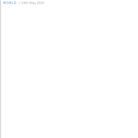
/
24th May 2020
WORLD