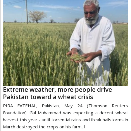
Extreme weather, more people drive
Pakistan toward a wheat crisis
PIRA FATEHAL, Pakistan, May 24 (Thomson Reuters
Foundation): Gul Muhammad was expecting a decent wheat
harvest this year - until torrential rains and freak hailstorms in
March destroyed the crops on his farm, l