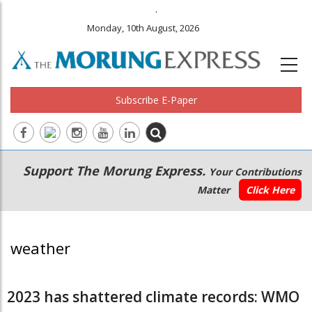
.
Monday, 10th August, 2026
Subscribe E-Paper
Main
Secondary
Support The Morung Express.
Your Contributions
navigation
Menu
Matter
Click Here
weather
2023 has shattered climate records: WMO