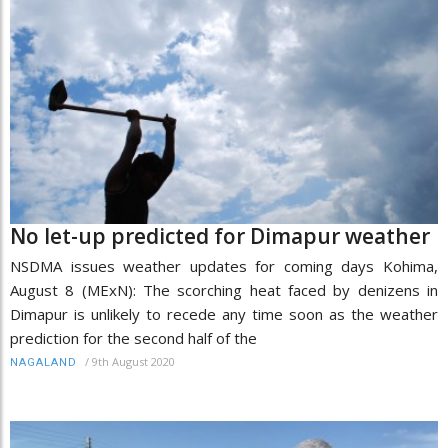
No let-up predicted for Dimapur weather
NSDMA issues weather updates for coming days Kohima,
August 8 (MExN): The scorching heat faced by denizens in
Dimapur is unlikely to recede any time soon as the weather
prediction for the second half of the
/
9th August 2020
NAGALAND