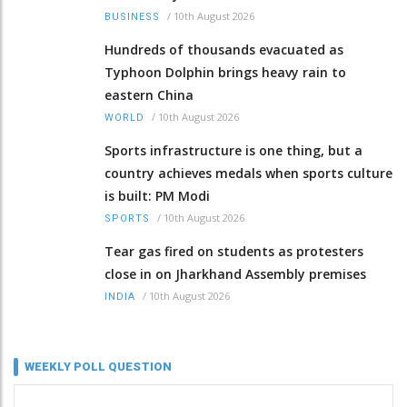
/
10th August 2026
BUSINESS
Hundreds of thousands evacuated as
Typhoon Dolphin brings heavy rain to
eastern China
/
10th August 2026
WORLD
Sports infrastructure is one thing, but a
country achieves medals when sports culture
is built: PM Modi
/
10th August 2026
SPORTS
Tear gas fired on students as protesters
close in on Jharkhand Assembly premises
/
10th August 2026
INDIA
WEEKLY POLL QUESTION