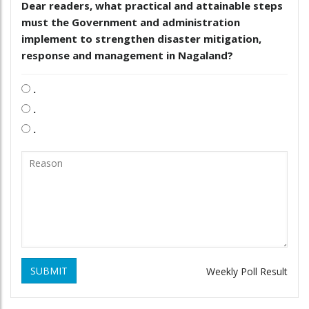
Dear readers, what practical and attainable steps
must the Government and administration
implement to strengthen disaster mitigation,
response and management in Nagaland?
.
.
.
SUBMIT
Weekly Poll Result