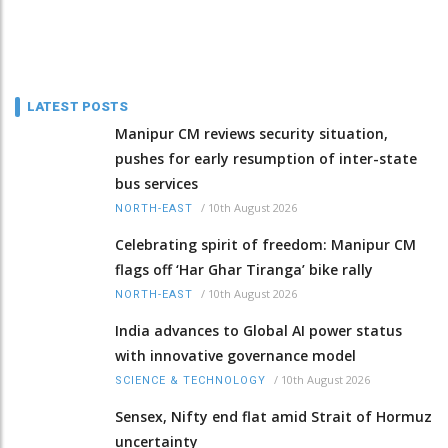
LATEST POSTS
Manipur CM reviews security situation,
pushes for early resumption of inter-state
bus services
/
10th August 2026
NORTH-EAST
Celebrating spirit of freedom: Manipur CM
flags off ‘Har Ghar Tiranga’ bike rally
/
10th August 2026
NORTH-EAST
India advances to Global AI power status
with innovative governance model
/
10th August 2026
SCIENCE & TECHNOLOGY
Sensex, Nifty end flat amid Strait of Hormuz
uncertainty