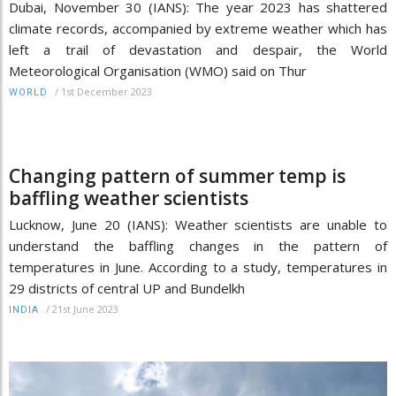
Dubai, November 30 (IANS): The year 2023 has shattered
climate records, accompanied by extreme weather which has
left a trail of devastation and despair, the World
Meteorological Organisation (WMO) said on Thur
/
1st December 2023
WORLD
Changing pattern of summer temp is
baffling weather scientists
Lucknow, June 20 (IANS): Weather scientists are unable to
understand the baffling changes in the pattern of
temperatures in June. According to a study, temperatures in
29 districts of central UP and Bundelkh
/
21st June 2023
INDIA