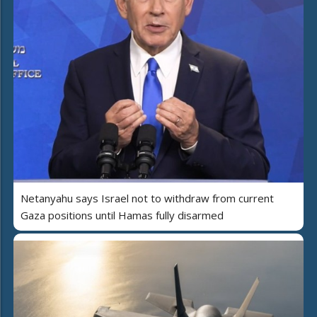
Netanyahu says Israel not to withdraw from current
Gaza positions until Hamas fully disarmed