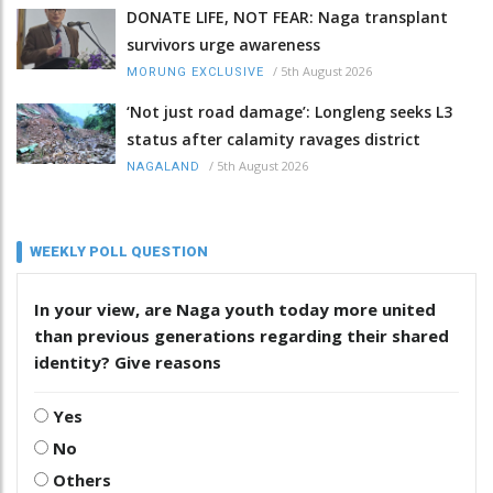
DONATE LIFE, NOT FEAR: Naga transplant
survivors urge awareness
/
5th August 2026
MORUNG EXCLUSIVE
‘Not just road damage’: Longleng seeks L3
status after calamity ravages district
/
5th August 2026
NAGALAND
WEEKLY POLL QUESTION
In your view, are Naga youth today more united
than previous generations regarding their shared
identity? Give reasons
Yes
No
Others