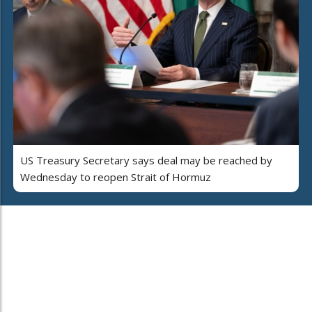
US Treasury Secretary says deal may be reached by
Wednesday to reopen Strait of Hormuz