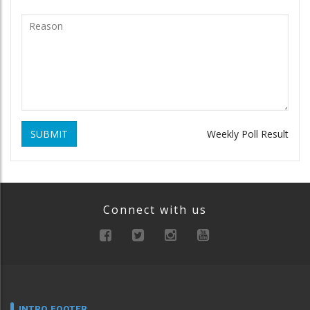
SUBMIT
Weekly Poll Result
Connect with us
INTRO FOOTER