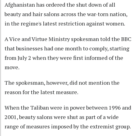
Afghanistan has ordered the shut down of all
beauty and hair salons across the war-torn nation,
in the regime's latest restriction against women.
A Vice and Virtue Ministry spokesman told the BBC
that businesses had one month to comply, starting
from July 2 when they were first informed of the
move.
The spokesman, however, did not mention the
reason for the latest measure.
When the Taliban were in power between 1996 and
2001, beauty salons were shut as part of a wide
range of measures imposed by the extremist group.