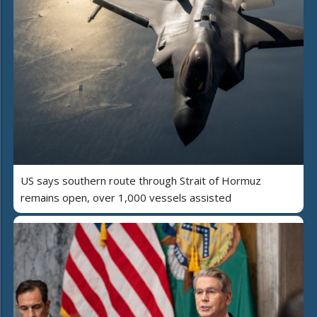
US says southern route through Strait of Hormuz
remains open, over 1,000 vessels assisted