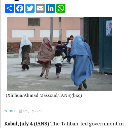
Share
Facebook
Twitter
Email
LinkedIn
WhatsApp
(Xinhua/Ahmad Massoud/IANS)(bxq)
4th July 2023
WORLD
Kabul, July 4 (IANS)
The Taliban-led government in