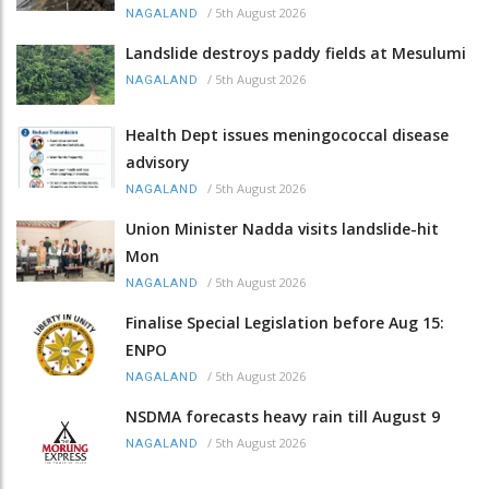
/
5th August 2026
NAGALAND
Landslide destroys paddy fields at Mesulumi
/
5th August 2026
NAGALAND
Health Dept issues meningococcal disease
advisory
/
5th August 2026
NAGALAND
Union Minister Nadda visits landslide-hit
Mon
/
5th August 2026
NAGALAND
Finalise Special Legislation before Aug 15:
ENPO
/
5th August 2026
NAGALAND
NSDMA forecasts heavy rain till August 9
/
5th August 2026
NAGALAND