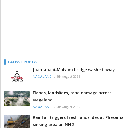
LATEST POSTS
Jharnapani-Molvom bridge washed away
/
5th August 2026
NAGALAND
Floods, landslides, road damage across
Nagaland
/
5th August 2026
NAGALAND
Rainfall triggers fresh landslides at Phesama
sinking area on NH 2