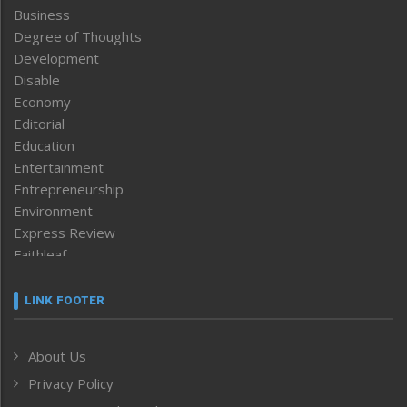
Business
Degree of Thoughts
Development
Disable
Economy
Editorial
Education
Entertainment
Entrepreneurship
Environment
Express Review
Faithleaf
Featured News
Frontpage
LINK FOOTER
Government & Policy
Health
About Us
Human Rights
Privacy Policy
ICAR
India