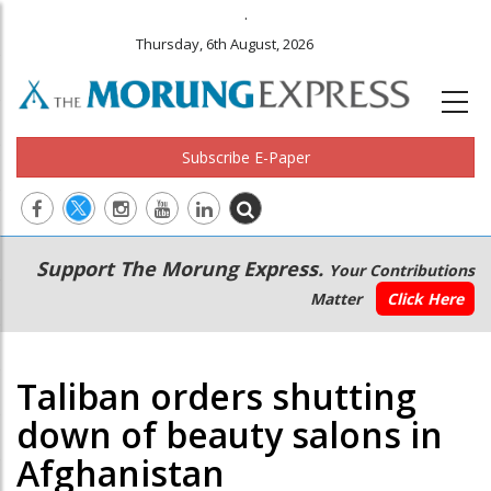
.
Thursday, 6th August, 2026
Subscribe E-Paper
Main
Secondary
Support The Morung Express.
Your Contributions
navigation
Menu
Matter
Click Here
Taliban orders shutting
down of beauty salons in
Afghanistan