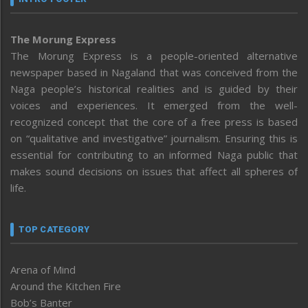
The Morung Express
The Morung Express is a people-oriented alternative
newspaper based in Nagaland that was conceived from the
Naga people’s historical realities and is guided by their
voices and experiences. It emerged from the well-
recognized concept that the core of a free press is based
on “qualitative and investigative” journalism. Ensuring this is
essential for contributing to an informed Naga public that
makes sound decisions on issues that affect all spheres of
life.
TOP CATEGORY
Arena of Mind
Around the Kitchen Fire
Bob’s Banter