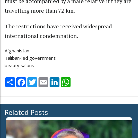
must be accompanied by a male relative if they are
travelling more than 72 km.
The restrictions have received widespread
international condemnation.
Afghanistan
Taliban-led government
beauty salons
Share
Facebook
Twitter
Email
LinkedIn
WhatsApp
Related Posts