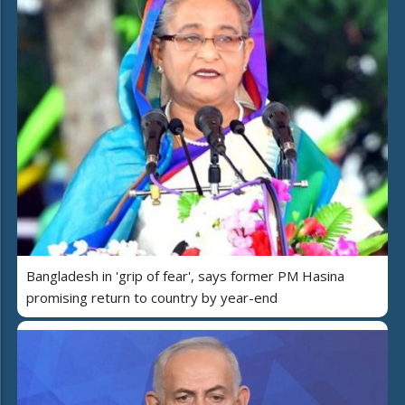
Bangladesh in 'grip of fear', says former PM Hasina
promising return to country by year-end