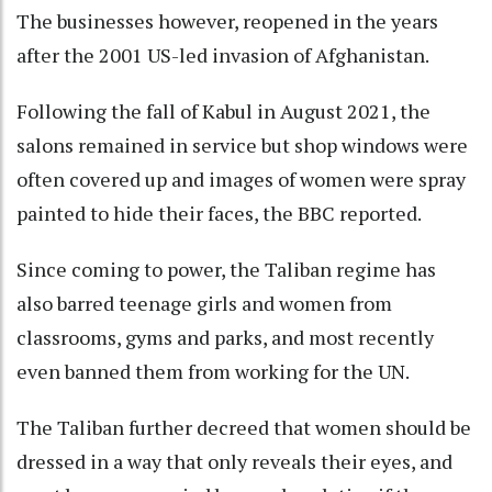
The businesses however, reopened in the years
after the 2001 US-led invasion of Afghanistan.
Following the fall of Kabul in August 2021, the
salons remained in service but shop windows were
often covered up and images of women were spray
painted to hide their faces, the BBC reported.
Since coming to power, the Taliban regime has
also barred teenage girls and women from
classrooms, gyms and parks, and most recently
even banned them from working for the UN.
The Taliban further decreed that women should be
dressed in a way that only reveals their eyes, and