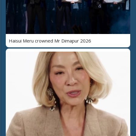
Haisui Meru crowned Mr Dimapur 2026