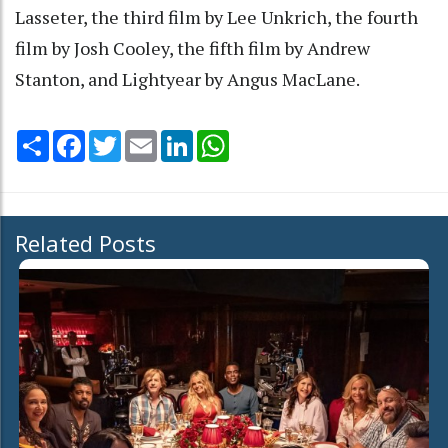
Lasseter, the third film by Lee Unkrich, the fourth
film by Josh Cooley, the fifth film by Andrew
Stanton, and Lightyear by Angus MacLane.
Share
Facebook
Twitter
Email
LinkedIn
WhatsApp
Related Posts