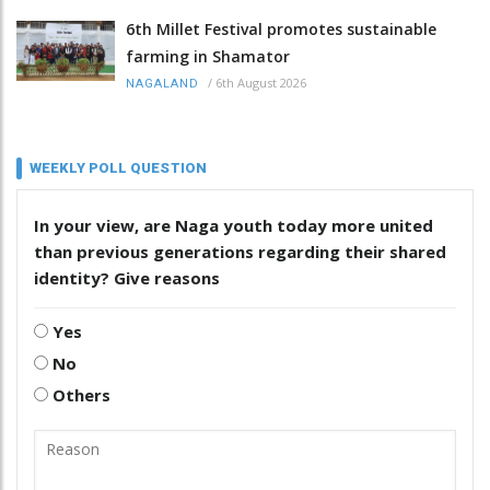
6th Millet Festival promotes sustainable
farming in Shamator
/
6th August 2026
NAGALAND
WEEKLY POLL QUESTION
In your view, are Naga youth today more united
than previous generations regarding their shared
identity? Give reasons
Yes
No
Others