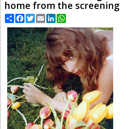
home from the screening
Share
Facebook
Twitter
Email
LinkedIn
WhatsApp