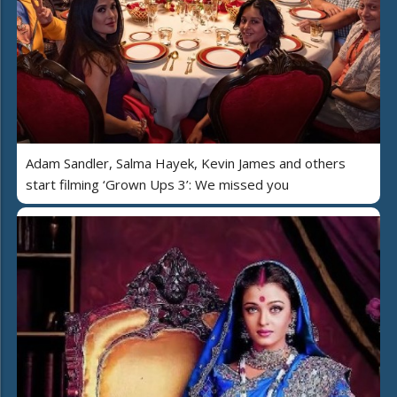
Adam Sandler, Salma Hayek, Kevin James and others
start filming ‘Grown Ups 3’: We missed you