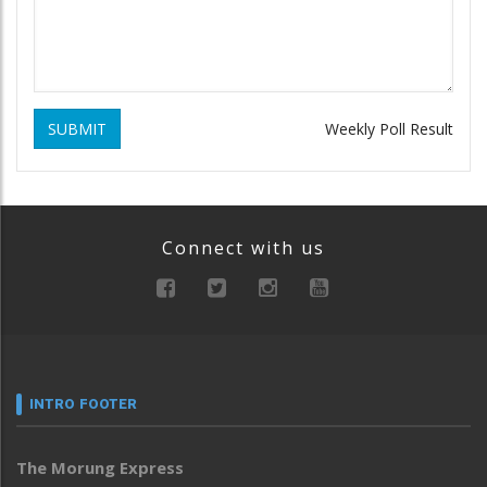
SUBMIT
Weekly Poll Result
Connect with us
INTRO FOOTER
The Morung Express