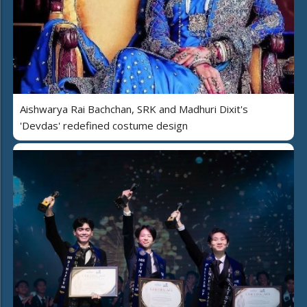
Aishwarya Rai Bachchan, SRK and Madhuri Dixit's
'Devdas' redefined costume design