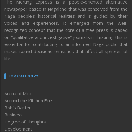
The Morung Express is a people-oriented alternative
newspaper based in Nagaland that was conceived from the
Naga people’s historical realities and is guided by their
voices and experiences. It emerged from the well-
recognized concept that the core of a free press is based
on “qualitative and investigative” journalism. Ensuring this is
essential for contributing to an informed Naga public that
makes sound decisions on issues that affect all spheres of
life.
TOP CATEGORY
Arena of Mind
Around the Kitchen Fire
Bob’s Banter
Business
Degree of Thoughts
Development