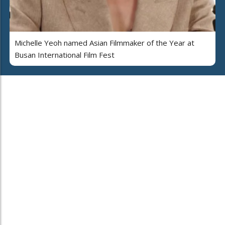
Michelle Yeoh named Asian Filmmaker of the Year at
Busan International Film Fest