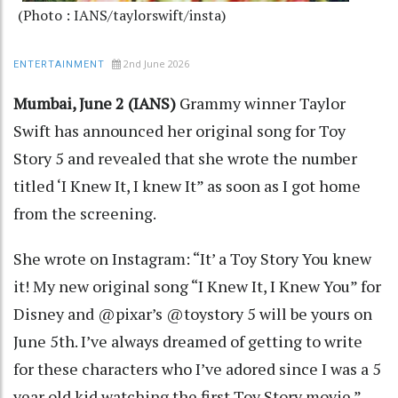
(Photo : IANS/taylorswift/insta)
2nd June 2026
ENTERTAINMENT
Mumbai, June 2 (IANS)
Grammy winner Taylor
Swift has announced her original song for Toy
Story 5 and revealed that she wrote the number
titled ‘I Knew It, I knew It” as soon as I got home
from the screening.
She wrote on Instagram: “It’ a Toy Story You knew
it! My new original song “I Knew It, I Knew You” for
Disney and @pixar’s @toystory 5 will be yours on
June 5th. I’ve always dreamed of getting to write
for these characters who I’ve adored since I was a 5
year old kid watching the first Toy Story movie.”