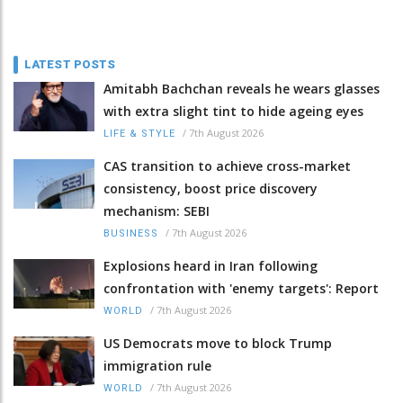
LATEST POSTS
Amitabh Bachchan reveals he wears glasses
with extra slight tint to hide ageing eyes
/
7th August 2026
LIFE & STYLE
CAS transition to achieve cross-market
consistency, boost price discovery
mechanism: SEBI
/
7th August 2026
BUSINESS
Explosions heard in Iran following
confrontation with 'enemy targets': Report
/
7th August 2026
WORLD
US Democrats move to block Trump
immigration rule
/
7th August 2026
WORLD