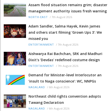
Assam flood situation remains grim; disaster
management authority issues fresh warning
/
7th August 2026
NORTH-EAST
Adam Sandler, Salma Hayek, Kevin James
and others start filming ‘Grown Ups 3’: We
missed you
/
7th August 2026
ENTERTAINMENT
Aishwarya Rai Bachchan, SRK and Madhuri
Dixit's 'Devdas' redefined costume design
/
7th August 2026
ENTERTAINMENT
Demand for Minister-level Interlocutor an
‘insult to Naga conscience’: WC, NNPGs
/
6th August 2026
NAGALAND
Northeast child rights convention adopts
Tawang Declaration
/
6th August 2026
NAGALAND