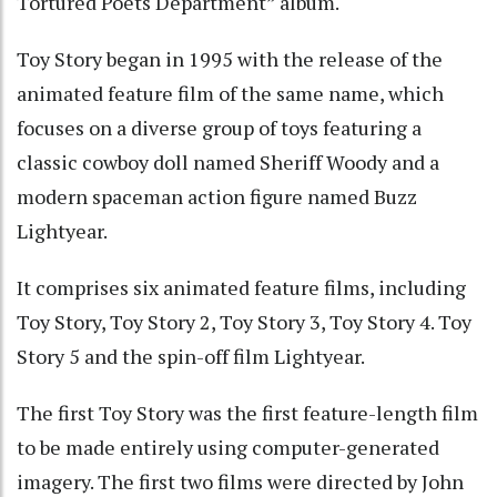
Tortured Poets Department” album.
Toy Story began in 1995 with the release of the
animated feature film of the same name, which
focuses on a diverse group of toys featuring a
classic cowboy doll named Sheriff Woody and a
modern spaceman action figure named Buzz
Lightyear.
It comprises six animated feature films, including
Toy Story, Toy Story 2, Toy Story 3, Toy Story 4. Toy
Story 5 and the spin-off film Lightyear.
The first Toy Story was the first feature-length film
to be made entirely using computer-generated
imagery. The first two films were directed by John