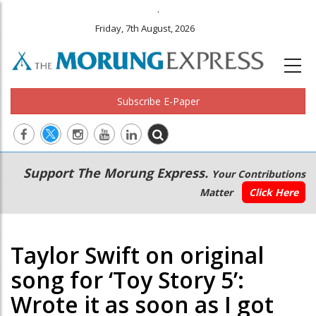
.
Friday, 7th August, 2026
Subscribe E-Paper
Main
Secondary
Support The Morung Express.
Your Contributions
navigation
Menu
Matter
Click Here
Taylor Swift on original
song for ‘Toy Story 5’:
Wrote it as soon as I got