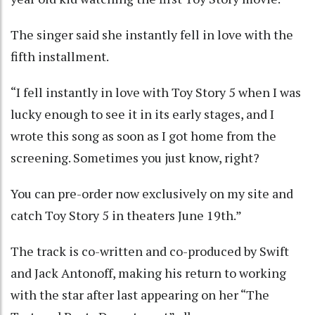
The singer said she instantly fell in love with the
fifth installment.
“I fell instantly in love with Toy Story 5 when I was
lucky enough to see it in its early stages, and I
wrote this song as soon as I got home from the
screening. Sometimes you just know, right?
You can pre-order now exclusively on my site and
catch Toy Story 5 in theaters June 19th.”
The track is co-written and co-produced by Swift
and Jack Antonoff, making his return to working
with the star after last appearing on her “The