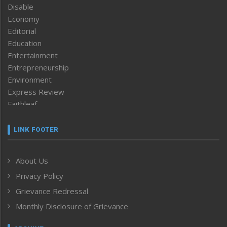
Disable
Economy
Editorial
Education
Entertainment
Entrepreneurship
Environment
Express Review
Faithleaf
Featured News
Frontpage
LINK FOOTER
Government & Policy
Health
About Us
Human Rights
Privacy Policy
ICAR
India
Grievance Redressal
Infocus
Monthly Disclosure of Grievance
Inventing the Future
Law and order