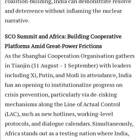
coalition-building, India can demonstrate resolve
and deterrence without inflaming the nuclear
narrative.
SCO Summit and Africa: Building Cooperative
Platforms Amid Great-Power Frictions
As the Shanghai Cooperation Organisation gathers
in Tianjin (31 August – 1 September) with leaders
including Xi, Putin, and Modi in attendance, India
has an opening to institutionalize progress on
crisis prevention, particularly via de-risking
mechanisms along the Line of Actual Control
(LAC), such as new hotlines, working-level
protocols, and dialogue calendars. Simultaneously,
Africa stands out as a testing nation where India,