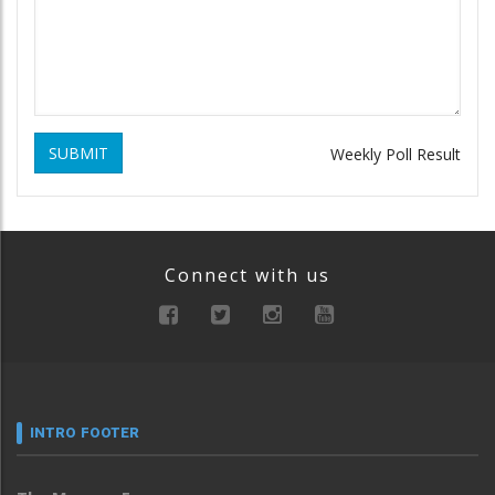
SUBMIT
Weekly Poll Result
Connect with us
INTRO FOOTER