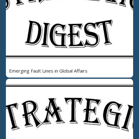
Emerging Fault Lines in Global Affairs