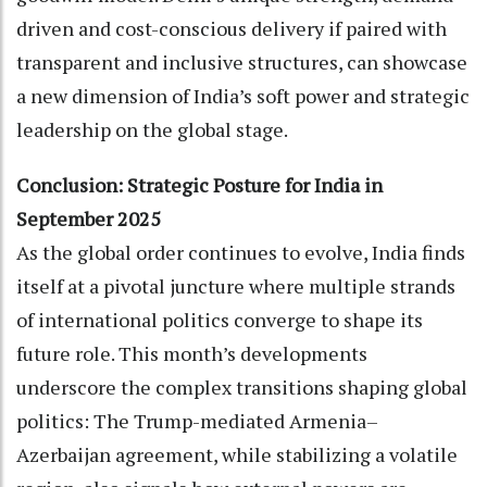
driven and cost-conscious delivery if paired with
transparent and inclusive structures, can showcase
a new dimension of India’s soft power and strategic
leadership on the global stage.
Conclusion: Strategic Posture for India in
September 2025
As the global order continues to evolve, India finds
itself at a pivotal juncture where multiple strands
of international politics converge to shape its
future role. This month’s developments
underscore the complex transitions shaping global
politics: The Trump-mediated Armenia–
Azerbaijan agreement, while stabilizing a volatile