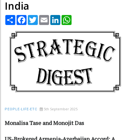
India
Share
Facebook
Twitter
Email
LinkedIn
WhatsApp
5th September 2025
PEOPLE-LIFE-ETC
Monalisa Tase and Monojit Das
US-Brokered Armenia-Azerbaijan Accord: A