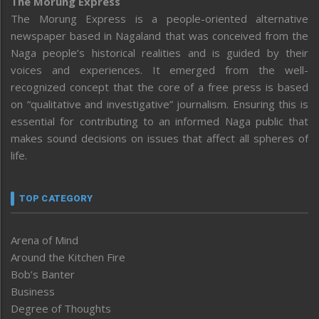
The Morung Express
The Morung Express is a people-oriented alternative
newspaper based in Nagaland that was conceived from the
Naga people’s historical realities and is guided by their
voices and experiences. It emerged from the well-
recognized concept that the core of a free press is based
on “qualitative and investigative” journalism. Ensuring this is
essential for contributing to an informed Naga public that
makes sound decisions on issues that affect all spheres of
life.
TOP CATEGORY
Arena of Mind
Around the Kitchen Fire
Bob’s Banter
Business
Degree of Thoughts