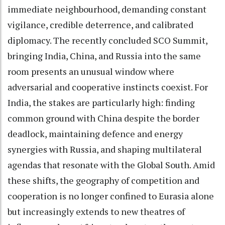
immediate neighbourhood, demanding constant
vigilance, credible deterrence, and calibrated
diplomacy. The recently concluded SCO Summit,
bringing India, China, and Russia into the same
room presents an unusual window where
adversarial and cooperative instincts coexist. For
India, the stakes are particularly high: finding
common ground with China despite the border
deadlock, maintaining defence and energy
synergies with Russia, and shaping multilateral
agendas that resonate with the Global South. Amid
these shifts, the geography of competition and
cooperation is no longer confined to Eurasia alone
but increasingly extends to new theatres of