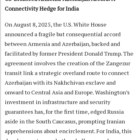
Connectivity Hedge for India
On August 8, 2025, the U.S. White House
announced a fragile but consequential accord
between Armenia and Azerbaijan, backed and
facilitated by former President Donald Trump. The
agreement involves the creation of the Zangezur
transit link a strategic overland route to connect
Azerbaijan with its Nakhchivan exclave and
onward to Central Asia and Europe. Washington’s
investment in infrastructure and security
guarantees has, for the first time, edged Russia
aside in the South Caucasus, prompting Iranian
apprehensions about encirclement. For India, this