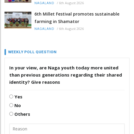
/
6th August 2026
NAGALAND
6th Millet Festival promotes sustainable
farming in Shamator
/
6th August 2026
NAGALAND
WEEKLY POLL QUESTION
In your view, are Naga youth today more united
than previous generations regarding their shared
identity? Give reasons
Yes
No
Others