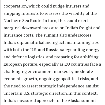
cooperation, which could nudge insurers and
shipping interests to reassess the viability of the
Northern Sea Route. In turn, this could exert
marginal downward pressure on India’s freight and
insurance costs. The summit also underscores
India’s diplomatic balancing act: maintaining ties
with both the U.S. and Russia, safeguarding energy
and defence logistics, and preparing for a shifting
European posture, especially as EU countries face a
challenging environment marked by moderate
economic growth, ongoing geopolitical risks, and
the need to assert strategic independence amidst
uncertain U.S. strategic direction. In this context,
India’s measured approach to the Alaska summit