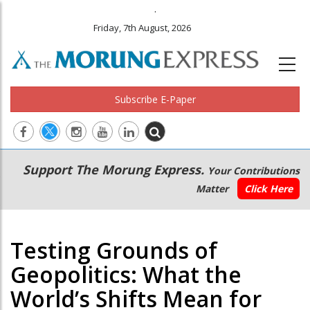
.
Friday, 7th August, 2026
Subscribe E-Paper
Main
Secondary
Support The Morung Express.
Your Contributions
navigation
Menu
Matter
Click Here
Testing Grounds of
Geopolitics: What the
World’s Shifts Mean for