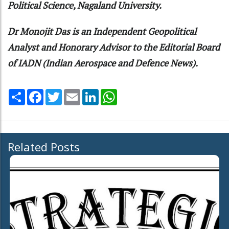
Political Science, Nagaland University.
Dr Monojit Das is an Independent Geopolitical
Analyst and Honorary Advisor to the Editorial Board
of IADN (Indian Aerospace and Defence News).
Share
Facebook
Twitter
Email
LinkedIn
WhatsApp
Related Posts