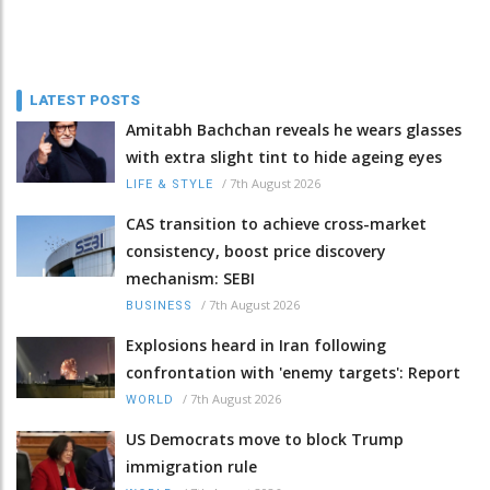
LATEST POSTS
Amitabh Bachchan reveals he wears glasses
with extra slight tint to hide ageing eyes
/
7th August 2026
LIFE & STYLE
CAS transition to achieve cross-market
consistency, boost price discovery
mechanism: SEBI
/
7th August 2026
BUSINESS
Explosions heard in Iran following
confrontation with 'enemy targets': Report
/
7th August 2026
WORLD
US Democrats move to block Trump
immigration rule