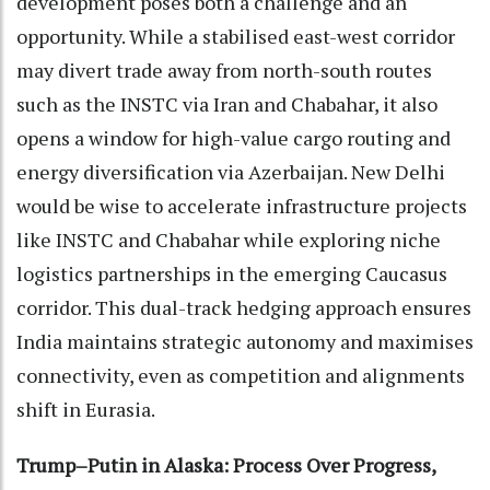
development poses both a challenge and an
opportunity. While a stabilised east-west corridor
may divert trade away from north-south routes
such as the INSTC via Iran and Chabahar, it also
opens a window for high-value cargo routing and
energy diversification via Azerbaijan. New Delhi
would be wise to accelerate infrastructure projects
like INSTC and Chabahar while exploring niche
logistics partnerships in the emerging Caucasus
corridor. This dual-track hedging approach ensures
India maintains strategic autonomy and maximises
connectivity, even as competition and alignments
shift in Eurasia.
Trump–Putin in Alaska: Process Over Progress,