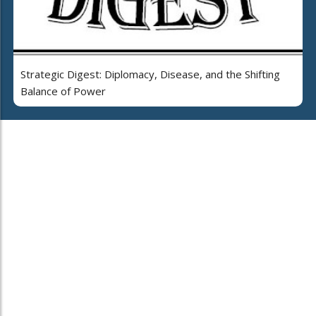
Strategic Digest: Diplomacy, Disease, and the Shifting
Balance of Power