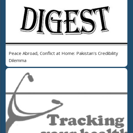
Peace Abroad, Conflict at Home: Pakistan's Credibility
Dilemma