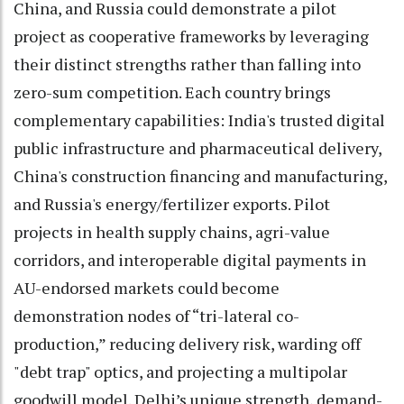
China, and Russia could demonstrate a pilot
project as cooperative frameworks by leveraging
their distinct strengths rather than falling into
zero-sum competition. Each country brings
complementary capabilities: India's trusted digital
public infrastructure and pharmaceutical delivery,
China's construction financing and manufacturing,
and Russia's energy/fertilizer exports. Pilot
projects in health supply chains, agri-value
corridors, and interoperable digital payments in
AU-endorsed markets could become
demonstration nodes of “tri-lateral co-
production,” reducing delivery risk, warding off
"debt trap" optics, and projecting a multipolar
goodwill model. Delhi’s unique strength, demand-