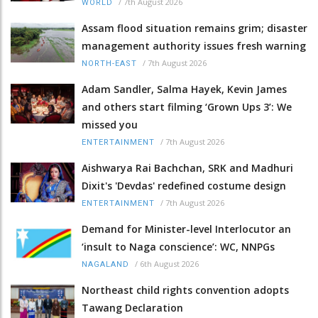
/
7th August 2026
WORLD
Assam flood situation remains grim; disaster
management authority issues fresh warning
/
7th August 2026
NORTH-EAST
Adam Sandler, Salma Hayek, Kevin James
and others start filming ‘Grown Ups 3’: We
missed you
/
7th August 2026
ENTERTAINMENT
Aishwarya Rai Bachchan, SRK and Madhuri
Dixit's 'Devdas' redefined costume design
/
7th August 2026
ENTERTAINMENT
Demand for Minister-level Interlocutor an
‘insult to Naga conscience’: WC, NNPGs
/
6th August 2026
NAGALAND
Northeast child rights convention adopts
Tawang Declaration