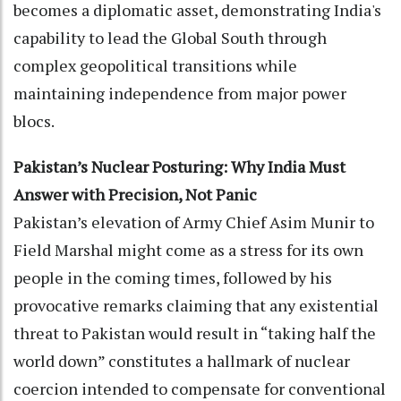
becomes a diplomatic asset, demonstrating India's
capability to lead the Global South through
complex geopolitical transitions while
maintaining independence from major power
blocs.
Pakistan’s Nuclear Posturing: Why India Must
Answer with Precision, Not Panic
Pakistan’s elevation of Army Chief Asim Munir to
Field Marshal might come as a stress for its own
people in the coming times, followed by his
provocative remarks claiming that any existential
threat to Pakistan would result in “taking half the
world down” constitutes a hallmark of nuclear
coercion intended to compensate for conventional