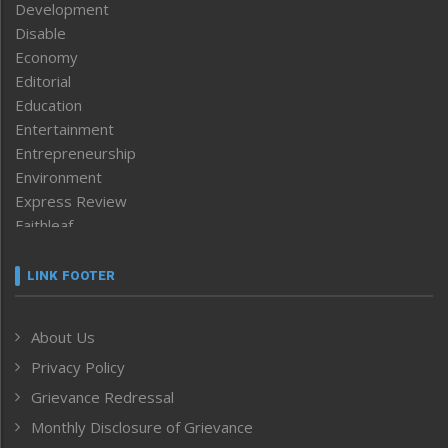
Development
Disable
Economy
Editorial
Education
Entertainment
Entrepreneurship
Environment
Express Review
Faithleaf
Featured News
Frontpage
LINK FOOTER
Government & Policy
Health
About Us
Human Rights
Privacy Policy
ICAR
India
Grievance Redressal
Infocus
Monthly Disclosure of Grievance
Inventing the Future