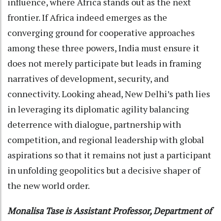
influence, where Africa stands out as the next
frontier. If Africa indeed emerges as the
converging ground for cooperative approaches
among these three powers, India must ensure it
does not merely participate but leads in framing
narratives of development, security, and
connectivity. Looking ahead, New Delhi’s path lies
in leveraging its diplomatic agility balancing
deterrence with dialogue, partnership with
competition, and regional leadership with global
aspirations so that it remains not just a participant
in unfolding geopolitics but a decisive shaper of
the new world order.
Monalisa Tase is Assistant Professor, Department of