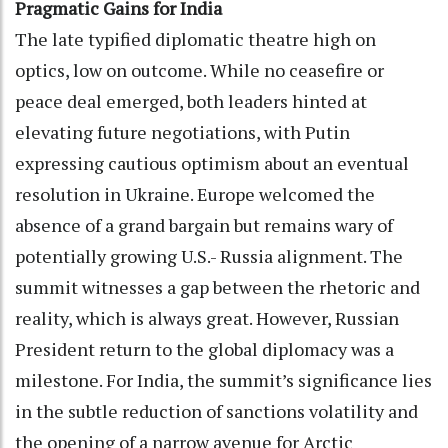
Pragmatic Gains for India
The late typified diplomatic theatre high on
optics, low on outcome. While no ceasefire or
peace deal emerged, both leaders hinted at
elevating future negotiations, with Putin
expressing cautious optimism about an eventual
resolution in Ukraine. Europe welcomed the
absence of a grand bargain but remains wary of
potentially growing U.S.- Russia alignment. The
summit witnesses a gap between the rhetoric and
reality, which is always great. However, Russian
President return to the global diplomacy was a
milestone. For India, the summit’s significance lies
in the subtle reduction of sanctions volatility and
the opening of a narrow avenue for Arctic