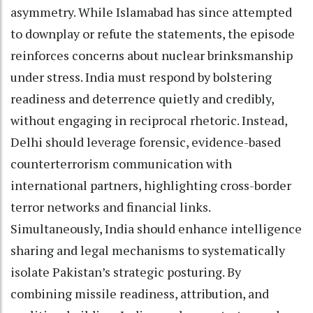
asymmetry. While Islamabad has since attempted
to downplay or refute the statements, the episode
reinforces concerns about nuclear brinksmanship
under stress. India must respond by bolstering
readiness and deterrence quietly and credibly,
without engaging in reciprocal rhetoric. Instead,
Delhi should leverage forensic, evidence-based
counterterrorism communication with
international partners, highlighting cross-border
terror networks and financial links.
Simultaneously, India should enhance intelligence
sharing and legal mechanisms to systematically
isolate Pakistan’s strategic posturing. By
combining missile readiness, attribution, and