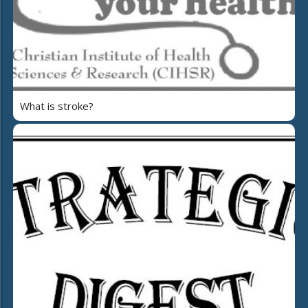
What is stroke?