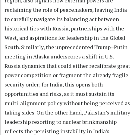
region, also signals how external powers are
reclaiming the role of peacemakers, leaving India
to carefully navigate its balancing act between
historical ties with Russia, partnerships with the
West, and aspirations for leadership in the Global
South. Similarly, the unprecedented Trump–Putin
meeting in Alaska underscores a shift in U.S.-
Russia dynamics that could either recalibrate great
power competition or fragment the already fragile
security order; for India, this opens both
opportunities and risks, as it must sustain its
multi-alignment policy without being perceived as
taking sides. On the other hand, Pakistan’s military
leadership resorting to nuclear brinkmanship
reflects the persisting instability in India’s