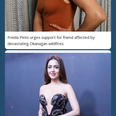
Freida Pinto urges support for friend affected by
devastating Okanagan wildfires