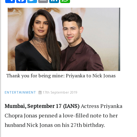
Thank you for being mine: Priyanka to Nick Jonas
17th September 2019
ENTERTAINMENT
Mumbai, September 17 (IANS)
Actress Priyanka
Chopra Jonas penned a love-filled note to her
husband Nick Jonas on his 27th birthday.