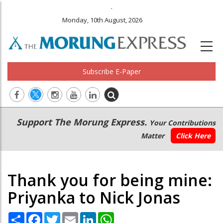
.
Monday, 10th August, 2026
Subscribe E-Paper
Main
Secondary
Support The Morung Express.
Your Contributions
navigation
Menu
Matter
Click Here
Thank you for being mine:
Priyanka to Nick Jonas
Share
Facebook
Twitter
Email
LinkedIn
WhatsApp