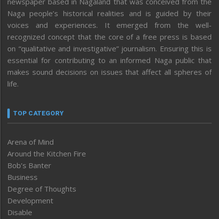
newspaper based in Nagaland that was conceived from the
Naga people’s historical realities and is guided by their
voices and experiences. It emerged from the well-
recognized concept that the core of a free press is based
on “qualitative and investigative” journalism. Ensuring this is
essential for contributing to an informed Naga public that
makes sound decisions on issues that affect all spheres of
life.
TOP CATEGORY
Arena of Mind
Around the Kitchen Fire
Bob’s Banter
Business
Degree of Thoughts
Development
Disable