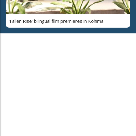
‘Fallen Rise’ bilingual film premieres in Kohima