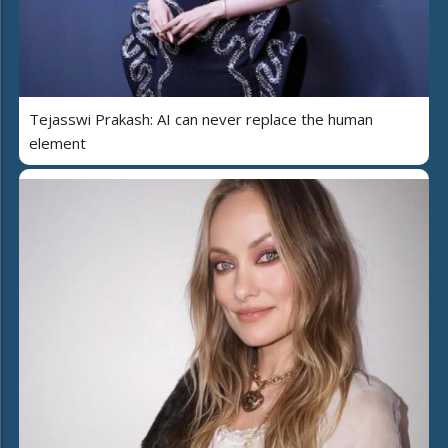
Tejasswi Prakash: AI can never replace the human
element