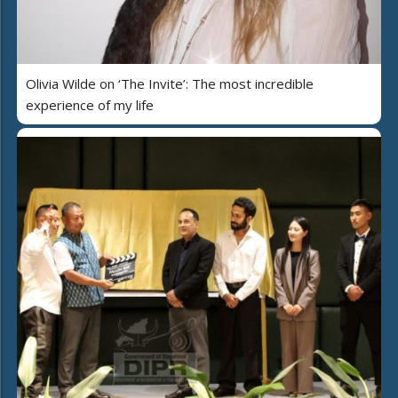
Olivia Wilde on ‘The Invite’: The most incredible
experience of my life