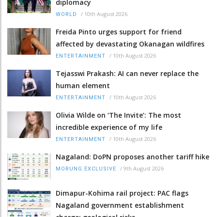
diplomacy
/
10th August 2026
WORLD
Freida Pinto urges support for friend
affected by devastating Okanagan wildfires
/
10th August 2026
ENTERTAINMENT
Tejasswi Prakash: AI can never replace the
human element
/
10th August 2026
ENTERTAINMENT
Olivia Wilde on ‘The Invite’: The most
incredible experience of my life
/
10th August 2026
ENTERTAINMENT
Nagaland: DoPN proposes another tariff hike
/
9th August 2026
MORUNG EXCLUSIVE
Dimapur-Kohima rail project: PAC flags
Nagaland government establishment