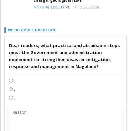
charge; geological risks
/
9th August 2026
MORUNG EXCLUSIVE
WEEKLY POLL QUESTION
Dear readers, what practical and attainable steps
must the Government and administration
implement to strengthen disaster mitigation,
response and management in Nagaland?
.
.
.