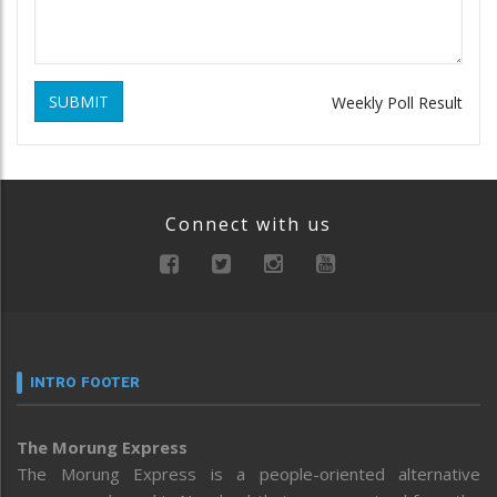
SUBMIT
Weekly Poll Result
Connect with us
INTRO FOOTER
The Morung Express
The Morung Express is a people-oriented alternative