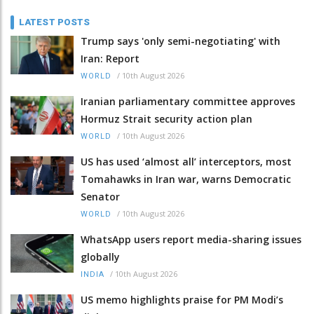
LATEST POSTS
Trump says 'only semi-negotiating' with
Iran: Report
/
10th August 2026
WORLD
Iranian parliamentary committee approves
Hormuz Strait security action plan
/
10th August 2026
WORLD
US has used ‘almost all’ interceptors, most
Tomahawks in Iran war, warns Democratic
Senator
/
10th August 2026
WORLD
WhatsApp users report media-sharing issues
globally
/
10th August 2026
INDIA
US memo highlights praise for PM Modi’s