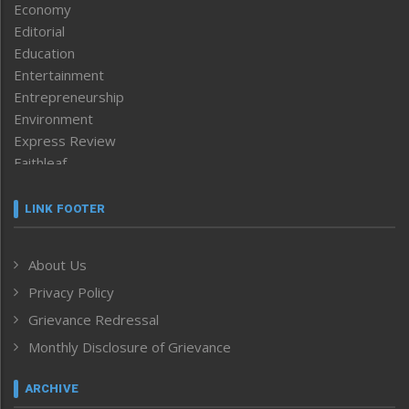
Economy
Editorial
Education
Entertainment
Entrepreneurship
Environment
Express Review
Faithleaf
Featured News
Frontpage
LINK FOOTER
Government & Policy
Health
About Us
Human Rights
Privacy Policy
ICAR
India
Grievance Redressal
Infocus
Monthly Disclosure of Grievance
Inventing the Future
Law and order
ARCHIVE
Left-Featured