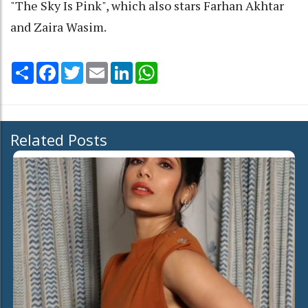
"The Sky Is Pink", which also stars Farhan Akhtar
and Zaira Wasim.
Share
Facebook
Twitter
Email
LinkedIn
WhatsApp
Related Posts