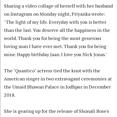
Sharing a video collage of herself with her husband
on Instagram on Monday night, Priyanka wrote:
"The light of my life. Everyday with you is better
than the last. You deserve all the happiness in the
world. Thank you for being the most generous
loving man I have ever met. Thank you for being
mine. Happy birthday Jaan. I love you Nick Jonas."
The "Quantico" actress tied the knot with the
American singer in two extravagant ceremonies at
the Umaid Bhawan Palace in Jodhpur in December
2018.
She is gearing up for the release of Shonali Bose's