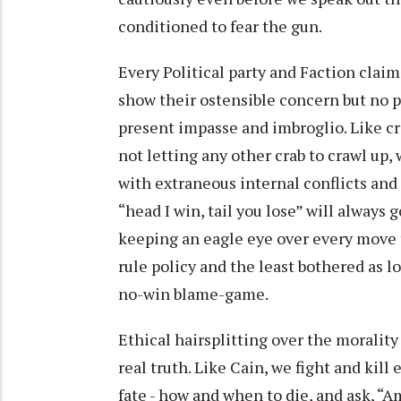
conditioned to fear the gun.
Every Political party and Faction claim
show their ostensible concern but no pa
present impasse and imbroglio. Like cr
not letting any other crab to crawl up,
with extraneous internal conflicts and f
“head I win, tail you lose” will always 
keeping an eagle eye over every move 
rule policy and the least bothered as l
no-win blame-game.
Ethical hairsplitting over the moralit
real truth. Like Cain, we fight and kill
fate - how and when to die, and ask, “A