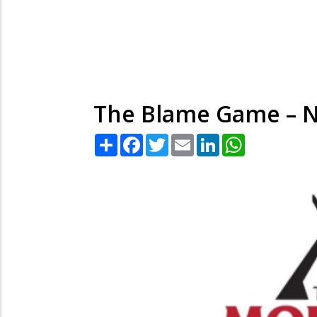
The Blame Game – N
Share
Facebook
Twitter
Email
LinkedIn
WhatsApp