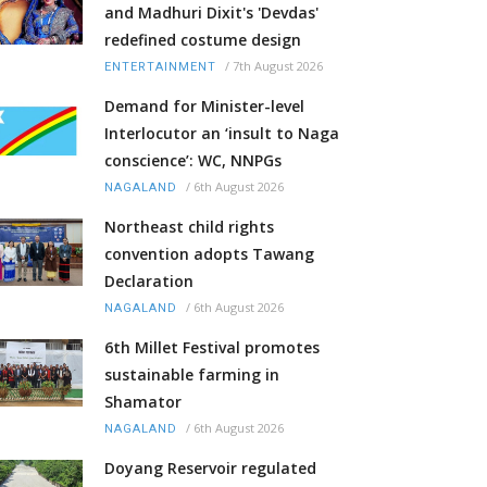
and Madhuri Dixit's 'Devdas'
redefined costume design
/
7th August 2026
ENTERTAINMENT
Demand for Minister-level
Interlocutor an ‘insult to Naga
conscience’: WC, NNPGs
/
6th August 2026
NAGALAND
Northeast child rights
convention adopts Tawang
Declaration
/
6th August 2026
NAGALAND
6th Millet Festival promotes
sustainable farming in
Shamator
/
6th August 2026
NAGALAND
Doyang Reservoir regulated