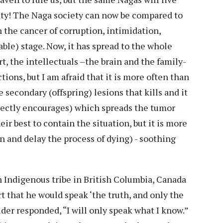
gnty! The Naga society can now be compared to
 the cancer of corruption, intimidation,
rable) stage. Now, it has spread to the whole
t, the intellectuals –the brain and the family-
tions, but I am afraid that it is more often than
e secondary (offspring) lesions that kills and it
irectly encourages) which spreads the tumor
eir best to contain the situation, but it is more
in and delay the process of dying) - soothing
an Indigenous tribe in British Columbia, Canada
t that he would speak ‘the truth, and only the
lder responded, “I will only speak what I know.”