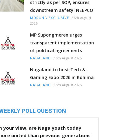
strictly as per SOP, ensures
downstream safety: NEEPCO
/
6th August
MORUNG EXCLUSIVE
2026
MP Supongmeren urges
transparent implementation
of political agreements
/
6th August 2026
NAGALAND
Nagaland to host Tech &
Gaming Expo 2026 in Kohima
/
6th August 2026
NAGALAND
WEEKLY POLL QUESTION
n your view, are Naga youth today
more united than previous generations