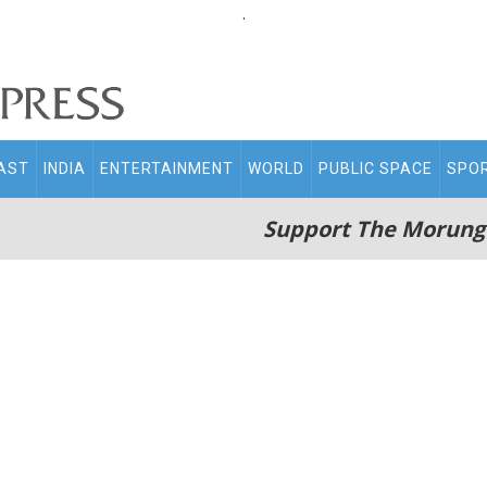
.
AST
INDIA
ENTERTAINMENT
WORLD
PUBLIC SPACE
SPO
Support The Morung