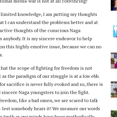
ional media-war is not at all convincing!
 limited knowledge, I am putting my thoughts
hat I can understand the problems better and at
active thoughts of the conscious Naga
ds anybody. It is my sincere endeavor to help
on this highly emotive issue, because we can no
s.
at the scope of fighting for freedom is not
s the paradigm of our struggle is at a low ebb.
r sacrifice is never fully evoked and so, there is
 sincere Naga youngsters to join the fight.
 freedom, like a bad omen, we are scared to talk
le- lest somebody hears it! We measure our words
he truth as our minds have been methodically