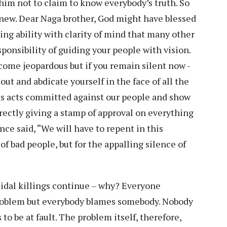
im not to claim to know everybody’s truth. So
new. Dear Naga brother, God might have blessed
ing ability with clarity of mind that many other
ponsibility of guiding your people with vision.
ecome jeopardous but if you remain silent now -
ut and abdicate yourself in the face of all the
us acts committed against our people and show
irectly giving a stamp of approval on everything
nce said, “We will have to repent in this
of bad people, but for the appalling silence of
cidal killings continue – why? Everyone
problem but everybody blames somebody. Nobody
to be at fault. The problem itself, therefore,