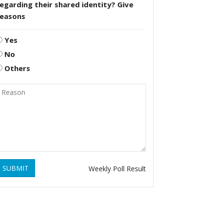
egarding their shared identity? Give
reasons
Yes
No
Others
SUBMIT
Weekly Poll Result