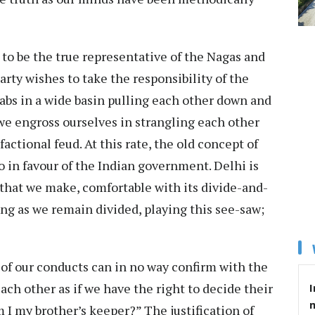
 to be the true representative of the Nagas and
rty wishes to take the responsibility of the
abs in a wide basin pulling each other down and
 we engross ourselves in strangling each other
actional feud. At this rate, the old concept of
go in favour of the Indian government. Delhi is
that we make, comfortable with its divide-and-
ong as we remain divided, playing this see-saw;
y of our conducts can in no way confirm with the
 each other as if we have the right to decide their
I
m I my brother’s keeper?” The justification of