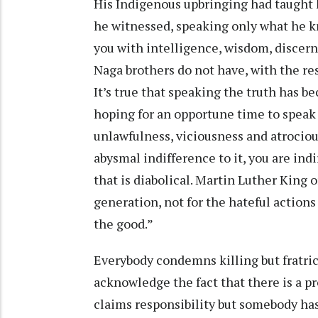
His Indigenous upbringing had taught h
he witnessed, speaking only what he k
you with intelligence, wisdom, discern
Naga brothers do not have, with the res
It’s true that speaking the truth has b
hoping for an opportune time to speak o
unlawfulness, viciousness and atrocio
abysmal indifference to it, you are ind
that is diabolical. Martin Luther King o
generation, not for the hateful actions 
the good.”
Everybody condemns killing but fratri
acknowledge the fact that there is a 
claims responsibility but somebody has 