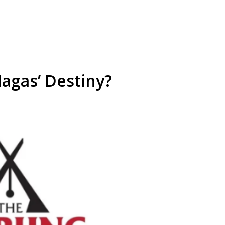
agas’ Destiny?