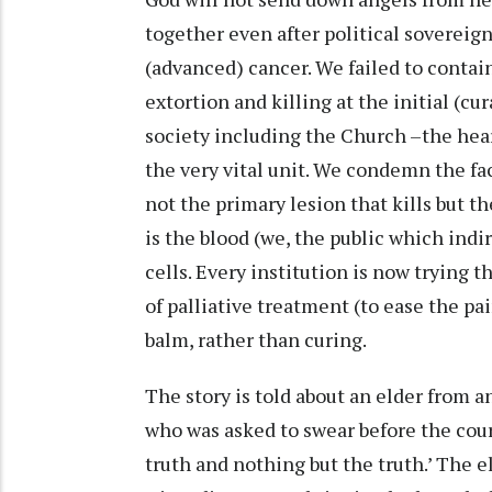
together even after political soverei
(advanced) cancer. We failed to contain
extortion and killing at the initial (cu
society including the Church –the hear
the very vital unit. We condemn the fac
not the primary lesion that kills but th
is the blood (we, the public which ind
cells. Every institution is now trying th
of palliative treatment (to ease the pa
balm, rather than curing.
The story is told about an elder from 
who was asked to swear before the cour
truth and nothing but the truth.’ The e