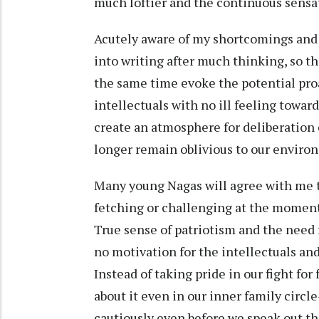
much loftier and the continuous sensat
Acutely aware of my shortcomings and
into writing after much thinking, so t
the same time evoke the potential pro
intellectuals with no ill feeling towar
create an atmosphere for deliberation 
longer remain oblivious to our environ
Many young Nagas will agree with me th
fetching or challenging at the moment a
True sense of patriotism and the need fo
no motivation for the intellectuals and
Instead of taking pride in our fight for
about it even in our inner family circ
cautiously even before we speak out t