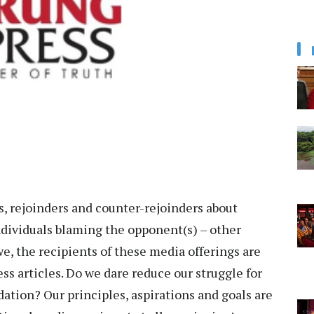
, rejoinders and counter-rejoinders about
Individuals blaming the opponent(s) – other
we, the recipients of these media offerings are
ess articles. Do we dare reduce our struggle for
tion? Our principles, aspirations and goals are