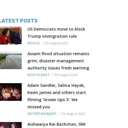
LATEST POSTS
US Democrats move to block
Trump immigration rule
/
7th August 2026
WORLD
Assam flood situation remains
grim; disaster management
authority issues fresh warning
/
7th August 2026
NORTH-EAST
Adam Sandler, Salma Hayek,
Kevin James and others start
filming ‘Grown Ups 3’: We
missed you
/
7th August 2026
ENTERTAINMENT
Aishwarya Rai Bachchan, SRK