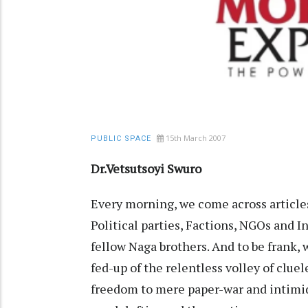
15th March 2007
PUBLIC SPACE
Dr.Vetsutsoyi Swuro
Every morning, we come across articles
Political parties, Factions, NGOs and 
fellow Naga brothers. And to be frank, 
fed-up of the relentless volley of cluel
freedom to mere paper-war and intimida