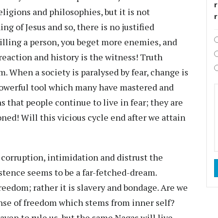
r
ligions and philosophies, but it is not
g of Jesus and so, there is no justified
killing a person, you beget more enemies, and
 reaction and history is the witness! Truth
 When a society is paralysed by fear, change is
 a powerful tool which many have mastered and
s that people continue to live in fear; they are
oned! Will this vicious cycle end after we attain
, corruption, intimidation and distrust the
stence seems to be a far-fetched-dream.
reedom; rather it is slavery and bondage. Are we
nse of freedom which stems from inner self?
ven to rule us, but the same Nagas will live