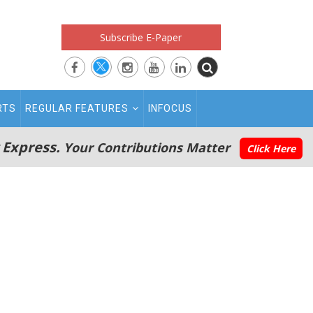
Subscribe E-Paper
RTS
REGULAR FEATURES
INFOCUS
 Express.
Your Contributions Matter
Click Here