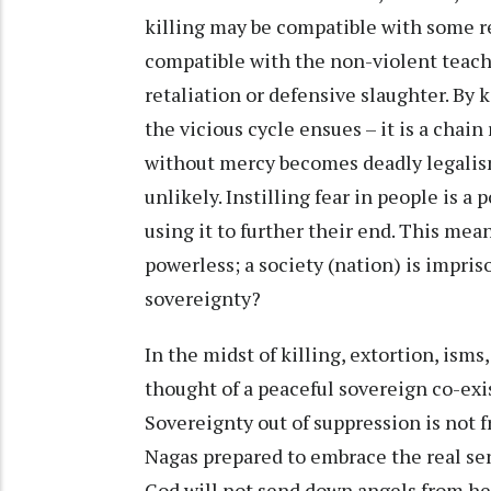
killing may be compatible with some re
compatible with the non-violent teachin
retaliation or defensive slaughter. By 
the vicious cycle ensues – it is a chain
without mercy becomes deadly legalism.
unlikely. Instilling fear in people is
using it to further their end. This mean
powerless; a society (nation) is impris
sovereignty?
In the midst of killing, extortion, isms
thought of a peaceful sovereign co-exi
Sovereignty out of suppression is not f
Nagas prepared to embrace the real se
God will not send down angels from hea