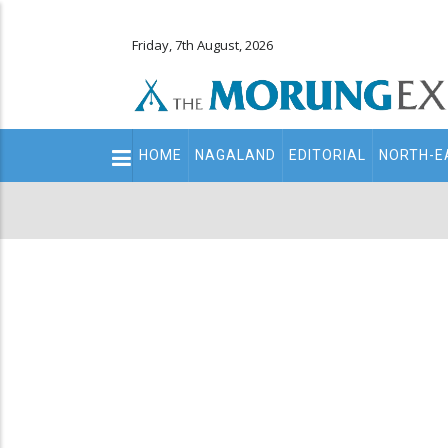
Friday, 7th August, 2026
Main
HOME
NAGALAND
EDITORIAL
NORTH-E
navigation
Secondary
Menu