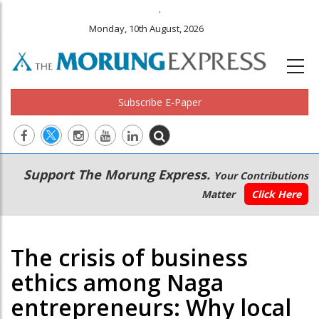
.
Monday, 10th August, 2026
Subscribe E-Paper
Main
Secondary
Support The Morung Express.
Your Contributions
navigation
Menu
Matter
Click Here
The crisis of business
ethics among Naga
entrepreneurs: Why local