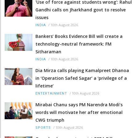
'Use of force against students wrong': Rahul
Gandhi calls on Jharkhand govt to resolve
issues
/
10th August 2026
INDIA
Bankers’ Books Evidence Bill will create a
technology-neutral framework: FM
Sitharaman
/
10th August 2026
INDIA
Dia Mirza calls playing Kamalpreet Dhanoa
in ‘Operation Safed Sagar’ a ‘privilege of a
lifetime’
/
10th August 2026
ENTERTAINMENT
Mirabai Chanu says PM Narendra Modi’s
words will motivate her after emotional
CWG triumph
/
10th August 2026
SPORTS