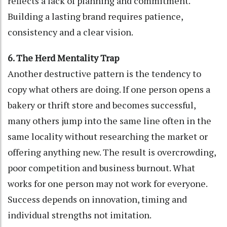
reflects a lack of planning and commitment.
Building a lasting brand requires patience,
consistency and a clear vision.
6. The Herd Mentality Trap
Another destructive pattern is the tendency to
copy what others are doing. If one person opens a
bakery or thrift store and becomes successful,
many others jump into the same line often in the
same locality without researching the market or
offering anything new. The result is overcrowding,
poor competition and business burnout. What
works for one person may not work for everyone.
Success depends on innovation, timing and
individual strengths not imitation.