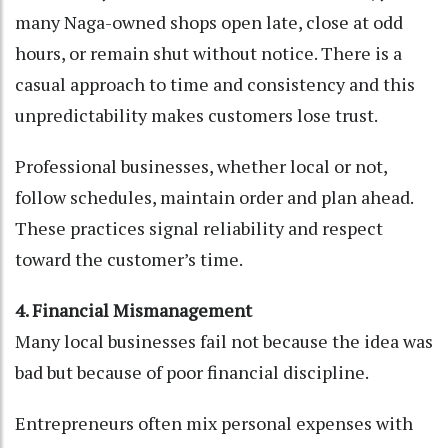
many Naga-owned shops open late, close at odd
hours, or remain shut without notice. There is a
casual approach to time and consistency and this
unpredictability makes customers lose trust.
Professional businesses, whether local or not,
follow schedules, maintain order and plan ahead.
These practices signal reliability and respect
toward the customer’s time.
4. Financial Mismanagement
Many local businesses fail not because the idea was
bad but because of poor financial discipline.
Entrepreneurs often mix personal expenses with