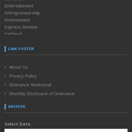
Entertainment
Entrepreneurship
Environment
Express Review
Faithleaf
Featured News
Frontpage
LINK FOOTER
Government & Policy
Health
About Us
Human Rights
Privacy Policy
ICAR
India
Grievance Redressal
Infocus
Monthly Disclosure of Grievance
Inventing the Future
Law and order
ARCHIVE
Left-Featured
Life & Style
Select Date
Main-Featured