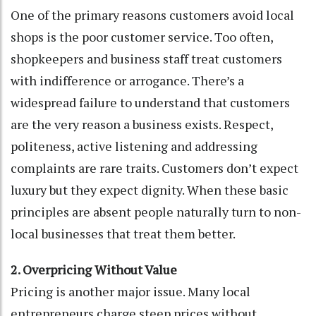
One of the primary reasons customers avoid local
shops is the poor customer service. Too often,
shopkeepers and business staff treat customers
with indifference or arrogance. There’s a
widespread failure to understand that customers
are the very reason a business exists. Respect,
politeness, active listening and addressing
complaints are rare traits. Customers don’t expect
luxury but they expect dignity. When these basic
principles are absent people naturally turn to non-
local businesses that treat them better.
2. Overpricing Without Value
Pricing is another major issue. Many local
entrepreneurs charge steep prices without