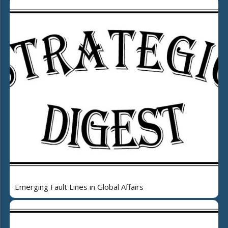
Emerging Fault Lines in Global Affairs