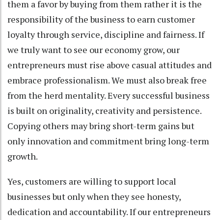
them a favor by buying from them rather it is the
responsibility of the business to earn customer
loyalty through service, discipline and fairness. If
we truly want to see our economy grow, our
entrepreneurs must rise above casual attitudes and
embrace professionalism. We must also break free
from the herd mentality. Every successful business
is built on originality, creativity and persistence.
Copying others may bring short-term gains but
only innovation and commitment bring long-term
growth.
Yes, customers are willing to support local
businesses but only when they see honesty,
dedication and accountability. If our entrepreneurs