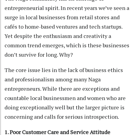
entrepreneurial spirit. In recent years we’ve seen a
surge in local businesses from retail stores and
cafés to home-based ventures and tech startups.
Yet despite the enthusiasm and creativity a
common trend emerges, which is these businesses
don’t survive for long. Why?
The core issue lies in the lack of business ethics
and professionalism among many Naga
entrepreneurs. While there are exceptions and
countable local businessmen and women who are
doing exceptionally well but the larger picture is
concerning and calls for serious introspection.
1. Poor Customer Care and Service Attitude