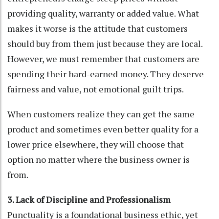
providing quality, warranty or added value. What
makes it worse is the attitude that customers
should buy from them just because they are local.
However, we must remember that customers are
spending their hard-earned money. They deserve
fairness and value, not emotional guilt trips.
When customers realize they can get the same
product and sometimes even better quality for a
lower price elsewhere, they will choose that
option no matter where the business owner is
from.
3. Lack of Discipline and Professionalism
Punctuality is a foundational business ethic, yet