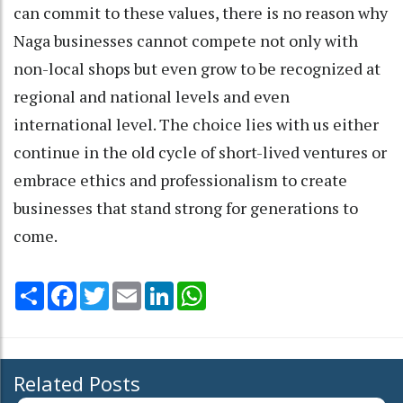
can commit to these values, there is no reason why
Naga businesses cannot compete not only with
non-local shops but even grow to be recognized at
regional and national levels and even
international level. The choice lies with us either
continue in the old cycle of short-lived ventures or
embrace ethics and professionalism to create
businesses that stand strong for generations to
come.
Share
Facebook
Twitter
Email
LinkedIn
WhatsApp
Related Posts