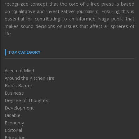
recognized concept that the core of a free press is based
on “qualitative and investigative” journalism. Ensuring this is
essential for contributing to an informed Naga public that
makes sound decisions on issues that affect all spheres of
life.
TOP CATEGORY
Arena of Mind
Around the Kitchen Fire
Bob’s Banter
Business
Degree of Thoughts
Development
Disable
Economy
Editorial
Education