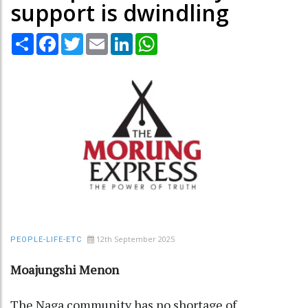
support is dwindling
Share
Facebook
Twitter
Email
LinkedIn
WhatsApp
12th September 2025
PEOPLE-LIFE-ETC
Moajungshi Menon
The Naga community has no shortage of