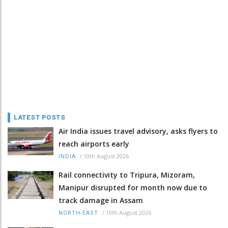
LATEST POSTS
Air India issues travel advisory, asks flyers to
reach airports early
/
10th August 2026
INDIA
Rail connectivity to Tripura, Mizoram,
Manipur disrupted for month now due to
track damage in Assam
/
10th August 2026
NORTH-EAST