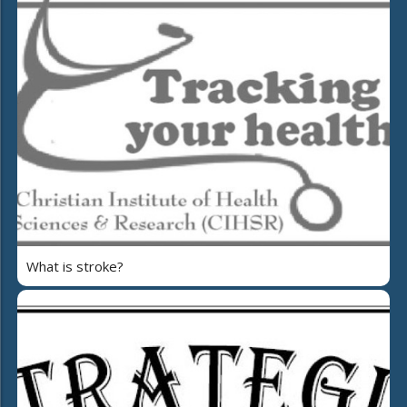
What is stroke?