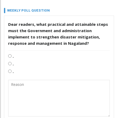
WEEKLY POLL QUESTION
Dear readers, what practical and attainable steps
must the Government and administration
implement to strengthen disaster mitigation,
response and management in Nagaland?
.
.
.