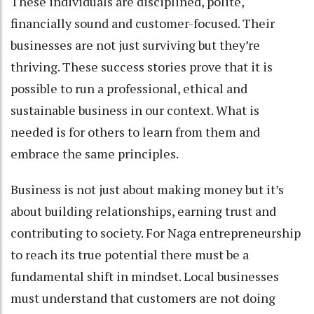
These individuals are disciplined, polite,
financially sound and customer-focused. Their
businesses are not just surviving but they’re
thriving. These success stories prove that it is
possible to run a professional, ethical and
sustainable business in our context. What is
needed is for others to learn from them and
embrace the same principles.
Business is not just about making money but it’s
about building relationships, earning trust and
contributing to society. For Naga entrepreneurship
to reach its true potential there must be a
fundamental shift in mindset. Local businesses
must understand that customers are not doing