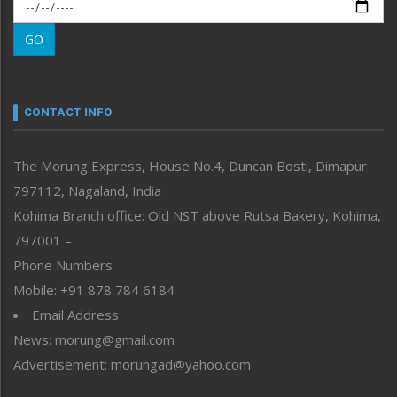
Morung Exclusive
Morung Learning
GO
Morung Youth Express
Nagaland
Narrative
neissr
CONTACT INFO
North-East
People-Life-Etc
The Morung Express, House No.4, Duncan Bosti, Dimapur
Perspective
797112, Nagaland, India
Politics
Public Space
Kohima Branch office: Old NST above Rutsa Bakery, Kohima,
Reflections
797001 –
Right-Featured
Phone Numbers
Science & Technology
Mobile: +91 878 784 6184
Sports
Email Address
Straight from the Heart
News: morung@gmail.com
Tracking your Health
Uncategorized
Advertisement: morungad@yahoo.com
Weekly Poll Result