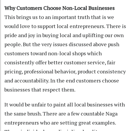
Why Customers Choose Non-Local Businesses
This brings us to an important truth that is we
would love to support local entrepreneurs. There is
pride and joy in buying local and uplifting our own
people. But the very issues discussed above push
customers toward non-local shops which
consistently offer better customer service, fair
pricing, professional behavior, product consistency
and accountability. In the end customers choose
businesses that respect them.
It would be unfair to paint all local businesses with
the same brush. There are a few countable Naga
entrepreneurs who are setting great examples.