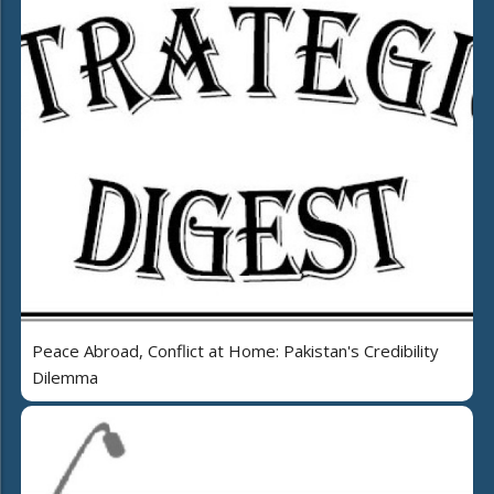
Peace Abroad, Conflict at Home: Pakistan's Credibility
Dilemma