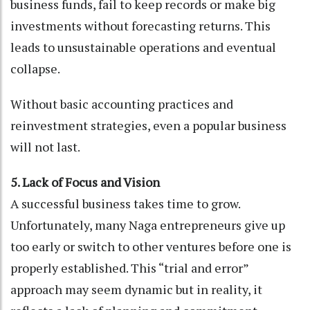
business funds, fail to keep records or make big
investments without forecasting returns. This
leads to unsustainable operations and eventual
collapse.
Without basic accounting practices and
reinvestment strategies, even a popular business
will not last.
5. Lack of Focus and Vision
A successful business takes time to grow.
Unfortunately, many Naga entrepreneurs give up
too early or switch to other ventures before one is
properly established. This “trial and error”
approach may seem dynamic but in reality, it