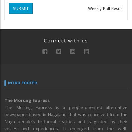
SUBMIT
Weekly Poll Result
Connect with us
INTRO FOOTER
The Morung Express
The Morung Express is a people-oriented alternative
newspaper based in Nagaland that was conceived from the
Naga people’s historical realities and is guided by their
voices and experiences. It emerged from the well-