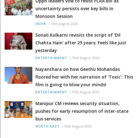
Oppn leaders vow to resist FCRA Bill as
uncertainty persists over key bills in
Monsoon Session
/
10th August 2026
INDIA
Sonali Kulkarni revisits the script of 'Dil
Chahta Hain' after 25 years: Feels like just
yesterday
/
10th August 2026
ENTERTAINMENT
Nayanthara on how Geethu Mohandas
floored her with her narration of 'Toxic': This
film is going to blow your minds!
/
10th August 2026
ENTERTAINMENT
Manipur CM reviews security situation,
pushes for early resumption of inter-state
bus services
/
10th August 2026
NORTH-EAST