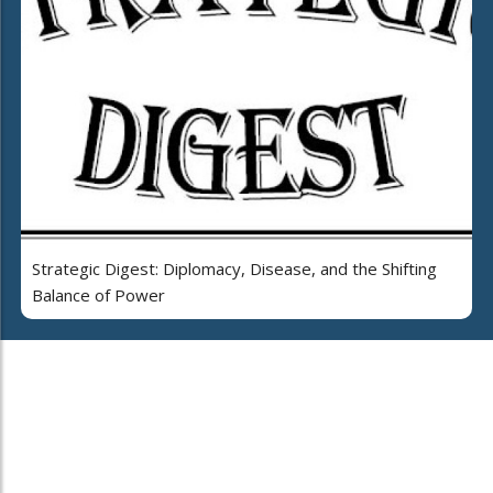
Strategic Digest: Diplomacy, Disease, and the Shifting
Balance of Power