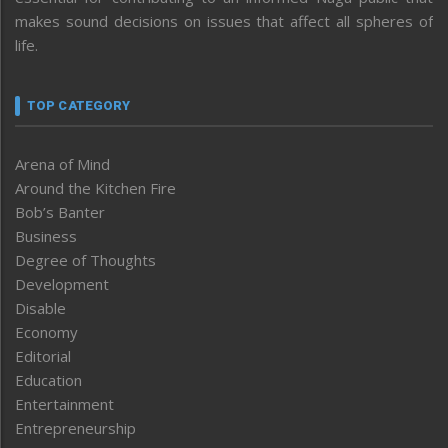
makes sound decisions on issues that affect all spheres of
life.
TOP CATEGORY
Arena of Mind
Around the Kitchen Fire
Bob’s Banter
Business
Degree of Thoughts
Development
Disable
Economy
Editorial
Education
Entertainment
Entrepreneurship