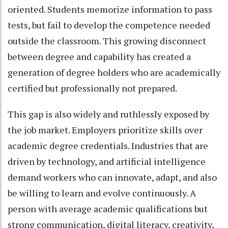
oriented. Students memorize information to pass
tests, but fail to develop the competence needed
outside the classroom. This growing disconnect
between degree and capability has created a
generation of degree holders who are academically
certified but professionally not prepared.
This gap is also widely and ruthlessly exposed by
the job market. Employers prioritize skills over
academic degree credentials. Industries that are
driven by technology, and artificial intelligence
demand workers who can innovate, adapt, and also
be willing to learn and evolve continuously. A
person with average academic qualifications but
strong communication, digital literacy, creativity,