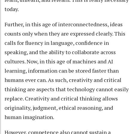
today.
Further, in this age of interconnectedness, ideas
counts only when they are expressed clearly. This
calls for fluency in language, confidence in
speaking, and the ability to collaborate across
cultures. Now, in this age of machines and AI
learning, information can be stored faster than
humans ever can. As such, creativity and critical
thinking are aspects that technology cannot easily
replace. Creativity and critical thinking allows
originality, judgment, ethical reasoning, and
human imagination.
However, competence also cannot sustain a