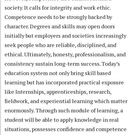
society. It calls for integrity and work ethic.
Competence needs to be strongly backed by
character. Degrees and skills may open doors
initially but employers and societies increasingly
seek people who are reliable, disciplined, and
ethical. Ultimately, honesty, professionalism, and
consistency sustain long-term success. Today’s
education system not only bring skill based
learning but has incorporated practical exposure
like Internships, apprenticeships, research,
fieldwork, and experiential learning which matter
enormously. Through such module of learning, a
student will be able to apply knowledge in real
situations, possesses confidence and competence