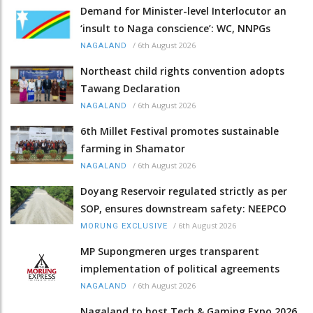
Demand for Minister-level Interlocutor an
‘insult to Naga conscience’: WC, NNPGs
/
6th August 2026
NAGALAND
Northeast child rights convention adopts
Tawang Declaration
/
6th August 2026
NAGALAND
6th Millet Festival promotes sustainable
farming in Shamator
/
6th August 2026
NAGALAND
Doyang Reservoir regulated strictly as per
SOP, ensures downstream safety: NEEPCO
/
6th August 2026
MORUNG EXCLUSIVE
MP Supongmeren urges transparent
implementation of political agreements
/
6th August 2026
NAGALAND
Nagaland to host Tech & Gaming Expo 2026