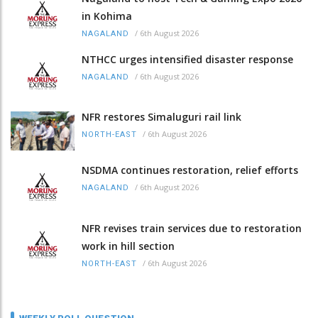
in Kohima
/
6th August 2026
NAGALAND
NTHCC urges intensified disaster response
/
6th August 2026
NAGALAND
NFR restores Simaluguri rail link
/
6th August 2026
NORTH-EAST
NSDMA continues restoration, relief efforts
/
6th August 2026
NAGALAND
NFR revises train services due to restoration
work in hill section
/
6th August 2026
NORTH-EAST