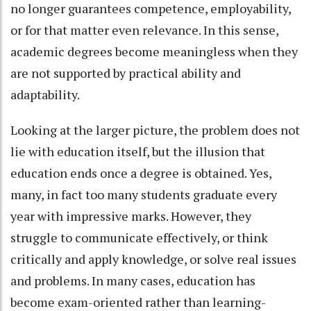
no longer guarantees competence, employability,
or for that matter even relevance. In this sense,
academic degrees become meaningless when they
are not supported by practical ability and
adaptability.
Looking at the larger picture, the problem does not
lie with education itself, but the illusion that
education ends once a degree is obtained. Yes,
many, in fact too many students graduate every
year with impressive marks. However, they
struggle to communicate effectively, or think
critically and apply knowledge, or solve real issues
and problems. In many cases, education has
become exam-oriented rather than learning-