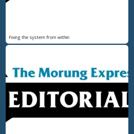
Fixing the system from within