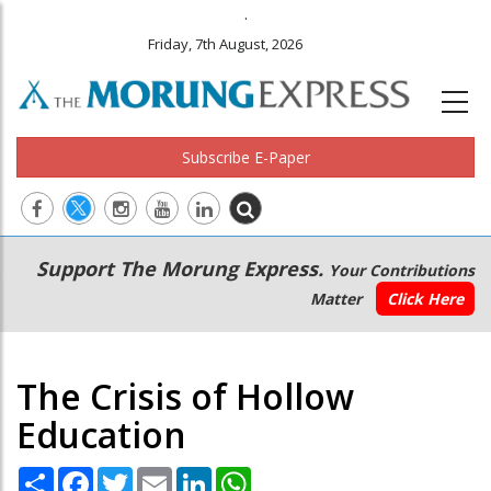
.
Friday, 7th August, 2026
Subscribe E-Paper
Main
Secondary
Support The Morung Express.
Your Contributions
navigation
Menu
Matter
Click Here
The Crisis of Hollow
Education
Share
Facebook
Twitter
Email
LinkedIn
WhatsApp