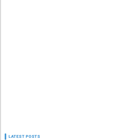
LATEST POSTS