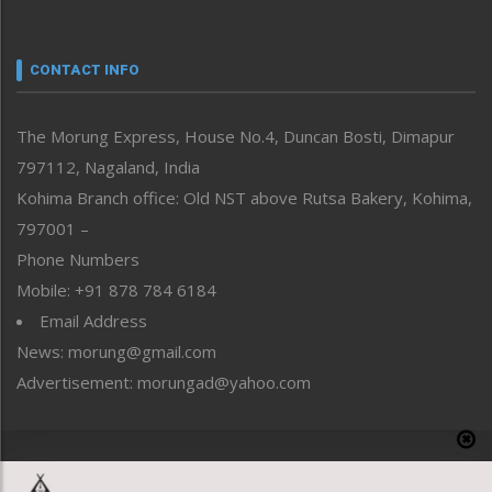
Nagaland
Narrative
neissr
CONTACT INFO
North-East
People-Life-Etc
The Morung Express, House No.4, Duncan Bosti, Dimapur
Perspective
797112, Nagaland, India
Politics
Public Space
Kohima Branch office: Old NST above Rutsa Bakery, Kohima,
Reflections
797001 –
Right-Featured
Phone Numbers
Science & Technology
Mobile: +91 878 784 6184
Sports
Email Address
Straight from the Heart
News: morung@gmail.com
Tracking your Health
Uncategorized
Advertisement: morungad@yahoo.com
Weekly Poll Result
World
Copyright © 2020 The Morung Express