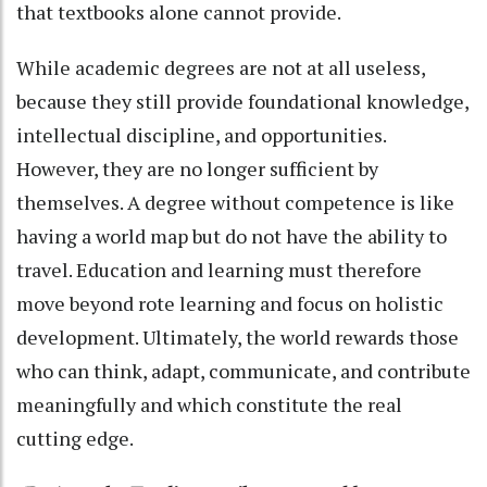
that textbooks alone cannot provide.
While academic degrees are not at all useless,
because they still provide foundational knowledge,
intellectual discipline, and opportunities.
However, they are no longer sufficient by
themselves. A degree without competence is like
having a world map but do not have the ability to
travel. Education and learning must therefore
move beyond rote learning and focus on holistic
development. Ultimately, the world rewards those
who can think, adapt, communicate, and contribute
meaningfully and which constitute the real
cutting edge.