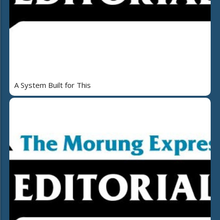
A System Built for This