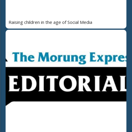
Raising children in the age of Social Media