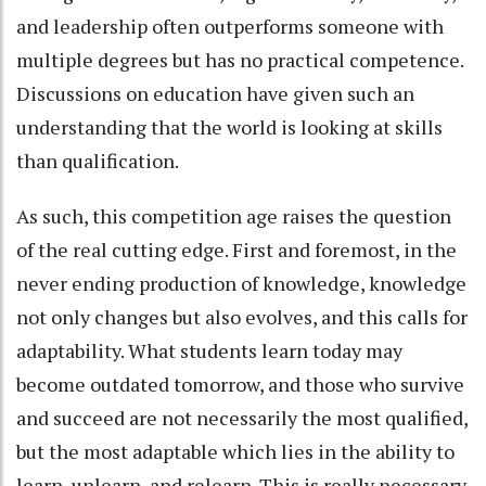
and leadership often outperforms someone with
multiple degrees but has no practical competence.
Discussions on education have given such an
understanding that the world is looking at skills
than qualification.
As such, this competition age raises the question
of the real cutting edge. First and foremost, in the
never ending production of knowledge, knowledge
not only changes but also evolves, and this calls for
adaptability. What students learn today may
become outdated tomorrow, and those who survive
and succeed are not necessarily the most qualified,
but the most adaptable which lies in the ability to
learn, unlearn, and relearn. This is really necessary