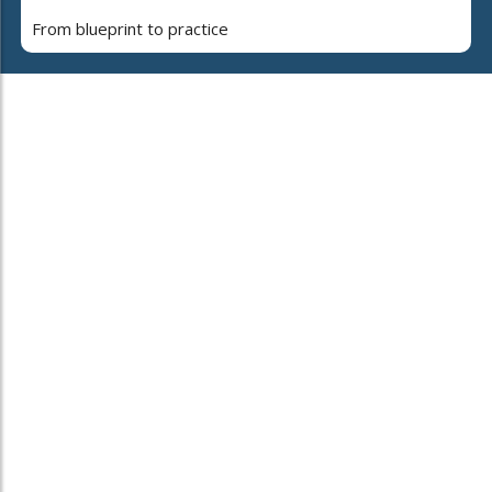
From blueprint to practice