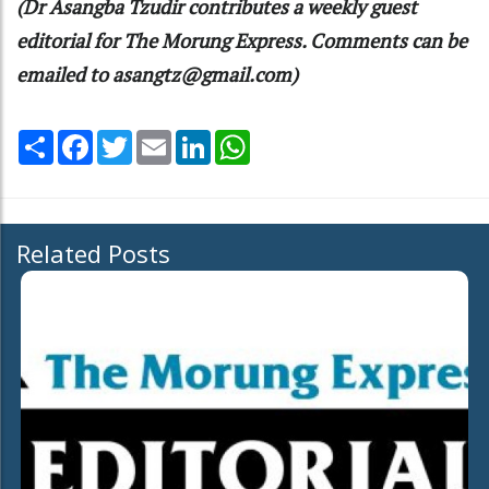
(Dr Asangba Tzudir contributes a weekly guest
editorial for The Morung Express. Comments can be
emailed to asangtz@gmail.com)
Share
Facebook
Twitter
Email
LinkedIn
WhatsApp
Related Posts