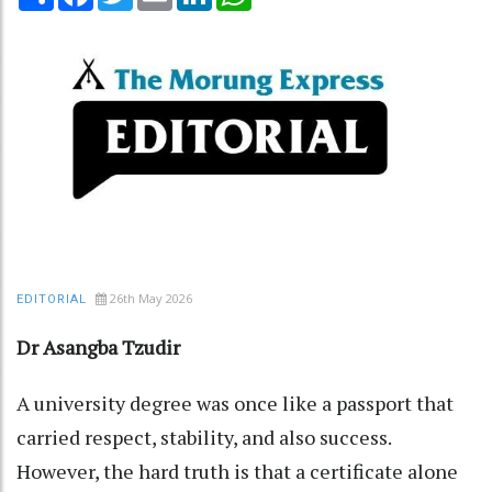
26th May 2026
EDITORIAL
Dr Asangba Tzudir
A university degree was once like a passport that
carried respect, stability, and also success.
However, the hard truth is that a certificate alone