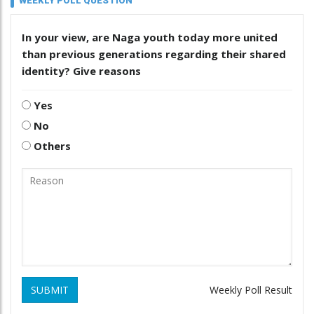
WEEKLY POLL QUESTION
In your view, are Naga youth today more united
than previous generations regarding their shared
identity? Give reasons
Yes
No
Others
SUBMIT
Weekly Poll Result