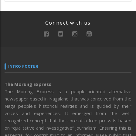
Connect with us
INTRO FOOTER
The Morung Express
The Morung Express is a people-oriented alternative
newspaper based in Nagaland that was conceived from the
Naga people’s historical realities and is guided by their
voices and experiences. It emerged from the well-
recognized concept that the core of a free press is based
on “qualitative and investigative” journalism. Ensuring this is
essential for contributing to an informed Naga public that