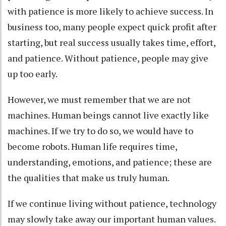
with patience is more likely to achieve success. In
business too, many people expect quick profit after
starting, but real success usually takes time, effort,
and patience. Without patience, people may give
up too early.
However, we must remember that we are not
machines. Human beings cannot live exactly like
machines. If we try to do so, we would have to
become robots. Human life requires time,
understanding, emotions, and patience; these are
the qualities that make us truly human.
If we continue living without patience, technology
may slowly take away our important human values.