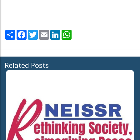
Share
Facebook
Twitter
Email
LinkedIn
WhatsApp
Related Posts