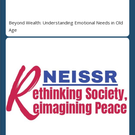
Beyond Wealth: Understanding Emotional Needs in Old
Age