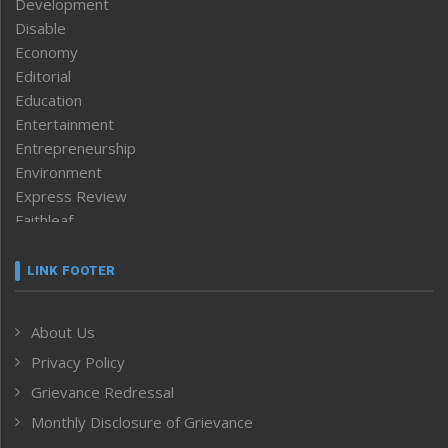
Development
Disable
Economy
Editorial
Education
Entertainment
Entrepreneurship
Environment
Express Review
Faithleaf
Featured News
Frontpage
LINK FOOTER
Government & Policy
Health
About Us
Human Rights
Privacy Policy
ICAR
India
Grievance Redressal
Infocus
Monthly Disclosure of Grievance
Inventing the Future