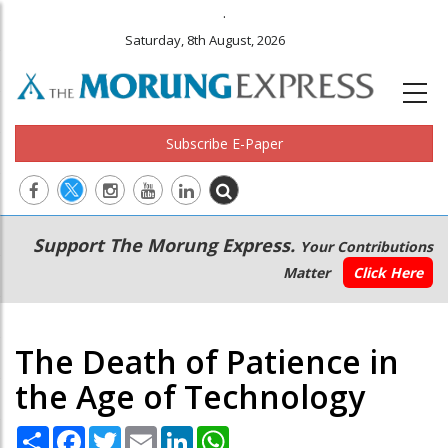
.
Saturday, 8th August, 2026
Subscribe E-Paper
Main
Secondary
Support The Morung Express.
Your Contributions
navigation
Menu
Matter
Click Here
The Death of Patience in
the Age of Technology
Share
Facebook
Twitter
Email
LinkedIn
WhatsApp