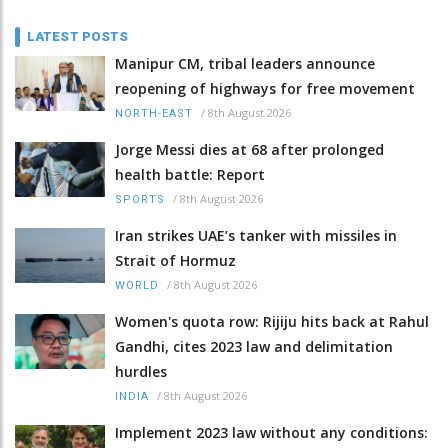
LATEST POSTS
Manipur CM, tribal leaders announce
reopening of highways for free movement
/
8th August 2026
NORTH-EAST
Jorge Messi dies at 68 after prolonged
health battle: Report
/
8th August 2026
SPORTS
Iran strikes UAE’s tanker with missiles in
Strait of Hormuz
/
8th August 2026
WORLD
Women's quota row: Rijiju hits back at Rahul
Gandhi, cites 2023 law and delimitation
hurdles
/
8th August 2026
INDIA
Implement 2023 law without any conditions: