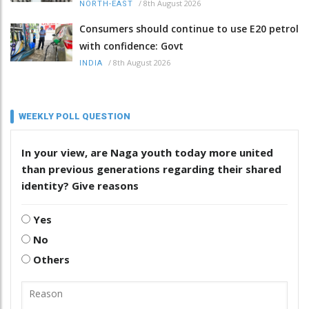
/
8th August 2026
NORTH-EAST
Consumers should continue to use E20 petrol
with confidence: Govt
/
8th August 2026
INDIA
WEEKLY POLL QUESTION
In your view, are Naga youth today more united
than previous generations regarding their shared
identity? Give reasons
Yes
No
Others