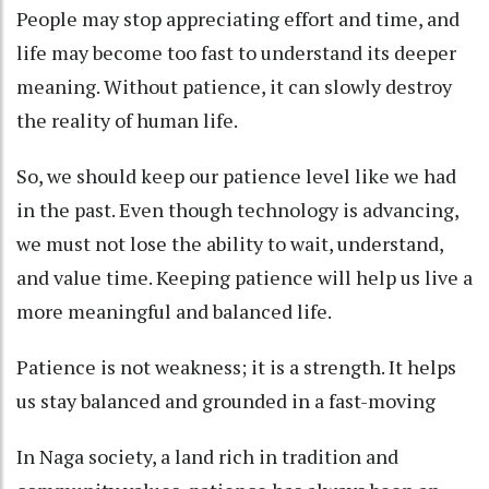
People may stop appreciating effort and time, and
life may become too fast to understand its deeper
meaning. Without patience, it can slowly destroy
the reality of human life.
So, we should keep our patience level like we had
in the past. Even though technology is advancing,
we must not lose the ability to wait, understand,
and value time. Keeping patience will help us live a
more meaningful and balanced life.
Patience is not weakness; it is a strength. It helps
us stay balanced and grounded in a fast-moving
In Naga society, a land rich in tradition and