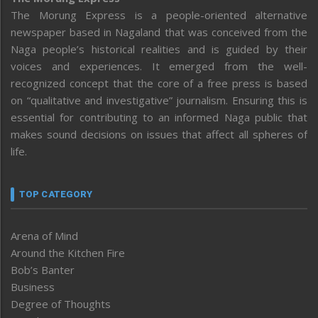
The Morung Express is a people-oriented alternative
newspaper based in Nagaland that was conceived from the
Naga people’s historical realities and is guided by their
voices and experiences. It emerged from the well-
recognized concept that the core of a free press is based
on “qualitative and investigative” journalism. Ensuring this is
essential for contributing to an informed Naga public that
makes sound decisions on issues that affect all spheres of
life.
TOP CATEGORY
Arena of Mind
Around the Kitchen Fire
Bob’s Banter
Business
Degree of Thoughts