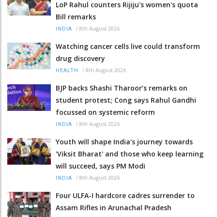
LoP Rahul counters Rijiju's women's quota
Bill remarks
/
8th August 2026
INDIA
Watching cancer cells live could transform
drug discovery
/
8th August 2026
HEALTH
BJP backs Shashi Tharoor’s remarks on
student protest; Cong says Rahul Gandhi
focussed on systemic reform
/
8th August 2026
INDIA
Youth will shape India's journey towards
'Viksit Bharat' and those who keep learning
will succeed, says PM Modi
/
8th August 2026
INDIA
Four ULFA-I hardcore cadres surrender to
Assam Rifles in Arunachal Pradesh