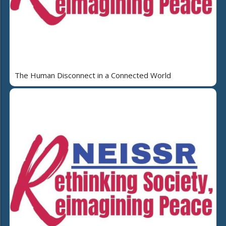
The Human Disconnect in a Connected World