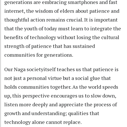
generations are embracing smartphones and fast
internet, the wisdom of elders about patience and
thoughtful action remains crucial. It is important
that the youth of today must learn to integrate the
benefits of technology without losing the cultural
strength of patience that has sustained
communities for generations.
Our Naga societyitself teaches us that patience is
not just a personal virtue but a social glue that
holds communities together. As the world speeds
up, this perspective encourages us to slow down,
listen more deeply and appreciate the process of
growth and understanding; qualities that
technology alone cannot replace.