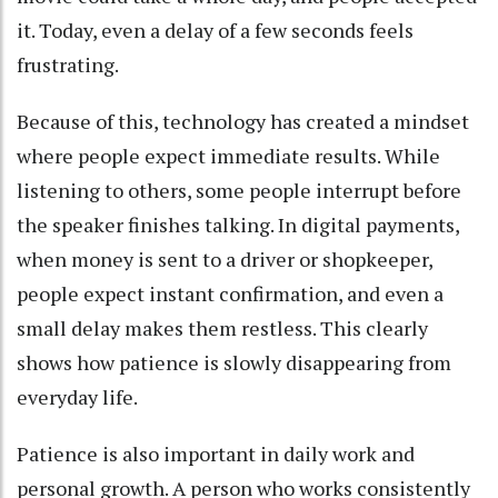
it. Today, even a delay of a few seconds feels
frustrating.
Because of this, technology has created a mindset
where people expect immediate results. While
listening to others, some people interrupt before
the speaker finishes talking. In digital payments,
when money is sent to a driver or shopkeeper,
people expect instant confirmation, and even a
small delay makes them restless. This clearly
shows how patience is slowly disappearing from
everyday life.
Patience is also important in daily work and
personal growth. A person who works consistently