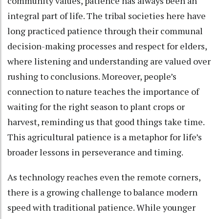
community values, patience has always been an
integral part of life. The tribal societies here have
long practiced patience through their communal
decision-making processes and respect for elders,
where listening and understanding are valued over
rushing to conclusions. Moreover, people’s
connection to nature teaches the importance of
waiting for the right season to plant crops or
harvest, reminding us that good things take time.
This agricultural patience is a metaphor for life’s
broader lessons in perseverance and timing.
As technology reaches even the remote corners,
there is a growing challenge to balance modern
speed with traditional patience. While younger