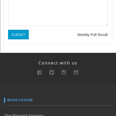
SUBMIT
Weekly Poll Result
Connect with us
INTRO FOOTER
The Morung Express