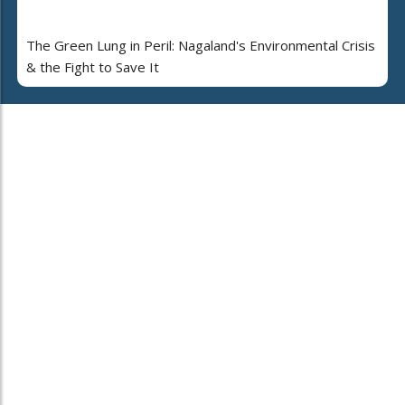
The Green Lung in Peril: Nagaland's Environmental Crisis
& the Fight to Save It