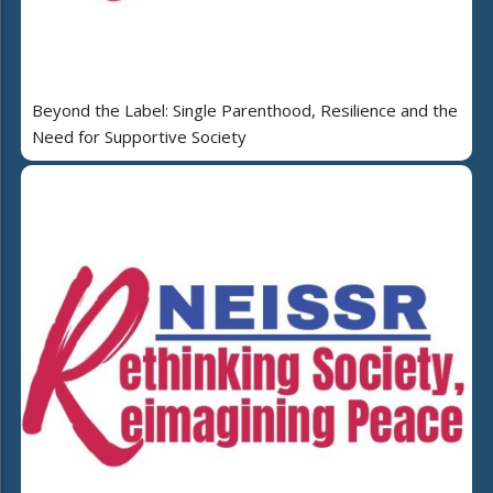
Beyond the Label: Single Parenthood, Resilience and the
Need for Supportive Society