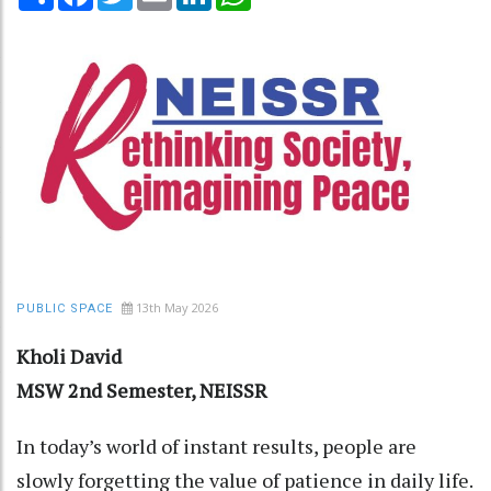
13th May 2026
PUBLIC SPACE
Kholi David
MSW 2nd Semester, NEISSR
In today’s world of instant results, people are
slowly forgetting the value of patience in daily life.