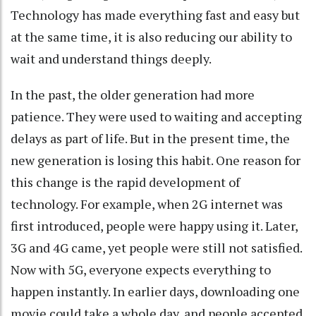
Technology has made everything fast and easy but
at the same time, it is also reducing our ability to
wait and understand things deeply.
In the past, the older generation had more
patience. They were used to waiting and accepting
delays as part of life. But in the present time, the
new generation is losing this habit. One reason for
this change is the rapid development of
technology. For example, when 2G internet was
first introduced, people were happy using it. Later,
3G and 4G came, yet people were still not satisfied.
Now with 5G, everyone expects everything to
happen instantly. In earlier days, downloading one
movie could take a whole day, and people accepted